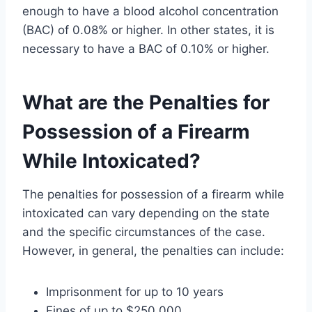
enough to have a blood alcohol concentration
(BAC) of 0.08% or higher. In other states, it is
necessary to have a BAC of 0.10% or higher.
What are the Penalties for
Possession of a Firearm
While Intoxicated?
The penalties for possession of a firearm while
intoxicated can vary depending on the state
and the specific circumstances of the case.
However, in general, the penalties can include:
Imprisonment for up to 10 years
Fines of up to $250,000