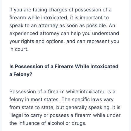
If you are facing charges of possession of a
firearm while intoxicated, it is important to
speak to an attorney as soon as possible. An
experienced attorney can help you understand
your rights and options, and can represent you
in court.
Is Possession of a Firearm While Intoxicated
a Felony?
Possession of a firearm while intoxicated is a
felony in most states. The specific laws vary
from state to state, but generally speaking, it is
illegal to carry or possess a firearm while under
the influence of alcohol or drugs.