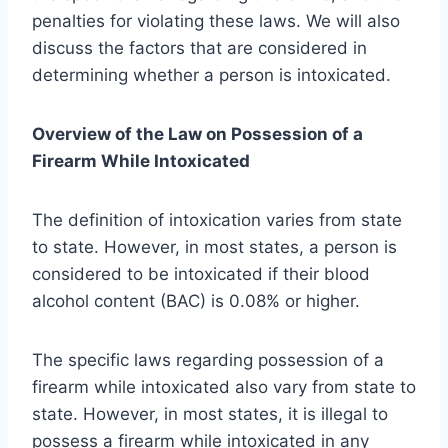
penalties for violating these laws. We will also
discuss the factors that are considered in
determining whether a person is intoxicated.
Overview of the Law on Possession of a
Firearm While Intoxicated
The definition of intoxication varies from state
to state. However, in most states, a person is
considered to be intoxicated if their blood
alcohol content (BAC) is 0.08% or higher.
The specific laws regarding possession of a
firearm while intoxicated also vary from state to
state. However, in most states, it is illegal to
possess a firearm while intoxicated in any