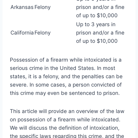
Arkansas
Felony
prison and/or a fine
of up to $10,000
Up to 3 years in
California
Felony
prison and/or a fine
of up to $10,000
Possession of a firearm while intoxicated is a
serious crime in the United States. In most
states, it is a felony, and the penalties can be
severe. In some cases, a person convicted of
this crime may even be sentenced to prison.
This article will provide an overview of the law
on possession of a firearm while intoxicated.
We will discuss the definition of intoxication,
the specific laws regarding this crime, and the