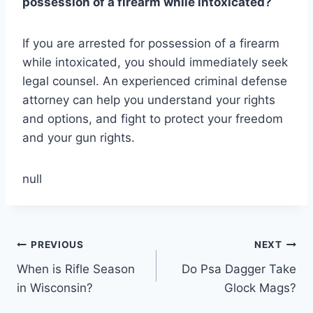
possession of a firearm while intoxicated?
If you are arrested for possession of a firearm
while intoxicated, you should immediately seek
legal counsel. An experienced criminal defense
attorney can help you understand your rights
and options, and fight to protect your freedom
and your gun rights.
null
Post
PREVIOUS
NEXT
When is Rifle Season
Do Psa Dagger Take
navigation
in Wisconsin?
Glock Mags?