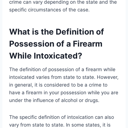
crime can vary depending on the state and the
specific circumstances of the case.
What is the Definition of
Possession of a Firearm
While Intoxicated?
The definition of possession of a firearm while
intoxicated varies from state to state. However,
in general, it is considered to be a crime to
have a firearm in your possession while you are
under the influence of alcohol or drugs.
The specific definition of intoxication can also
vary from state to state. In some states, it is