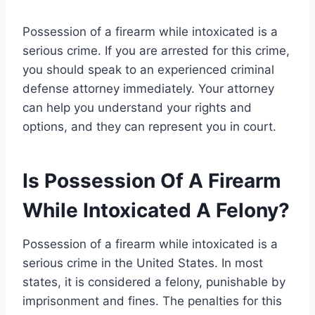
Possession of a firearm while intoxicated is a
serious crime. If you are arrested for this crime,
you should speak to an experienced criminal
defense attorney immediately. Your attorney
can help you understand your rights and
options, and they can represent you in court.
Is Possession Of A Firearm
While Intoxicated A Felony?
Possession of a firearm while intoxicated is a
serious crime in the United States. In most
states, it is considered a felony, punishable by
imprisonment and fines. The penalties for this