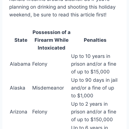
planning on drinking and shooting this holiday
weekend, be sure to read this article first!
Possession of a
State
Firearm While
Penalties
Intoxicated
Up to 10 years in
Alabama
Felony
prison and/or a fine
of up to $15,000
Up to 90 days in jail
Alaska
Misdemeanor
and/or a fine of up
to $1,000
Up to 2 years in
Arizona
Felony
prison and/or a fine
of up to $150,000
Up to 6 years in