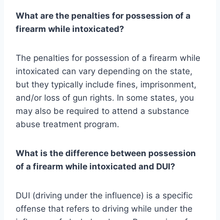
What are the penalties for possession of a
firearm while intoxicated?
The penalties for possession of a firearm while
intoxicated can vary depending on the state,
but they typically include fines, imprisonment,
and/or loss of gun rights. In some states, you
may also be required to attend a substance
abuse treatment program.
What is the difference between possession
of a firearm while intoxicated and DUI?
DUI (driving under the influence) is a specific
offense that refers to driving while under the