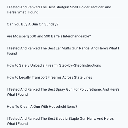
I Tested And Ranked The Best Shotgun Shell Holder Tactical: And
Here’s What I Found
Can You Buy A Gun On Sunday?
Are Mossberg 500 and 590 Barrels Interchangeable?
I Tested And Ranked The Best Ear Muffs Gun Range: And Here’s What I
Found
How to Safely Unload a Firearm: Step-by-Step Instructions
How to Legally Transport Firearms Across State Lines
I Tested And Ranked The Best Spray Gun For Polyurethane: And Here’s
What I Found
How To Clean A Gun With Household Items?
I Tested And Ranked The Best Electric Staple Gun Nails: And Here’s
What I Found