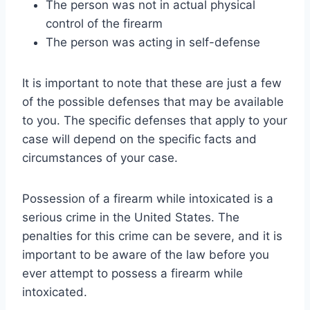
The person was not in actual physical
control of the firearm
The person was acting in self-defense
It is important to note that these are just a few
of the possible defenses that may be available
to you. The specific defenses that apply to your
case will depend on the specific facts and
circumstances of your case.
Possession of a firearm while intoxicated is a
serious crime in the United States. The
penalties for this crime can be severe, and it is
important to be aware of the law before you
ever attempt to possess a firearm while
intoxicated.