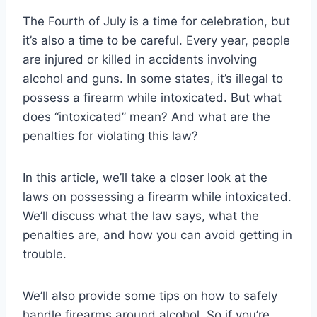
The Fourth of July is a time for celebration, but
it’s also a time to be careful. Every year, people
are injured or killed in accidents involving
alcohol and guns. In some states, it’s illegal to
possess a firearm while intoxicated. But what
does “intoxicated” mean? And what are the
penalties for violating this law?
In this article, we’ll take a closer look at the
laws on possessing a firearm while intoxicated.
We’ll discuss what the law says, what the
penalties are, and how you can avoid getting in
trouble.
We’ll also provide some tips on how to safely
handle firearms around alcohol. So if you’re