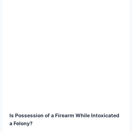
Is Possession of a Firearm While Intoxicated
a Felony?