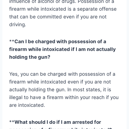
influence of alcohol or drugs. Possession of a
firearm while intoxicated is a separate offense
that can be committed even if you are not
driving.
**
Can I be charged with possession of a
firearm while intoxicated if I am not actually
holding the gun?
Yes, you can be charged with possession of a
firearm while intoxicated even if you are not
actually holding the gun. In most states, it is
illegal to have a firearm within your reach if you
are intoxicated.
**
What should I do if I am arrested for