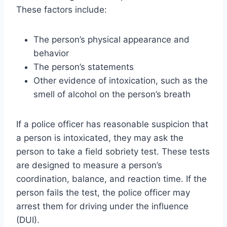
These factors include:
The person’s physical appearance and
behavior
The person’s statements
Other evidence of intoxication, such as the
smell of alcohol on the person’s breath
If a police officer has reasonable suspicion that
a person is intoxicated, they may ask the
person to take a field sobriety test. These tests
are designed to measure a person’s
coordination, balance, and reaction time. If the
person fails the test, the police officer may
arrest them for driving under the influence
(DUI).