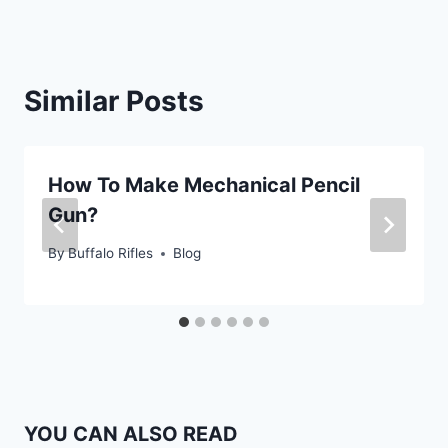
Similar Posts
How To Make Mechanical Pencil
Gun?
By
Buffalo Rifles
Blog
YOU CAN ALSO READ