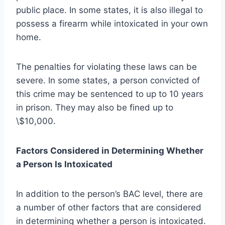
public place. In some states, it is also illegal to
possess a firearm while intoxicated in your own
home.
The penalties for violating these laws can be
severe. In some states, a person convicted of
this crime may be sentenced to up to 10 years
in prison. They may also be fined up to
\$10,000.
Factors Considered in Determining Whether
a Person Is Intoxicated
In addition to the person’s BAC level, there are
a number of other factors that are considered
in determining whether a person is intoxicated.