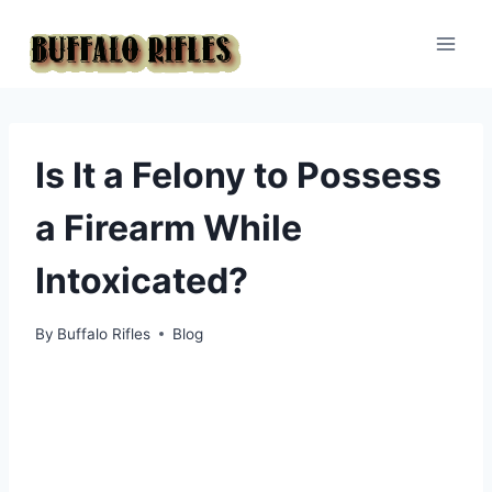
Skip
to
content
Is It a Felony to Possess
a Firearm While
Intoxicated?
By
Buffalo Rifles
Blog