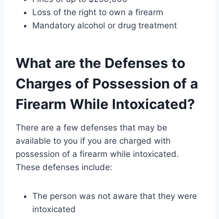
Loss of the right to own a firearm
Mandatory alcohol or drug treatment
What are the Defenses to
Charges of Possession of a
Firearm While Intoxicated?
There are a few defenses that may be
available to you if you are charged with
possession of a firearm while intoxicated.
These defenses include:
The person was not aware that they were
intoxicated