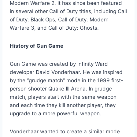
Modern Warfare 2. It has since been featured
in several other Call of Duty titles, including Call
of Duty: Black Ops, Call of Duty: Modern
Warfare 3, and Call of Duty: Ghosts.
History of Gun Game
Gun Game was created by Infinity Ward
developer David Vonderhaar. He was inspired
by the “grudge match” mode in the 1999 first-
person shooter Quake III Arena. In grudge
match, players start with the same weapon
and each time they kill another player, they
upgrade to a more powerful weapon.
Vonderhaar wanted to create a similar mode