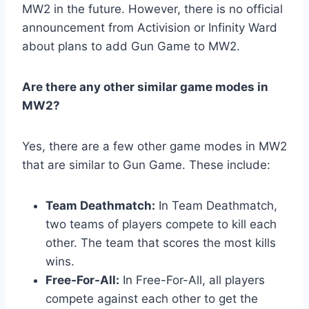
MW2 in the future. However, there is no official
announcement from Activision or Infinity Ward
about plans to add Gun Game to MW2.
Are there any other similar game modes in
MW2?
Yes, there are a few other game modes in MW2
that are similar to Gun Game. These include:
Team Deathmatch:
In Team Deathmatch,
two teams of players compete to kill each
other. The team that scores the most kills
wins.
Free-For-All:
In Free-For-All, all players
compete against each other to get the