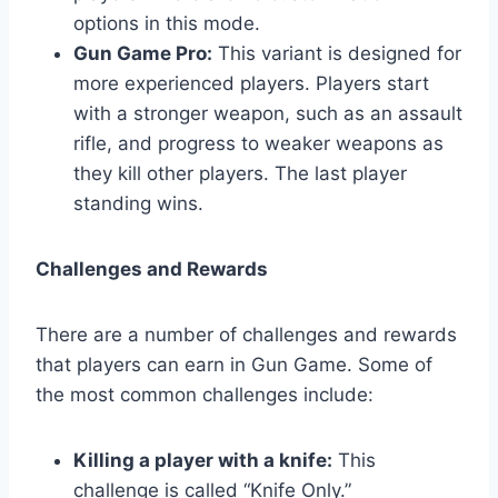
options in this mode.
Gun Game Pro:
This variant is designed for
more experienced players. Players start
with a stronger weapon, such as an assault
rifle, and progress to weaker weapons as
they kill other players. The last player
standing wins.
Challenges and Rewards
There are a number of challenges and rewards
that players can earn in Gun Game. Some of
the most common challenges include:
Killing a player with a knife:
This
challenge is called “Knife Only.”