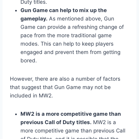
Duty titles.
Gun Game can help to mix up the
gameplay.
As mentioned above, Gun
Game can provide a refreshing change of
pace from the more traditional game
modes. This can help to keep players
engaged and prevent them from getting
bored.
However, there are also a number of factors
that suggest that Gun Game may not be
included in MW2.
MW2 is a more competitive game than
previous Call of Duty titles.
MW2 is a
more competitive game than previous Call
of Duty titles, and it is possible that the