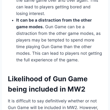
the same game over and over again. This
can lead to players getting bored and
losing interest.
It can be a distraction from the other
game modes.
Gun Game can be a
distraction from the other game modes, as
players may be tempted to spend more
time playing Gun Game than the other
modes. This can lead to players not getting
the full experience of the game.
Likelihood of Gun Game
being included in MW2
It is difficult to say definitively whether or not
Gun Game will be included in MW2. However,