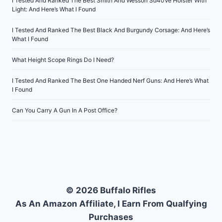
I Tested And Ranked The Best Smith And Wesson Sd40Ve Holster With
Light: And Here’s What I Found
I Tested And Ranked The Best Black And Burgundy Corsage: And Here’s
What I Found
What Height Scope Rings Do I Need?
I Tested And Ranked The Best One Handed Nerf Guns: And Here’s What
I Found
Can You Carry A Gun In A Post Office?
© 2026 Buffalo Rifles
As An Amazon Affiliate, I Earn From Qualfying
Purchases