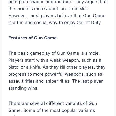
being too chaotic and random. They argue that
the mode is more about luck than skill.
However, most players believe that Gun Game
is a fun and casual way to enjoy Call of Duty.
Features of Gun Game
The basic gameplay of Gun Game is simple.
Players start with a weak weapon, such as a
pistol or a knife. As they kill other players, they
progress to more powerful weapons, such as
assault rifles and sniper rifles. The last player
standing wins.
There are several different variants of Gun
Game. Some of the most popular variants