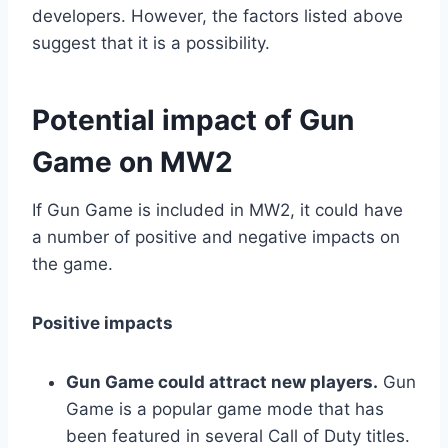
developers. However, the factors listed above
suggest that it is a possibility.
Potential impact of Gun
Game on MW2
If Gun Game is included in MW2, it could have
a number of positive and negative impacts on
the game.
Positive impacts
Gun Game could attract new players.
Gun
Game is a popular game mode that has
been featured in several Call of Duty titles.