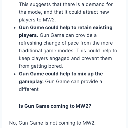
This suggests that there is a demand for
the mode, and that it could attract new
players to MW2.
Gun Game could help to retain existing
players.
Gun Game can provide a
refreshing change of pace from the more
traditional game modes. This could help to
keep players engaged and prevent them
from getting bored.
Gun Game could help to mix up the
gameplay.
Gun Game can provide a
different
Is Gun Game coming to MW2?
No, Gun Game is not coming to MW2.