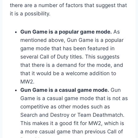
there are a number of factors that suggest that
it is a possibility.
Gun Game is a popular game mode.
As
mentioned above, Gun Game is a popular
game mode that has been featured in
several Call of Duty titles. This suggests
that there is a demand for the mode, and
that it would be a welcome addition to
MW2.
Gun Game is a casual game mode.
Gun
Game is a casual game mode that is not as
competitive as other modes such as
Search and Destroy or Team Deathmatch.
This makes it a good fit for MW2, which is
a more casual game than previous Call of