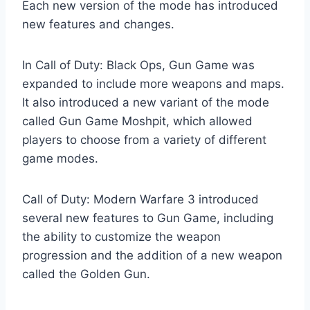
Each new version of the mode has introduced
new features and changes.
In Call of Duty: Black Ops, Gun Game was
expanded to include more weapons and maps.
It also introduced a new variant of the mode
called Gun Game Moshpit, which allowed
players to choose from a variety of different
game modes.
Call of Duty: Modern Warfare 3 introduced
several new features to Gun Game, including
the ability to customize the weapon
progression and the addition of a new weapon
called the Golden Gun.