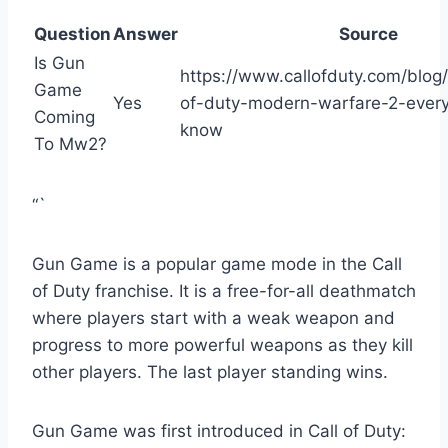
Question
Answer
Source
Is Gun
https://www.callofduty.com/blog
Game
Yes
of-duty-modern-warfare-2-ever
Coming
know
To Mw2?
“`
Gun Game is a popular game mode in the Call
of Duty franchise. It is a free-for-all deathmatch
where players start with a weak weapon and
progress to more powerful weapons as they kill
other players. The last player standing wins.
Gun Game was first introduced in Call of Duty: