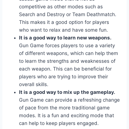
competitive as other modes such as
Search and Destroy or Team Deathmatch.
This makes it a good option for players
who want to relax and have some fun.
It is a good way to learn new weapons.
Gun Game forces players to use a variety
of different weapons, which can help them
to learn the strengths and weaknesses of
each weapon. This can be beneficial for
players who are trying to improve their
overall skills.
It is a good way to mix up the gameplay.
Gun Game can provide a refreshing change
of pace from the more traditional game
modes. It is a fun and exciting mode that
can help to keep players engaged.