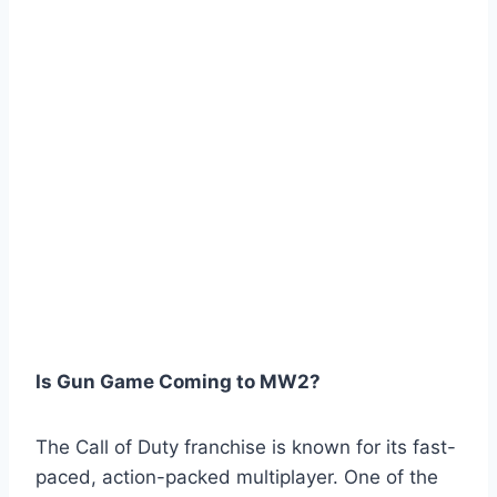
Is Gun Game Coming to MW2?
The Call of Duty franchise is known for its fast-
paced, action-packed multiplayer. One of the