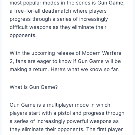
most popular modes in the series is Gun Game,
a free-for-all deathmatch where players
progress through a series of increasingly
difficult weapons as they eliminate their
opponents.
With the upcoming release of Modern Warfare
2, fans are eager to know if Gun Game will be
making a return. Here’s what we know so far.
What is Gun Game?
Gun Game is a multiplayer mode in which
players start with a pistol and progress through
a series of increasingly powerful weapons as
they eliminate their opponents. The first player