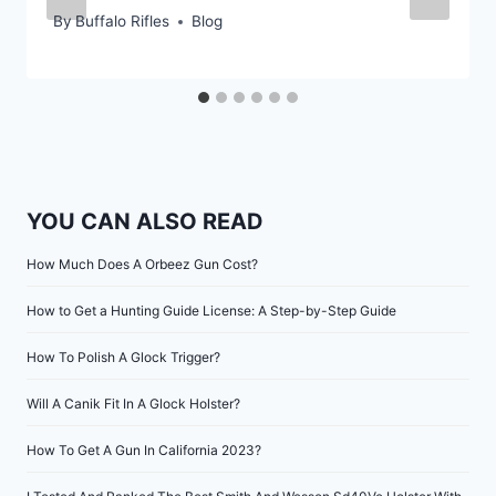
By
Buffalo Rifles
Blog
YOU CAN ALSO READ
How Much Does A Orbeez Gun Cost?
How to Get a Hunting Guide License: A Step-by-Step Guide
How To Polish A Glock Trigger?
Will A Canik Fit In A Glock Holster?
How To Get A Gun In California 2023?