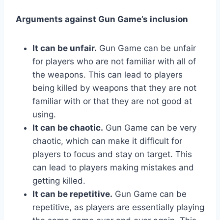
Arguments against Gun Game’s inclusion
It can be unfair.
Gun Game can be unfair
for players who are not familiar with all of
the weapons. This can lead to players
being killed by weapons that they are not
familiar with or that they are not good at
using.
It can be chaotic.
Gun Game can be very
chaotic, which can make it difficult for
players to focus and stay on target. This
can lead to players making mistakes and
getting killed.
It can be repetitive.
Gun Game can be
repetitive, as players are essentially playing