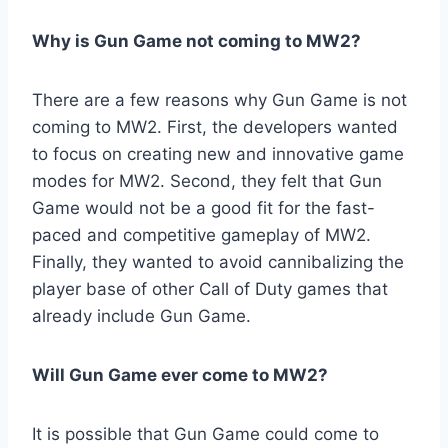
Why is Gun Game not coming to MW2?
There are a few reasons why Gun Game is not
coming to MW2. First, the developers wanted
to focus on creating new and innovative game
modes for MW2. Second, they felt that Gun
Game would not be a good fit for the fast-
paced and competitive gameplay of MW2.
Finally, they wanted to avoid cannibalizing the
player base of other Call of Duty games that
already include Gun Game.
Will Gun Game ever come to MW2?
It is possible that Gun Game could come to