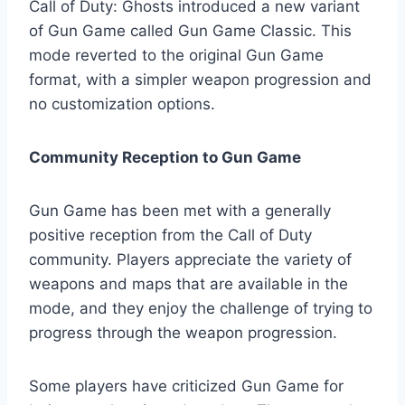
Call of Duty: Ghosts introduced a new variant
of Gun Game called Gun Game Classic. This
mode reverted to the original Gun Game
format, with a simpler weapon progression and
no customization options.
Community Reception to Gun Game
Gun Game has been met with a generally
positive reception from the Call of Duty
community. Players appreciate the variety of
weapons and maps that are available in the
mode, and they enjoy the challenge of trying to
progress through the weapon progression.
Some players have criticized Gun Game for