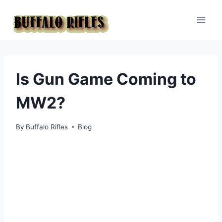
Skip
to
content
Is Gun Game Coming to
MW2?
By
Buffalo Rifles
Blog