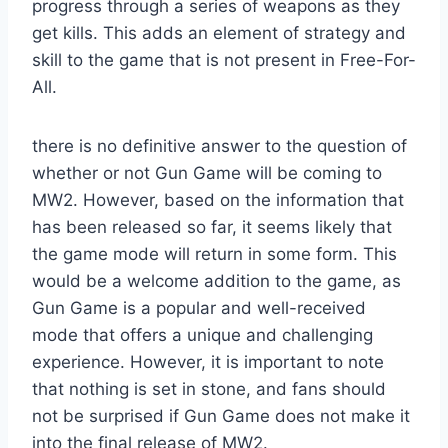
progress through a series of weapons as they
get kills. This adds an element of strategy and
skill to the game that is not present in Free-For-
All.
there is no definitive answer to the question of
whether or not Gun Game will be coming to
MW2. However, based on the information that
has been released so far, it seems likely that
the game mode will return in some form. This
would be a welcome addition to the game, as
Gun Game is a popular and well-received
mode that offers a unique and challenging
experience. However, it is important to note
that nothing is set in stone, and fans should
not be surprised if Gun Game does not make it
into the final release of MW2.