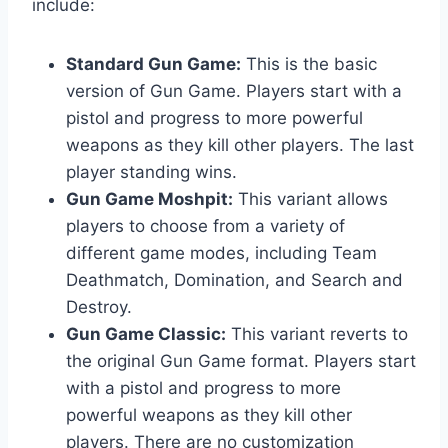
include:
Standard Gun Game:
This is the basic
version of Gun Game. Players start with a
pistol and progress to more powerful
weapons as they kill other players. The last
player standing wins.
Gun Game Moshpit:
This variant allows
players to choose from a variety of
different game modes, including Team
Deathmatch, Domination, and Search and
Destroy.
Gun Game Classic:
This variant reverts to
the original Gun Game format. Players start
with a pistol and progress to more
powerful weapons as they kill other
players. There are no customization