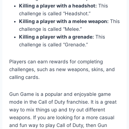
Killing a player with a headshot:
This
challenge is called “Headshot.”
Killing a player with a melee weapon:
This
challenge is called “Melee.”
Killing a player with a grenade:
This
challenge is called “Grenade.”
Players can earn rewards for completing
challenges, such as new weapons, skins, and
calling cards.
Gun Game is a popular and enjoyable game
mode in the Call of Duty franchise. It is a great
way to mix things up and try out different
weapons. If you are looking for a more casual
and fun way to play Call of Duty, then Gun