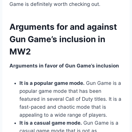
Game is definitely worth checking out.
Arguments for and against
Gun Game’s inclusion in
MW2
Arguments in favor of Gun Game’s inclusion
It is a popular game mode.
Gun Game is a
popular game mode that has been
featured in several Call of Duty titles. It is a
fast-paced and chaotic mode that is
appealing to a wide range of players.
It is a casual game mode.
Gun Game is a
casual game mode that is not as