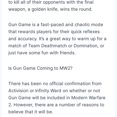
to kill all of their opponents with the final
weapon, a golden knife, wins the round.
Gun Game is a fast-paced and chaotic mode
that rewards players for their quick reflexes
and accuracy. It’s a great way to warm up for a
match of Team Deathmatch or Domination, or
just have some fun with friends.
Is Gun Game Coming to MW2?
There has been no official confirmation from
Activision or Infinity Ward on whether or not
Gun Game will be included in Modern Warfare
2. However, there are a number of reasons to
believe that it will be.