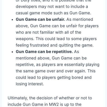
developers may not want to include a
casual game mode such as Gun Game.
Gun Game can be unfair.
As mentioned
above, Gun Game can be unfair for players
who are not familiar with all of the
weapons. This could lead to some players
feeling frustrated and quitting the game.
Gun Game can be repetitive.
As
mentioned above, Gun Game can be
repetitive, as players are essentially playing
the same game over and over again. This
could lead to players getting bored and
losing interest.
Ultimately, the decision of whether or not to
include Gun Game in MW2 is up to the