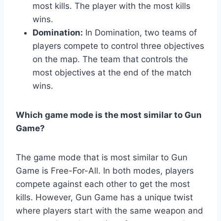
most kills. The player with the most kills
wins.
Domination:
In Domination, two teams of
players compete to control three objectives
on the map. The team that controls the
most objectives at the end of the match
wins.
Which game mode is the most similar to Gun
Game?
The game mode that is most similar to Gun
Game is Free-For-All. In both modes, players
compete against each other to get the most
kills. However, Gun Game has a unique twist
where players start with the same weapon and