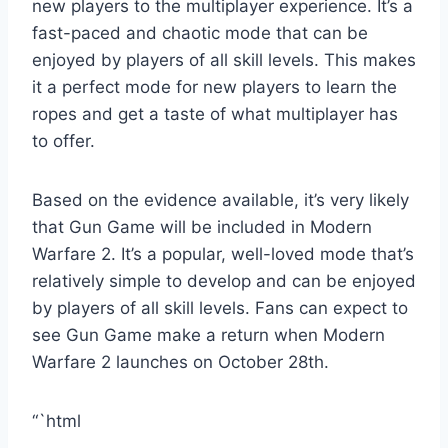
new players to the multiplayer experience. It’s a
fast-paced and chaotic mode that can be
enjoyed by players of all skill levels. This makes
it a perfect mode for new players to learn the
ropes and get a taste of what multiplayer has
to offer.
Based on the evidence available, it’s very likely
that Gun Game will be included in Modern
Warfare 2. It’s a popular, well-loved mode that’s
relatively simple to develop and can be enjoyed
by players of all skill levels. Fans can expect to
see Gun Game make a return when Modern
Warfare 2 launches on October 28th.
“`html