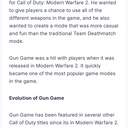
for Call of Duty: Modern Warfare 2. He wanted
to give players a chance to use all of the
different weapons in the game, and he also
wanted to create a mode that was more casual
and fun than the traditional Team Deathmatch
mode.
Gun Game was a hit with players when it was
released in Modern Warfare 2. It quickly
became one of the most popular game modes
in the game.
Evolution of Gun Game
Gun Game has been featured in several other
Call of Duty titles since its in Modern Warfare 2.