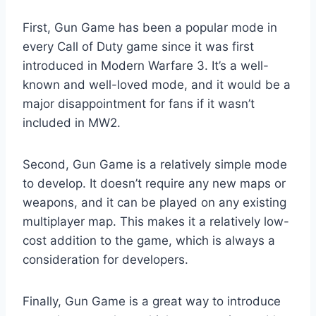
First, Gun Game has been a popular mode in
every Call of Duty game since it was first
introduced in Modern Warfare 3. It’s a well-
known and well-loved mode, and it would be a
major disappointment for fans if it wasn’t
included in MW2.
Second, Gun Game is a relatively simple mode
to develop. It doesn’t require any new maps or
weapons, and it can be played on any existing
multiplayer map. This makes it a relatively low-
cost addition to the game, which is always a
consideration for developers.
Finally, Gun Game is a great way to introduce