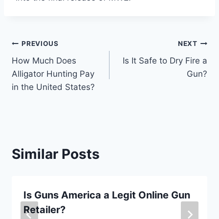
Post
PREVIOUS
NEXT
How Much Does
Is It Safe to Dry Fire a
navigation
Alligator Hunting Pay
Gun?
in the United States?
Similar Posts
Is Guns America a Legit Online Gun
Retailer?