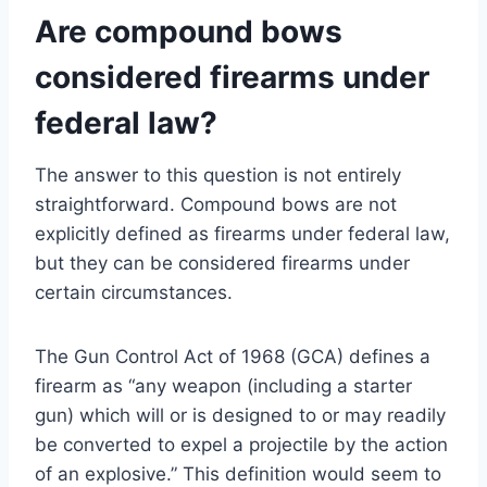
Are compound bows
considered firearms under
federal law?
The answer to this question is not entirely
straightforward. Compound bows are not
explicitly defined as firearms under federal law,
but they can be considered firearms under
certain circumstances.
The Gun Control Act of 1968 (GCA) defines a
firearm as “any weapon (including a starter
gun) which will or is designed to or may readily
be converted to expel a projectile by the action
of an explosive.” This definition would seem to