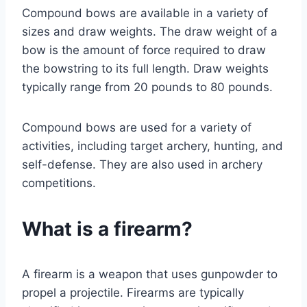
Compound bows are available in a variety of
sizes and draw weights. The draw weight of a
bow is the amount of force required to draw
the bowstring to its full length. Draw weights
typically range from 20 pounds to 80 pounds.
Compound bows are used for a variety of
activities, including target archery, hunting, and
self-defense. They are also used in archery
competitions.
What is a firearm?
A firearm is a weapon that uses gunpowder to
propel a projectile. Firearms are typically