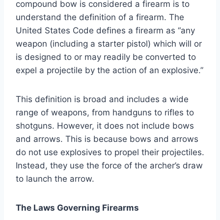
compound bow is considered a firearm is to
understand the definition of a firearm. The
United States Code defines a firearm as “any
weapon (including a starter pistol) which will or
is designed to or may readily be converted to
expel a projectile by the action of an explosive.”
This definition is broad and includes a wide
range of weapons, from handguns to rifles to
shotguns. However, it does not include bows
and arrows. This is because bows and arrows
do not use explosives to propel their projectiles.
Instead, they use the force of the archer’s draw
to launch the arrow.
The Laws Governing Firearms