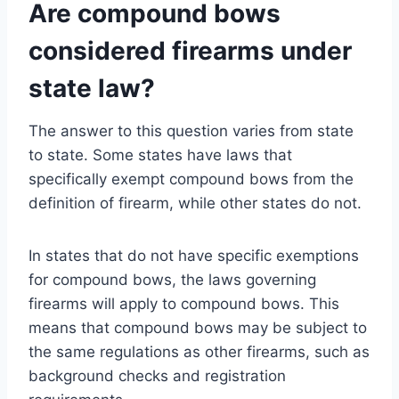
Are compound bows
considered firearms under
state law?
The answer to this question varies from state
to state. Some states have laws that
specifically exempt compound bows from the
definition of firearm, while other states do not.
In states that do not have specific exemptions
for compound bows, the laws governing
firearms will apply to compound bows. This
means that compound bows may be subject to
the same regulations as other firearms, such as
background checks and registration