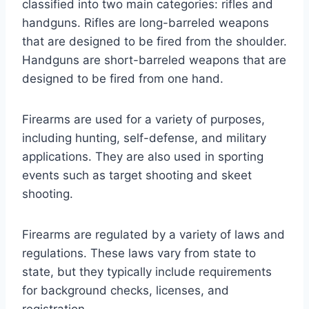
classified into two main categories: rifles and
handguns. Rifles are long-barreled weapons
that are designed to be fired from the shoulder.
Handguns are short-barreled weapons that are
designed to be fired from one hand.
Firearms are used for a variety of purposes,
including hunting, self-defense, and military
applications. They are also used in sporting
events such as target shooting and skeet
shooting.
Firearms are regulated by a variety of laws and
regulations. These laws vary from state to
state, but they typically include requirements
for background checks, licenses, and
registration.