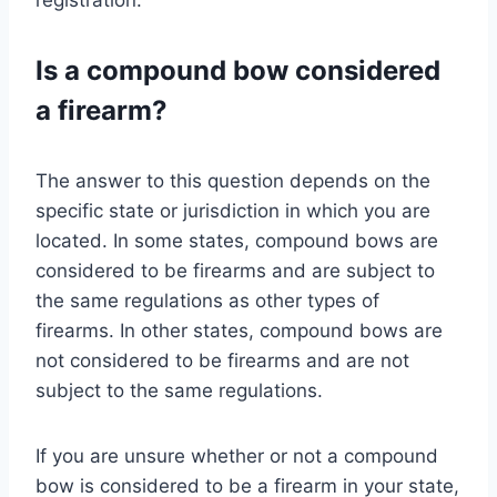
Is a compound bow considered
a firearm?
The answer to this question depends on the
specific state or jurisdiction in which you are
located. In some states, compound bows are
considered to be firearms and are subject to
the same regulations as other types of
firearms. In other states, compound bows are
not considered to be firearms and are not
subject to the same regulations.
If you are unsure whether or not a compound
bow is considered to be a firearm in your state,