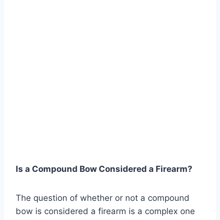
Is a Compound Bow Considered a Firearm?
The question of whether or not a compound
bow is considered a firearm is a complex one