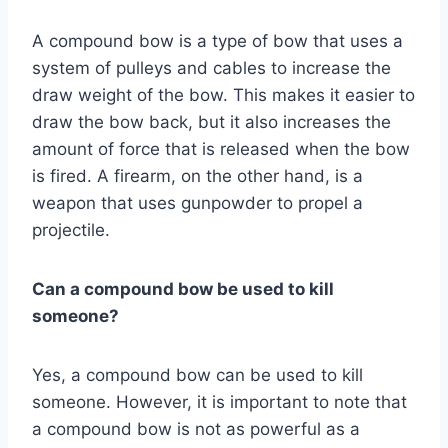
A compound bow is a type of bow that uses a
system of pulleys and cables to increase the
draw weight of the bow. This makes it easier to
draw the bow back, but it also increases the
amount of force that is released when the bow
is fired. A firearm, on the other hand, is a
weapon that uses gunpowder to propel a
projectile.
Can a compound bow be used to kill
someone?
Yes, a compound bow can be used to kill
someone. However, it is important to note that
a compound bow is not as powerful as a