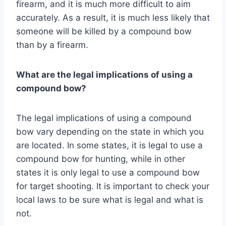
firearm, and it is much more difficult to aim
accurately. As a result, it is much less likely that
someone will be killed by a compound bow
than by a firearm.
What are the legal implications of using a
compound bow?
The legal implications of using a compound
bow vary depending on the state in which you
are located. In some states, it is legal to use a
compound bow for hunting, while in other
states it is only legal to use a compound bow
for target shooting. It is important to check your
local laws to be sure what is legal and what is
not.