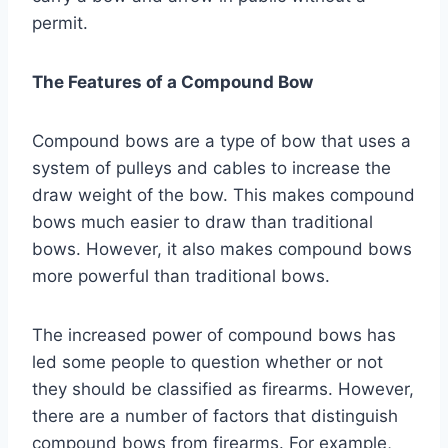
permit.
The Features of a Compound Bow
Compound bows are a type of bow that uses a
system of pulleys and cables to increase the
draw weight of the bow. This makes compound
bows much easier to draw than traditional
bows. However, it also makes compound bows
more powerful than traditional bows.
The increased power of compound bows has
led some people to question whether or not
they should be classified as firearms. However,
there are a number of factors that distinguish
compound bows from firearms. For example,