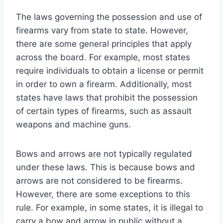
The laws governing the possession and use of
firearms vary from state to state. However,
there are some general principles that apply
across the board. For example, most states
require individuals to obtain a license or permit
in order to own a firearm. Additionally, most
states have laws that prohibit the possession
of certain types of firearms, such as assault
weapons and machine guns.
Bows and arrows are not typically regulated
under these laws. This is because bows and
arrows are not considered to be firearms.
However, there are some exceptions to this
rule. For example, in some states, it is illegal to
carry a bow and arrow in public without a