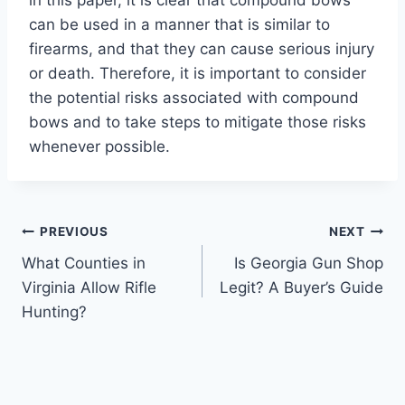
can be used in a manner that is similar to
firearms, and that they can cause serious injury
or death. Therefore, it is important to consider
the potential risks associated with compound
bows and to take steps to mitigate those risks
whenever possible.
Post
PREVIOUS
NEXT
What Counties in
Is Georgia Gun Shop
navigation
Virginia Allow Rifle
Legit? A Buyer’s Guide
Hunting?