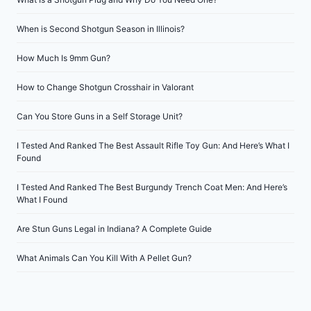
When is Second Shotgun Season in Illinois?
How Much Is 9mm Gun?
How to Change Shotgun Crosshair in Valorant
Can You Store Guns in a Self Storage Unit?
I Tested And Ranked The Best Assault Rifle Toy Gun: And Here’s What I
Found
I Tested And Ranked The Best Burgundy Trench Coat Men: And Here’s
What I Found
Are Stun Guns Legal in Indiana? A Complete Guide
What Animals Can You Kill With A Pellet Gun?