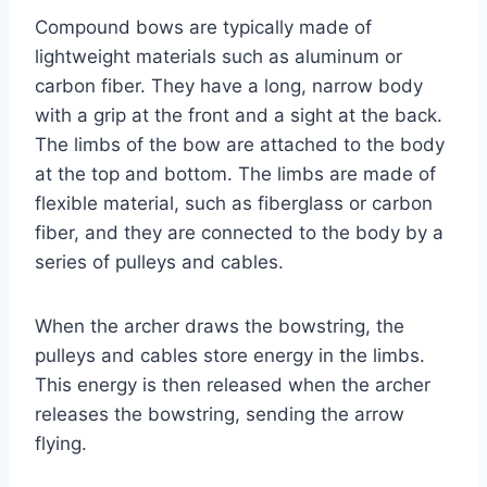
Compound bows are typically made of
lightweight materials such as aluminum or
carbon fiber. They have a long, narrow body
with a grip at the front and a sight at the back.
The limbs of the bow are attached to the body
at the top and bottom. The limbs are made of
flexible material, such as fiberglass or carbon
fiber, and they are connected to the body by a
series of pulleys and cables.
When the archer draws the bowstring, the
pulleys and cables store energy in the limbs.
This energy is then released when the archer
releases the bowstring, sending the arrow
flying.