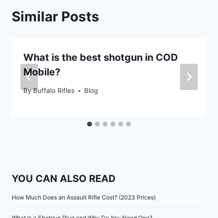
Similar Posts
What is the best shotgun in COD
Mobile?
By
Buffalo Rifles
Blog
YOU CAN ALSO READ
How Much Does an Assault Rifle Cost? (2023 Prices)
What Is a Shotgun Plug and Why Do You Need One?