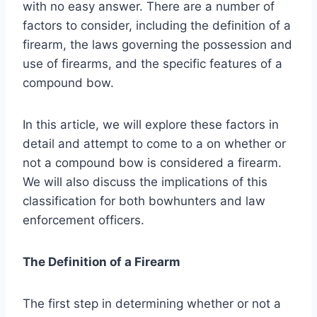
with no easy answer. There are a number of
factors to consider, including the definition of a
firearm, the laws governing the possession and
use of firearms, and the specific features of a
compound bow.
In this article, we will explore these factors in
detail and attempt to come to a on whether or
not a compound bow is considered a firearm.
We will also discuss the implications of this
classification for both bowhunters and law
enforcement officers.
The Definition of a Firearm
The first step in determining whether or not a