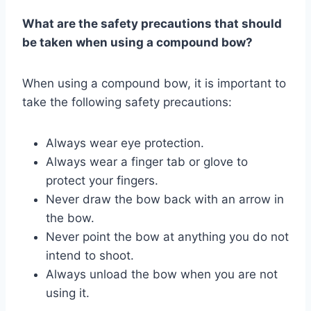
What are the safety precautions that should
be taken when using a compound bow?
When using a compound bow, it is important to
take the following safety precautions:
Always wear eye protection.
Always wear a finger tab or glove to
protect your fingers.
Never draw the bow back with an arrow in
the bow.
Never point the bow at anything you do not
intend to shoot.
Always unload the bow when you are not
using it.