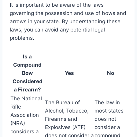
It is important to be aware of the laws
governing the possession and use of bows and
arrows in your state. By understanding these
laws, you can avoid any potential legal
problems.
Is a
Compound
Bow
Yes
No
Considered
a Firearm?
The National
The Bureau of
The law in
Rifle
Alcohol, Tobacco,
most states
Association
Firearms and
does not
(NRA)
Explosives (ATF)
consider a
considers a
does not consider a
compound