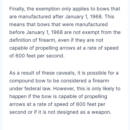
Finally, the exemption only applies to bows that
are manufactured after January 1, 1968. This
means that bows that were manufactured
before January 1, 1968 are not exempt from the
definition of firearm, even if they are not
capable of propelling arrows at a rate of speed
of 600 feet per second.
As a result of these caveats, it is possible for a
compound bow to be considered a firearm
under federal law. However, this is only likely to
happen if the bow is capable of propelling
arrows at a rate of speed of 600 feet per
second or if it is not designed as a weapon.