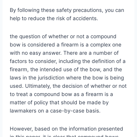
By following these safety precautions, you can
help to reduce the risk of accidents.
the question of whether or not a compound
bow is considered a firearm is a complex one
with no easy answer. There are a number of
factors to consider, including the definition of a
firearm, the intended use of the bow, and the
laws in the jurisdiction where the bow is being
used. Ultimately, the decision of whether or not
to treat a compound bow as a firearm is a
matter of policy that should be made by
lawmakers on a case-by-case basis.
However, based on the information presented
in this paper, it is clear that compound bows