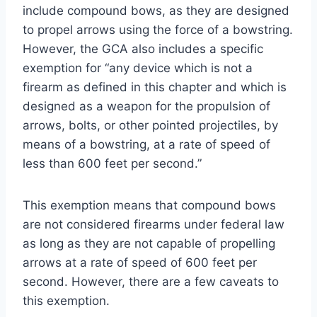
include compound bows, as they are designed
to propel arrows using the force of a bowstring.
However, the GCA also includes a specific
exemption for “any device which is not a
firearm as defined in this chapter and which is
designed as a weapon for the propulsion of
arrows, bolts, or other pointed projectiles, by
means of a bowstring, at a rate of speed of
less than 600 feet per second.”
This exemption means that compound bows
are not considered firearms under federal law
as long as they are not capable of propelling
arrows at a rate of speed of 600 feet per
second. However, there are a few caveats to
this exemption.