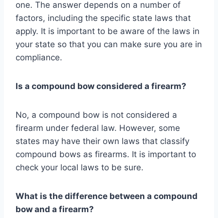
one. The answer depends on a number of
factors, including the specific state laws that
apply. It is important to be aware of the laws in
your state so that you can make sure you are in
compliance.
Is a compound bow considered a firearm?
No, a compound bow is not considered a
firearm under federal law. However, some
states may have their own laws that classify
compound bows as firearms. It is important to
check your local laws to be sure.
What is the difference between a compound
bow and a firearm?