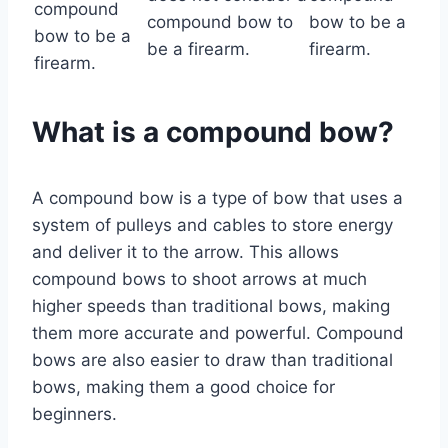
compound
compound bow to
bow to be a
bow to be a
be a firearm.
firearm.
firearm.
What is a compound bow?
A compound bow is a type of bow that uses a
system of pulleys and cables to store energy
and deliver it to the arrow. This allows
compound bows to shoot arrows at much
higher speeds than traditional bows, making
them more accurate and powerful. Compound
bows are also easier to draw than traditional
bows, making them a good choice for
beginners.