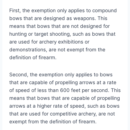
First, the exemption only applies to compound
bows that are designed as weapons. This
means that bows that are not designed for
hunting or target shooting, such as bows that
are used for archery exhibitions or
demonstrations, are not exempt from the
definition of firearm.
Second, the exemption only applies to bows
that are capable of propelling arrows at a rate
of speed of less than 600 feet per second. This
means that bows that are capable of propelling
arrows at a higher rate of speed, such as bows
that are used for competitive archery, are not
exempt from the definition of firearm.