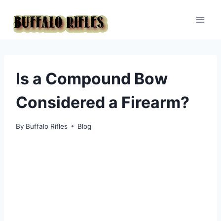
Skip
to
content
Is a Compound Bow
Considered a Firearm?
By
Buffalo Rifles
Blog