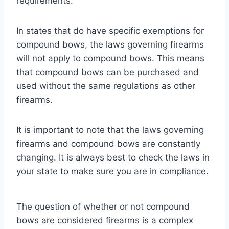
requirements.
In states that do have specific exemptions for
compound bows, the laws governing firearms
will not apply to compound bows. This means
that compound bows can be purchased and
used without the same regulations as other
firearms.
It is important to note that the laws governing
firearms and compound bows are constantly
changing. It is always best to check the laws in
your state to make sure you are in compliance.
The question of whether or not compound
bows are considered firearms is a complex