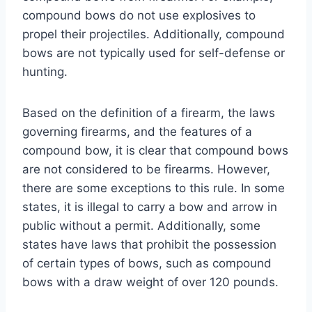
compound bows do not use explosives to
propel their projectiles. Additionally, compound
bows are not typically used for self-defense or
hunting.
Based on the definition of a firearm, the laws
governing firearms, and the features of a
compound bow, it is clear that compound bows
are not considered to be firearms. However,
there are some exceptions to this rule. In some
states, it is illegal to carry a bow and arrow in
public without a permit. Additionally, some
states have laws that prohibit the possession
of certain types of bows, such as compound
bows with a draw weight of over 120 pounds.