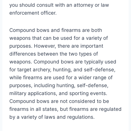
you should consult with an attorney or law
enforcement officer.
Compound bows and firearms are both
weapons that can be used for a variety of
purposes. However, there are important
differences between the two types of
weapons. Compound bows are typically used
for target archery, hunting, and self-defense,
while firearms are used for a wider range of
purposes, including hunting, self-defense,
military applications, and sporting events.
Compound bows are not considered to be
firearms in all states, but firearms are regulated
by a variety of laws and regulations.