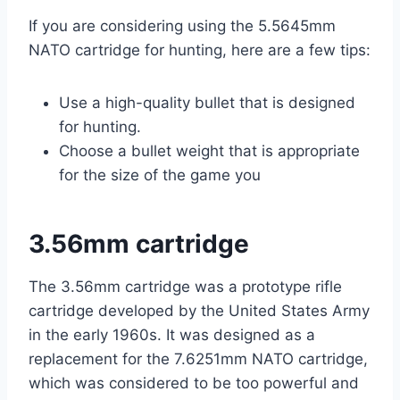
If you are considering using the 5.5645mm
NATO cartridge for hunting, here are a few tips:
Use a high-quality bullet that is designed
for hunting.
Choose a bullet weight that is appropriate
for the size of the game you
3.56mm cartridge
The 3.56mm cartridge was a prototype rifle
cartridge developed by the United States Army
in the early 1960s. It was designed as a
replacement for the 7.6251mm NATO cartridge,
which was considered to be too powerful and