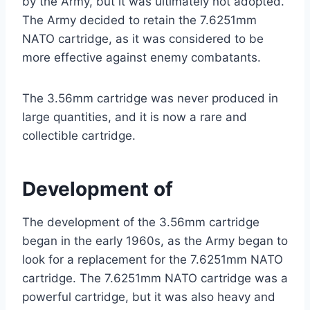
by the Army, but it was ultimately not adopted.
The Army decided to retain the 7.6251mm
NATO cartridge, as it was considered to be
more effective against enemy combatants.
The 3.56mm cartridge was never produced in
large quantities, and it is now a rare and
collectible cartridge.
Development of
The development of the 3.56mm cartridge
began in the early 1960s, as the Army began to
look for a replacement for the 7.6251mm NATO
cartridge. The 7.6251mm NATO cartridge was a
powerful cartridge, but it was also heavy and