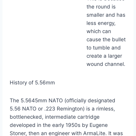
the round is
smaller and has
less energy,
which can
cause the bullet
to tumble and
create a larger
wound channel.
History of 5.56mm
The 5.5645mm NATO (officially designated
5.56 NATO or .223 Remington) is a rimless,
bottlenecked, intermediate cartridge
developed in the early 1950s by Eugene
Stoner, then an engineer with ArmaLite. It was