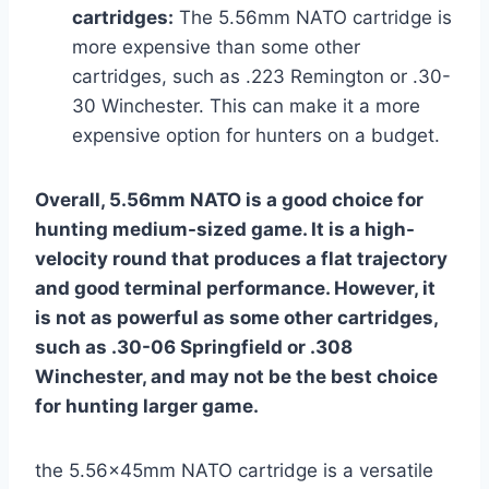
cartridges:
The 5.56mm NATO cartridge is
more expensive than some other
cartridges, such as .223 Remington or .30-
30 Winchester. This can make it a more
expensive option for hunters on a budget.
Overall, 5.56mm NATO is a good choice for
hunting medium-sized game. It is a high-
velocity round that produces a flat trajectory
and good terminal performance. However, it
is not as powerful as some other cartridges,
such as .30-06 Springfield or .308
Winchester, and may not be the best choice
for hunting larger game.
the 5.56x45mm NATO cartridge is a versatile