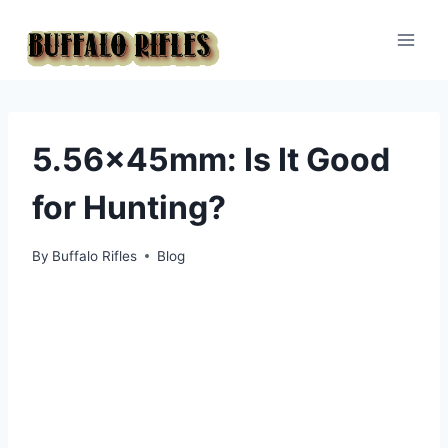
Skip
to
content
5.56x45mm: Is It Good
for Hunting?
By
Buffalo Rifles
Blog