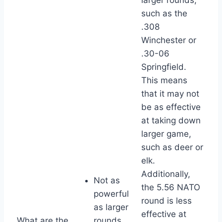
such as the
.308
Winchester or
.30-06
Springfield.
This means
that it may not
be as effective
at taking down
larger game,
such as deer or
elk.
Additionally,
Not as
the 5.56 NATO
powerful
round is less
as larger
effective at
What are the
rounds