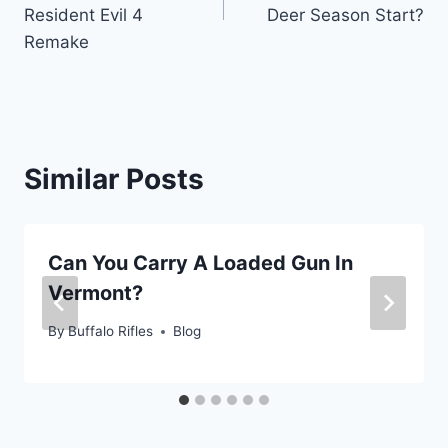
Resident Evil 4
Deer Season Start?
Remake
Similar Posts
Can You Carry A Loaded Gun In
Vermont?
By
Buffalo Rifles
Blog