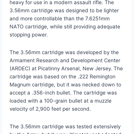
heavy for use in a modern assault rifle. The
3.56mm cartridge was designed to be lighter
and more controllable than the 7.6251mm
NATO cartridge, while still providing adequate
stopping power.
The 3.56mm cartridge was developed by the
Armament Research and Development Center
(ARDEC) at Picatinny Arsenal, New Jersey. The
cartridge was based on the .222 Remington
Magnum cartridge, but it was necked down to
accept a .356-inch bullet. The cartridge was
loaded with a 100-grain bullet at a muzzle
velocity of 2,900 feet per second.
The 3.56mm cartridge was tested extensively