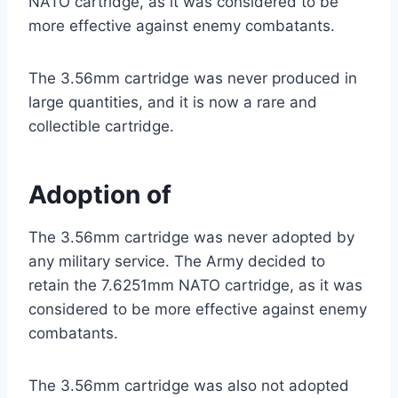
NATO cartridge, as it was considered to be
more effective against enemy combatants.
The 3.56mm cartridge was never produced in
large quantities, and it is now a rare and
collectible cartridge.
Adoption of
The 3.56mm cartridge was never adopted by
any military service. The Army decided to
retain the 7.6251mm NATO cartridge, as it was
considered to be more effective against enemy
combatants.
The 3.56mm cartridge was also not adopted