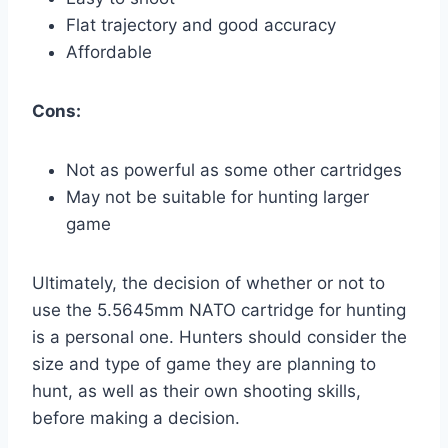
Flat trajectory and good accuracy
Affordable
Cons:
Not as powerful as some other cartridges
May not be suitable for hunting larger
game
Ultimately, the decision of whether or not to
use the 5.5645mm NATO cartridge for hunting
is a personal one. Hunters should consider the
size and type of game they are planning to
hunt, as well as their own shooting skills,
before making a decision.