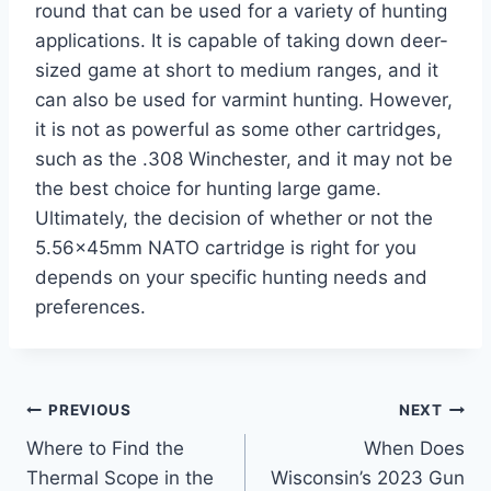
round that can be used for a variety of hunting
applications. It is capable of taking down deer-
sized game at short to medium ranges, and it
can also be used for varmint hunting. However,
it is not as powerful as some other cartridges,
such as the .308 Winchester, and it may not be
the best choice for hunting large game.
Ultimately, the decision of whether or not the
5.56x45mm NATO cartridge is right for you
depends on your specific hunting needs and
preferences.
Post
PREVIOUS
NEXT
Where to Find the
When Does
navigation
Thermal Scope in the
Wisconsin’s 2023 Gun