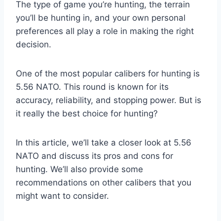
The type of game you’re hunting, the terrain
you’ll be hunting in, and your own personal
preferences all play a role in making the right
decision.
One of the most popular calibers for hunting is
5.56 NATO. This round is known for its
accuracy, reliability, and stopping power. But is
it really the best choice for hunting?
In this article, we’ll take a closer look at 5.56
NATO and discuss its pros and cons for
hunting. We’ll also provide some
recommendations on other calibers that you
might want to consider.