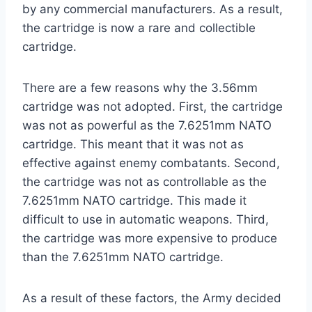
by any commercial manufacturers. As a result,
the cartridge is now a rare and collectible
cartridge.
There are a few reasons why the 3.56mm
cartridge was not adopted. First, the cartridge
was not as powerful as the 7.6251mm NATO
cartridge. This meant that it was not as
effective against enemy combatants. Second,
the cartridge was not as controllable as the
7.6251mm NATO cartridge. This made it
difficult to use in automatic weapons. Third,
the cartridge was more expensive to produce
than the 7.6251mm NATO cartridge.
As a result of these factors, the Army decided