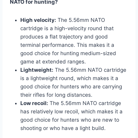
NATO for hunting?
High velocity:
The 5.56mm NATO
cartridge is a high-velocity round that
produces a flat trajectory and good
terminal performance. This makes it a
good choice for hunting medium-sized
game at extended ranges.
Lightweight:
The 5.56mm NATO cartridge
is a lightweight round, which makes it a
good choice for hunters who are carrying
their rifles for long distances.
Low recoil:
The 5.56mm NATO cartridge
has relatively low recoil, which makes it a
good choice for hunters who are new to
shooting or who have a light build.