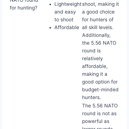
Lightweight
shoot, making it
for hunting?
and easy
a good choice
to shoot
for hunters of
Affordable
all skill levels.
Additionally,
the 5.56 NATO
round is
relatively
affordable,
making it a
good option for
budget-minded
hunters.
The 5.56 NATO
round is not as
powerful as
larger rounds,