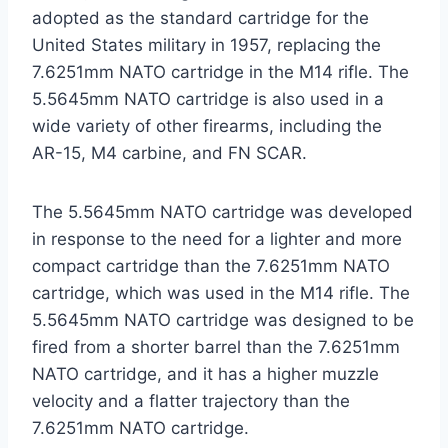
adopted as the standard cartridge for the
United States military in 1957, replacing the
7.6251mm NATO cartridge in the M14 rifle. The
5.5645mm NATO cartridge is also used in a
wide variety of other firearms, including the
AR-15, M4 carbine, and FN SCAR.
The 5.5645mm NATO cartridge was developed
in response to the need for a lighter and more
compact cartridge than the 7.6251mm NATO
cartridge, which was used in the M14 rifle. The
5.5645mm NATO cartridge was designed to be
fired from a shorter barrel than the 7.6251mm
NATO cartridge, and it has a higher muzzle
velocity and a flatter trajectory than the
7.6251mm NATO cartridge.