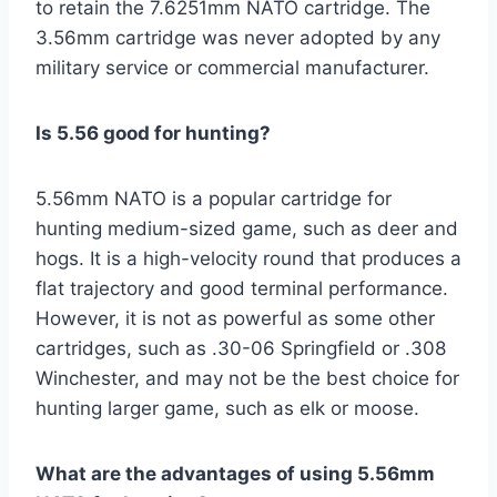
to retain the 7.6251mm NATO cartridge. The
3.56mm cartridge was never adopted by any
military service or commercial manufacturer.
Is 5.56 good for hunting?
5.56mm NATO is a popular cartridge for
hunting medium-sized game, such as deer and
hogs. It is a high-velocity round that produces a
flat trajectory and good terminal performance.
However, it is not as powerful as some other
cartridges, such as .30-06 Springfield or .308
Winchester, and may not be the best choice for
hunting larger game, such as elk or moose.
What are the advantages of using 5.56mm