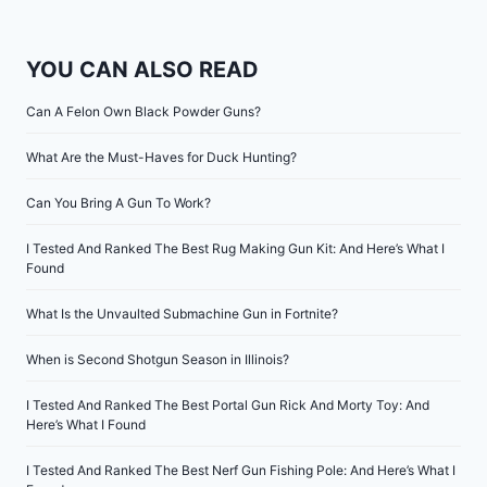
YOU CAN ALSO READ
Can A Felon Own Black Powder Guns?
What Are the Must-Haves for Duck Hunting?
Can You Bring A Gun To Work?
I Tested And Ranked The Best Rug Making Gun Kit: And Here’s What I
Found
What Is the Unvaulted Submachine Gun in Fortnite?
When is Second Shotgun Season in Illinois?
I Tested And Ranked The Best Portal Gun Rick And Morty Toy: And
Here’s What I Found
I Tested And Ranked The Best Nerf Gun Fishing Pole: And Here’s What I