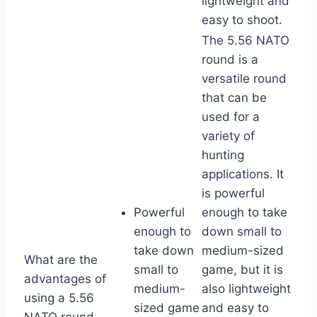
lightweight and
easy to shoot.
The 5.56 NATO
round is a
versatile round
that can be
used for a
variety of
hunting
applications. It
is powerful
Powerful
enough to take
enough to
down small to
take down
medium-sized
What are the
small to
game, but it is
advantages of
medium-
also lightweight
using a 5.56
sized game
and easy to
NATO round