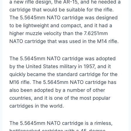
a new rifle design, the AR-15, and he needed a
cartridge that would be suitable for the rifle.
The 5.5645mm NATO cartridge was designed
to be lightweight and compact, and it had a
higher muzzle velocity than the 7.6251mm
NATO cartridge that was used in the M14 rifle.
The 5.5645mm NATO cartridge was adopted
by the United States military in 1957, and it
quickly became the standard cartridge for the
M16 rifle. The 5.5645mm NATO cartridge has
also been adopted by a number of other
countries, and it is one of the most popular
cartridges in the world.
The 5.5645mm NATO cartridge is a rimless,
bottlenecked cartridge with a 45-degree