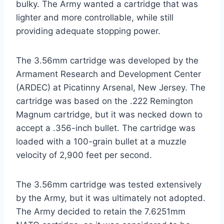
bulky. The Army wanted a cartridge that was
lighter and more controllable, while still
providing adequate stopping power.
The 3.56mm cartridge was developed by the
Armament Research and Development Center
(ARDEC) at Picatinny Arsenal, New Jersey. The
cartridge was based on the .222 Remington
Magnum cartridge, but it was necked down to
accept a .356-inch bullet. The cartridge was
loaded with a 100-grain bullet at a muzzle
velocity of 2,900 feet per second.
The 3.56mm cartridge was tested extensively
by the Army, but it was ultimately not adopted.
The Army decided to retain the 7.6251mm