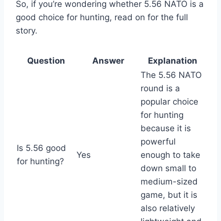
So, if you’re wondering whether 5.56 NATO is a
good choice for hunting, read on for the full
story.
Question
Answer
Explanation
The 5.56 NATO
round is a
popular choice
for hunting
because it is
powerful
Is 5.56 good
Yes
enough to take
for hunting?
down small to
medium-sized
game, but it is
also relatively