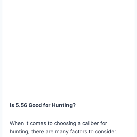
Is 5.56 Good for Hunting?
When it comes to choosing a caliber for
hunting, there are many factors to consider.