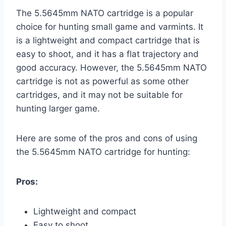
The 5.5645mm NATO cartridge is a popular
choice for hunting small game and varmints. It
is a lightweight and compact cartridge that is
easy to shoot, and it has a flat trajectory and
good accuracy. However, the 5.5645mm NATO
cartridge is not as powerful as some other
cartridges, and it may not be suitable for
hunting larger game.
Here are some of the pros and cons of using
the 5.5645mm NATO cartridge for hunting:
Pros:
Lightweight and compact
Easy to shoot