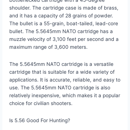
shoulder. The cartridge case is made of brass,
and it has a capacity of 28 grains of powder.
The bullet is a 55-grain, boat-tailed, lead-core
bullet. The 5.5645mm NATO cartridge has a
muzzle velocity of 3,100 feet per second and a
maximum range of 3,600 meters.
The 5.5645mm NATO cartridge is a versatile
cartridge that is suitable for a wide variety of
applications. It is accurate, reliable, and easy to
use. The 5.5645mm NATO cartridge is also
relatively inexpensive, which makes it a popular
choice for civilian shooters.
Is 5.56 Good For Hunting?