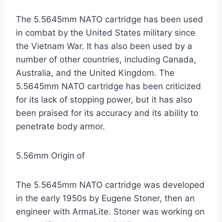
The 5.5645mm NATO cartridge has been used
in combat by the United States military since
the Vietnam War. It has also been used by a
number of other countries, including Canada,
Australia, and the United Kingdom. The
5.5645mm NATO cartridge has been criticized
for its lack of stopping power, but it has also
been praised for its accuracy and its ability to
penetrate body armor.
5.56mm Origin of
The 5.5645mm NATO cartridge was developed
in the early 1950s by Eugene Stoner, then an
engineer with ArmaLite. Stoner was working on