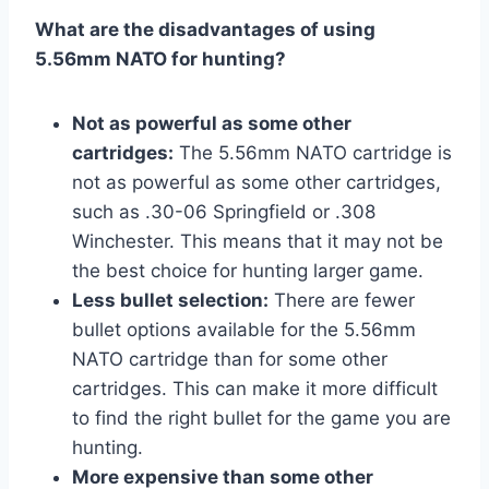
What are the disadvantages of using
5.56mm NATO for hunting?
Not as powerful as some other
cartridges:
The 5.56mm NATO cartridge is
not as powerful as some other cartridges,
such as .30-06 Springfield or .308
Winchester. This means that it may not be
the best choice for hunting larger game.
Less bullet selection:
There are fewer
bullet options available for the 5.56mm
NATO cartridge than for some other
cartridges. This can make it more difficult
to find the right bullet for the game you are
hunting.
More expensive than some other