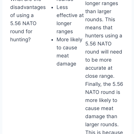
longer ranges
disadvantages
Less
than larger
of using a
effective at
rounds. This
5.56 NATO
longer
means that
round for
ranges
hunters using a
hunting?
More likely
5.56 NATO
to cause
round will need
meat
to be more
damage
accurate at
close range.
Finally, the 5.56
NATO round is
more likely to
cause meat
damage than
larger rounds.
This is because