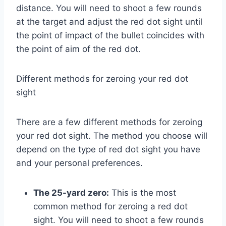
distance. You will need to shoot a few rounds
at the target and adjust the red dot sight until
the point of impact of the bullet coincides with
the point of aim of the red dot.
Different methods for zeroing your red dot
sight
There are a few different methods for zeroing
your red dot sight. The method you choose will
depend on the type of red dot sight you have
and your personal preferences.
The 25-yard zero:
This is the most
common method for zeroing a red dot
sight. You will need to shoot a few rounds