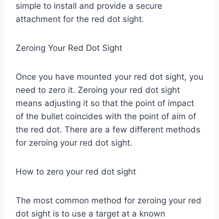
simple to install and provide a secure
attachment for the red dot sight.
Zeroing Your Red Dot Sight
Once you have mounted your red dot sight, you
need to zero it. Zeroing your red dot sight
means adjusting it so that the point of impact
of the bullet coincides with the point of aim of
the red dot. There are a few different methods
for zeroing your red dot sight.
How to zero your red dot sight
The most common method for zeroing your red
dot sight is to use a target at a known