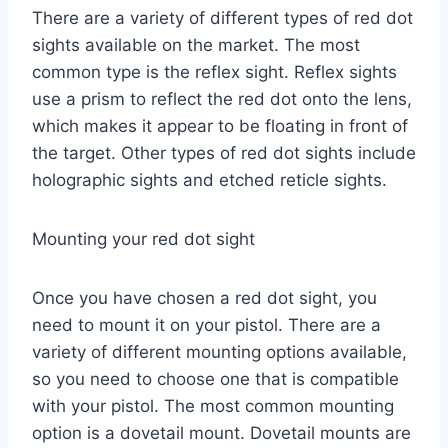
There are a variety of different types of red dot
sights available on the market. The most
common type is the reflex sight. Reflex sights
use a prism to reflect the red dot onto the lens,
which makes it appear to be floating in front of
the target. Other types of red dot sights include
holographic sights and etched reticle sights.
Mounting your red dot sight
Once you have chosen a red dot sight, you
need to mount it on your pistol. There are a
variety of different mounting options available,
so you need to choose one that is compatible
with your pistol. The most common mounting
option is a dovetail mount. Dovetail mounts are