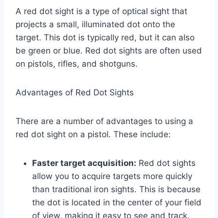
A red dot sight is a type of optical sight that
projects a small, illuminated dot onto the
target. This dot is typically red, but it can also
be green or blue. Red dot sights are often used
on pistols, rifles, and shotguns.
Advantages of Red Dot Sights
There are a number of advantages to using a
red dot sight on a pistol. These include:
Faster target acquisition:
Red dot sights
allow you to acquire targets more quickly
than traditional iron sights. This is because
the dot is located in the center of your field
of view, making it easy to see and track.