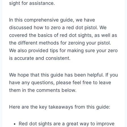
sight for assistance.
In this comprehensive guide, we have
discussed how to zero a red dot pistol. We
covered the basics of red dot sights, as well as
the different methods for zeroing your pistol.
We also provided tips for making sure your zero
is accurate and consistent.
We hope that this guide has been helpful. If you
have any questions, please feel free to leave
them in the comments below.
Here are the key takeaways from this guide:
Red dot sights are a great way to improve