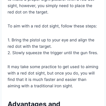
sight, however, you simply need to place the
red dot on the target.
To aim with a red dot sight, follow these steps:
1. Bring the pistol up to your eye and align the
red dot with the target.
2. Slowly squeeze the trigger until the gun fires.
It may take some practice to get used to aiming
with a red dot sight, but once you do, you will
find that it is much faster and easier than
aiming with a traditional iron sight.
Advantages and