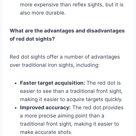
more expensive than reflex sights, but it is
also more durable.
What are the advantages and disadvantages
of red dot sights?
Red dot sights offer a number of advantages
over traditional iron sights, including:
Faster target acquisition:
The red dot is
easier to see than a traditional front sight,
making it easier to acquire targets quickly.
Improved accuracy:
The red dot provides
a more precise aiming point than a
traditional front sight, making it easier to
make accurate shots.