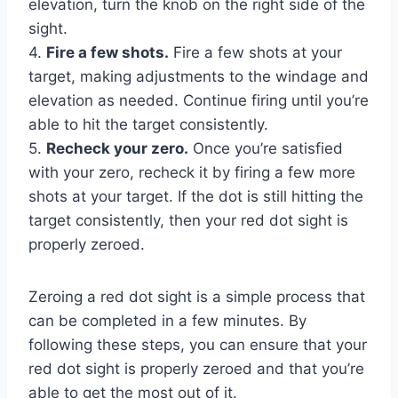
elevation, turn the knob on the right side of the
sight.
4.
Fire a few shots.
Fire a few shots at your
target, making adjustments to the windage and
elevation as needed. Continue firing until you’re
able to hit the target consistently.
5.
Recheck your zero.
Once you’re satisfied
with your zero, recheck it by firing a few more
shots at your target. If the dot is still hitting the
target consistently, then your red dot sight is
properly zeroed.
Zeroing a red dot sight is a simple process that
can be completed in a few minutes. By
following these steps, you can ensure that your
red dot sight is properly zeroed and that you’re
able to get the most out of it.