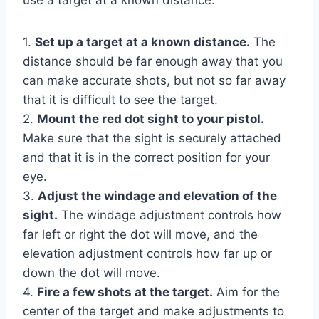
1.
Set up a target at a known distance.
The
distance should be far enough away that you
can make accurate shots, but not so far away
that it is difficult to see the target.
2.
Mount the red dot sight to your pistol.
Make sure that the sight is securely attached
and that it is in the correct position for your
eye.
3.
Adjust the windage and elevation of the
sight.
The windage adjustment controls how
far left or right the dot will move, and the
elevation adjustment controls how far up or
down the dot will move.
4.
Fire a few shots at the target.
Aim for the
center of the target and make adjustments to