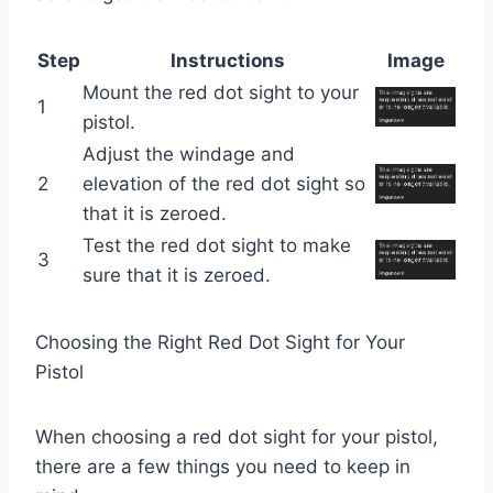
Step
Instructions
Image
Mount the red dot sight to your
1
pistol.
Adjust the windage and
2
elevation of the red dot sight so
that it is zeroed.
Test the red dot sight to make
3
sure that it is zeroed.
Choosing the Right Red Dot Sight for Your
Pistol
When choosing a red dot sight for your pistol,
there are a few things you need to keep in