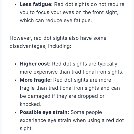
Less fatigue:
Red dot sights do not require
you to focus your eyes on the front sight,
which can reduce eye fatigue.
However, red dot sights also have some
disadvantages, including:
Higher cost:
Red dot sights are typically
more expensive than traditional iron sights.
More fragile:
Red dot sights are more
fragile than traditional iron sights and can
be damaged if they are dropped or
knocked.
Possible eye strain:
Some people
experience eye strain when using a red dot
sight.