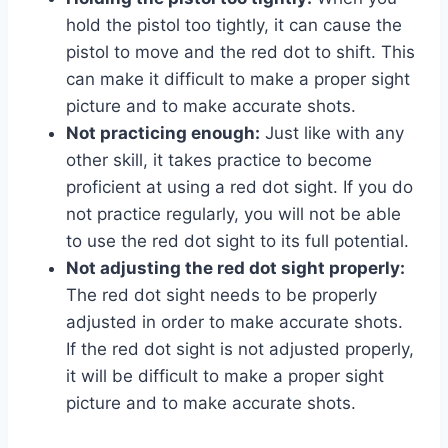
hold the pistol too tightly, it can cause the
pistol to move and the red dot to shift. This
can make it difficult to make a proper sight
picture and to make accurate shots.
Not practicing enough:
Just like with any
other skill, it takes practice to become
proficient at using a red dot sight. If you do
not practice regularly, you will not be able
to use the red dot sight to its full potential.
Not adjusting the red dot sight properly:
The red dot sight needs to be properly
adjusted in order to make accurate shots.
If the red dot sight is not adjusted properly,
it will be difficult to make a proper sight
picture and to make accurate shots.