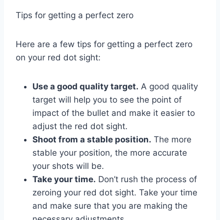
Tips for getting a perfect zero
Here are a few tips for getting a perfect zero
on your red dot sight:
Use a good quality target.
A good quality
target will help you to see the point of
impact of the bullet and make it easier to
adjust the red dot sight.
Shoot from a stable position.
The more
stable your position, the more accurate
your shots will be.
Take your time.
Don’t rush the process of
zeroing your red dot sight. Take your time
and make sure that you are making the
necessary adjustments.