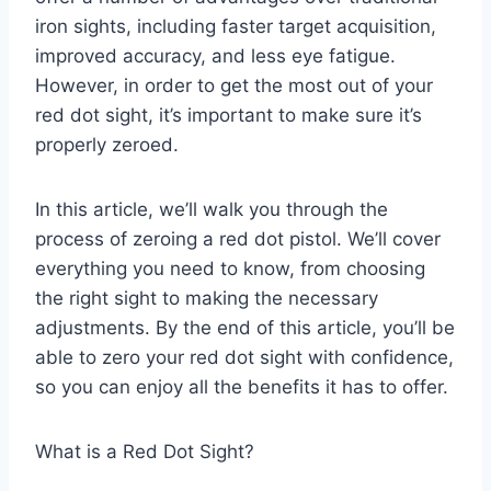
iron sights, including faster target acquisition,
improved accuracy, and less eye fatigue.
However, in order to get the most out of your
red dot sight, it’s important to make sure it’s
properly zeroed.
In this article, we’ll walk you through the
process of zeroing a red dot pistol. We’ll cover
everything you need to know, from choosing
the right sight to making the necessary
adjustments. By the end of this article, you’ll be
able to zero your red dot sight with confidence,
so you can enjoy all the benefits it has to offer.
What is a Red Dot Sight?