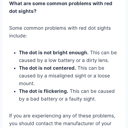
What are some common problems with red
dot sights?
Some common problems with red dot sights
include:
The dot is not bright enough.
This can be
caused by a low battery or a dirty lens.
The dot is not centered.
This can be
caused by a misaligned sight or a loose
mount.
The dot is flickering.
This can be caused
by a bad battery or a faulty sight.
If you are experiencing any of these problems,
you should contact the manufacturer of your