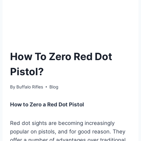
How To Zero Red Dot
Pistol?
By
Buffalo Rifles
Blog
How to Zero a Red Dot Pistol
Red dot sights are becoming increasingly
popular on pistols, and for good reason. They
offer a number of advantages over traditional