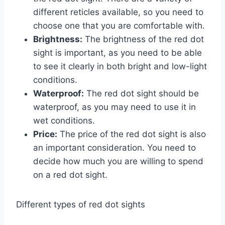
different reticles available, so you need to
choose one that you are comfortable with.
Brightness:
The brightness of the red dot
sight is important, as you need to be able
to see it clearly in both bright and low-light
conditions.
Waterproof:
The red dot sight should be
waterproof, as you may need to use it in
wet conditions.
Price:
The price of the red dot sight is also
an important consideration. You need to
decide how much you are willing to spend
on a red dot sight.
Different types of red dot sights