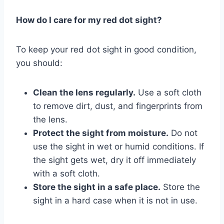
How do I care for my red dot sight?
To keep your red dot sight in good condition,
you should:
Clean the lens regularly.
Use a soft cloth
to remove dirt, dust, and fingerprints from
the lens.
Protect the sight from moisture.
Do not
use the sight in wet or humid conditions. If
the sight gets wet, dry it off immediately
with a soft cloth.
Store the sight in a safe place.
Store the
sight in a hard case when it is not in use.