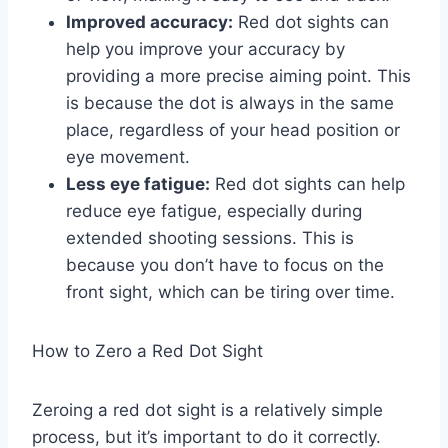
Improved accuracy:
Red dot sights can
help you improve your accuracy by
providing a more precise aiming point. This
is because the dot is always in the same
place, regardless of your head position or
eye movement.
Less eye fatigue:
Red dot sights can help
reduce eye fatigue, especially during
extended shooting sessions. This is
because you don’t have to focus on the
front sight, which can be tiring over time.
How to Zero a Red Dot Sight
Zeroing a red dot sight is a relatively simple
process, but it’s important to do it correctly.