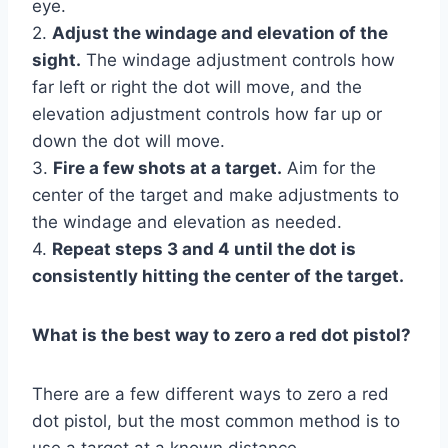
eye.
2.
Adjust the windage and elevation of the
sight.
The windage adjustment controls how
far left or right the dot will move, and the
elevation adjustment controls how far up or
down the dot will move.
3.
Fire a few shots at a target.
Aim for the
center of the target and make adjustments to
the windage and elevation as needed.
4.
Repeat steps 3 and 4 until the dot is
consistently hitting the center of the target.
What is the best way to zero a red dot pistol?
There are a few different ways to zero a red
dot pistol, but the most common method is to
use a target at a known distance.