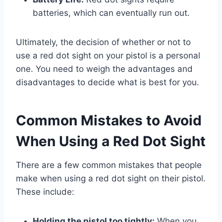
batteries, which can eventually run out.
Ultimately, the decision of whether or not to
use a red dot sight on your pistol is a personal
one. You need to weigh the advantages and
disadvantages to decide what is best for you.
Common Mistakes to Avoid
When Using a Red Dot Sight
There are a few common mistakes that people
make when using a red dot sight on their pistol.
These include:
Holding the pistol too tightly:
When you