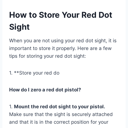
How to Store Your Red Dot
Sight
When you are not using your red dot sight, it is
important to store it properly. Here are a few
tips for storing your red dot sight:
1. **Store your red do
How do I zero a red dot pistol?
1.
Mount the red dot sight to your pistol.
Make sure that the sight is securely attached
and that it is in the correct position for your