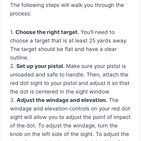
The following steps will walk you through the
process:
1.
Choose the right target.
You’ll need to
choose a target that is at least 25 yards away.
The target should be flat and have a clear
outline.
2.
Set up your pistol.
Make sure your pistol is
unloaded and safe to handle. Then, attach the
red dot sight to your pistol and adjust it so that
the dot is centered in the sight window.
3.
Adjust the windage and elevation.
The
windage and elevation controls on your red dot
sight will allow you to adjust the point of impact
of the dot. To adjust the windage, turn the
knob on the left side of the sight. To adjust the