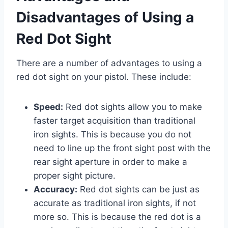
Disadvantages of Using a
Red Dot Sight
There are a number of advantages to using a
red dot sight on your pistol. These include:
Speed:
Red dot sights allow you to make
faster target acquisition than traditional
iron sights. This is because you do not
need to line up the front sight post with the
rear sight aperture in order to make a
proper sight picture.
Accuracy:
Red dot sights can be just as
accurate as traditional iron sights, if not
more so. This is because the red dot is a