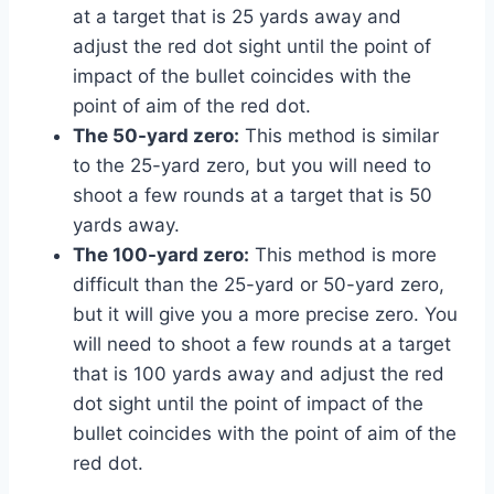
at a target that is 25 yards away and
adjust the red dot sight until the point of
impact of the bullet coincides with the
point of aim of the red dot.
The 50-yard zero:
This method is similar
to the 25-yard zero, but you will need to
shoot a few rounds at a target that is 50
yards away.
The 100-yard zero:
This method is more
difficult than the 25-yard or 50-yard zero,
but it will give you a more precise zero. You
will need to shoot a few rounds at a target
that is 100 yards away and adjust the red
dot sight until the point of impact of the
bullet coincides with the point of aim of the
red dot.