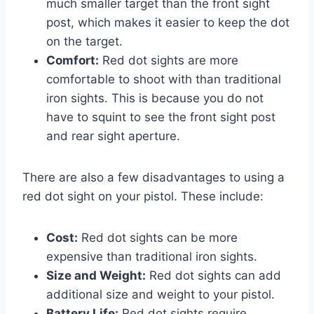
much smaller target than the front sight
post, which makes it easier to keep the dot
on the target.
Comfort:
Red dot sights are more
comfortable to shoot with than traditional
iron sights. This is because you do not
have to squint to see the front sight post
and rear sight aperture.
There are also a few disadvantages to using a
red dot sight on your pistol. These include:
Cost:
Red dot sights can be more
expensive than traditional iron sights.
Size and Weight:
Red dot sights can add
additional size and weight to your pistol.
Battery Life:
Red dot sights require