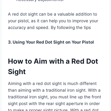
A red dot sight can be a valuable addition to
your pistol, as it can help you to improve your
accuracy and speed. By following the tips
3. Using Your Red Dot Sight on Your Pistol
How to Aim with a Red Dot
Sight
Aiming with a red dot sight is much different
than aiming with a traditional iron sight. With a
traditional iron sight, you must line up the front
sight post with the rear sight aperture in order
to make a proper sight picture. With a red dot