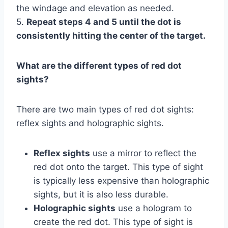
the windage and elevation as needed.
5.
Repeat steps 4 and 5 until the dot is
consistently hitting the center of the target.
What are the different types of red dot
sights?
There are two main types of red dot sights:
reflex sights and holographic sights.
Reflex sights
use a mirror to reflect the
red dot onto the target. This type of sight
is typically less expensive than holographic
sights, but it is also less durable.
Holographic sights
use a hologram to
create the red dot. This type of sight is