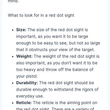
mind.
What to look for in a red dot sight
Size:
The size of the red dot sight is
important, as you want it to be large
enough to be easy to see, but not so large
that it obstructs your view of the target.
Weight:
The weight of the red dot sight is
also important, as you don’t want it to be
too heavy and throw off the balance of
your pistol.
Durability:
The red dot sight should be
durable enough to withstand the rigors of
everyday use.
Reticle:
The reticle is the aiming point on
the red dot sight. There are a variety of