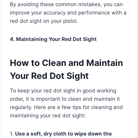
By avoiding these common mistakes, you can
improve your accuracy and performance with a
red dot sight on your pistol.
4. Maintaining Your Red Dot Sight
How to Clean and Maintain
Your Red Dot Sight
To keep your red dot sight in good working
order, it is important to clean and maintain it
regularly. Here are a few tips for cleaning and
maintaining your red dot sight:
1.
Use a soft, dry cloth to wipe down the