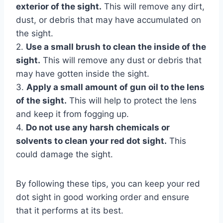
exterior of the sight.
This will remove any dirt,
dust, or debris that may have accumulated on
the sight.
2.
Use a small brush to clean the inside of the
sight.
This will remove any dust or debris that
may have gotten inside the sight.
3.
Apply a small amount of gun oil to the lens
of the sight.
This will help to protect the lens
and keep it from fogging up.
4.
Do not use any harsh chemicals or
solvents to clean your red dot sight.
This
could damage the sight.
By following these tips, you can keep your red
dot sight in good working order and ensure
that it performs at its best.