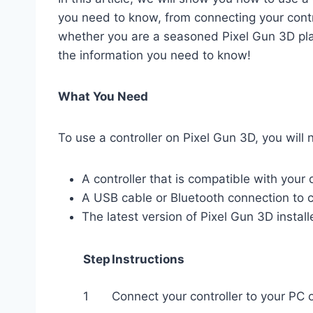
you need to know, from connecting your contro
whether you are a seasoned Pixel Gun 3D playe
the information you need to know!
What You Need
To use a controller on Pixel Gun 3D, you will 
A controller that is compatible with your 
A USB cable or Bluetooth connection to c
The latest version of Pixel Gun 3D instal
Step
Instructions
1
Connect your controller to your PC 