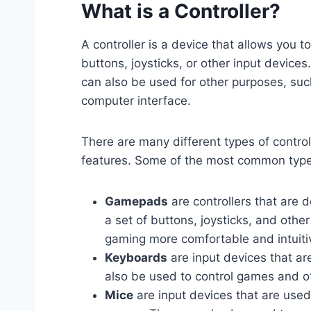
What is a Controller?
A controller is a device that allows you t
buttons, joysticks, or other input devices
can also be used for other purposes, suc
computer interface.
There are many different types of control
features. Some of the most common types 
Gamepads
are controllers that are d
a set of buttons, joysticks, and othe
gaming more comfortable and intuiti
Keyboards
are input devices that a
also be used to control games and ot
Mice
are input devices that are used