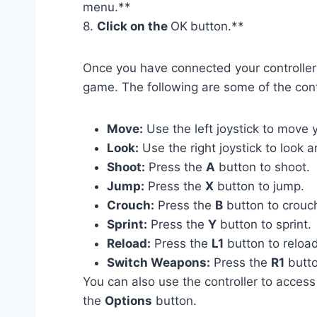
menu.**
8.
Click on the
OK
button.**
Once you have connected your controller t
game. The following are some of the contr
Move:
Use the left joystick to move 
Look:
Use the right joystick to look 
Shoot:
Press the
A
button to shoot.
Jump:
Press the
X
button to jump.
Crouch:
Press the
B
button to crouc
Sprint:
Press the
Y
button to sprint.
Reload:
Press the
L1
button to reloa
Switch Weapons:
Press the
R1
butto
You can also use the controller to acces
the
Options
button.