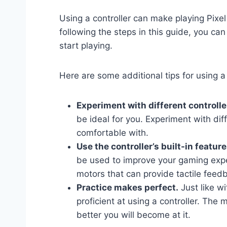
Using a controller can make playing Pix
following the steps in this guide, you ca
start playing.
Here are some additional tips for using a
Experiment with different controlle
be ideal for you. Experiment with diff
comfortable with.
Use the controller’s built-in feature
be used to improve your gaming expe
motors that can provide tactile fee
Practice makes perfect.
Just like wi
proficient at using a controller. The 
better you will become at it.