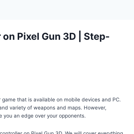
 on Pixel Gun 3D | Step-
r game that is available on mobile devices and PC.
 and variety of weapons and maps. However,
ive you an edge over your opponents.
 controller on Pixel Gun 3D. We will cover everything