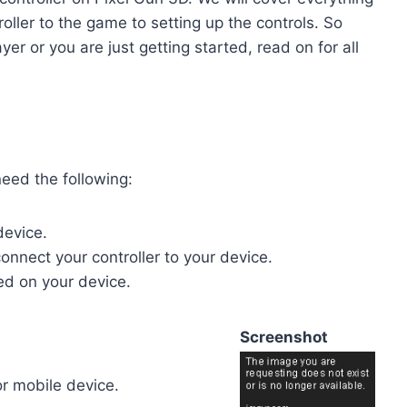
ller to the game to setting up the controls. So
r or you are just getting started, read on for all
need the following:
device.
onnect your controller to your device.
led on your device.
Screenshot
or mobile device.