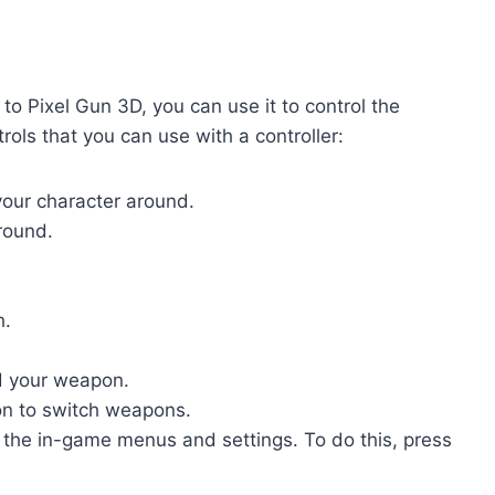
o Pixel Gun 3D, you can use it to control the
ols that you can use with a controller:
your character around.
around.
h.
d your weapon.
n to switch weapons.
s the in-game menus and settings. To do this, press