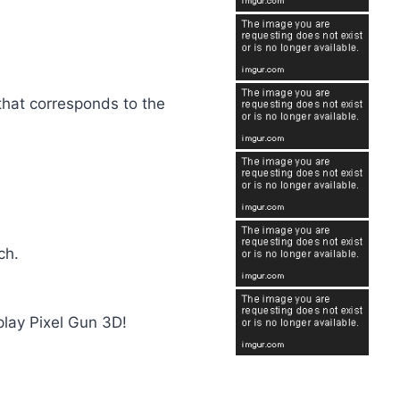
 that corresponds to the
ch.
play Pixel Gun 3D!