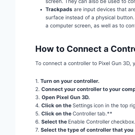
screen. They can also be used to con
Trackpads
are input devices that are
surface instead of a physical button
a computer screen, as well as to con
How to Connect a Contro
To connect a controller to Pixel Gun 3D, y
1.
Turn on your controller.
2.
Connect your controller to your comp
3.
Open Pixel Gun 3D.
4.
Click on the
Settings
icon in the top r
5.
Click on the
Controller
tab.**
6.
Select the
Enable Controller
checkbox
7.
Select the type of controller that yo