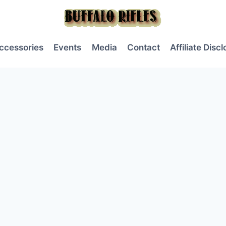
ccessories
Events
Media
Contact
Affiliate Disc