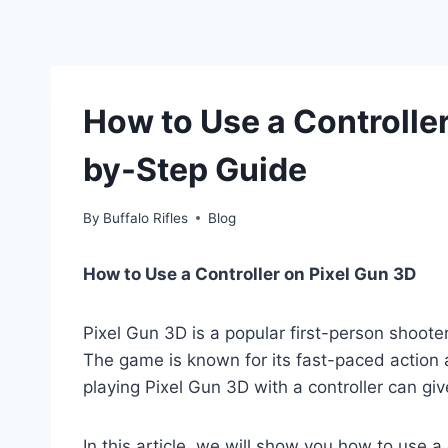
How to Use a Controller
by-Step Guide
By
Buffalo Rifles
Blog
How to Use a Controller on Pixel Gun 3D
Pixel Gun 3D is a popular first-person shoote
The game is known for its fast-paced action
playing Pixel Gun 3D with a controller can g
In this article, we will show you how to use a