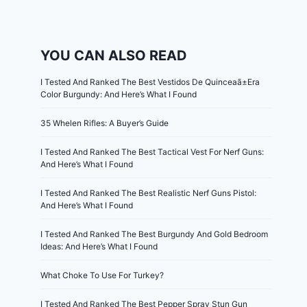
YOU CAN ALSO READ
I Tested And Ranked The Best Vestidos De Quinceaã±Era
Color Burgundy: And Here’s What I Found
35 Whelen Rifles: A Buyer’s Guide
I Tested And Ranked The Best Tactical Vest For Nerf Guns:
And Here’s What I Found
I Tested And Ranked The Best Realistic Nerf Guns Pistol:
And Here’s What I Found
I Tested And Ranked The Best Burgundy And Gold Bedroom
Ideas: And Here’s What I Found
What Choke To Use For Turkey?
I Tested And Ranked The Best Pepper Spray Stun Gun