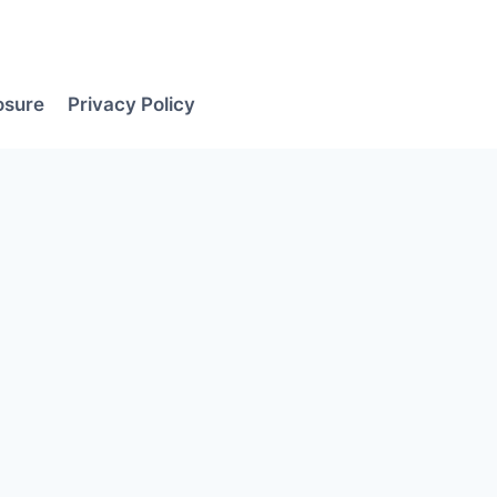
losure
Privacy Policy