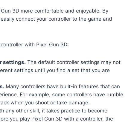
el Gun 3D more comfortable and enjoyable. By
n easily connect your controller to the game and
 controller with Pixel Gun 3D:
r settings.
The default controller settings may not
erent settings until you find a set that you are
s.
Many controllers have built-in features that can
rience. For example, some controllers have rumble
dback when you shoot or take damage.
th any other skill, it takes practice to become
more you play Pixel Gun 3D with a controller, the