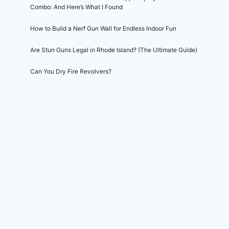
Combo: And Here’s What I Found
How to Build a Nerf Gun Wall for Endless Indoor Fun
Are Stun Guns Legal in Rhode Island? (The Ultimate Guide)
Can You Dry Fire Revolvers?