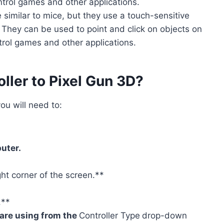
trol games and other applications.
 similar to mice, but they use a touch-sensitive
. They can be used to point and click on objects on
trol games and other applications.
ller to Pixel Gun 3D?
ou will need to:
uter.
ight corner of the screen.**
.**
u are using from the
Controller Type
drop-down