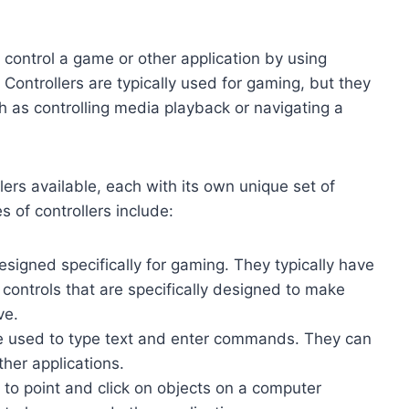
o control a game or other application by using
. Controllers are typically used for gaming, but they
h as controlling media playback or navigating a
lers available, each with its own unique set of
of controllers include:
esigned specifically for gaming. They typically have
r controls that are specifically designed to make
ve.
re used to type text and enter commands. They can
her applications.
 to point and click on objects on a computer