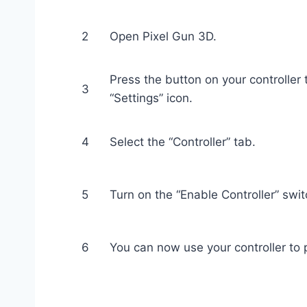
2
Open Pixel Gun 3D.
Press the button on your controller
3
“Settings” icon.
4
Select the “Controller” tab.
5
Turn on the “Enable Controller” swit
6
You can now use your controller to 