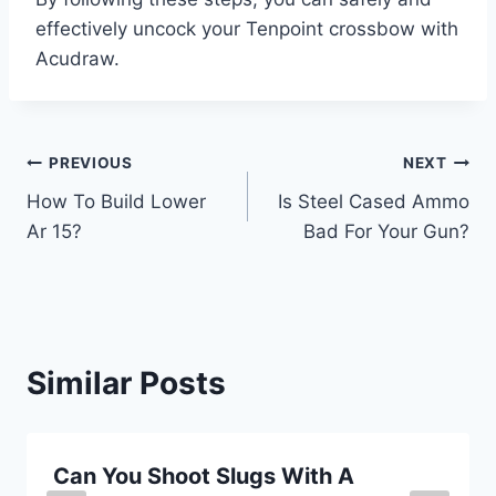
effectively uncock your Tenpoint crossbow with
Acudraw.
Post
PREVIOUS
NEXT
How To Build Lower
Is Steel Cased Ammo
navigation
Ar 15?
Bad For Your Gun?
Similar Posts
Can You Shoot Slugs With A