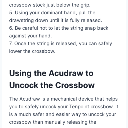
crossbow stock just below the grip.
5. Using your dominant hand, pull the
drawstring down until it is fully released.
6. Be careful not to let the string snap back
against your hand.
7. Once the string is released, you can safely
lower the crossbow.
Using the Acudraw to
Uncock the Crossbow
The Acudraw is a mechanical device that helps
you to safely uncock your Tenpoint crossbow. It
is a much safer and easier way to uncock your
crossbow than manually releasing the