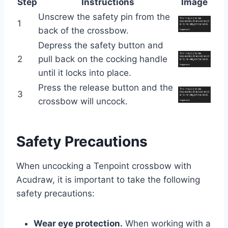
Step
Instructions
Image
Unscrew the safety pin from the
1
back of the crossbow.
Depress the safety button and
2
pull back on the cocking handle
until it locks into place.
Press the release button and the
3
crossbow will uncock.
Safety Precautions
When uncocking a Tenpoint crossbow with
Acudraw, it is important to take the following
safety precautions:
Wear eye protection.
When working with a