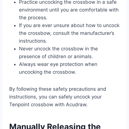
Practice uncocking the crossbow in a safe
environment until you are comfortable with
the process.
If you are ever unsure about how to uncock
the crossbow, consult the manufacturer’s
instructions.
Never uncock the crossbow in the
presence of children or animals.
Always wear eye protection when
uncocking the crossbow.
By following these safety precautions and
instructions, you can safely uncock your
Tenpoint crossbow with Acudraw.
Manually Releasing the