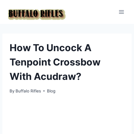
Skip
to
content
How To Uncock A
Tenpoint Crossbow
With Acudraw?
By
Buffalo Rifles
Blog