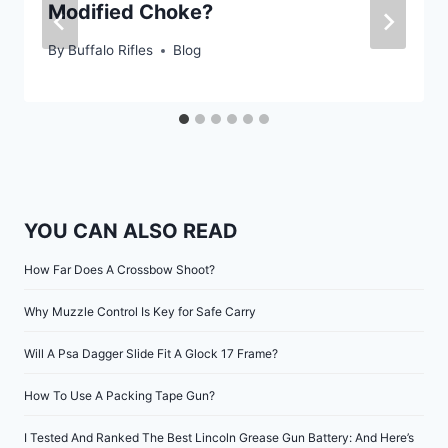
Modified Choke?
By
Buffalo Rifles
Blog
YOU CAN ALSO READ
How Far Does A Crossbow Shoot?
Why Muzzle Control Is Key for Safe Carry
Will A Psa Dagger Slide Fit A Glock 17 Frame?
How To Use A Packing Tape Gun?
I Tested And Ranked The Best Lincoln Grease Gun Battery: And Here’s