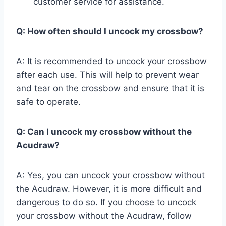
customer service for assistance.
Q: How often should I uncock my crossbow?
A: It is recommended to uncock your crossbow
after each use. This will help to prevent wear
and tear on the crossbow and ensure that it is
safe to operate.
Q: Can I uncock my crossbow without the
Acudraw?
A: Yes, you can uncock your crossbow without
the Acudraw. However, it is more difficult and
dangerous to do so. If you choose to uncock
your crossbow without the Acudraw, follow