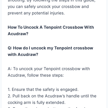
you can safely uncock your crossbow and
prevent any potential injuries.
How To Uncock A Tenpoint Crossbow With
Acudraw?
Q: How do I uncock my Tenpoint crossbow
with Acudraw?
A: To uncock your Tenpoint crossbow with
Acudraw, follow these steps:
1. Ensure that the safety is engaged.
2. Pull back on the Acudraw’s handle until the
cocking arm is fully extended.