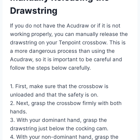
Drawstring
If you do not have the Acudraw or if it is not
working properly, you can manually release the
drawstring on your Tenpoint crossbow. This is
a more dangerous process than using the
Acudraw, so it is important to be careful and
follow the steps below carefully.
1. First, make sure that the crossbow is
unloaded and that the safety is on.
2. Next, grasp the crossbow firmly with both
hands.
3. With your dominant hand, grasp the
drawstring just below the cocking cam.
4. With your non-dominant hand, grasp the