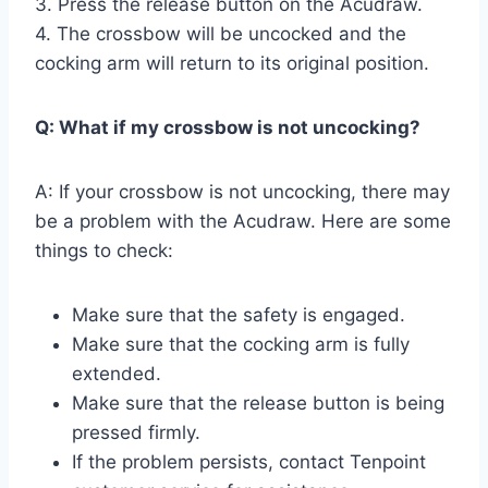
3. Press the release button on the Acudraw.
4. The crossbow will be uncocked and the
cocking arm will return to its original position.
Q: What if my crossbow is not uncocking?
A: If your crossbow is not uncocking, there may
be a problem with the Acudraw. Here are some
things to check:
Make sure that the safety is engaged.
Make sure that the cocking arm is fully
extended.
Make sure that the release button is being
pressed firmly.
If the problem persists, contact Tenpoint