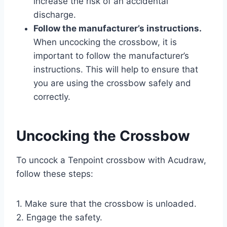
increase the risk of an accidental
discharge.
Follow the manufacturer’s instructions.
When uncocking the crossbow, it is
important to follow the manufacturer’s
instructions. This will help to ensure that
you are using the crossbow safely and
correctly.
Uncocking the Crossbow
To uncock a Tenpoint crossbow with Acudraw,
follow these steps:
1. Make sure that the crossbow is unloaded.
2. Engage the safety.