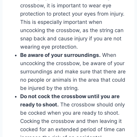
crossbow, it is important to wear eye
protection to protect your eyes from injury.
This is especially important when
uncocking the crossbow, as the string can
snap back and cause injury if you are not
wearing eye protection.
Be aware of your surroundings.
When
uncocking the crossbow, be aware of your
surroundings and make sure that there are
no people or animals in the area that could
be injured by the string.
Do not cock the crossbow until you are
ready to shoot.
The crossbow should only
be cocked when you are ready to shoot.
Cocking the crossbow and then leaving it
cocked for an extended period of time can