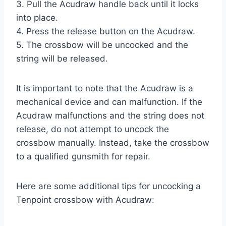
3. Pull the Acudraw handle back until it locks
into place.
4. Press the release button on the Acudraw.
5. The crossbow will be uncocked and the
string will be released.
It is important to note that the Acudraw is a
mechanical device and can malfunction. If the
Acudraw malfunctions and the string does not
release, do not attempt to uncock the
crossbow manually. Instead, take the crossbow
to a qualified gunsmith for repair.
Here are some additional tips for uncocking a
Tenpoint crossbow with Acudraw: