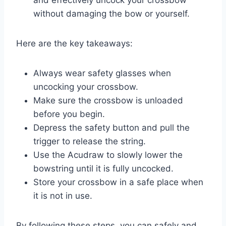
without damaging the bow or yourself.
Here are the key takeaways:
Always wear safety glasses when
uncocking your crossbow.
Make sure the crossbow is unloaded
before you begin.
Depress the safety button and pull the
trigger to release the string.
Use the Acudraw to slowly lower the
bowstring until it is fully uncocked.
Store your crossbow in a safe place when
it is not in use.
By following these steps, you can safely and