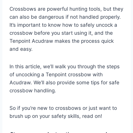
Crossbows are powerful hunting tools, but they
can also be dangerous if not handled properly.
It’s important to know how to safely uncock a
crossbow before you start using it, and the
Tenpoint Acudraw makes the process quick
and easy.
In this article, we’ll walk you through the steps
of uncocking a Tenpoint crossbow with
Acudraw. We’ll also provide some tips for safe
crossbow handling.
So if you’re new to crossbows or just want to
brush up on your safety skills, read on!