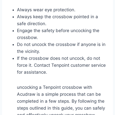
Always wear eye protection.
Always keep the crossbow pointed in a
safe direction.
Engage the safety before uncocking the
crossbow.
Do not uncock the crossbow if anyone is in
the vicinity.
If the crossbow does not uncock, do not
force it. Contact Tenpoint customer service
for assistance.
uncocking a Tenpoint crossbow with
Acudraw is a simple process that can be
completed in a few steps. By following the
steps outlined in this guide, you can safely
and effectively uncock your crossbow