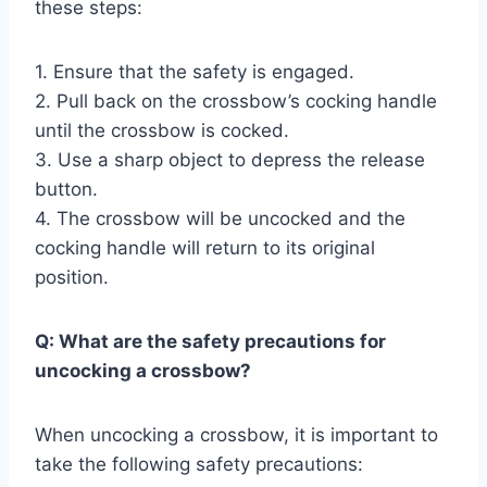
these steps:
1. Ensure that the safety is engaged.
2. Pull back on the crossbow’s cocking handle
until the crossbow is cocked.
3. Use a sharp object to depress the release
button.
4. The crossbow will be uncocked and the
cocking handle will return to its original
position.
Q: What are the safety precautions for
uncocking a crossbow?
When uncocking a crossbow, it is important to
take the following safety precautions: