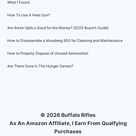
What I Found
How To Use A Heat Gun?
Are Arken Optics Good for the Money? (2023 Buyer’s Guide)
How to Disassemble a Mossberg 500 for Cleaning and Maintenance
How to Properly Dispose of Unused Ammunition
Are There Guns in The Hunger Games?
© 2026 Buffalo Rifles
As An Amazon Affiliate, I Earn From Qualfying
Purchases