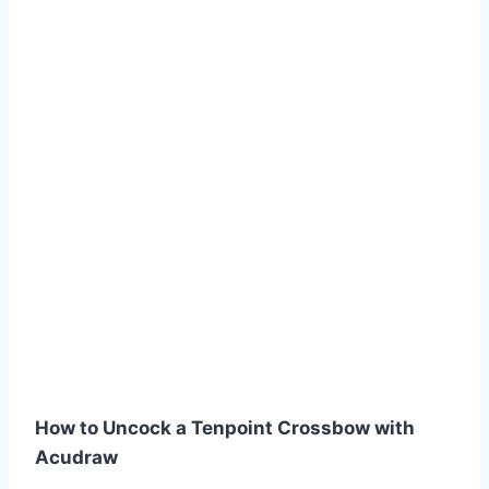
How to Uncock a Tenpoint Crossbow with
Acudraw