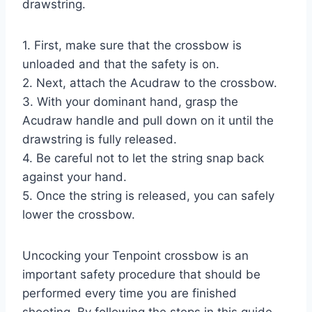
drawstring.
1. First, make sure that the crossbow is
unloaded and that the safety is on.
2. Next, attach the Acudraw to the crossbow.
3. With your dominant hand, grasp the
Acudraw handle and pull down on it until the
drawstring is fully released.
4. Be careful not to let the string snap back
against your hand.
5. Once the string is released, you can safely
lower the crossbow.
Uncocking your Tenpoint crossbow is an
important safety procedure that should be
performed every time you are finished
shooting. By following the steps in this guide,