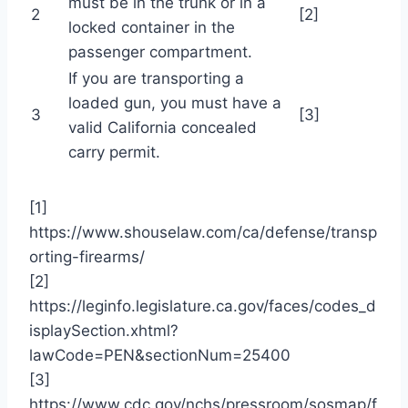
must be in the trunk or in a
2
[2]
locked container in the
passenger compartment.
If you are transporting a
loaded gun, you must have a
3
[3]
valid California concealed
carry permit.
[1]
https://www.shouselaw.com/ca/defense/transp
orting-firearms/
[2]
https://leginfo.legislature.ca.gov/faces/codes_d
isplaySection.xhtml?
lawCode=PEN&sectionNum=25400
[3]
https://www.cdc.gov/nchs/pressroom/sosmap/f