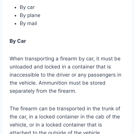
By car
By plane
By mail
By Car
When transporting a firearm by car, it must be
unloaded and locked in a container that is
inaccessible to the driver or any passengers in
the vehicle. Ammunition must be stored
separately from the firearm.
The firearm can be transported in the trunk of
the car, in a locked container in the cab of the
vehicle, or in a locked container that is
attached to the outside of the vehicle.