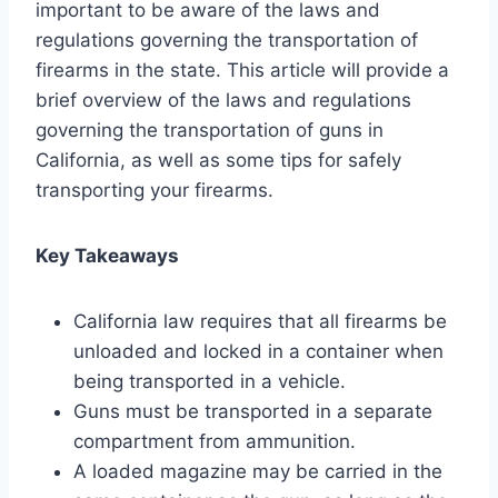
important to be aware of the laws and
regulations governing the transportation of
firearms in the state. This article will provide a
brief overview of the laws and regulations
governing the transportation of guns in
California, as well as some tips for safely
transporting your firearms.
Key Takeaways
California law requires that all firearms be
unloaded and locked in a container when
being transported in a vehicle.
Guns must be transported in a separate
compartment from ammunition.
A loaded magazine may be carried in the