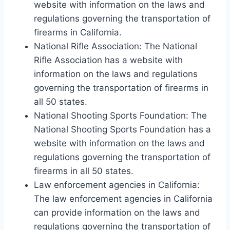
website with information on the laws and
regulations governing the transportation of
firearms in California.
National Rifle Association: The National
Rifle Association has a website with
information on the laws and regulations
governing the transportation of firearms in
all 50 states.
National Shooting Sports Foundation: The
National Shooting Sports Foundation has a
website with information on the laws and
regulations governing the transportation of
firearms in all 50 states.
Law enforcement agencies in California:
The law enforcement agencies in California
can provide information on the laws and
regulations governing the transportation of