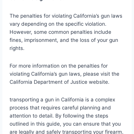
The penalties for violating California’s gun laws
vary depending on the specific violation.
However, some common penalties include
fines, imprisonment, and the loss of your gun
rights.
For more information on the penalties for
violating California’s gun laws, please visit the
California Department of Justice website.
transporting a gun in California is a complex
process that requires careful planning and
attention to detail. By following the steps
outlined in this guide, you can ensure that you
are legally and safely transporting your firearm.