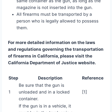
same container as the gun, as long as the
magazine is not inserted into the gun.
All firearms must be transported by a
person who is legally allowed to possess
them.
For more detailed information on the laws
and regulations governing the transportation
of firearms in California, please visit the
California Department of Justice website.
Step
Description
Reference
Be sure that the gun is
1
unloaded and in a locked
[1]
container.
If the gun is in a vehicle, it