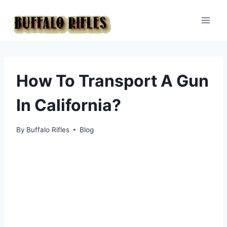
Skip
to
content
How To Transport A Gun
In California?
By
Buffalo Rifles
Blog