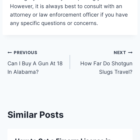
However, it is always best to consult with an
attorney or law enforcement officer if you have
any specific questions or concerns.
Post
PREVIOUS
NEXT
Can I Buy A Gun At 18
How Far Do Shotgun
navigation
In Alabama?
Slugs Travel?
Similar Posts