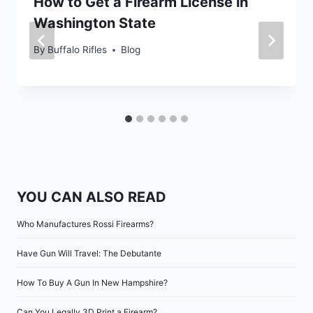
How to Get a Firearm License in
Washington State
By
Buffalo Rifles
Blog
YOU CAN ALSO READ
Who Manufactures Rossi Firearms?
Have Gun Will Travel: The Debutante
How To Buy A Gun In New Hampshire?
Can You Legally 3D Print a Firearm?