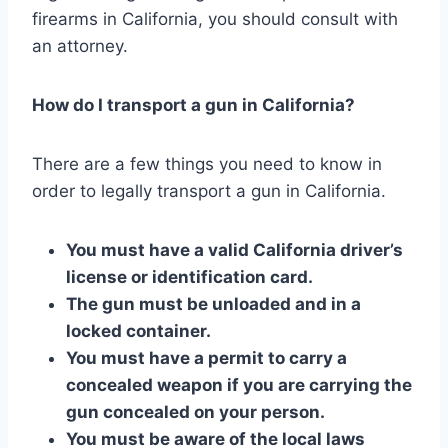
firearms in California, you should consult with
an attorney.
How do I transport a gun in California?
There are a few things you need to know in
order to legally transport a gun in California.
You must have a valid California driver’s
license or identification card.
The gun must be unloaded and in a
locked container.
You must have a permit to carry a
concealed weapon if you are carrying the
gun concealed on your person.
You must be aware of the local laws