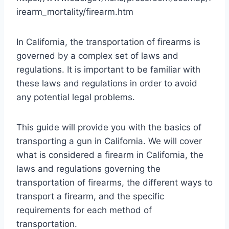
irearm_mortality/firearm.htm
In California, the transportation of firearms is
governed by a complex set of laws and
regulations. It is important to be familiar with
these laws and regulations in order to avoid
any potential legal problems.
This guide will provide you with the basics of
transporting a gun in California. We will cover
what is considered a firearm in California, the
laws and regulations governing the
transportation of firearms, the different ways to
transport a firearm, and the specific
requirements for each method of
transportation.