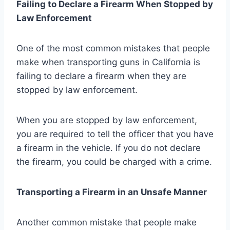
Failing to Declare a Firearm When Stopped by
Law Enforcement
One of the most common mistakes that people
make when transporting guns in California is
failing to declare a firearm when they are
stopped by law enforcement.
When you are stopped by law enforcement,
you are required to tell the officer that you have
a firearm in the vehicle. If you do not declare
the firearm, you could be charged with a crime.
Transporting a Firearm in an Unsafe Manner
Another common mistake that people make