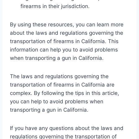
firearms in their jurisdiction.
By using these resources, you can learn more
about the laws and regulations governing the
transportation of firearms in California. This
information can help you to avoid problems
when transporting a gun in California.
The laws and regulations governing the
transportation of firearms in California are
complex. By following the tips in this article,
you can help to avoid problems when
transporting a gun in California.
If you have any questions about the laws and
regulations governing the transportation of