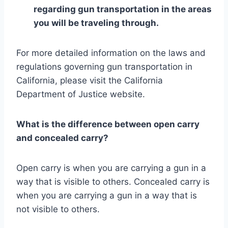
regarding gun transportation in the areas
you will be traveling through.
For more detailed information on the laws and
regulations governing gun transportation in
California, please visit the California
Department of Justice website.
What is the difference between open carry
and concealed carry?
Open carry is when you are carrying a gun in a
way that is visible to others. Concealed carry is
when you are carrying a gun in a way that is
not visible to others.