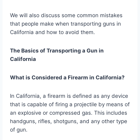
We will also discuss some common mistakes
that people make when transporting guns in
California and how to avoid them.
The Basics of Transporting a Gun in
California
What is Considered a Firearm in California?
In California, a firearm is defined as any device
that is capable of firing a projectile by means of
an explosive or compressed gas. This includes
handguns, rifles, shotguns, and any other type
of gun.