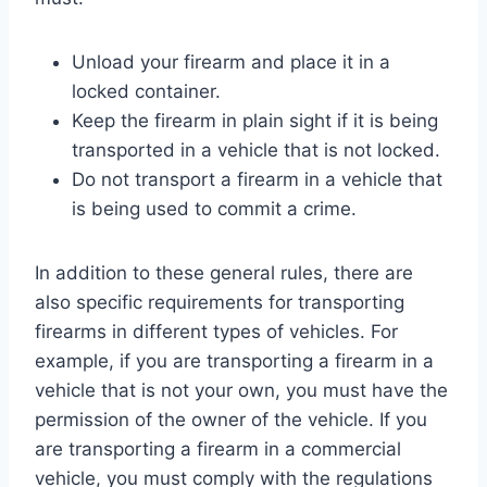
Unload your firearm and place it in a
locked container.
Keep the firearm in plain sight if it is being
transported in a vehicle that is not locked.
Do not transport a firearm in a vehicle that
is being used to commit a crime.
In addition to these general rules, there are
also specific requirements for transporting
firearms in different types of vehicles. For
example, if you are transporting a firearm in a
vehicle that is not your own, you must have the
permission of the owner of the vehicle. If you
are transporting a firearm in a commercial
vehicle, you must comply with the regulations