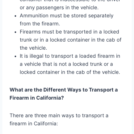
or any passengers in the vehicle.
Ammunition must be stored separately
from the firearm.
Firearms must be transported in a locked
trunk or in a locked container in the cab of
the vehicle.
It is illegal to transport a loaded firearm in
a vehicle that is not a locked trunk or a
locked container in the cab of the vehicle.
What are the Different Ways to Transport a
Firearm in California?
There are three main ways to transport a
firearm in California: