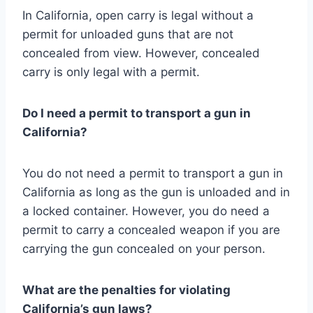
In California, open carry is legal without a
permit for unloaded guns that are not
concealed from view. However, concealed
carry is only legal with a permit.
Do I need a permit to transport a gun in
California?
You do not need a permit to transport a gun in
California as long as the gun is unloaded and in
a locked container. However, you do need a
permit to carry a concealed weapon if you are
carrying the gun concealed on your person.
What are the penalties for violating
California’s gun laws?