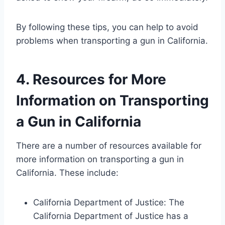
By following these tips, you can help to avoid
problems when transporting a gun in California.
4. Resources for More
Information on Transporting
a Gun in California
There are a number of resources available for
more information on transporting a gun in
California. These include:
California Department of Justice: The
California Department of Justice has a