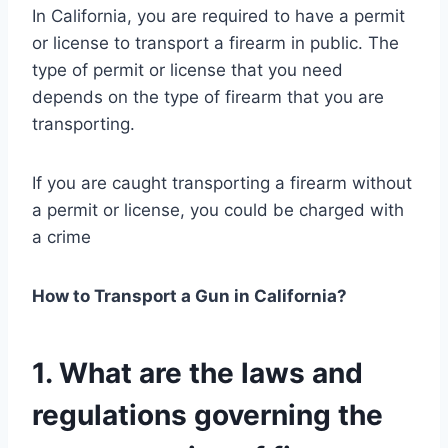
In California, you are required to have a permit
or license to transport a firearm in public. The
type of permit or license that you need
depends on the type of firearm that you are
transporting.
If you are caught transporting a firearm without
a permit or license, you could be charged with
a crime
How to Transport a Gun in California?
1. What are the laws and
regulations governing the