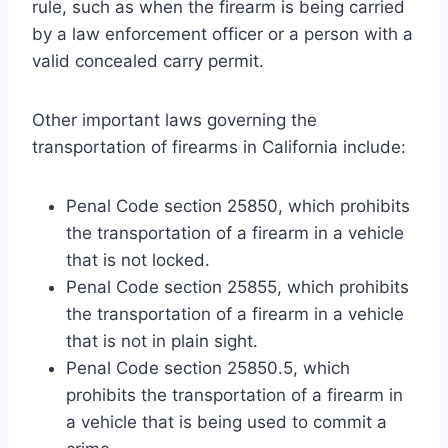
rule, such as when the firearm is being carried
by a law enforcement officer or a person with a
valid concealed carry permit.
Other important laws governing the
transportation of firearms in California include:
Penal Code section 25850, which prohibits
the transportation of a firearm in a vehicle
that is not locked.
Penal Code section 25855, which prohibits
the transportation of a firearm in a vehicle
that is not in plain sight.
Penal Code section 25850.5, which
prohibits the transportation of a firearm in
a vehicle that is being used to commit a