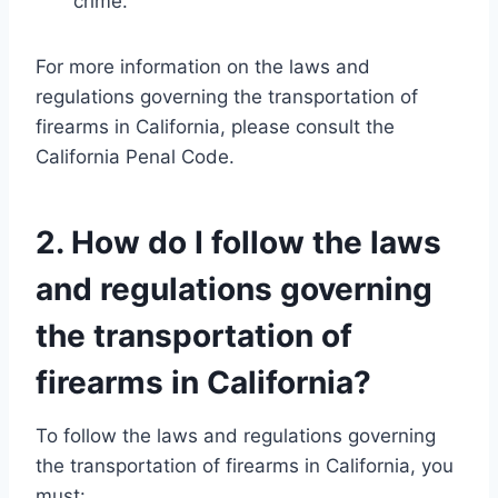
crime.
For more information on the laws and
regulations governing the transportation of
firearms in California, please consult the
California Penal Code.
2. How do I follow the laws
and regulations governing
the transportation of
firearms in California?
To follow the laws and regulations governing
the transportation of firearms in California, you
must: