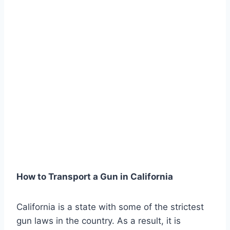
How to Transport a Gun in California
California is a state with some of the strictest
gun laws in the country. As a result, it is