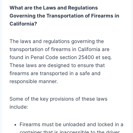
What are the Laws and Regulations
Governing the Transportation of Firearms in
California?
The laws and regulations governing the
transportation of firearms in California are
found in Penal Code section 25400 et seq.
These laws are designed to ensure that
firearms are transported in a safe and
responsible manner.
Some of the key provisions of these laws
include:
Firearms must be unloaded and locked in a
container that is inaccessible to the driver