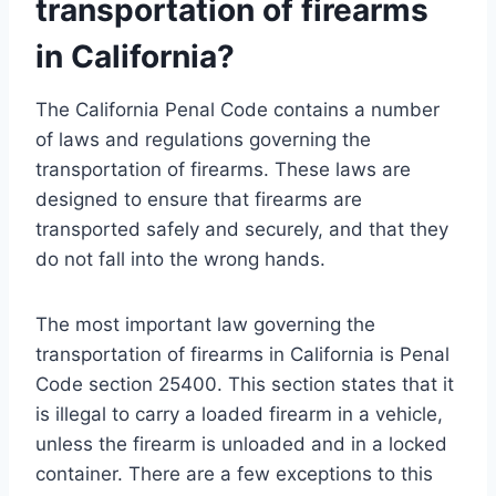
transportation of firearms
in California?
The California Penal Code contains a number
of laws and regulations governing the
transportation of firearms. These laws are
designed to ensure that firearms are
transported safely and securely, and that they
do not fall into the wrong hands.
The most important law governing the
transportation of firearms in California is Penal
Code section 25400. This section states that it
is illegal to carry a loaded firearm in a vehicle,
unless the firearm is unloaded and in a locked
container. There are a few exceptions to this