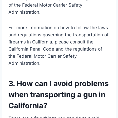
of the Federal Motor Carrier Safety
Administration.
For more information on how to follow the laws
and regulations governing the transportation of
firearms in California, please consult the
California Penal Code and the regulations of
the Federal Motor Carrier Safety
Administration.
3. How can I avoid problems
when transporting a gun in
California?