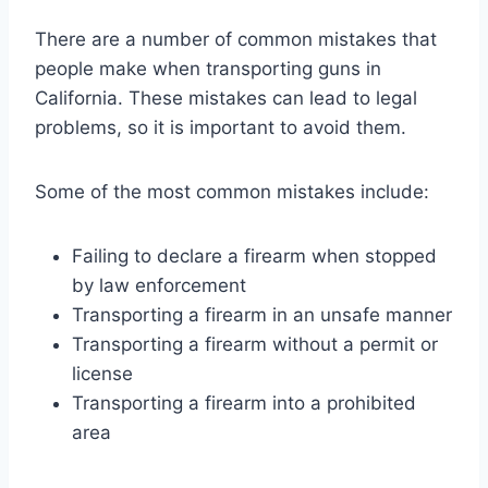
There are a number of common mistakes that
people make when transporting guns in
California. These mistakes can lead to legal
problems, so it is important to avoid them.
Some of the most common mistakes include:
Failing to declare a firearm when stopped
by law enforcement
Transporting a firearm in an unsafe manner
Transporting a firearm without a permit or
license
Transporting a firearm into a prohibited
area