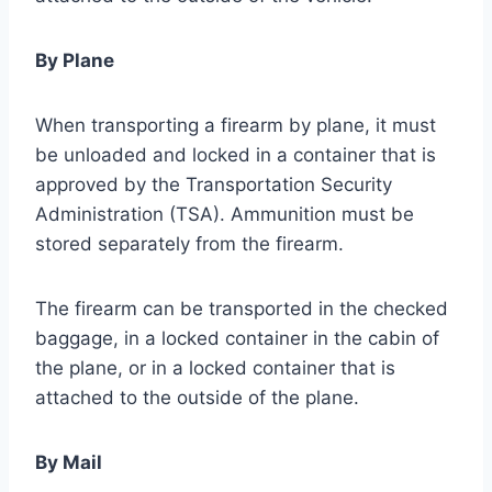
By Plane
When transporting a firearm by plane, it must
be unloaded and locked in a container that is
approved by the Transportation Security
Administration (TSA). Ammunition must be
stored separately from the firearm.
The firearm can be transported in the checked
baggage, in a locked container in the cabin of
the plane, or in a locked container that is
attached to the outside of the plane.
By Mail