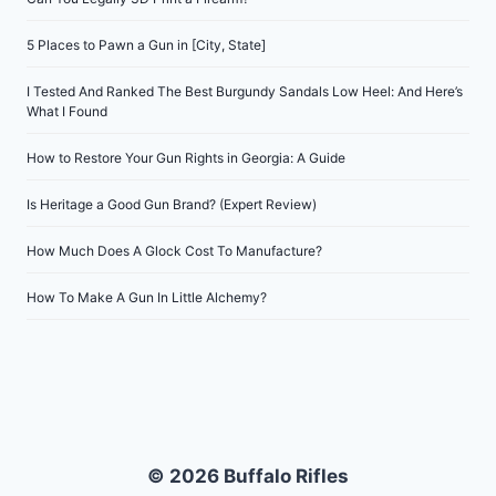
5 Places to Pawn a Gun in [City, State]
I Tested And Ranked The Best Burgundy Sandals Low Heel: And Here’s
What I Found
How to Restore Your Gun Rights in Georgia: A Guide
Is Heritage a Good Gun Brand? (Expert Review)
How Much Does A Glock Cost To Manufacture?
How To Make A Gun In Little Alchemy?
© 2026 Buffalo Rifles