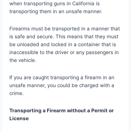
when transporting guns in California is
transporting them in an unsafe manner.
Firearms must be transported in a manner that
is safe and secure. This means that they must
be unloaded and locked in a container that is
inaccessible to the driver or any passengers in
the vehicle.
If you are caught transporting a firearm in an
unsafe manner, you could be charged with a
crime.
Transporting a Firearm without a Permit or
License