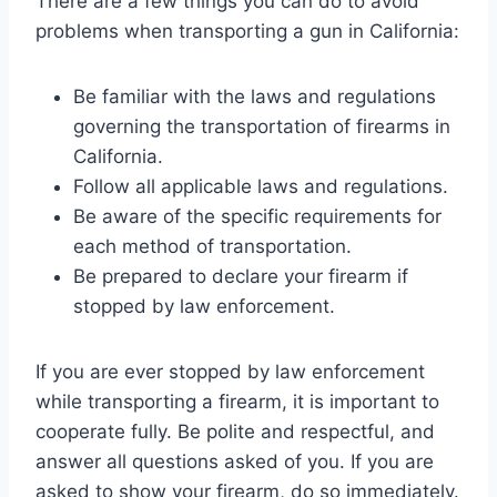
There are a few things you can do to avoid
problems when transporting a gun in California:
Be familiar with the laws and regulations
governing the transportation of firearms in
California.
Follow all applicable laws and regulations.
Be aware of the specific requirements for
each method of transportation.
Be prepared to declare your firearm if
stopped by law enforcement.
If you are ever stopped by law enforcement
while transporting a firearm, it is important to
cooperate fully. Be polite and respectful, and
answer all questions asked of you. If you are
asked to show your firearm, do so immediately.