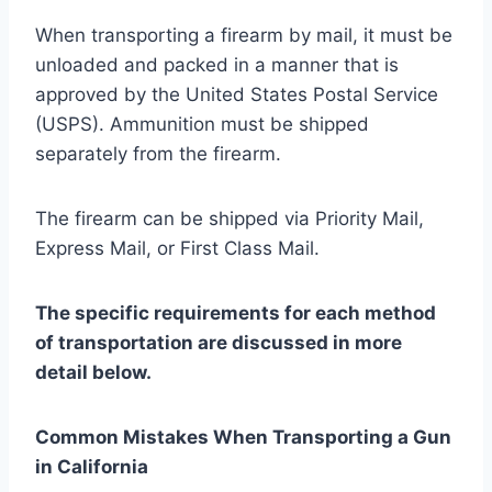
When transporting a firearm by mail, it must be
unloaded and packed in a manner that is
approved by the United States Postal Service
(USPS). Ammunition must be shipped
separately from the firearm.
The firearm can be shipped via Priority Mail,
Express Mail, or First Class Mail.
The specific requirements for each method
of transportation are discussed in more
detail below.
Common Mistakes When Transporting a Gun
in California