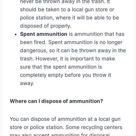
never be thrown away in the trash. It
should be taken to a local gun store or
police station, where it will be able to be
disposed of properly.
Spent ammunition
is ammunition that has
been fired. Spent ammunition is no longer
dangerous, so it can be thrown away in the
trash. However, it is important to make
sure that the spent ammunition is
completely empty before you throw it
away.
Where can I dispose of ammunition?
You can dispose of ammunition at a local gun
store or police station. Some recycling centers
may also accept ammunition for disposal.