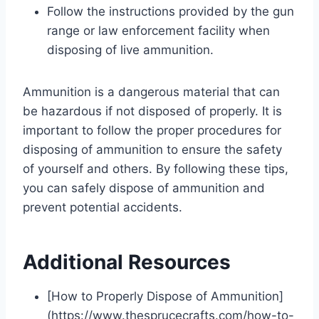
Follow the instructions provided by the gun
range or law enforcement facility when
disposing of live ammunition.
Ammunition is a dangerous material that can
be hazardous if not disposed of properly. It is
important to follow the proper procedures for
disposing of ammunition to ensure the safety
of yourself and others. By following these tips,
you can safely dispose of ammunition and
prevent potential accidents.
Additional Resources
[How to Properly Dispose of Ammunition]
(https://www.thesprucecrafts.com/how-to-