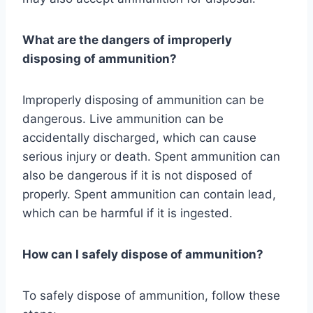
What are the dangers of improperly
disposing of ammunition?
Improperly disposing of ammunition can be
dangerous. Live ammunition can be
accidentally discharged, which can cause
serious injury or death. Spent ammunition can
also be dangerous if it is not disposed of
properly. Spent ammunition can contain lead,
which can be harmful if it is ingested.
How can I safely dispose of ammunition?
To safely dispose of ammunition, follow these