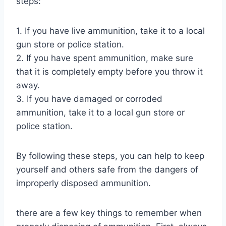
steps:
1. If you have live ammunition, take it to a local
gun store or police station.
2. If you have spent ammunition, make sure
that it is completely empty before you throw it
away.
3. If you have damaged or corroded
ammunition, take it to a local gun store or
police station.
By following these steps, you can help to keep
yourself and others safe from the dangers of
improperly disposed ammunition.
there are a few key things to remember when