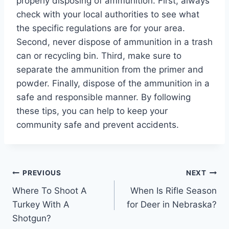
properly disposing of ammunition. First, always
check with your local authorities to see what
the specific regulations are for your area.
Second, never dispose of ammunition in a trash
can or recycling bin. Third, make sure to
separate the ammunition from the primer and
powder. Finally, dispose of the ammunition in a
safe and responsible manner. By following
these tips, you can help to keep your
community safe and prevent accidents.
Post
PREVIOUS
NEXT
Where To Shoot A
When Is Rifle Season
navigation
Turkey With A
for Deer in Nebraska?
Shotgun?