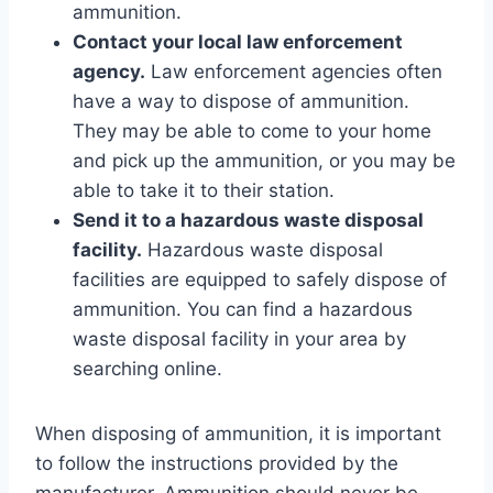
ammunition.
Contact your local law enforcement
agency.
Law enforcement agencies often
have a way to dispose of ammunition.
They may be able to come to your home
and pick up the ammunition, or you may be
able to take it to their station.
Send it to a hazardous waste disposal
facility.
Hazardous waste disposal
facilities are equipped to safely dispose of
ammunition. You can find a hazardous
waste disposal facility in your area by
searching online.
When disposing of ammunition, it is important
to follow the instructions provided by the
manufacturer. Ammunition should never be