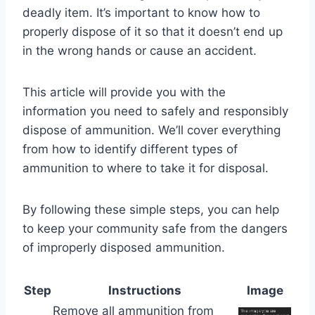
deadly item. It’s important to know how to
properly dispose of it so that it doesn’t end up
in the wrong hands or cause an accident.
This article will provide you with the
information you need to safely and responsibly
dispose of ammunition. We’ll cover everything
from how to identify different types of
ammunition to where to take it for disposal.
By following these simple steps, you can help
to keep your community safe from the dangers
of improperly disposed ammunition.
Step
Instructions
Image
Remove all ammunition from