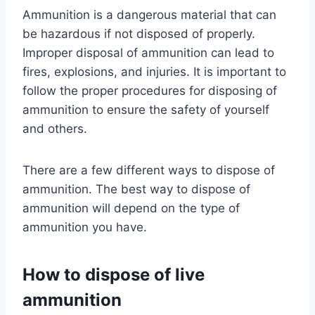
Ammunition is a dangerous material that can
be hazardous if not disposed of properly.
Improper disposal of ammunition can lead to
fires, explosions, and injuries. It is important to
follow the proper procedures for disposing of
ammunition to ensure the safety of yourself
and others.
There are a few different ways to dispose of
ammunition. The best way to dispose of
ammunition will depend on the type of
ammunition you have.
How to dispose of live
ammunition