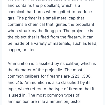
and contains the propellant, which is a
chemical that burns when ignited to produce
gas. The primer is a small metal cap that
contains a chemical that ignites the propellant
when struck by the firing pin. The projectile is
the object that is fired from the firearm. It can
be made of a variety of materials, such as lead,
copper, or steel.
Ammunition is classified by its caliber, which is
the diameter of the projectile. The most
common calibers for firearms are .223, .308,
and .45. Ammunition is also classified by its
type, which refers to the type of firearm that it
is used in. The most common types of
ammunition are rifle ammunition, pistol