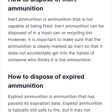
ammunition
Inert ammunition is ammunition that is not
capable of being fired. Inert ammunition can be
disposed of in a trash can or recycling bin.
However, it is important to make sure that the
ammunition is clearly marked as inert so that it
does not accidentally get into the hands of
someone who thinks it is live ammunition.
How to dispose of expired
ammunition
Expired ammunition is ammunition that has
passed its expiration date. Expired ammunition
is typically still safe to fire, but it may not