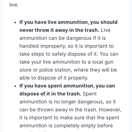
live.
If you have live ammunition, you should
never throw it away in the trash.
Live
ammunition can be dangerous if it is
handled improperly, so it is important to
take steps to safely dispose of it. You can
take your live ammunition to a local gun
store or police station, where they will be
able to dispose of it properly.
If you have spent ammunition, you can
dispose of it in the trash.
Spent
ammunition is no longer dangerous, so it
can be thrown away in the trash. However,
it is important to make sure that the spent
ammunition is completely empty before