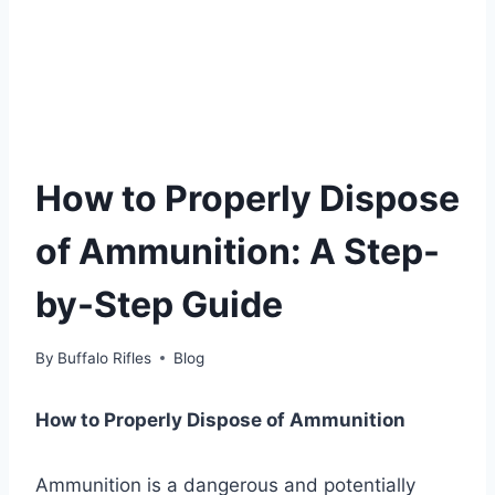
How to Properly Dispose
of Ammunition: A Step-
by-Step Guide
By
Buffalo Rifles
Blog
How to Properly Dispose of Ammunition
Ammunition is a dangerous and potentially