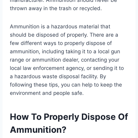
thrown away in the trash or recycled.
Ammunition is a hazardous material that
should be disposed of properly. There are a
few different ways to properly dispose of
ammunition, including taking it to a local gun
range or ammunition dealer, contacting your
local law enforcement agency, or sending it to
a hazardous waste disposal facility. By
following these tips, you can help to keep the
environment and people safe.
How To Properly Dispose Of
Ammunition?