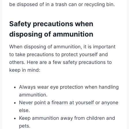
be disposed of in a trash can or recycling bin.
Safety precautions when
disposing of ammunition
When disposing of ammunition, it is important
to take precautions to protect yourself and
others. Here are a few safety precautions to
keep in mind:
Always wear eye protection when handling
ammunition.
Never point a firearm at yourself or anyone
else.
Keep ammunition away from children and
pets.