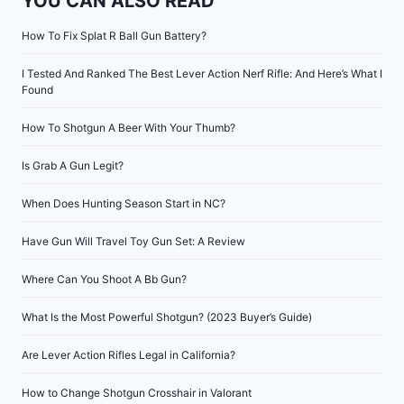
YOU CAN ALSO READ
How To Fix Splat R Ball Gun Battery?
I Tested And Ranked The Best Lever Action Nerf Rifle: And Here’s What I
Found
How To Shotgun A Beer With Your Thumb?
Is Grab A Gun Legit?
When Does Hunting Season Start in NC?
Have Gun Will Travel Toy Gun Set: A Review
Where Can You Shoot A Bb Gun?
What Is the Most Powerful Shotgun? (2023 Buyer’s Guide)
Are Lever Action Rifles Legal in California?
How to Change Shotgun Crosshair in Valorant