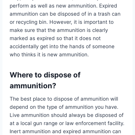
perform as well as new ammunition. Expired
ammunition can be disposed of in a trash can
or recycling bin. However, it is important to
make sure that the ammunition is clearly
marked as expired so that it does not
accidentally get into the hands of someone
who thinks it is new ammunition.
Where to dispose of
ammunition?
The best place to dispose of ammunition will
depend on the type of ammunition you have.
Live ammunition should always be disposed of
at a local gun range or law enforcement facility.
Inert ammunition and expired ammunition can