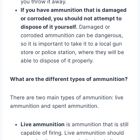
you throw it away.
If you have ammunition that is damaged
or corroded, you should not attempt to
dispose of it yourself.
Damaged or
corroded ammunition can be dangerous,
so it is important to take it to a local gun
store or police station, where they will be
able to dispose of it properly.
What are the different types of ammunition?
There are two main types of ammunition: live
ammunition and spent ammunition.
Live ammunition
is ammunition that is still
capable of firing. Live ammunition should