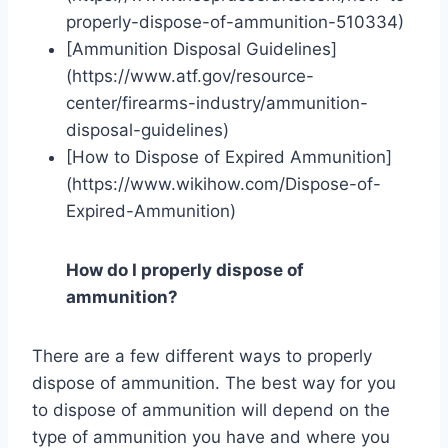
properly-dispose-of-ammunition-510334)
[Ammunition Disposal Guidelines]
(https://www.atf.gov/resource-
center/firearms-industry/ammunition-
disposal-guidelines)
[How to Dispose of Expired Ammunition]
(https://www.wikihow.com/Dispose-of-
Expired-Ammunition)
How do I properly dispose of
ammunition?
There are a few different ways to properly
dispose of ammunition. The best way for you
to dispose of ammunition will depend on the
type of ammunition you have and where you