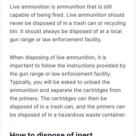
Live ammunition is ammunition that is still
capable of being fired. Live ammunition should
never be disposed of in a trash can or recycling
bin. It should always be disposed of at a local
gun range or law enforcement facility.
When disposing of live ammunition, it is
important to follow the instructions provided by
the gun range or law enforcement facility.
Typically, you will be asked to unload the
ammunition and separate the cartridges from
the primers. The cartridges can then be
disposed of in a trash can, and the primers can
be disposed of in a hazardous waste container.
How to dispose of inert