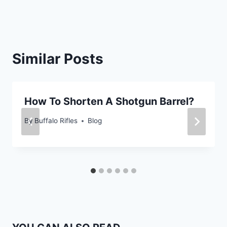
Similar Posts
How To Shorten A Shotgun Barrel?
By
Buffalo Rifles
Blog