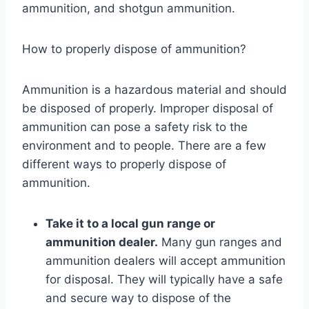
ammunition, and shotgun ammunition.
How to properly dispose of ammunition?
Ammunition is a hazardous material and should
be disposed of properly. Improper disposal of
ammunition can pose a safety risk to the
environment and to people. There are a few
different ways to properly dispose of
ammunition.
Take it to a local gun range or
ammunition dealer.
Many gun ranges and
ammunition dealers will accept ammunition
for disposal. They will typically have a safe
and secure way to dispose of the