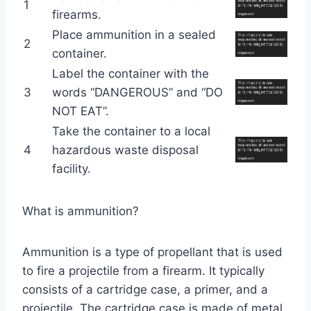
1
firearms.
Place ammunition in a sealed
2
container.
Label the container with the
3
words “DANGEROUS” and “DO
NOT EAT”.
Take the container to a local
4
hazardous waste disposal
facility.
What is ammunition?
Ammunition is a type of propellant that is used
to fire a projectile from a firearm. It typically
consists of a cartridge case, a primer, and a
projectile. The cartridge case is made of metal