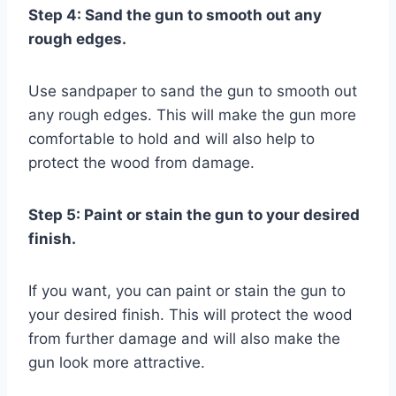
Step 4: Sand the gun to smooth out any
rough edges.
Use sandpaper to sand the gun to smooth out
any rough edges. This will make the gun more
comfortable to hold and will also help to
protect the wood from damage.
Step 5: Paint or stain the gun to your desired
finish.
If you want, you can paint or stain the gun to
your desired finish. This will protect the wood
from further damage and will also make the
gun look more attractive.