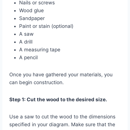
Nails or screws
Wood glue
Sandpaper
Paint or stain (optional)
A saw
A drill
A measuring tape
A pencil
Once you have gathered your materials, you
can begin construction.
Step 1: Cut the wood to the desired size.
Use a saw to cut the wood to the dimensions
specified in your diagram. Make sure that the