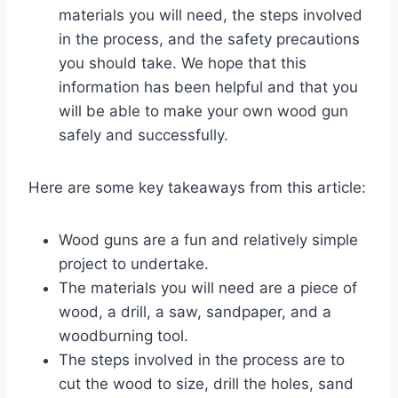
materials you will need, the steps involved
in the process, and the safety precautions
you should take. We hope that this
information has been helpful and that you
will be able to make your own wood gun
safely and successfully.
Here are some key takeaways from this article:
Wood guns are a fun and relatively simple
project to undertake.
The materials you will need are a piece of
wood, a drill, a saw, sandpaper, and a
woodburning tool.
The steps involved in the process are to
cut the wood to size, drill the holes, sand