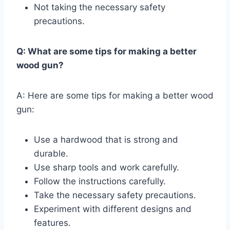
Not taking the necessary safety
precautions.
Q: What are some tips for making a better
wood gun?
A: Here are some tips for making a better wood
gun:
Use a hardwood that is strong and
durable.
Use sharp tools and work carefully.
Follow the instructions carefully.
Take the necessary safety precautions.
Experiment with different designs and
features.