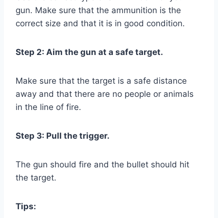
gun. Make sure that the ammunition is the
correct size and that it is in good condition.
Step 2: Aim the gun at a safe target.
Make sure that the target is a safe distance
away and that there are no people or animals
in the line of fire.
Step 3: Pull the trigger.
The gun should fire and the bullet should hit
the target.
Tips: