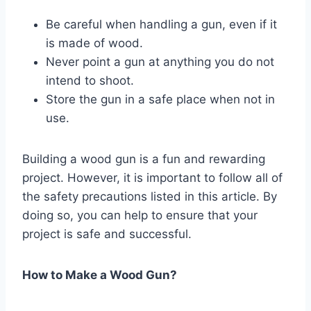
Be careful when handling a gun, even if it
is made of wood.
Never point a gun at anything you do not
intend to shoot.
Store the gun in a safe place when not in
use.
Building a wood gun is a fun and rewarding
project. However, it is important to follow all of
the safety precautions listed in this article. By
doing so, you can help to ensure that your
project is safe and successful.
How to Make a Wood Gun?