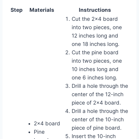
Step
Materials
Instructions
Cut the 2×4 board
into two pieces, one
12 inches long and
one 18 inches long.
Cut the pine board
into two pieces, one
10 inches long and
one 6 inches long.
Drill a hole through the
center of the 12-inch
piece of 2×4 board.
Drill a hole through the
center of the 10-inch
2×4 board
piece of pine board.
Pine
Insert the 10-inch