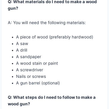
Q: What materials do I need to make a wood
gun?
A: You will need the following materials:
A piece of wood (preferably hardwood)
A saw
A drill
A sandpaper
A wood stain or paint
A screwdriver
Nails or screws
A gun barrel (optional)
Q: What steps do I need to follow to make a
wood gun?