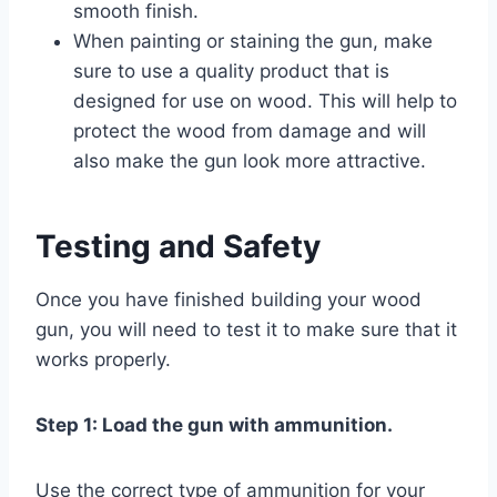
smooth finish.
When painting or staining the gun, make
sure to use a quality product that is
designed for use on wood. This will help to
protect the wood from damage and will
also make the gun look more attractive.
Testing and Safety
Once you have finished building your wood
gun, you will need to test it to make sure that it
works properly.
Step 1: Load the gun with ammunition.
Use the correct type of ammunition for your