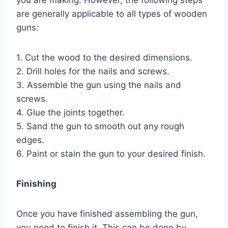
are generally applicable to all types of wooden
guns:
1. Cut the wood to the desired dimensions.
2. Drill holes for the nails and screws.
3. Assemble the gun using the nails and
screws.
4. Glue the joints together.
5. Sand the gun to smooth out any rough
edges.
6. Paint or stain the gun to your desired finish.
Finishing
Once you have finished assembling the gun,
you need to finish it. This can be done by