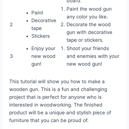
board.
Paint the wood gun
Paint
any color you like.
Decorative
2
Decorate the wood
tape
gun with decorative
Stickers
tape or stickers.
Enjoy your
Shoot your friends
3
new wood
and enemies with your
gun!
new wood gun!
This tutorial will show you how to make a
wooden gun. This is a fun and challenging
project that is perfect for anyone who is
interested in woodworking. The finished
product will be a unique and stylish piece of
furniture that you can be proud of.