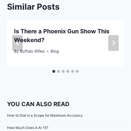
Similar Posts
Is There a Phoenix Gun Show This
Weekend?
By
Buffalo Rifles
Blog
YOU CAN ALSO READ
How to Dial in a Scope for Maximum Accuracy
How Much Does A Ar 15?