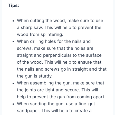
Tips:
When cutting the wood, make sure to use
a sharp saw. This will help to prevent the
wood from splintering.
When drilling holes for the nails and
screws, make sure that the holes are
straight and perpendicular to the surface
of the wood. This will help to ensure that
the nails and screws go in straight and that
the gun is sturdy.
When assembling the gun, make sure that
the joints are tight and secure. This will
help to prevent the gun from coming apart.
When sanding the gun, use a fine-grit
sandpaper. This will help to create a