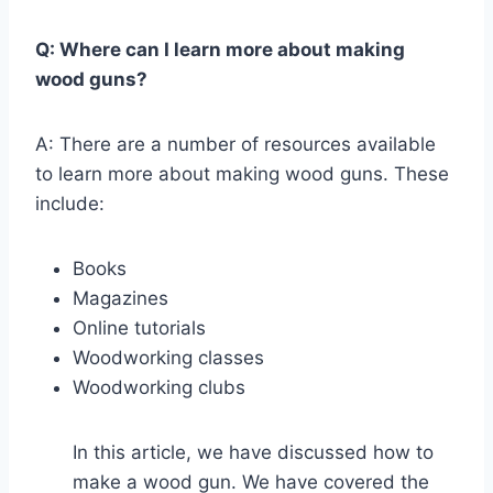
Q: Where can I learn more about making
wood guns?
A: There are a number of resources available
to learn more about making wood guns. These
include:
Books
Magazines
Online tutorials
Woodworking classes
Woodworking clubs
In this article, we have discussed how to
make a wood gun. We have covered the