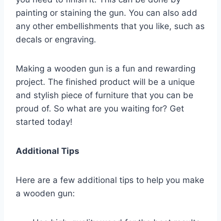
painting or staining the gun. You can also add
any other embellishments that you like, such as
decals or engraving.
Making a wooden gun is a fun and rewarding
project. The finished product will be a unique
and stylish piece of furniture that you can be
proud of. So what are you waiting for? Get
started today!
Additional Tips
Here are a few additional tips to help you make
a wooden gun: