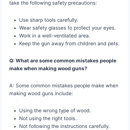
take the following safety precautions:
Use sharp tools carefully.
Wear safety glasses to protect your eyes.
Work in a well-ventilated area.
Keep the gun away from children and pets.
Q: What are some common mistakes people
make when making wood guns?
A: Some common mistakes people make when
making wood guns include:
Using the wrong type of wood.
Not using the right tools.
Not following the instructions carefully.