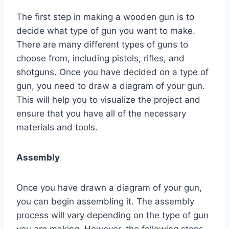
The first step in making a wooden gun is to
decide what type of gun you want to make.
There are many different types of guns to
choose from, including pistols, rifles, and
shotguns. Once you have decided on a type of
gun, you need to draw a diagram of your gun.
This will help you to visualize the project and
ensure that you have all of the necessary
materials and tools.
Assembly
Once you have drawn a diagram of your gun,
you can begin assembling it. The assembly
process will vary depending on the type of gun
you are making. However, the following steps