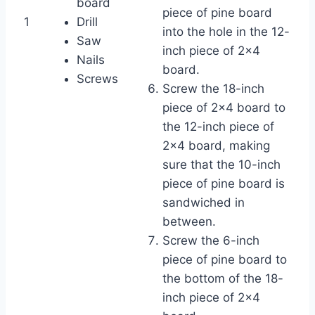
board
piece of pine board
1
Drill
into the hole in the 12-
Saw
inch piece of 2×4
Nails
board.
Screws
Screw the 18-inch
piece of 2×4 board to
the 12-inch piece of
2×4 board, making
sure that the 10-inch
piece of pine board is
sandwiched in
between.
Screw the 6-inch
piece of pine board to
the bottom of the 18-
inch piece of 2×4