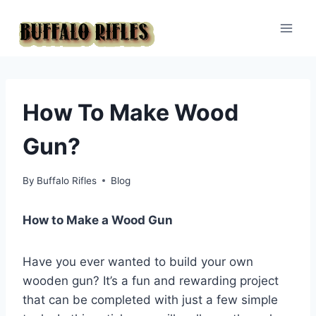
Skip
to
content
How To Make Wood
Gun?
By
Buffalo Rifles
Blog
How to Make a Wood Gun
Have you ever wanted to build your own
wooden gun? It’s a fun and rewarding project
that can be completed with just a few simple