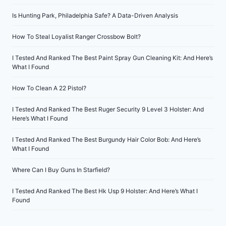
Is Hunting Park, Philadelphia Safe? A Data-Driven Analysis
How To Steal Loyalist Ranger Crossbow Bolt?
I Tested And Ranked The Best Paint Spray Gun Cleaning Kit: And Here’s
What I Found
How To Clean A 22 Pistol?
I Tested And Ranked The Best Ruger Security 9 Level 3 Holster: And
Here’s What I Found
I Tested And Ranked The Best Burgundy Hair Color Bob: And Here’s
What I Found
Where Can I Buy Guns In Starfield?
I Tested And Ranked The Best Hk Usp 9 Holster: And Here’s What I
Found