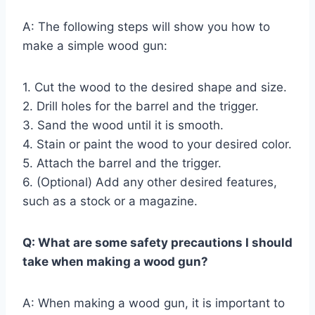
A: The following steps will show you how to
make a simple wood gun:
1. Cut the wood to the desired shape and size.
2. Drill holes for the barrel and the trigger.
3. Sand the wood until it is smooth.
4. Stain or paint the wood to your desired color.
5. Attach the barrel and the trigger.
6. (Optional) Add any other desired features,
such as a stock or a magazine.
Q: What are some safety precautions I should
take when making a wood gun?
A: When making a wood gun, it is important to