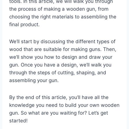
tools. In this article, we will walk you through
the process of making a wooden gun, from
choosing the right materials to assembling the
final product.
We’ll start by discussing the different types of
wood that are suitable for making guns. Then,
we’ll show you how to design and draw your
gun. Once you have a design, we’ll walk you
through the steps of cutting, shaping, and
assembling your gun.
By the end of this article, you’ll have all the
knowledge you need to build your own wooden
gun. So what are you waiting for? Let’s get
started!