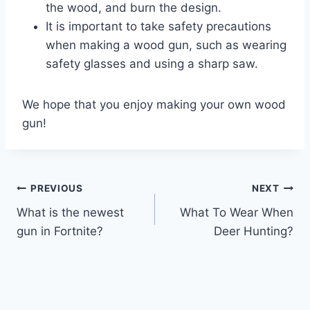
the wood, and burn the design.
It is important to take safety precautions
when making a wood gun, such as wearing
safety glasses and using a sharp saw.
We hope that you enjoy making your own wood
gun!
Post
PREVIOUS
NEXT
What is the newest
What To Wear When
navigation
gun in Fortnite?
Deer Hunting?