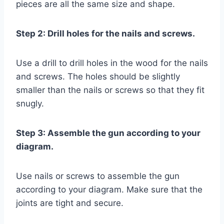
pieces are all the same size and shape.
Step 2: Drill holes for the nails and screws.
Use a drill to drill holes in the wood for the nails
and screws. The holes should be slightly
smaller than the nails or screws so that they fit
snugly.
Step 3: Assemble the gun according to your
diagram.
Use nails or screws to assemble the gun
according to your diagram. Make sure that the
joints are tight and secure.