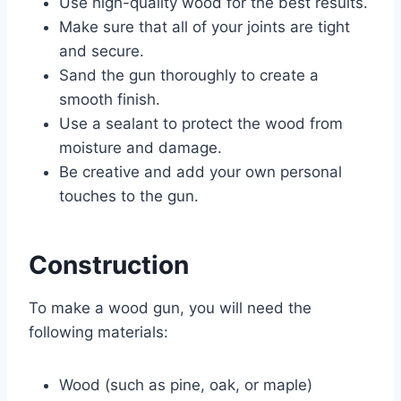
Use high-quality wood for the best results.
Make sure that all of your joints are tight
and secure.
Sand the gun thoroughly to create a
smooth finish.
Use a sealant to protect the wood from
moisture and damage.
Be creative and add your own personal
touches to the gun.
Construction
To make a wood gun, you will need the
following materials:
Wood (such as pine, oak, or maple)