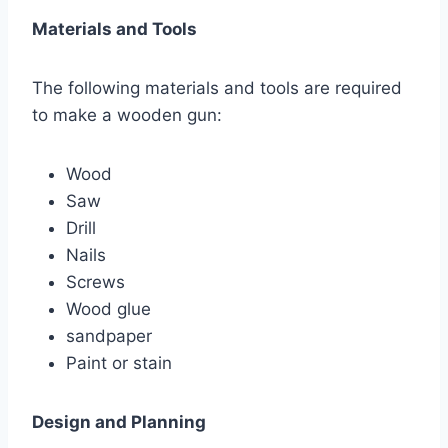
Materials and Tools
The following materials and tools are required
to make a wooden gun:
Wood
Saw
Drill
Nails
Screws
Wood glue
sandpaper
Paint or stain
Design and Planning