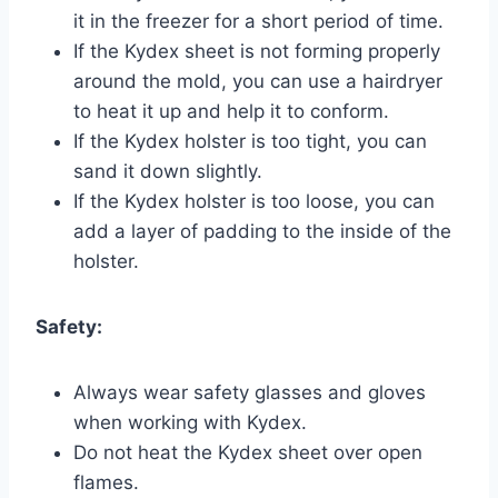
it in the freezer for a short period of time.
If the Kydex sheet is not forming properly
around the mold, you can use a hairdryer
to heat it up and help it to conform.
If the Kydex holster is too tight, you can
sand it down slightly.
If the Kydex holster is too loose, you can
add a layer of padding to the inside of the
holster.
Safety:
Always wear safety glasses and gloves
when working with Kydex.
Do not heat the Kydex sheet over open
flames.