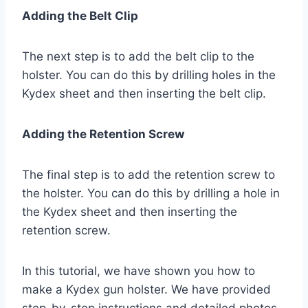
Adding the Belt Clip
The next step is to add the belt clip to the
holster. You can do this by drilling holes in the
Kydex sheet and then inserting the belt clip.
Adding the Retention Screw
The final step is to add the retention screw to
the holster. You can do this by drilling a hole in
the Kydex sheet and then inserting the
retention screw.
In this tutorial, we have shown you how to
make a Kydex gun holster. We have provided
step-by-step instructions and detailed photos.