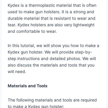
Kydex is a thermoplastic material that is often
used to make gun holsters. It is a strong and
durable material that is resistant to wear and
tear. Kydex holsters are also very lightweight
and comfortable to wear.
In this tutorial, we will show you how to make a
Kydex gun holster. We will provide step-by-
step instructions and detailed photos. We will
also discuss the materials and tools that you
will need.
Materials and Tools
The following materials and tools are required
to make a Kydex gun holster: