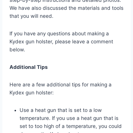
We have also discussed the materials and tools
that you will need.
If you have any questions about making a
Kydex gun holster, please leave a comment
below.
Additional Tips
Here are a few additional tips for making a
Kydex gun holster:
Use a heat gun that is set to a low
temperature. If you use a heat gun that is
set to too high of a temperature, you could