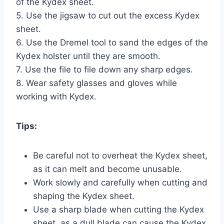
of the Kydex sheet.
5. Use the jigsaw to cut out the excess Kydex
sheet.
6. Use the Dremel tool to sand the edges of the
Kydex holster until they are smooth.
7. Use the file to file down any sharp edges.
8. Wear safety glasses and gloves while
working with Kydex.
Tips:
Be careful not to overheat the Kydex sheet,
as it can melt and become unusable.
Work slowly and carefully when cutting and
shaping the Kydex sheet.
Use a sharp blade when cutting the Kydex
sheet, as a dull blade can cause the Kydex