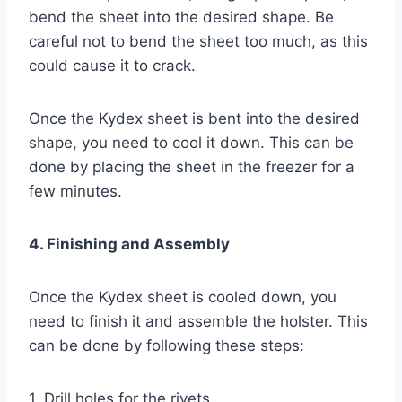
bend the sheet into the desired shape. Be
careful not to bend the sheet too much, as this
could cause it to crack.
Once the Kydex sheet is bent into the desired
shape, you need to cool it down. This can be
done by placing the sheet in the freezer for a
few minutes.
4. Finishing and Assembly
Once the Kydex sheet is cooled down, you
need to finish it and assemble the holster. This
can be done by following these steps:
1. Drill holes for the rivets.