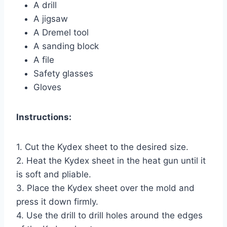
A drill
A jigsaw
A Dremel tool
A sanding block
A file
Safety glasses
Gloves
Instructions:
1. Cut the Kydex sheet to the desired size.
2. Heat the Kydex sheet in the heat gun until it
is soft and pliable.
3. Place the Kydex sheet over the mold and
press it down firmly.
4. Use the drill to drill holes around the edges