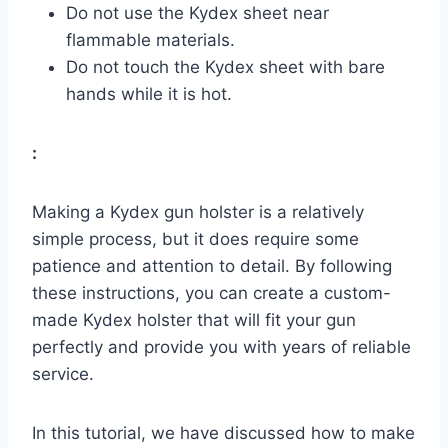
Do not use the Kydex sheet near
flammable materials.
Do not touch the Kydex sheet with bare
hands while it is hot.
:
Making a Kydex gun holster is a relatively
simple process, but it does require some
patience and attention to detail. By following
these instructions, you can create a custom-
made Kydex holster that will fit your gun
perfectly and provide you with years of reliable
service.
In this tutorial, we have discussed how to make