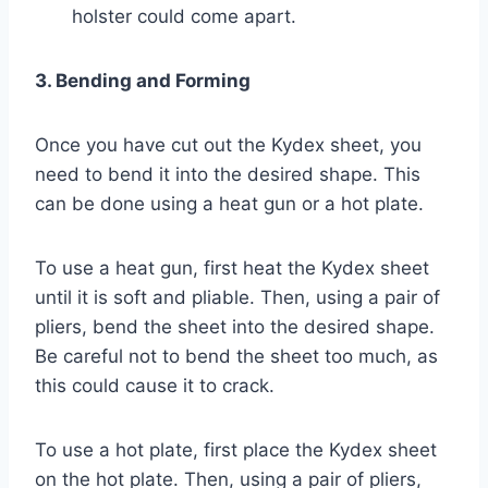
holster could come apart.
3. Bending and Forming
Once you have cut out the Kydex sheet, you
need to bend it into the desired shape. This
can be done using a heat gun or a hot plate.
To use a heat gun, first heat the Kydex sheet
until it is soft and pliable. Then, using a pair of
pliers, bend the sheet into the desired shape.
Be careful not to bend the sheet too much, as
this could cause it to crack.
To use a hot plate, first place the Kydex sheet
on the hot plate. Then, using a pair of pliers,