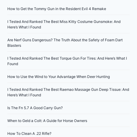
How to Get the Tommy Gun in the Resident Evil 4 Remake
I Tested And Ranked The Best Miss Kitty Costume Gunsmoke: And
Here’s What I Found
Are Nerf Guns Dangerous? The Truth About the Safety of Foam Dart
Blasters
I Tested And Ranked The Best Torque Gun For Tires: And Here’s What I
Found
How to Use the Wind to Your Advantage When Deer Hunting
I Tested And Ranked The Best Raemao Massage Gun Deep Tissue: And
Here’s What I Found
Is The Fn 5.7 A Good Carry Gun?
When to Geld a Colt: A Guide for Horse Owners
How To Clean A .22 Rifle?