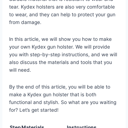
tear. Kydex holsters are also very comfortable
to wear, and they can help to protect your gun
from damage.
In this article, we will show you how to make
your own Kydex gun holster. We will provide
you with step-by-step instructions, and we will
also discuss the materials and tools that you
will need.
By the end of this article, you will be able to
make a Kydex gun holster that is both
functional and stylish. So what are you waiting
for? Let’s get started!
Step
Materials
Instructions