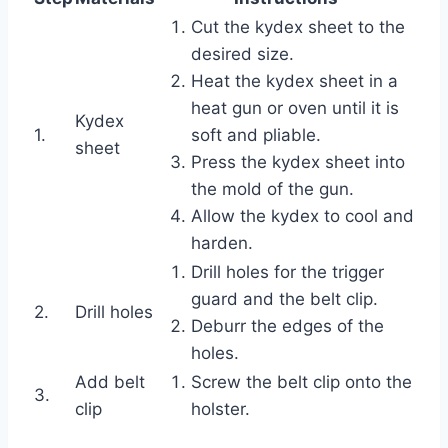
Cut the kydex sheet to the
desired size.
Heat the kydex sheet in a
heat gun or oven until it is
Kydex
1.
soft and pliable.
sheet
Press the kydex sheet into
the mold of the gun.
Allow the kydex to cool and
harden.
Drill holes for the trigger
guard and the belt clip.
2.
Drill holes
Deburr the edges of the
holes.
Add belt
Screw the belt clip onto the
3.
clip
holster.