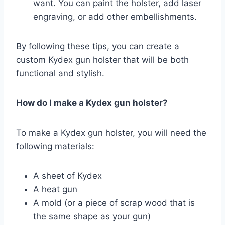
want. You can paint the holster, add laser
engraving, or add other embellishments.
By following these tips, you can create a
custom Kydex gun holster that will be both
functional and stylish.
How do I make a Kydex gun holster?
To make a Kydex gun holster, you will need the
following materials:
A sheet of Kydex
A heat gun
A mold (or a piece of scrap wood that is
the same shape as your gun)