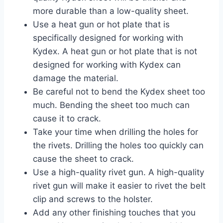
more durable than a low-quality sheet.
Use a heat gun or hot plate that is
specifically designed for working with
Kydex. A heat gun or hot plate that is not
designed for working with Kydex can
damage the material.
Be careful not to bend the Kydex sheet too
much. Bending the sheet too much can
cause it to crack.
Take your time when drilling the holes for
the rivets. Drilling the holes too quickly can
cause the sheet to crack.
Use a high-quality rivet gun. A high-quality
rivet gun will make it easier to rivet the belt
clip and screws to the holster.
Add any other finishing touches that you