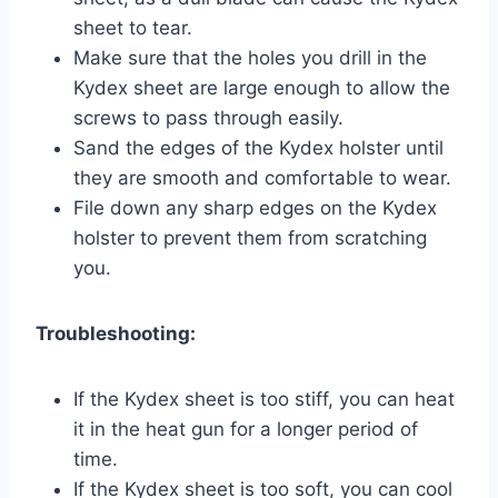
sheet to tear.
Make sure that the holes you drill in the
Kydex sheet are large enough to allow the
screws to pass through easily.
Sand the edges of the Kydex holster until
they are smooth and comfortable to wear.
File down any sharp edges on the Kydex
holster to prevent them from scratching
you.
Troubleshooting:
If the Kydex sheet is too stiff, you can heat
it in the heat gun for a longer period of
time.
If the Kydex sheet is too soft, you can cool