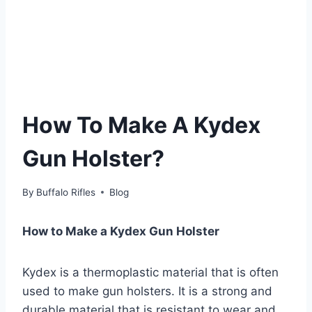
How To Make A Kydex
Gun Holster?
By
Buffalo Rifles
Blog
How to Make a Kydex Gun Holster
Kydex is a thermoplastic material that is often
used to make gun holsters. It is a strong and
durable material that is resistant to wear and