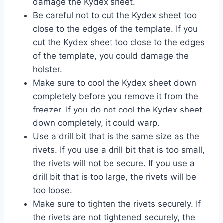
damage the Kydex sheet.
Be careful not to cut the Kydex sheet too
close to the edges of the template. If you
cut the Kydex sheet too close to the edges
of the template, you could damage the
holster.
Make sure to cool the Kydex sheet down
completely before you remove it from the
freezer. If you do not cool the Kydex sheet
down completely, it could warp.
Use a drill bit that is the same size as the
rivets. If you use a drill bit that is too small,
the rivets will not be secure. If you use a
drill bit that is too large, the rivets will be
too loose.
Make sure to tighten the rivets securely. If
the rivets are not tightened securely, the