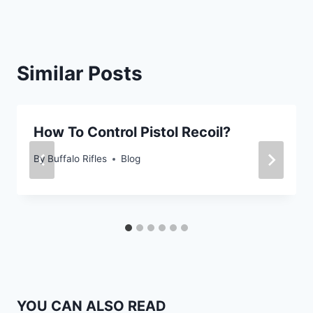
Similar Posts
How To Control Pistol Recoil?
By
Buffalo Rifles
Blog
YOU CAN ALSO READ