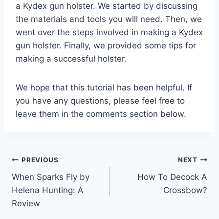
a Kydex gun holster. We started by discussing
the materials and tools you will need. Then, we
went over the steps involved in making a Kydex
gun holster. Finally, we provided some tips for
making a successful holster.
We hope that this tutorial has been helpful. If
you have any questions, please feel free to
leave them in the comments section below.
Post
PREVIOUS
NEXT
When Sparks Fly by
How To Decock A
navigation
Helena Hunting: A
Crossbow?
Review