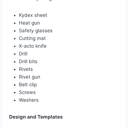
Kydex sheet
Heat gun
Safety glasses
Cutting mat
X-acto knife
Drill
Drill bits
Rivets
Rivet gun
Belt clip
Screws
Washers
Design and Templates