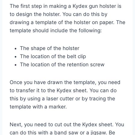
The first step in making a Kydex gun holster is
to design the holster. You can do this by
drawing a template of the holster on paper. The
template should include the following:
The shape of the holster
The location of the belt clip
The location of the retention screw
Once you have drawn the template, you need
to transfer it to the Kydex sheet. You can do
this by using a laser cutter or by tracing the
template with a marker.
Next, you need to cut out the Kydex sheet. You
can do this with a band saw or a jigsaw. Be