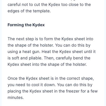
careful not to cut the Kydex too close to the
edges of the template.
Forming the Kydex
The next step is to form the Kydex sheet into
the shape of the holster. You can do this by
using a heat gun. Heat the Kydex sheet until it
is soft and pliable. Then, carefully bend the
Kydex sheet into the shape of the holster.
Once the Kydex sheet is in the correct shape,
you need to cool it down. You can do this by
placing the Kydex sheet in the freezer for a few
minutes.