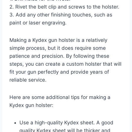
2. Rivet the belt clip and screws to the holster.
3. Add any other finishing touches, such as
paint or laser engraving.
Making a Kydex gun holster is a relatively
simple process, but it does require some
patience and precision. By following these
steps, you can create a custom holster that will
fit your gun perfectly and provide years of
reliable service.
Here are some additional tips for making a
Kydex gun holster:
Use a high-quality Kydex sheet. A good
quality Kydex sheet will be thicker and