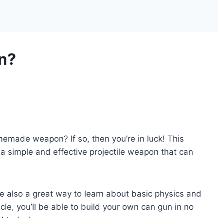
n?
made weapon? If so, then you’re in luck! This
a simple and effective projectile weapon that can
re also a great way to learn about basic physics and
icle, you’ll be able to build your own can gun in no