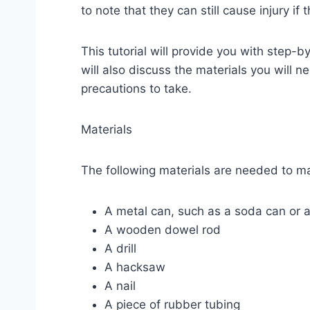
to note that they can still cause injury if
This tutorial will provide you with step-
will also discuss the materials you will 
precautions to take.
Materials
The following materials are needed to m
A metal can, such as a soda can or 
A wooden dowel rod
A drill
A hacksaw
A nail
A piece of rubber tubing