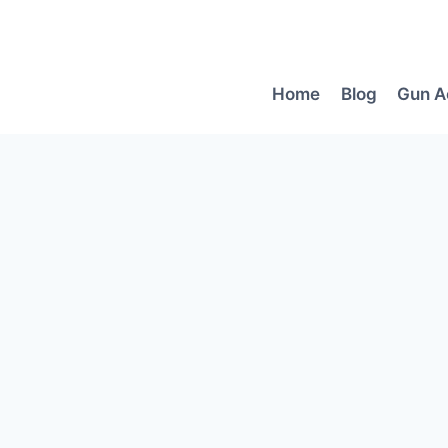
Skip
to
content
Home
Blog
Gun A