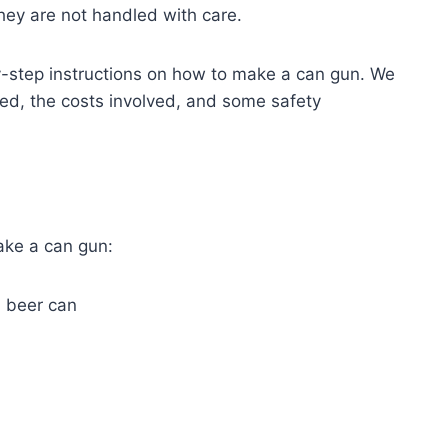
 they are not handled with care.
by-step instructions on how to make a can gun. We
need, the costs involved, and some safety
ake a can gun:
a beer can