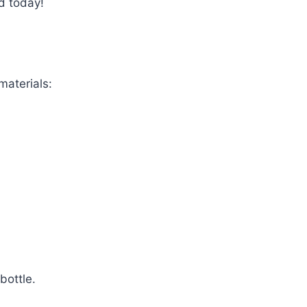
d today!
materials:
bottle.