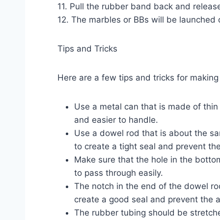
11. Pull the rubber band back and release
12. The marbles or BBs will be launched 
Tips and Tricks
Here are a few tips and tricks for making
Use a metal can that is made of thin
and easier to handle.
Use a dowel rod that is about the sam
to create a tight seal and prevent th
Make sure that the hole in the botto
to pass through easily.
The notch in the end of the dowel ro
create a good seal and prevent the a
The rubber tubing should be stretched