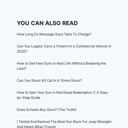
YOU CAN ALSO READ
How Long Do Massage Guns Take To Charge?
Can You Legally Carry a Firearm in a Commercial Vehicle in
2020?
How to Get Free Guns in Real Life (Without Breaking the
Law)?
Can You Shoot 40 Cal In A 10mm Glock?
How to Spin Your Gun in Red Dead Redemption 2: A Step-
by-Step Guide
Does Scheels Buy Guns? (The Truth!)
I Tested And Ranked The Best Gun Rack For Jeep Wrangler:
And Here’s What I Found