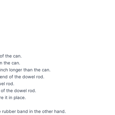
 of the can.
in the can.
 inch longer than the can.
 end of the dowel rod.
wel rod.
 of the dowel rod.
e it in place.
e rubber band in the other hand.