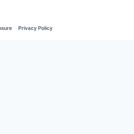
losure
Privacy Policy