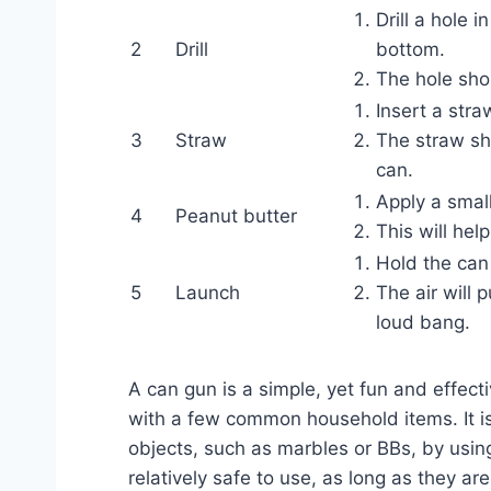
Drill a hole 
2
Drill
bottom.
The hole shou
Insert a stra
3
Straw
The straw sh
can.
Apply a smal
4
Peanut butter
This will hel
Hold the can
5
Launch
The air will 
loud bang.
A can gun is a simple, yet fun and effec
with a few common household items. It is 
objects, such as marbles or BBs, by usin
relatively safe to use, as long as they a