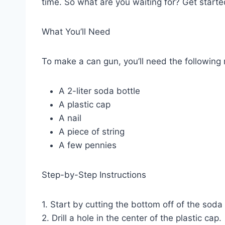
time. So what are you waiting for? Get starte
What You’ll Need
To make a can gun, you’ll need the following 
A 2-liter soda bottle
A plastic cap
A nail
A piece of string
A few pennies
Step-by-Step Instructions
1. Start by cutting the bottom off of the soda 
2. Drill a hole in the center of the plastic cap.