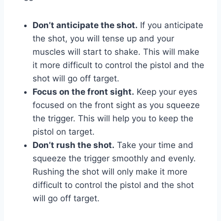
Don’t anticipate the shot.
If you anticipate
the shot, you will tense up and your
muscles will start to shake. This will make
it more difficult to control the pistol and the
shot will go off target.
Focus on the front sight.
Keep your eyes
focused on the front sight as you squeeze
the trigger. This will help you to keep the
pistol on target.
Don’t rush the shot.
Take your time and
squeeze the trigger smoothly and evenly.
Rushing the shot will only make it more
difficult to control the pistol and the shot
will go off target.