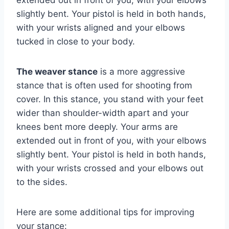
slightly bent. Your pistol is held in both hands,
with your wrists aligned and your elbows
tucked in close to your body.
The weaver stance
is a more aggressive
stance that is often used for shooting from
cover. In this stance, you stand with your feet
wider than shoulder-width apart and your
knees bent more deeply. Your arms are
extended out in front of you, with your elbows
slightly bent. Your pistol is held in both hands,
with your wrists crossed and your elbows out
to the sides.
Here are some additional tips for improving
your stance: