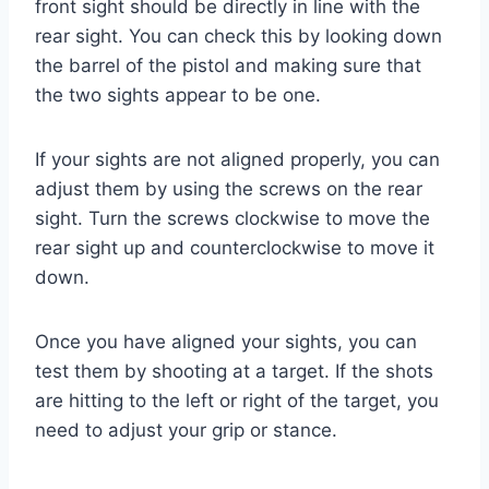
front sight should be directly in line with the
rear sight. You can check this by looking down
the barrel of the pistol and making sure that
the two sights appear to be one.
If your sights are not aligned properly, you can
adjust them by using the screws on the rear
sight. Turn the screws clockwise to move the
rear sight up and counterclockwise to move it
down.
Once you have aligned your sights, you can
test them by shooting at a target. If the shots
are hitting to the left or right of the target, you
need to adjust your grip or stance.