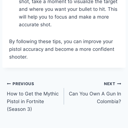
shot, take a moment to visualize the target
and where you want your bullet to hit. This
will help you to focus and make a more
accurate shot.
By following these tips, you can improve your
pistol accuracy and become a more confident
shooter.
Post
PREVIOUS
NEXT
How to Get the Mythic
Can You Own A Gun In
navigation
Pistol in Fortnite
Colombia?
(Season 3)