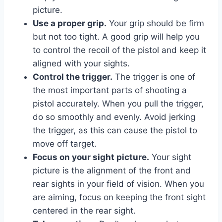
picture.
Use a proper grip.
Your grip should be firm
but not too tight. A good grip will help you
to control the recoil of the pistol and keep it
aligned with your sights.
Control the trigger.
The trigger is one of
the most important parts of shooting a
pistol accurately. When you pull the trigger,
do so smoothly and evenly. Avoid jerking
the trigger, as this can cause the pistol to
move off target.
Focus on your sight picture.
Your sight
picture is the alignment of the front and
rear sights in your field of vision. When you
are aiming, focus on keeping the front sight
centered in the rear sight.