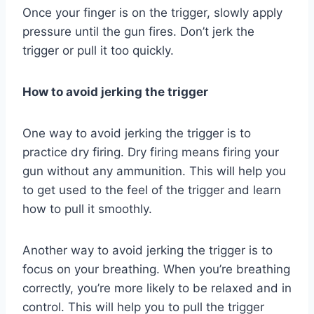
Once your finger is on the trigger, slowly apply
pressure until the gun fires. Don’t jerk the
trigger or pull it too quickly.
How to avoid jerking the trigger
One way to avoid jerking the trigger is to
practice dry firing. Dry firing means firing your
gun without any ammunition. This will help you
to get used to the feel of the trigger and learn
how to pull it smoothly.
Another way to avoid jerking the trigger is to
focus on your breathing. When you’re breathing
correctly, you’re more likely to be relaxed and in
control. This will help you to pull the trigger