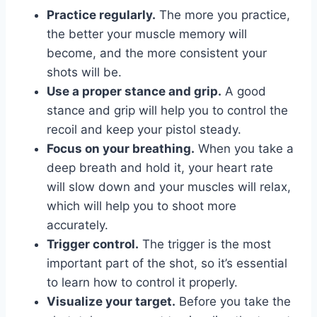
Practice regularly.
The more you practice,
the better your muscle memory will
become, and the more consistent your
shots will be.
Use a proper stance and grip.
A good
stance and grip will help you to control the
recoil and keep your pistol steady.
Focus on your breathing.
When you take a
deep breath and hold it, your heart rate
will slow down and your muscles will relax,
which will help you to shoot more
accurately.
Trigger control.
The trigger is the most
important part of the shot, so it’s essential
to learn how to control it properly.
Visualize your target.
Before you take the