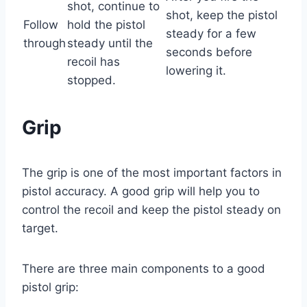
shot, continue to
shot, keep the pistol
Follow
hold the pistol
steady for a few
through
steady until the
seconds before
recoil has
lowering it.
stopped.
Grip
The grip is one of the most important factors in
pistol accuracy. A good grip will help you to
control the recoil and keep the pistol steady on
target.
There are three main components to a good
pistol grip: