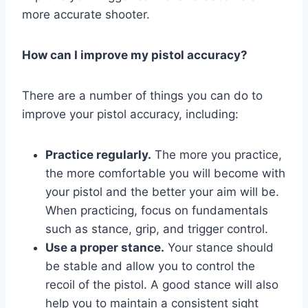
more accurate shooter.
How can I improve my pistol accuracy?
There are a number of things you can do to
improve your pistol accuracy, including:
Practice regularly.
The more you practice,
the more comfortable you will become with
your pistol and the better your aim will be.
When practicing, focus on fundamentals
such as stance, grip, and trigger control.
Use a proper stance.
Your stance should
be stable and allow you to control the
recoil of the pistol. A good stance will also
help you to maintain a consistent sight