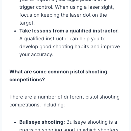
trigger control. When using a laser sight,
focus on keeping the laser dot on the
target.
Take lessons from a qualified instructor.
A qualified instructor can help you to
develop good shooting habits and improve
your accuracy.
What are some common pistol shooting
competitions?
There are a number of different pistol shooting
competitions, including:
Bullseye shooting:
Bullseye shooting is a
precision shooting sport in which shooters