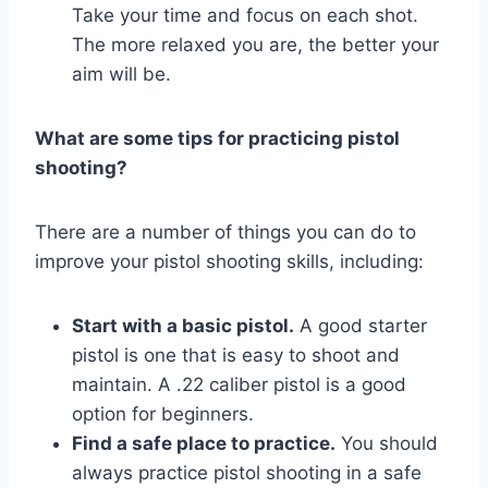
Take your time and focus on each shot.
The more relaxed you are, the better your
aim will be.
What are some tips for practicing pistol
shooting?
There are a number of things you can do to
improve your pistol shooting skills, including:
Start with a basic pistol.
A good starter
pistol is one that is easy to shoot and
maintain. A .22 caliber pistol is a good
option for beginners.
Find a safe place to practice.
You should
always practice pistol shooting in a safe