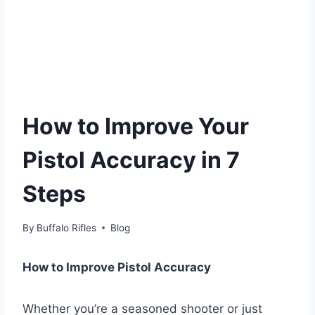
How to Improve Your
Pistol Accuracy in 7
Steps
By
Buffalo Rifles
Blog
How to Improve Pistol Accuracy
Whether you’re a seasoned shooter or just