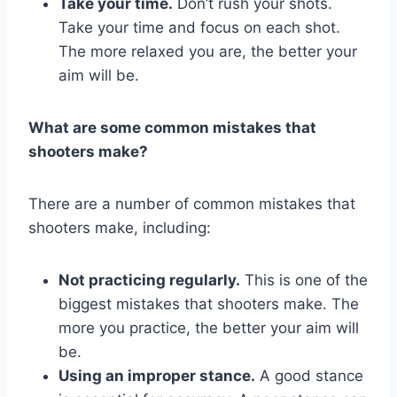
Take your time.
Don’t rush your shots.
Take your time and focus on each shot.
The more relaxed you are, the better your
aim will be.
What are some common mistakes that
shooters make?
There are a number of common mistakes that
shooters make, including:
Not practicing regularly.
This is one of the
biggest mistakes that shooters make. The
more you practice, the better your aim will
be.
Using an improper stance.
A good stance