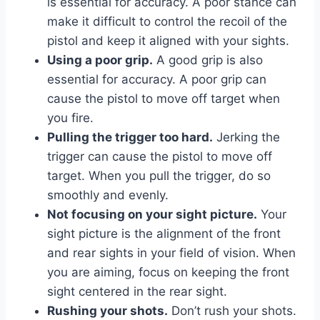
is essential for accuracy. A poor stance can
make it difficult to control the recoil of the
pistol and keep it aligned with your sights.
Using a poor grip.
A good grip is also
essential for accuracy. A poor grip can
cause the pistol to move off target when
you fire.
Pulling the trigger too hard.
Jerking the
trigger can cause the pistol to move off
target. When you pull the trigger, do so
smoothly and evenly.
Not focusing on your sight picture.
Your
sight picture is the alignment of the front
and rear sights in your field of vision. When
you are aiming, focus on keeping the front
sight centered in the rear sight.
Rushing your shots.
Don’t rush your shots.