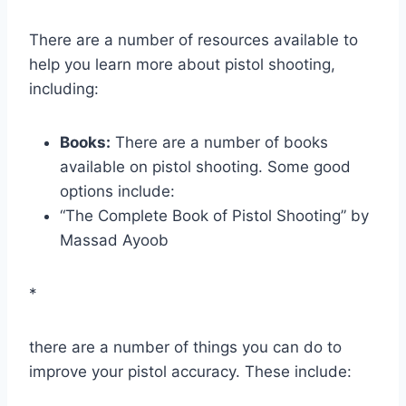
There are a number of resources available to
help you learn more about pistol shooting,
including:
Books:
There are a number of books
available on pistol shooting. Some good
options include:
“The Complete Book of Pistol Shooting” by
Massad Ayoob
*
there are a number of things you can do to
improve your pistol accuracy. These include: