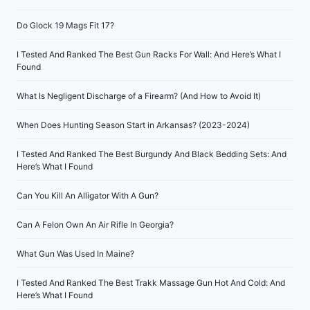
Do Glock 19 Mags Fit 17?
I Tested And Ranked The Best Gun Racks For Wall: And Here’s What I
Found
What Is Negligent Discharge of a Firearm? (And How to Avoid It)
When Does Hunting Season Start in Arkansas? (2023-2024)
I Tested And Ranked The Best Burgundy And Black Bedding Sets: And
Here’s What I Found
Can You Kill An Alligator With A Gun?
Can A Felon Own An Air Rifle In Georgia?
What Gun Was Used In Maine?
I Tested And Ranked The Best Trakk Massage Gun Hot And Cold: And
Here’s What I Found