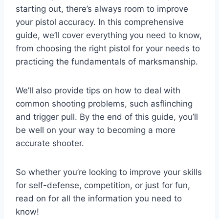
starting out, there’s always room to improve
your pistol accuracy. In this comprehensive
guide, we’ll cover everything you need to know,
from choosing the right pistol for your needs to
practicing the fundamentals of marksmanship.
We’ll also provide tips on how to deal with
common shooting problems, such asflinching
and trigger pull. By the end of this guide, you’ll
be well on your way to becoming a more
accurate shooter.
So whether you’re looking to improve your skills
for self-defense, competition, or just for fun,
read on for all the information you need to
know!