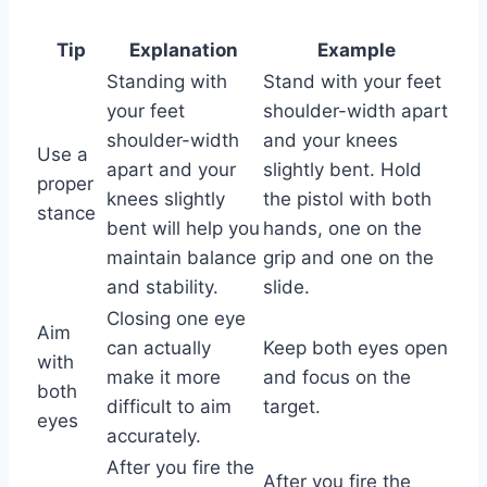
Tip
Explanation
Example
Standing with
Stand with your feet
your feet
shoulder-width apart
shoulder-width
and your knees
Use a
apart and your
slightly bent. Hold
proper
knees slightly
the pistol with both
stance
bent will help you
hands, one on the
maintain balance
grip and one on the
and stability.
slide.
Closing one eye
Aim
can actually
Keep both eyes open
with
make it more
and focus on the
both
difficult to aim
target.
eyes
accurately.
After you fire the
After you fire the