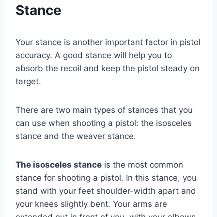
Stance
Your stance is another important factor in pistol
accuracy. A good stance will help you to
absorb the recoil and keep the pistol steady on
target.
There are two main types of stances that you
can use when shooting a pistol: the isosceles
stance and the weaver stance.
The isosceles stance
is the most common
stance for shooting a pistol. In this stance, you
stand with your feet shoulder-width apart and
your knees slightly bent. Your arms are
extended out in front of you, with your elbows