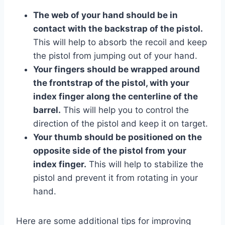
The web of your hand should be in
contact with the backstrap of the pistol.
This will help to absorb the recoil and keep
the pistol from jumping out of your hand.
Your fingers should be wrapped around
the frontstrap of the pistol, with your
index finger along the centerline of the
barrel.
This will help you to control the
direction of the pistol and keep it on target.
Your thumb should be positioned on the
opposite side of the pistol from your
index finger.
This will help to stabilize the
pistol and prevent it from rotating in your
hand.
Here are some additional tips for improving