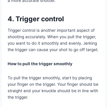
a more accurate shooter.
4. Trigger control
Trigger control is another important aspect of
shooting accurately. When you pull the trigger,
you want to do it smoothly and evenly. Jerking
the trigger can cause your shot to go off target.
How to pull the trigger smoothly
To pull the trigger smoothly, start by placing
your finger on the trigger. Your finger should be
straight and your knuckle should be in line with
the trigger.