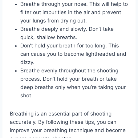
Breathe through your nose. This will help to
filter out impurities in the air and prevent
your lungs from drying out.
Breathe deeply and slowly. Don’t take
quick, shallow breaths.
Don’t hold your breath for too long. This
can cause you to become lightheaded and
dizzy.
Breathe evenly throughout the shooting
process. Don’t hold your breath or take
deep breaths only when you’re taking your
shot.
Breathing is an essential part of shooting
accurately. By following these tips, you can
improve your breathing technique and become