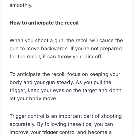
smoothly.
How to anticipate the recoil
When you shoot a gun, the recoil will cause the
gun to move backwards. If you’re not prepared
for the recoil, it can throw your aim off.
To anticipate the recoil, focus on keeping your
body and your gun steady. As you pull the
trigger, keep your eyes on the target and don’t
let your body move.
Trigger control is an important part of shooting
accurately. By following these tips, you can
improve your trigger control and become a