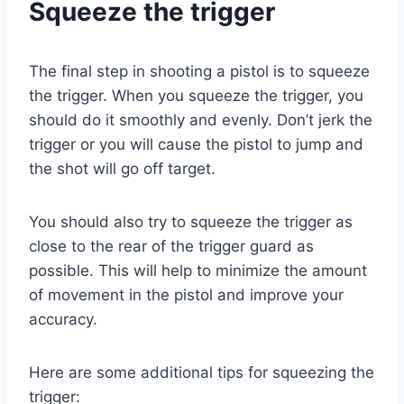
Squeeze the trigger
The final step in shooting a pistol is to squeeze
the trigger. When you squeeze the trigger, you
should do it smoothly and evenly. Don’t jerk the
trigger or you will cause the pistol to jump and
the shot will go off target.
You should also try to squeeze the trigger as
close to the rear of the trigger guard as
possible. This will help to minimize the amount
of movement in the pistol and improve your
accuracy.
Here are some additional tips for squeezing the
trigger: