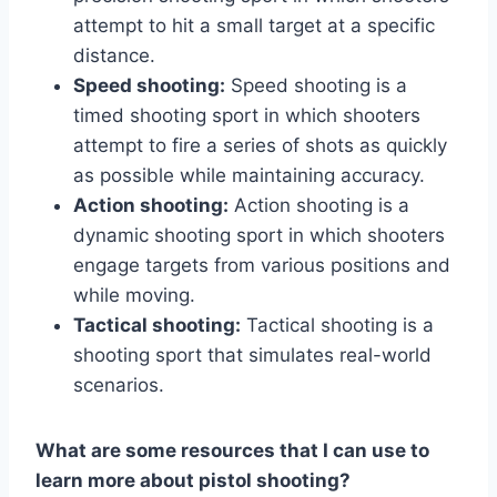
attempt to hit a small target at a specific
distance.
Speed shooting:
Speed shooting is a
timed shooting sport in which shooters
attempt to fire a series of shots as quickly
as possible while maintaining accuracy.
Action shooting:
Action shooting is a
dynamic shooting sport in which shooters
engage targets from various positions and
while moving.
Tactical shooting:
Tactical shooting is a
shooting sport that simulates real-world
scenarios.
What are some resources that I can use to
learn more about pistol shooting?