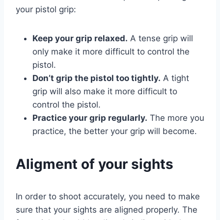
your pistol grip:
Keep your grip relaxed.
A tense grip will
only make it more difficult to control the
pistol.
Don’t grip the pistol too tightly.
A tight
grip will also make it more difficult to
control the pistol.
Practice your grip regularly.
The more you
practice, the better your grip will become.
Aligment of your sights
In order to shoot accurately, you need to make
sure that your sights are aligned properly. The