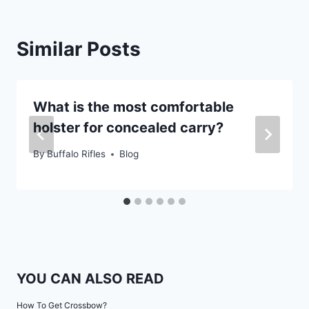
Similar Posts
What is the most comfortable
holster for concealed carry?
By
Buffalo Rifles
Blog
YOU CAN ALSO READ
How To Get Crossbow?