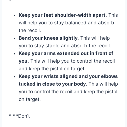
Keep your feet shoulder-width apart.
This
will help you to stay balanced and absorb
the recoil.
Bend your knees slightly.
This will help
you to stay stable and absorb the recoil.
Keep your arms extended out in front of
you.
This will help you to control the recoil
and keep the pistol on target.
Keep your wrists aligned and your elbows
tucked in close to your body.
This will help
you to control the recoil and keep the pistol
on target.
* **Don’t