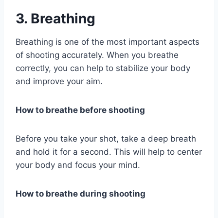
3. Breathing
Breathing is one of the most important aspects
of shooting accurately. When you breathe
correctly, you can help to stabilize your body
and improve your aim.
How to breathe before shooting
Before you take your shot, take a deep breath
and hold it for a second. This will help to center
your body and focus your mind.
How to breathe during shooting