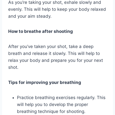
As you’re taking your shot, exhale slowly and
evenly. This will help to keep your body relaxed
and your aim steady.
How to breathe after shooting
After you’ve taken your shot, take a deep
breath and release it slowly. This will help to
relax your body and prepare you for your next
shot.
Tips for improving your breathing
Practice breathing exercises regularly. This
will help you to develop the proper
breathing technique for shooting.