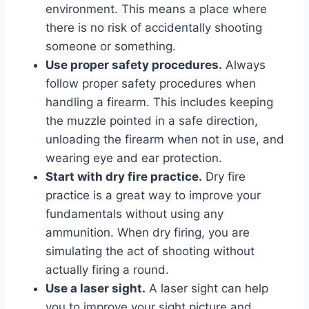
environment. This means a place where
there is no risk of accidentally shooting
someone or something.
Use proper safety procedures.
Always
follow proper safety procedures when
handling a firearm. This includes keeping
the muzzle pointed in a safe direction,
unloading the firearm when not in use, and
wearing eye and ear protection.
Start with dry fire practice.
Dry fire
practice is a great way to improve your
fundamentals without using any
ammunition. When dry firing, you are
simulating the act of shooting without
actually firing a round.
Use a laser sight.
A laser sight can help
you to improve your sight picture and