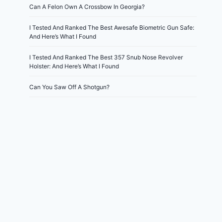
Can A Felon Own A Crossbow In Georgia?
I Tested And Ranked The Best Awesafe Biometric Gun Safe:
And Here’s What I Found
I Tested And Ranked The Best 357 Snub Nose Revolver
Holster: And Here’s What I Found
Can You Saw Off A Shotgun?