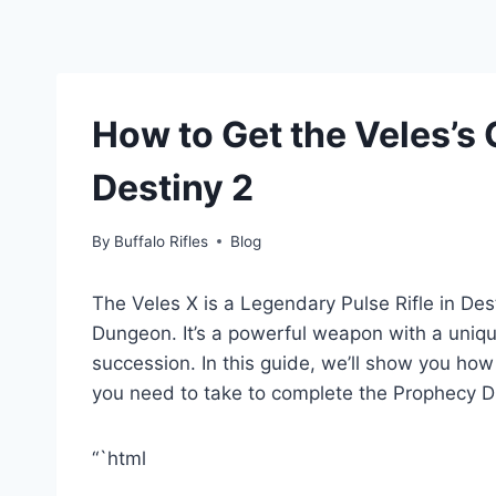
How to Get the Veles’s 
Destiny 2
By
Buffalo Rifles
Blog
The Veles X is a Legendary Pulse Rifle in De
Dungeon. It’s a powerful weapon with a unique 
succession. In this guide, we’ll show you how 
you need to take to complete the Prophecy 
“`html