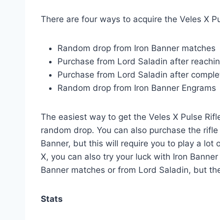
There are four ways to acquire the Veles X Pu
Random drop from Iron Banner matches
Purchase from Lord Saladin after reachi
Purchase from Lord Saladin after comple
Random drop from Iron Banner Engrams
The easiest way to get the Veles X Pulse Rifl
random drop. You can also purchase the rifle 
Banner, but this will require you to play a lot
X, you can also try your luck with Iron Bann
Banner matches or from Lord Saladin, but the
Stats