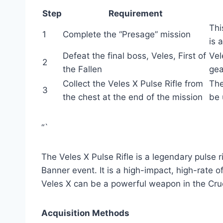
Step
Requirement
Thi
1
Complete the “Presage” mission
is 
Defeat the final boss, Veles, First of
Vel
2
the Fallen
gea
Collect the Veles X Pulse Rifle from
The
3
the chest at the end of the mission
be 
“`
The Veles X Pulse Rifle is a legendary pulse r
Banner event. It is a high-impact, high-rate of
Veles X can be a powerful weapon in the Crucib
Acquisition Methods