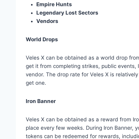
Empire Hunts
Legendary Lost Sectors
Vendors
World Drops
Veles X can be obtained as a world drop from
get it from completing strikes, public events, 
vendor. The drop rate for Veles X is relativel
get one.
Iron Banner
Veles X can be obtained as a reward from Iro
place every few weeks. During Iron Banner, 
tokens can be redeemed for rewards, includi