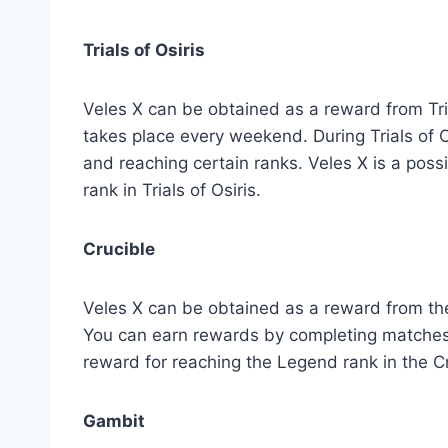
Trials of Osiris
Veles X can be obtained as a reward from Trial
takes place every weekend. During Trials of 
and reaching certain ranks. Veles X is a poss
rank in Trials of Osiris.
Crucible
Veles X can be obtained as a reward from the
You can earn rewards by completing matches a
reward for reaching the Legend rank in the Cr
Gambit