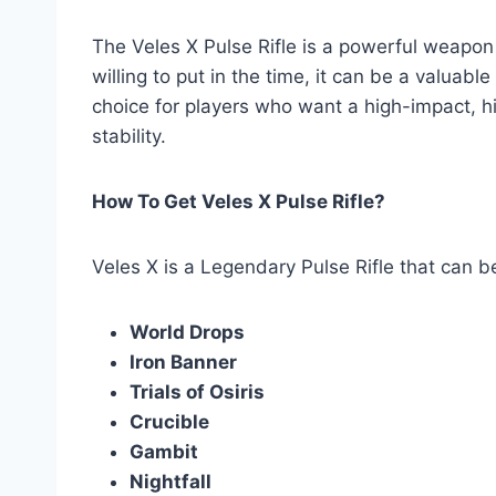
The Veles X Pulse Rifle is a powerful weapon t
willing to put in the time, it can be a valuabl
choice for players who want a high-impact, hi
stability.
How To Get Veles X Pulse Rifle?
Veles X is a Legendary Pulse Rifle that can b
World Drops
Iron Banner
Trials of Osiris
Crucible
Gambit
Nightfall