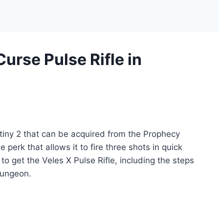
Curse Pulse Rifle in
stiny 2 that can be acquired from the Prophecy
perk that allows it to fire three shots in quick
to get the Veles X Pulse Rifle, including the steps
Dungeon.