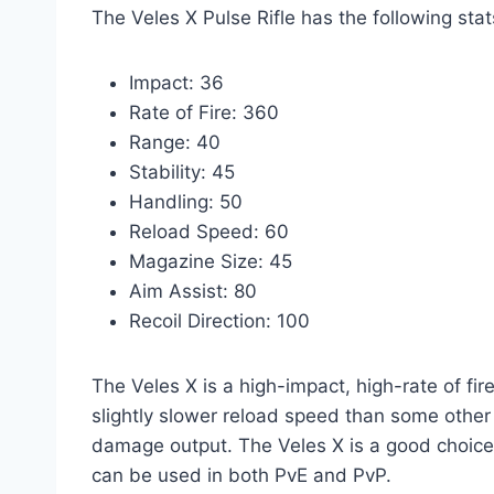
The Veles X Pulse Rifle has the following stat
Impact: 36
Rate of Fire: 360
Range: 40
Stability: 45
Handling: 50
Reload Speed: 60
Magazine Size: 45
Aim Assist: 80
Recoil Direction: 100
The Veles X is a high-impact, high-rate of fire
slightly slower reload speed than some other pu
damage output. The Veles X is a good choice 
can be used in both PvE and PvP.