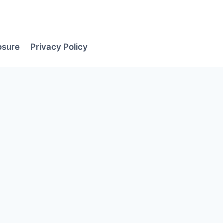
losure
Privacy Policy