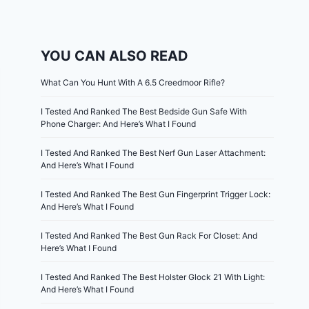
YOU CAN ALSO READ
What Can You Hunt With A 6.5 Creedmoor Rifle?
I Tested And Ranked The Best Bedside Gun Safe With
Phone Charger: And Here’s What I Found
I Tested And Ranked The Best Nerf Gun Laser Attachment:
And Here’s What I Found
I Tested And Ranked The Best Gun Fingerprint Trigger Lock:
And Here’s What I Found
I Tested And Ranked The Best Gun Rack For Closet: And
Here’s What I Found
I Tested And Ranked The Best Holster Glock 21 With Light:
And Here’s What I Found