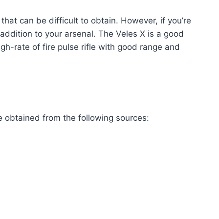
hat can be difficult to obtain. However, if you’re
e addition to your arsenal. The Veles X is a good
gh-rate of fire pulse rifle with good range and
e obtained from the following sources: