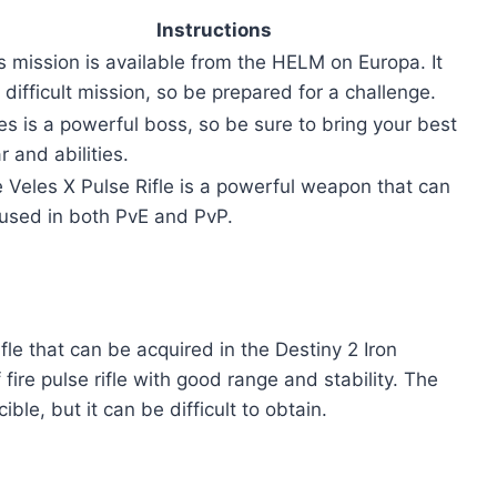
Instructions
s mission is available from the HELM on Europa. It
a difficult mission, so be prepared for a challenge.
es is a powerful boss, so be sure to bring your best
r and abilities.
 Veles X Pulse Rifle is a powerful weapon that can
used in both PvE and PvP.
ifle that can be acquired in the Destiny 2 Iron
 fire pulse rifle with good range and stability. The
le, but it can be difficult to obtain.