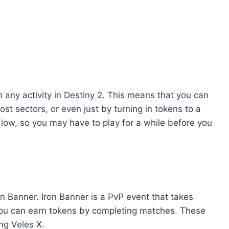
 any activity in Destiny 2. This means that you can
lost sectors, or even just by turning in tokens to a
y low, so you may have to play for a while before you
n Banner. Iron Banner is a PvP event that takes
you can earn tokens by completing matches. These
ng Veles X.