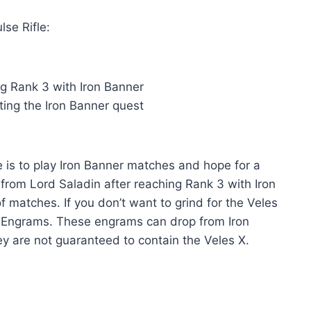
lse Rifle:
ng Rank 3 with Iron Banner
ting the Iron Banner quest
e is to play Iron Banner matches and hope for a
from Lord Saladin after reaching Rank 3 with Iron
 of matches. If you don’t want to grind for the Veles
er Engrams. These engrams can drop from Iron
y are not guaranteed to contain the Veles X.