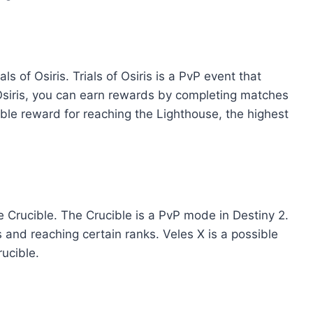
s of Osiris. Trials of Osiris is a PvP event that
Osiris, you can earn rewards by completing matches
ible reward for reaching the Lighthouse, the highest
 Crucible. The Crucible is a PvP mode in Destiny 2.
nd reaching certain ranks. Veles X is a possible
ucible.