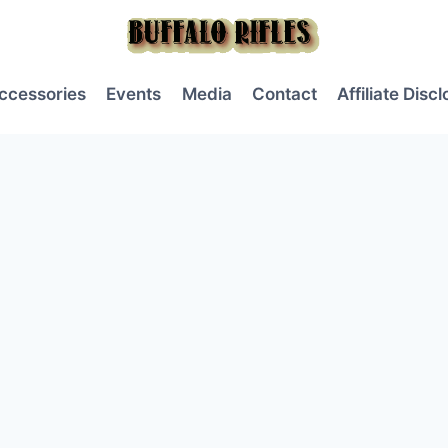
ccessories
Events
Media
Contact
Affiliate Disc