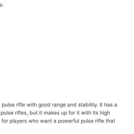
s:
 pulse rifle with good range and stability. It has a
lse rifles, but it makes up for it with its high
for players who want a powerful pulse rifle that