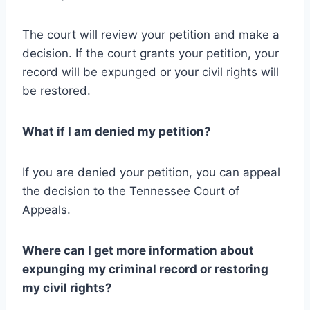
The court will review your petition and make a
decision. If the court grants your petition, your
record will be expunged or your civil rights will
be restored.
What if I am denied my petition?
If you are denied your petition, you can appeal
the decision to the Tennessee Court of
Appeals.
Where can I get more information about
expunging my criminal record or restoring
my civil rights?