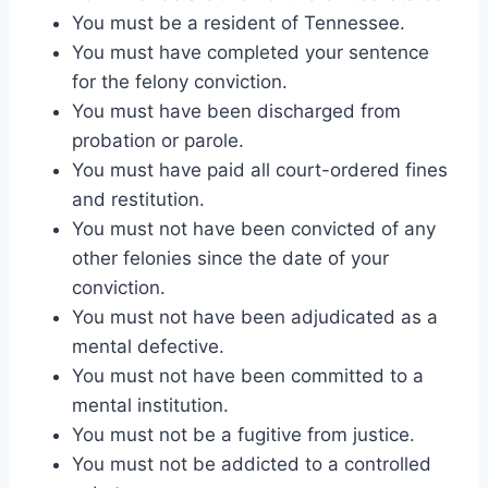
You must be a resident of Tennessee.
You must have completed your sentence
for the felony conviction.
You must have been discharged from
probation or parole.
You must have paid all court-ordered fines
and restitution.
You must not have been convicted of any
other felonies since the date of your
conviction.
You must not have been adjudicated as a
mental defective.
You must not have been committed to a
mental institution.
You must not be a fugitive from justice.
You must not be addicted to a controlled