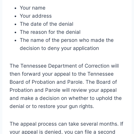
Your name
Your address
The date of the denial
The reason for the denial
The name of the person who made the
decision to deny your application
The Tennessee Department of Correction will
then forward your appeal to the Tennessee
Board of Probation and Parole. The Board of
Probation and Parole will review your appeal
and make a decision on whether to uphold the
denial or to restore your gun rights.
The appeal process can take several months. If
your appeal is denied, you can file a second