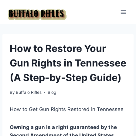
Skip
to
content
How to Restore Your
Gun Rights in Tennessee
(A Step-by-Step Guide)
By
Buffalo Rifles
Blog
How to Get Gun Rights Restored in Tennessee
Owning a gun is a right guaranteed by the
Second Amendment of the United States