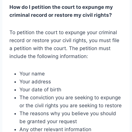
How do I petition the court to expunge my
criminal record or restore my civil rights?
To petition the court to expunge your criminal
record or restore your civil rights, you must file
a petition with the court. The petition must
include the following information:
Your name
Your address
Your date of birth
The conviction you are seeking to expunge
or the civil rights you are seeking to restore
The reasons why you believe you should
be granted your request
Any other relevant information