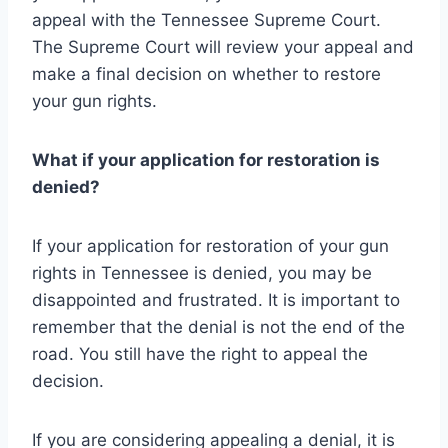
appeal with the Tennessee Supreme Court.
The Supreme Court will review your appeal and
make a final decision on whether to restore
your gun rights.
What if your application for restoration is
denied?
If your application for restoration of your gun
rights in Tennessee is denied, you may be
disappointed and frustrated. It is important to
remember that the denial is not the end of the
road. You still have the right to appeal the
decision.
If you are considering appealing a denial, it is