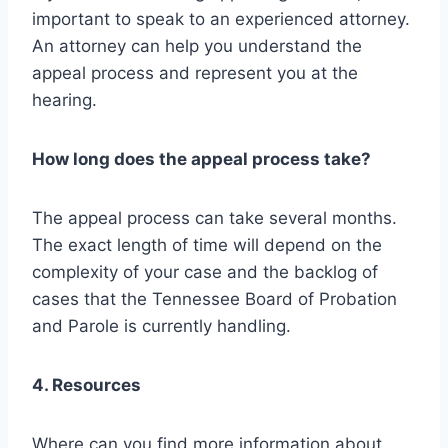
important to speak to an experienced attorney.
An attorney can help you understand the
appeal process and represent you at the
hearing.
How long does the appeal process take?
The appeal process can take several months.
The exact length of time will depend on the
complexity of your case and the backlog of
cases that the Tennessee Board of Probation
and Parole is currently handling.
4. Resources
Where can you find more information about