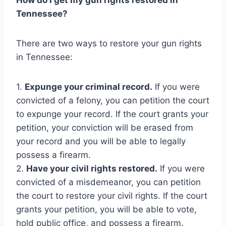
Tennessee?
There are two ways to restore your gun rights
in Tennessee:
1.
Expunge your criminal record.
If you were
convicted of a felony, you can petition the court
to expunge your record. If the court grants your
petition, your conviction will be erased from
your record and you will be able to legally
possess a firearm.
2.
Have your civil rights restored.
If you were
convicted of a misdemeanor, you can petition
the court to restore your civil rights. If the court
grants your petition, you will be able to vote,
hold public office, and possess a firearm.