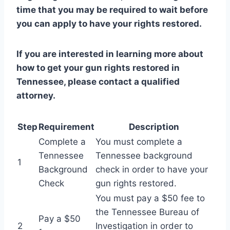
time that you may be required to wait before
you can apply to have your rights restored.
If you are interested in learning more about
how to get your gun rights restored in
Tennessee, please contact a qualified
attorney.
Step
Requirement
Description
Complete a
You must complete a
Tennessee
Tennessee background
1
Background
check in order to have your
Check
gun rights restored.
You must pay a $50 fee to
the Tennessee Bureau of
Pay a $50
2
Investigation in order to