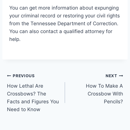
You can get more information about expunging
your criminal record or restoring your civil rights
from the Tennessee Department of Correction.
You can also contact a qualified attorney for
help.
Post
PREVIOUS
NEXT
How Lethal Are
How To Make A
navigation
Crossbows? The
Crossbow With
Facts and Figures You
Pencils?
Need to Know