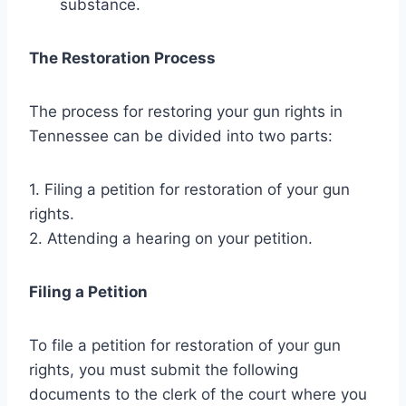
substance.
The Restoration Process
The process for restoring your gun rights in
Tennessee can be divided into two parts:
1. Filing a petition for restoration of your gun
rights.
2. Attending a hearing on your petition.
Filing a Petition
To file a petition for restoration of your gun
rights, you must submit the following
documents to the clerk of the court where you