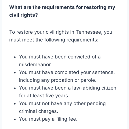
What are the requirements for restoring my
civil rights?
To restore your civil rights in Tennessee, you
must meet the following requirements:
You must have been convicted of a
misdemeanor.
You must have completed your sentence,
including any probation or parole.
You must have been a law-abiding citizen
for at least five years.
You must not have any other pending
criminal charges.
You must pay a filing fee.