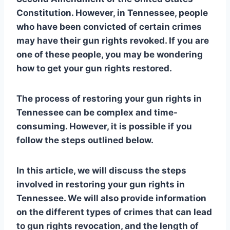
Constitution. However, in Tennessee, people
who have been convicted of certain crimes
may have their gun rights revoked. If you are
one of these people, you may be wondering
how to get your gun rights restored.
The process of restoring your gun rights in
Tennessee can be complex and time-
consuming. However, it is possible if you
follow the steps outlined below.
In this article, we will discuss the steps
involved in restoring your gun rights in
Tennessee. We will also provide information
on the different types of crimes that can lead
to gun rights revocation, and the length of