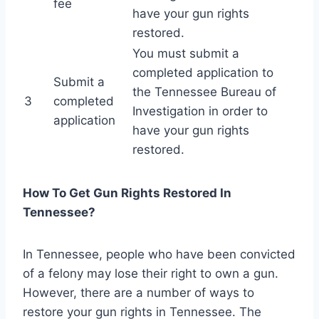
fee
have your gun rights
restored.
You must submit a
completed application to
Submit a
the Tennessee Bureau of
3
completed
Investigation in order to
application
have your gun rights
restored.
How To Get Gun Rights Restored In
Tennessee?
In Tennessee, people who have been convicted
of a felony may lose their right to own a gun.
However, there are a number of ways to
restore your gun rights in Tennessee. The