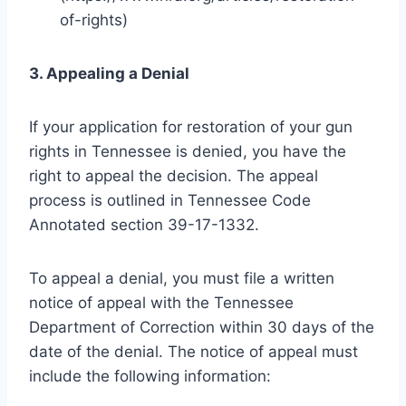
of-rights)
3. Appealing a Denial
If your application for restoration of your gun
rights in Tennessee is denied, you have the
right to appeal the decision. The appeal
process is outlined in Tennessee Code
Annotated section 39-17-1332.
To appeal a denial, you must file a written
notice of appeal with the Tennessee
Department of Correction within 30 days of the
date of the denial. The notice of appeal must
include the following information: