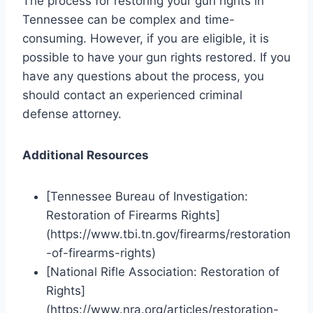
The process for restoring your gun rights in
Tennessee can be complex and time-
consuming. However, if you are eligible, it is
possible to have your gun rights restored. If you
have any questions about the process, you
should contact an experienced criminal
defense attorney.
Additional Resources
[Tennessee Bureau of Investigation:
Restoration of Firearms Rights]
(https://www.tbi.tn.gov/firearms/restoration
-of-firearms-rights)
[National Rifle Association: Restoration of
Rights]
(https://www.nra.org/articles/restoration-