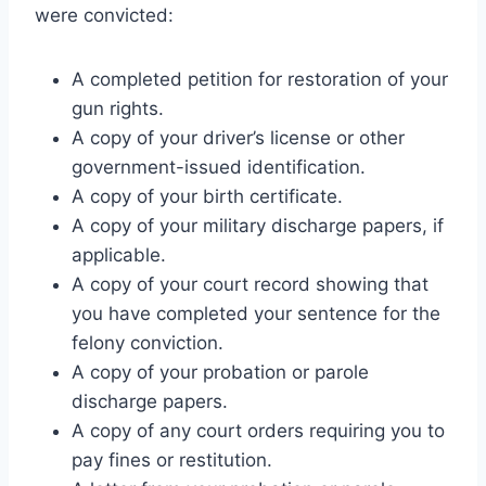
were convicted:
A completed petition for restoration of your
gun rights.
A copy of your driver’s license or other
government-issued identification.
A copy of your birth certificate.
A copy of your military discharge papers, if
applicable.
A copy of your court record showing that
you have completed your sentence for the
felony conviction.
A copy of your probation or parole
discharge papers.
A copy of any court orders requiring you to
pay fines or restitution.