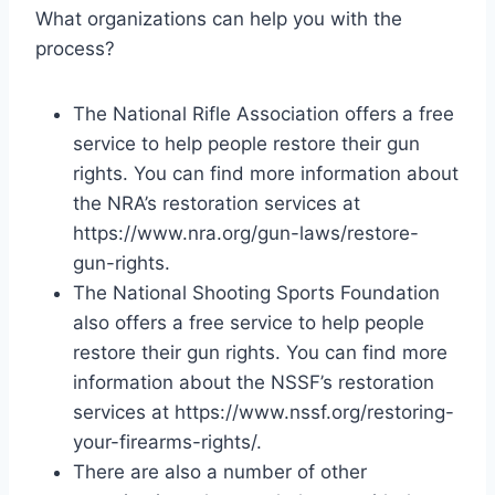
What organizations can help you with the
process?
The National Rifle Association offers a free
service to help people restore their gun
rights. You can find more information about
the NRA’s restoration services at
https://www.nra.org/gun-laws/restore-
gun-rights.
The National Shooting Sports Foundation
also offers a free service to help people
restore their gun rights. You can find more
information about the NSSF’s restoration
services at https://www.nssf.org/restoring-
your-firearms-rights/.
There are also a number of other