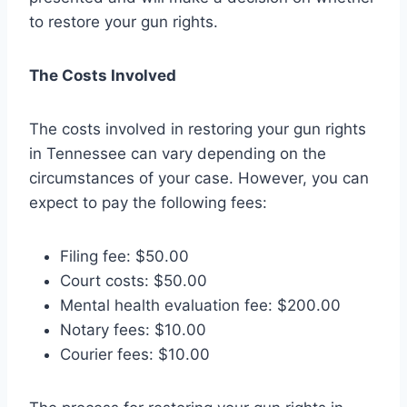
to restore your gun rights.
The Costs Involved
The costs involved in restoring your gun rights
in Tennessee can vary depending on the
circumstances of your case. However, you can
expect to pay the following fees:
Filing fee: $50.00
Court costs: $50.00
Mental health evaluation fee: $200.00
Notary fees: $10.00
Courier fees: $10.00