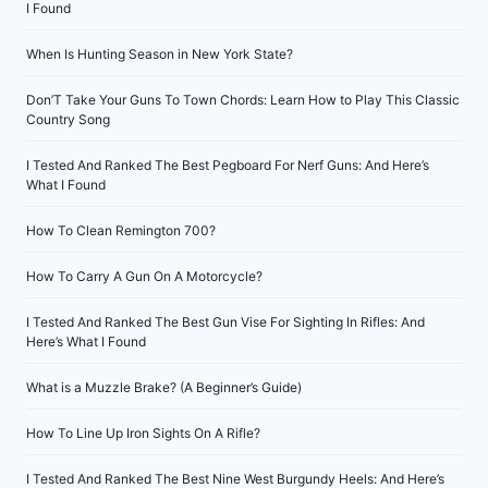
I Found
When Is Hunting Season in New York State?
Don’T Take Your Guns To Town Chords: Learn How to Play This Classic
Country Song
I Tested And Ranked The Best Pegboard For Nerf Guns: And Here’s
What I Found
How To Clean Remington 700?
How To Carry A Gun On A Motorcycle?
I Tested And Ranked The Best Gun Vise For Sighting In Rifles: And
Here’s What I Found
What is a Muzzle Brake? (A Beginner’s Guide)
How To Line Up Iron Sights On A Rifle?
I Tested And Ranked The Best Nine West Burgundy Heels: And Here’s