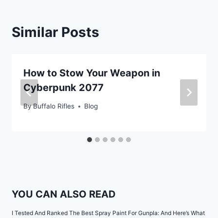
Similar Posts
How to Stow Your Weapon in
Cyberpunk 2077
By
Buffalo Rifles
Blog
YOU CAN ALSO READ
I Tested And Ranked The Best Spray Paint For Gunpla: And Here’s What