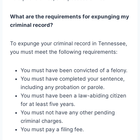
What are the requirements for expunging my
criminal record?
To expunge your criminal record in Tennessee,
you must meet the following requirements:
You must have been convicted of a felony.
You must have completed your sentence,
including any probation or parole.
You must have been a law-abiding citizen
for at least five years.
You must not have any other pending
criminal charges.
You must pay a filing fee.