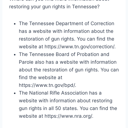
restoring your gun rights in Tennessee?
The Tennessee Department of Correction
has a website with information about the
restoration of gun rights. You can find the
website at https://www.tn.gov/correction/.
The Tennessee Board of Probation and
Parole also has a website with information
about the restoration of gun rights. You can
find the website at
https://www.tn.gov/bpd/.
The National Rifle Association has a
website with information about restoring
gun rights in all 50 states. You can find the
website at https://www.nra.org/.