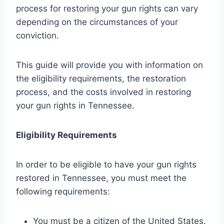
process for restoring your gun rights can vary
depending on the circumstances of your
conviction.
This guide will provide you with information on
the eligibility requirements, the restoration
process, and the costs involved in restoring
your gun rights in Tennessee.
Eligibility Requirements
In order to be eligible to have your gun rights
restored in Tennessee, you must meet the
following requirements:
You must be a citizen of the United States.