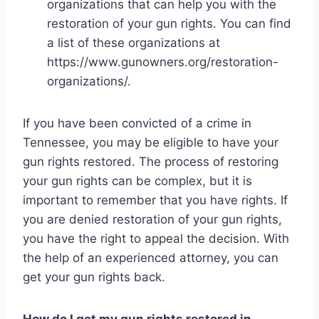
organizations that can help you with the
restoration of your gun rights. You can find
a list of these organizations at
https://www.gunowners.org/restoration-
organizations/.
If you have been convicted of a crime in
Tennessee, you may be eligible to have your
gun rights restored. The process of restoring
your gun rights can be complex, but it is
important to remember that you have rights. If
you are denied restoration of your gun rights,
you have the right to appeal the decision. With
the help of an experienced attorney, you can
get your gun rights back.
How do I get my gun rights restored in