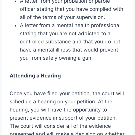
A letter from your probation or parole
officer stating that you have complied with
all of the terms of your supervision.
A letter from a mental health professional
stating that you are not addicted to a
controlled substance and that you do not
have a mental illness that would prevent
you from safely owning a gun.
Attending a Hearing
Once you have filed your petition, the court will
schedule a hearing on your petition. At the
hearing, you will have the opportunity to
present evidence in support of your petition.
The court will consider all of the evidence
presented and will make a decision on whether