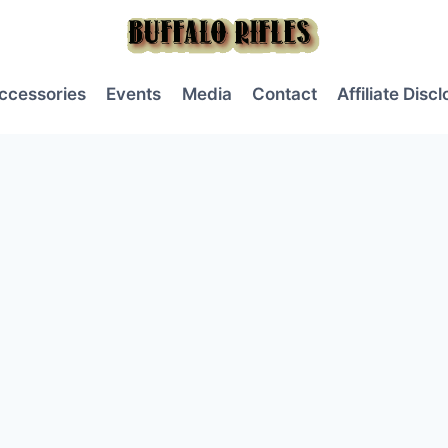
ccessories
Events
Media
Contact
Affiliate Disc