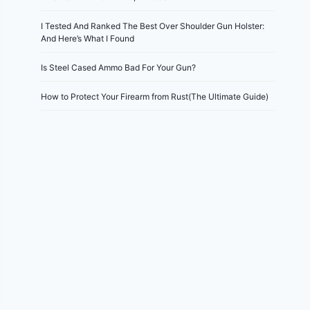
I Tested And Ranked The Best Over Shoulder Gun Holster:
And Here’s What I Found
Is Steel Cased Ammo Bad For Your Gun?
How to Protect Your Firearm from Rust(The Ultimate Guide)