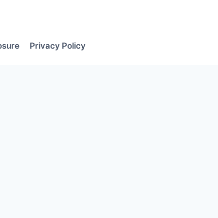
losure
Privacy Policy