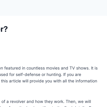
r?
en featured in countless movies and TV shows. It is
sed for self-defense or hunting. If you are
this article will provide you with all the information
ts of a revolver and how they work. Then, we will