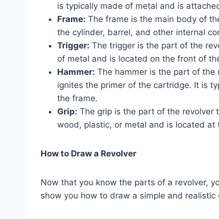
is typically made of metal and is attached
Frame:
The frame is the main body of the
the cylinder, barrel, and other internal 
Trigger:
The trigger is the part of the revo
of metal and is located on the front of th
Hammer:
The hammer is the part of the re
ignites the primer of the cartridge. It is 
the frame.
Grip:
The grip is the part of the revolver t
wood, plastic, or metal and is located at 
How to Draw a Revolver
Now that you know the parts of a revolver, yo
show you how to draw a simple and realistic d