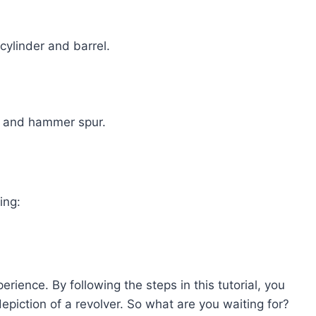
cylinder and barrel.
d, and hammer spur.
ing:
rience. By following the steps in this tutorial, you
depiction of a revolver. So what are you waiting for?