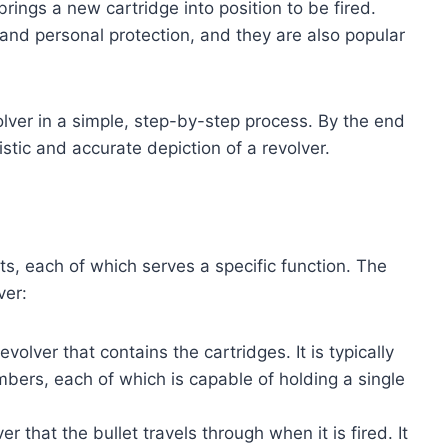
 brings a new cartridge into position to be fired.
 and personal protection, and they are also popular
olver in a simple, step-by-step process. By the end
listic and accurate depiction of a revolver.
ts, each of which serves a specific function. The
ver:
evolver that contains the cartridges. It is typically
ers, each of which is capable of holding a single
er that the bullet travels through when it is fired. It