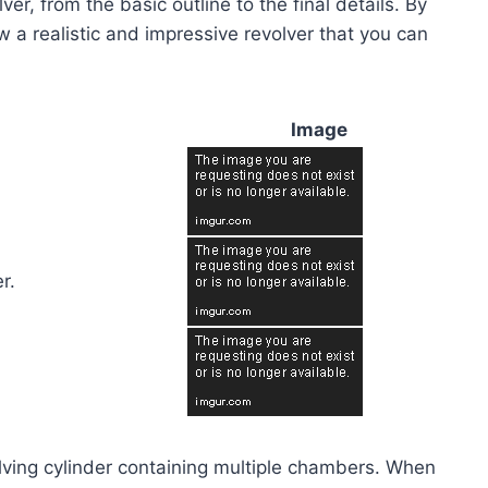
er, from the basic outline to the final details. By
aw a realistic and impressive revolver that you can
Image
r.
volving cylinder containing multiple chambers. When