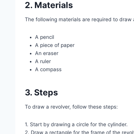
2. Materials
The following materials are required to draw 
A pencil
A piece of paper
An eraser
A ruler
A compass
3. Steps
To draw a revolver, follow these steps:
1. Start by drawing a circle for the cylinder.
2. Draw a rectangle for the frame of the revol