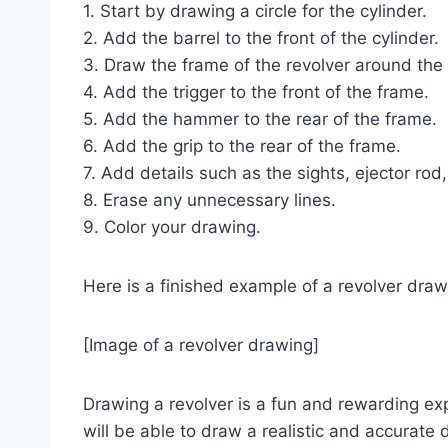
1. Start by drawing a circle for the cylinder.
2. Add the barrel to the front of the cylinder.
3. Draw the frame of the revolver around the 
4. Add the trigger to the front of the frame.
5. Add the hammer to the rear of the frame.
6. Add the grip to the rear of the frame.
7. Add details such as the sights, ejector ro
8. Erase any unnecessary lines.
9. Color your drawing.
Here is a finished example of a revolver draw
[Image of a revolver drawing]
Drawing a revolver is a fun and rewarding expe
will be able to draw a realistic and accurate 