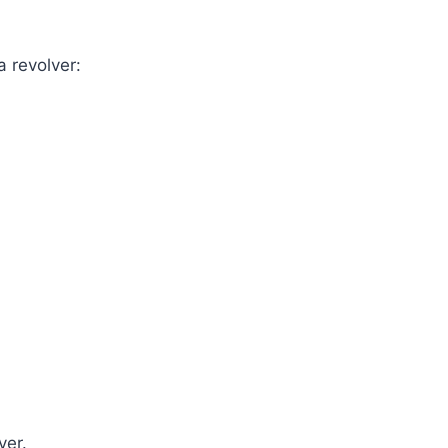
a revolver:
ver.