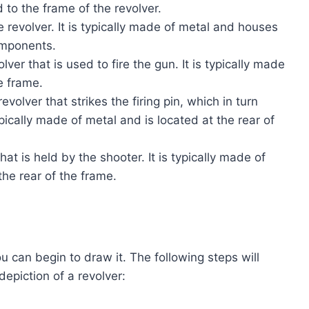
 to the frame of the revolver.
 revolver. It is typically made of metal and houses
components.
lver that is used to fire the gun. It is typically made
e frame.
volver that strikes the firing pin, which in turn
typically made of metal and is located at the rear of
hat is held by the shooter. It is typically made of
the rear of the frame.
u can begin to draw it. The following steps will
epiction of a revolver: