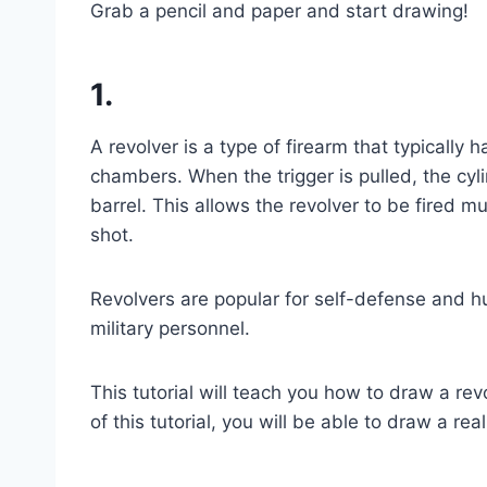
Grab a pencil and paper and start drawing!
1.
A revolver is a type of firearm that typically 
chambers. When the trigger is pulled, the cyl
barrel. This allows the revolver to be fired m
shot.
Revolvers are popular for self-defense and 
military personnel.
This tutorial will teach you how to draw a re
of this tutorial, you will be able to draw a rea