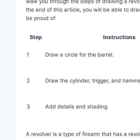
walk you through the steps of drawing a revolv
the end of this article, you will be able to dr
be proud of.
Step
Instructions
1
Draw a circle for the barrel.
2
Draw the cylinder, trigger, and hamme
3
Add details and shading.
A revolver is a type of firearm that has a re