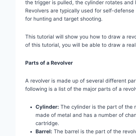
the trigger is pulled, the cylinder rotates and
Revolvers are typically used for self-defense
for hunting and target shooting.
This tutorial will show you how to draw a rev
of this tutorial, you will be able to draw a rea
Parts of a Revolver
A revolver is made up of several different par
following is a list of the major parts of a revol
Cylinder:
The cylinder is the part of the r
made of metal and has a number of chamb
cartridge.
Barrel:
The barrel is the part of the revolv