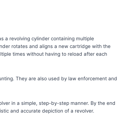
has a revolving cylinder containing multiple
inder rotates and aligns a new cartridge with the
ultiple times without having to reload after each
hunting. They are also used by law enforcement and
volver in a simple, step-by-step manner. By the end
listic and accurate depiction of a revolver.