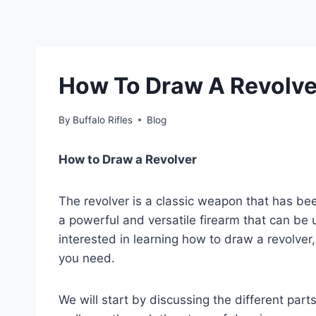
How To Draw A Revolve
By
Buffalo Rifles
Blog
How to Draw a Revolver
The revolver is a classic weapon that has be
a powerful and versatile firearm that can be u
interested in learning how to draw a revolver, 
you need.
We will start by discussing the different par