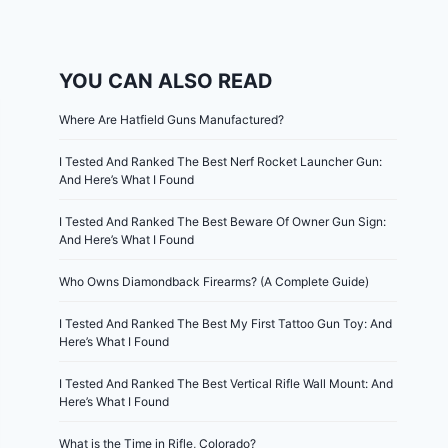
YOU CAN ALSO READ
Where Are Hatfield Guns Manufactured?
I Tested And Ranked The Best Nerf Rocket Launcher Gun:
And Here’s What I Found
I Tested And Ranked The Best Beware Of Owner Gun Sign:
And Here’s What I Found
Who Owns Diamondback Firearms? (A Complete Guide)
I Tested And Ranked The Best My First Tattoo Gun Toy: And
Here’s What I Found
I Tested And Ranked The Best Vertical Rifle Wall Mount: And
Here’s What I Found
What is the Time in Rifle, Colorado?