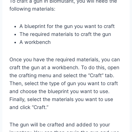
To craft a gun in Biomutant, you will need the
following materials:
A blueprint for the gun you want to craft
The required materials to craft the gun
A workbench
Once you have the required materials, you can
craft the gun at a workbench. To do this, open
the crafting menu and select the “Craft” tab.
Then, select the type of gun you want to craft
and choose the blueprint you want to use.
Finally, select the materials you want to use
and click “Craft.”
The gun will be crafted and added to your