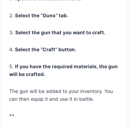
2.
Select the “Guns” tab.
3.
Select the gun that you want to craft.
4.
Select the “Craft” button.
5.
If you have the required materials, the gun
will be crafted.
The gun will be added to your inventory. You
can then equip it and use it in battle.
**