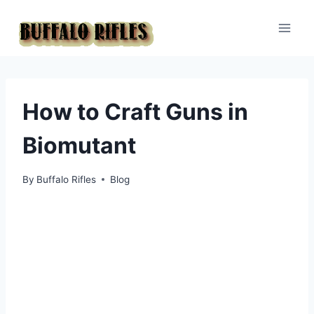
Skip
to
content
How to Craft Guns in
Biomutant
By
Buffalo Rifles
Blog