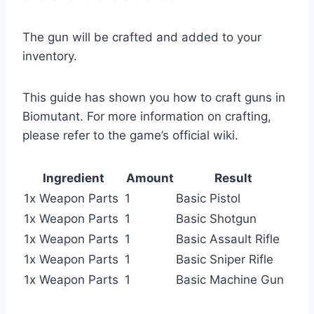
The gun will be crafted and added to your
inventory.
This guide has shown you how to craft guns in
Biomutant. For more information on crafting,
please refer to the game’s official wiki.
Ingredient
Amount
Result
1x Weapon Parts
1
Basic Pistol
1x Weapon Parts
1
Basic Shotgun
1x Weapon Parts
1
Basic Assault Rifle
1x Weapon Parts
1
Basic Sniper Rifle
1x Weapon Parts
1
Basic Machine Gun