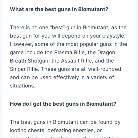
What are the best guns in Biomutant?
There is no one “best” gun in Biomutant, as the
best gun for you will depend on your playstyle.
However, some of the most popular guns in the
game include the Plasma Rifle, the Dragon
Breath Shotgun, the Assault Rifle, and the
Sniper Rifle. These guns are all well-rounded
and can be used effectively in a variety of
situations.
How do I get the best guns in Biomutant?
The best guns in Biomutant can be found by
looting chests, defeating enemies, or