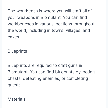
The workbench is where you will craft all of
your weapons in Biomutant. You can find
workbenches in various locations throughout
the world, including in towns, villages, and
caves.
Blueprints
Blueprints are required to craft guns in
Biomutant. You can find blueprints by looting
chests, defeating enemies, or completing
quests.
Materials