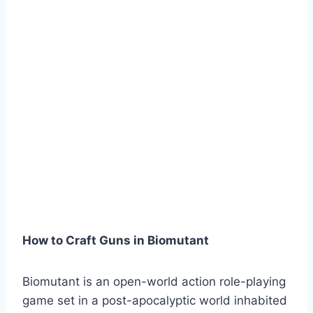
How to Craft Guns in Biomutant
Biomutant is an open-world action role-playing
game set in a post-apocalyptic world inhabited