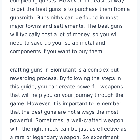
completing quests. However, the easiest way
to get the best guns is to purchase them from a
gunsmith. Gunsmiths can be found in most
major towns and settlements. The best guns
will typically cost a lot of money, so you will
need to save up your scrap metal and
components if you want to buy them.
crafting guns in Biomutant is a complex but
rewarding process. By following the steps in
this guide, you can create powerful weapons
that will help you on your journey through the
game. However, it is important to remember
that the best guns are not always the most
powerful. Sometimes, a well-crafted weapon
with the right mods can be just as effective as
a rare or legendary weapon. So experiment