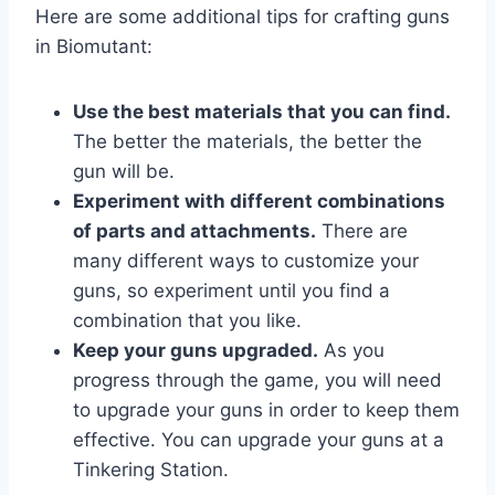
Here are some additional tips for crafting guns
in Biomutant:
Use the best materials that you can find.
The better the materials, the better the
gun will be.
Experiment with different combinations
of parts and attachments.
There are
many different ways to customize your
guns, so experiment until you find a
combination that you like.
Keep your guns upgraded.
As you
progress through the game, you will need
to upgrade your guns in order to keep them
effective. You can upgrade your guns at a
Tinkering Station.