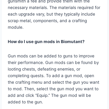
gunsmith a fee and provide them with the
necessary materials. The materials required for
each upgrade vary, but they typically include
scrap metal, components, and a crafting
module.
How do I use gun mods in Biomutant?
Gun mods can be added to guns to improve
their performance. Gun mods can be found by
looting chests, defeating enemies, or
completing quests. To add a gun mod, open
the crafting menu and select the gun you want
to mod. Then, select the gun mod you want to
add and click “Equip.” The gun mod will be
added to the gun.