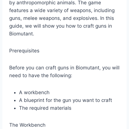
by anthropomorphic animals. The game
features a wide variety of weapons, including
guns, melee weapons, and explosives. In this
guide, we will show you how to craft guns in
Biomutant.
Prerequisites
Before you can craft guns in Biomutant, you will
need to have the following:
A workbench
A blueprint for the gun you want to craft
The required materials
The Workbench