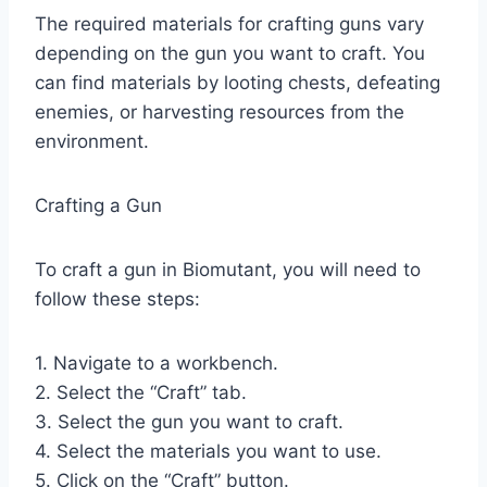
The required materials for crafting guns vary
depending on the gun you want to craft. You
can find materials by looting chests, defeating
enemies, or harvesting resources from the
environment.
Crafting a Gun
To craft a gun in Biomutant, you will need to
follow these steps:
1. Navigate to a workbench.
2. Select the “Craft” tab.
3. Select the gun you want to craft.
4. Select the materials you want to use.
5. Click on the “Craft” button.