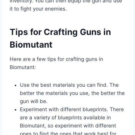
inventory. You can then equip the gun and use
it to fight your enemies.
Tips for Crafting Guns in
Biomutant
Here are a few tips for crafting guns in
Biomutant:
Use the best materials you can find. The
better the materials you use, the better the
gun will be.
Experiment with different blueprints. There
are a variety of blueprints available in
Biomutant, so experiment with different
ones to find the ones that work best for