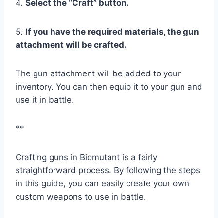
4.
Select the “Craft” button.
5.
If you have the required materials, the gun
attachment will be crafted.
The gun attachment will be added to your
inventory. You can then equip it to your gun and
use it in battle.
**
Crafting guns in Biomutant is a fairly
straightforward process. By following the steps
in this guide, you can easily create your own
custom weapons to use in battle.