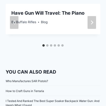
Have Gun Will Travel: The Piano
By
Buffalo Rifles
Blog
YOU CAN ALSO READ
Who Manufactures SAR Pistols?
How to Craft Guns in Terraria
I Tested And Ranked The Best Super Soaker Backpack Water Gun: And
Here’s What I Found