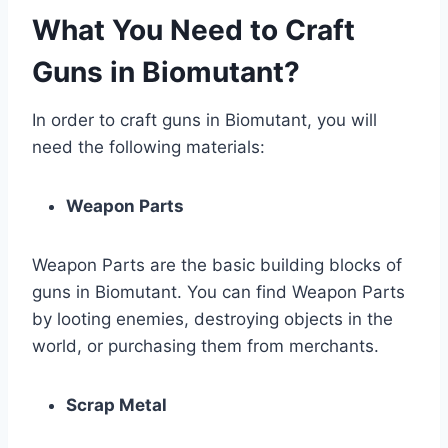
What You Need to Craft
Guns in Biomutant?
In order to craft guns in Biomutant, you will
need the following materials:
Weapon Parts
Weapon Parts are the basic building blocks of
guns in Biomutant. You can find Weapon Parts
by looting enemies, destroying objects in the
world, or purchasing them from merchants.
Scrap Metal