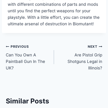
with different combinations of parts and mods
until you find the perfect weapons for your
playstyle. With a little effort, you can create the
ultimate arsenal of destruction in Biomutant!
Post
PREVIOUS
NEXT
Can You Own A
Are Pistol Grip
navigation
Paintball Gun In The
Shotguns Legal in
UK?
Illinois?
Similar Posts