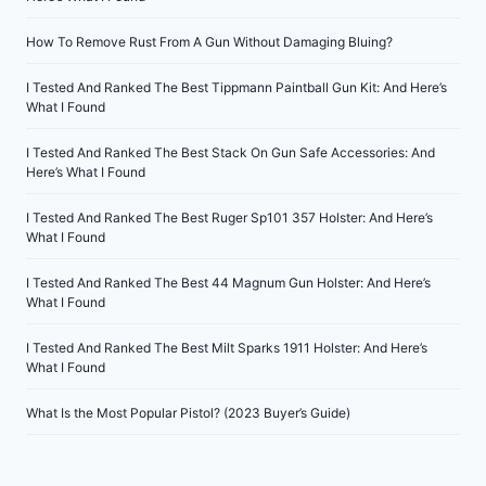
How To Remove Rust From A Gun Without Damaging Bluing?
I Tested And Ranked The Best Tippmann Paintball Gun Kit: And Here’s
What I Found
I Tested And Ranked The Best Stack On Gun Safe Accessories: And
Here’s What I Found
I Tested And Ranked The Best Ruger Sp101 357 Holster: And Here’s
What I Found
I Tested And Ranked The Best 44 Magnum Gun Holster: And Here’s
What I Found
I Tested And Ranked The Best Milt Sparks 1911 Holster: And Here’s
What I Found
What Is the Most Popular Pistol? (2023 Buyer’s Guide)