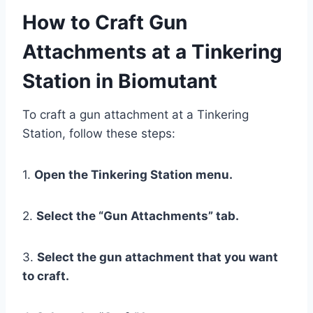
How to Craft Gun
Attachments at a Tinkering
Station in Biomutant
To craft a gun attachment at a Tinkering
Station, follow these steps:
1.
Open the Tinkering Station menu.
2.
Select the “Gun Attachments” tab.
3.
Select the gun attachment that you want
to craft.