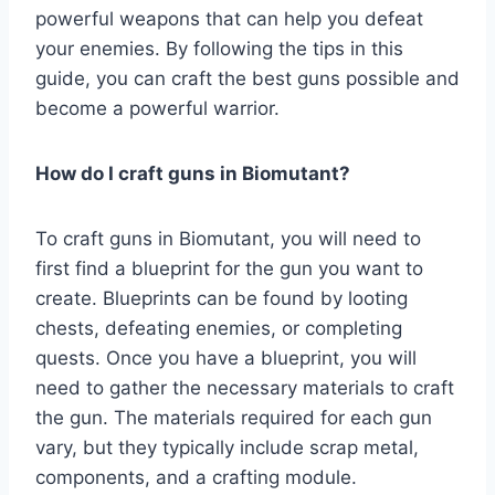
powerful weapons that can help you defeat
your enemies. By following the tips in this
guide, you can craft the best guns possible and
become a powerful warrior.
How do I craft guns in Biomutant?
To craft guns in Biomutant, you will need to
first find a blueprint for the gun you want to
create. Blueprints can be found by looting
chests, defeating enemies, or completing
quests. Once you have a blueprint, you will
need to gather the necessary materials to craft
the gun. The materials required for each gun
vary, but they typically include scrap metal,
components, and a crafting module.