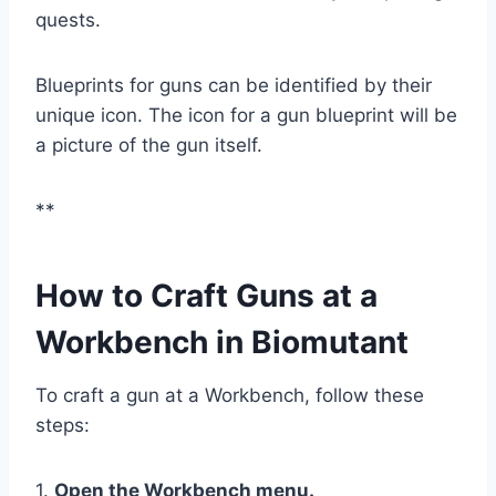
quests.
Blueprints for guns can be identified by their
unique icon. The icon for a gun blueprint will be
a picture of the gun itself.
**
How to Craft Guns at a
Workbench in Biomutant
To craft a gun at a Workbench, follow these
steps:
1.
Open the Workbench menu.