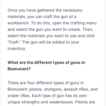
Once you have gathered the necessary
materials, you can craft the gun at a
workbench. To do this, open the crafting menu
and select the gun you want to create. Then,
select the materials you want to use and click
“Craft.” The gun will be added to your
inventory.
What are the different types of guns in
Biomutant?
There are four different types of guns in
Biomutant: pistols, shotguns, assault rifles, and
sniper rifles. Each type of gun has its own
unique strengths and weaknesses. Pistols are