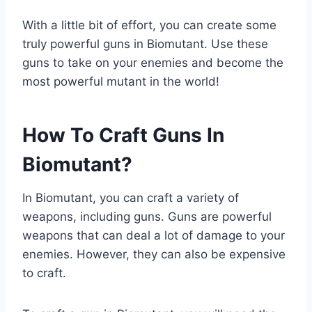
With a little bit of effort, you can create some
truly powerful guns in Biomutant. Use these
guns to take on your enemies and become the
most powerful mutant in the world!
How To Craft Guns In
Biomutant?
In Biomutant, you can craft a variety of
weapons, including guns. Guns are powerful
weapons that can deal a lot of damage to your
enemies. However, they can also be expensive
to craft.