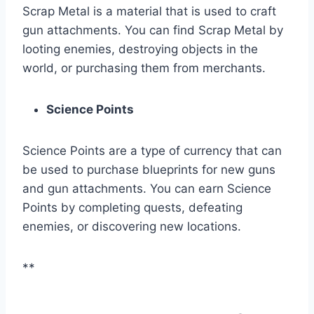
Scrap Metal is a material that is used to craft
gun attachments. You can find Scrap Metal by
looting enemies, destroying objects in the
world, or purchasing them from merchants.
Science Points
Science Points are a type of currency that can
be used to purchase blueprints for new guns
and gun attachments. You can earn Science
Points by completing quests, defeating
enemies, or discovering new locations.
**