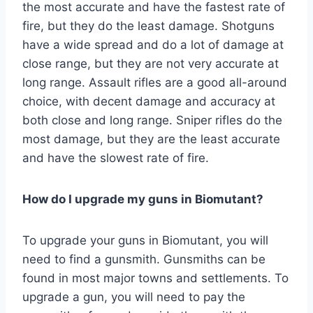
the most accurate and have the fastest rate of
fire, but they do the least damage. Shotguns
have a wide spread and do a lot of damage at
close range, but they are not very accurate at
long range. Assault rifles are a good all-around
choice, with decent damage and accuracy at
both close and long range. Sniper rifles do the
most damage, but they are the least accurate
and have the slowest rate of fire.
How do I upgrade my guns in Biomutant?
To upgrade your guns in Biomutant, you will
need to find a gunsmith. Gunsmiths can be
found in most major towns and settlements. To
upgrade a gun, you will need to pay the