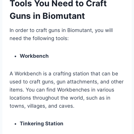
Tools You Need to Craft
Guns in Biomutant
In order to craft guns in Biomutant, you will
need the following tools:
Workbench
A Workbench is a crafting station that can be
used to craft guns, gun attachments, and other
items. You can find Workbenches in various
locations throughout the world, such as in
towns, villages, and caves.
Tinkering Station