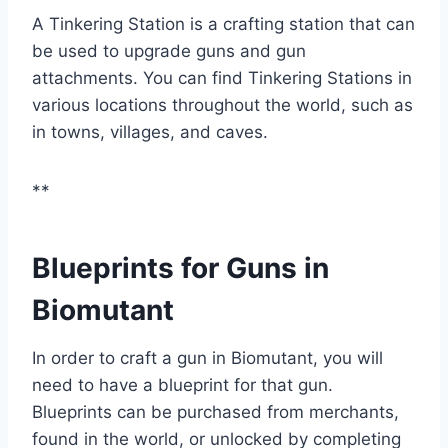
A Tinkering Station is a crafting station that can
be used to upgrade guns and gun
attachments. You can find Tinkering Stations in
various locations throughout the world, such as
in towns, villages, and caves.
**
Blueprints for Guns in
Biomutant
In order to craft a gun in Biomutant, you will
need to have a blueprint for that gun.
Blueprints can be purchased from merchants,
found in the world, or unlocked by completing