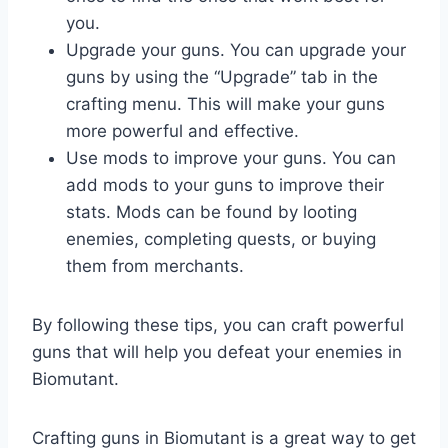
you.
Upgrade your guns. You can upgrade your
guns by using the “Upgrade” tab in the
crafting menu. This will make your guns
more powerful and effective.
Use mods to improve your guns. You can
add mods to your guns to improve their
stats. Mods can be found by looting
enemies, completing quests, or buying
them from merchants.
By following these tips, you can craft powerful
guns that will help you defeat your enemies in
Biomutant.
Crafting guns in Biomutant is a great way to get