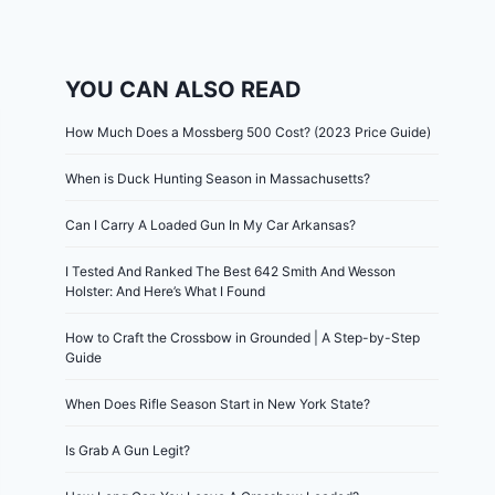
YOU CAN ALSO READ
How Much Does a Mossberg 500 Cost? (2023 Price Guide)
When is Duck Hunting Season in Massachusetts?
Can I Carry A Loaded Gun In My Car Arkansas?
I Tested And Ranked The Best 642 Smith And Wesson
Holster: And Here’s What I Found
How to Craft the Crossbow in Grounded | A Step-by-Step
Guide
When Does Rifle Season Start in New York State?
Is Grab A Gun Legit?