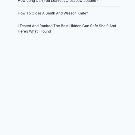
How Long Can You Leave A Crossbow Loaded?
How To Close A Smith And Wesson Knife?
I Tested And Ranked The Best Hidden Gun Safe Shelf: And
Here’s What I Found