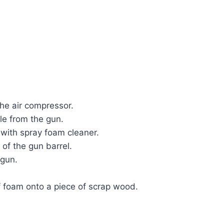
the air compressor.
le from the gun.
 with spray foam cleaner.
of the gun barrel.
 gun.
f foam onto a piece of scrap wood.