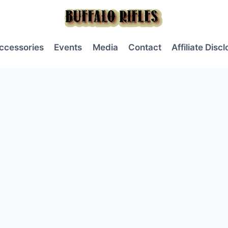
ccessories
Events
Media
Contact
Affiliate Disc