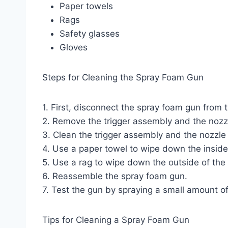
Paper towels
Rags
Safety glasses
Gloves
Steps for Cleaning the Spray Foam Gun
1. First, disconnect the spray foam gun from 
2. Remove the trigger assembly and the nozz
3. Clean the trigger assembly and the nozzle
4. Use a paper towel to wipe down the inside 
5. Use a rag to wipe down the outside of the
6. Reassemble the spray foam gun.
7. Test the gun by spraying a small amount o
Tips for Cleaning a Spray Foam Gun