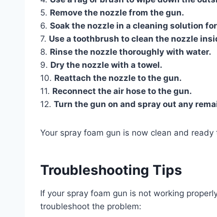
5.
Remove the nozzle from the gun.
6.
Soak the nozzle in a cleaning solution fo
7.
Use a toothbrush to clean the nozzle insi
8.
Rinse the nozzle thoroughly with water.
9.
Dry the nozzle with a towel.
10.
Reattach the nozzle to the gun.
11.
Reconnect the air hose to the gun.
12.
Turn the gun on and spray out any remai
Your spray foam gun is now clean and ready 
Troubleshooting Tips
If your spray foam gun is not working properl
troubleshoot the problem: