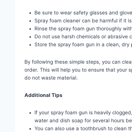
Be sure to wear safety glasses and glov
Spray foam cleaner can be harmful if it is
Rinse the spray foam gun thoroughly with 
Do not use harsh chemicals or abrasive c
Store the spray foam gun in a clean, dry 
By following these simple steps, you can cle
order. This will help you to ensure that your
do not waste material.
Additional Tips
If your spray foam gun is heavily clogged
water and dish soap for several hours bef
You can also use a toothbrush to clean th