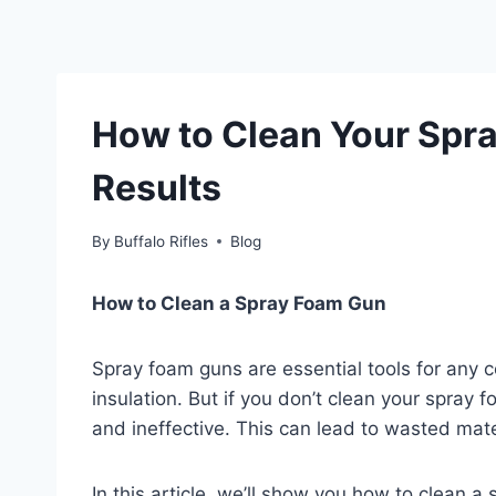
How to Clean Your Spra
Results
By
Buffalo Rifles
Blog
How to Clean a Spray Foam Gun
Spray foam guns are essential tools for any 
insulation. But if you don’t clean your spray 
and ineffective. This can lead to wasted mat
In this article, we’ll show you how to clean 