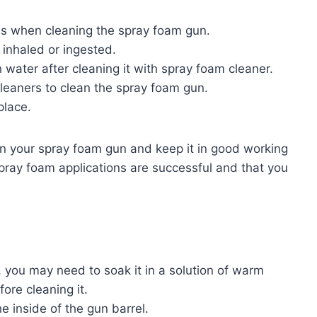
es when cleaning the spray foam gun.
 inhaled or ingested.
water after cleaning it with spray foam cleaner.
leaners to clean the spray foam gun.
place.
an your spray foam gun and keep it in good working
 spray foam applications are successful and that you
, you may need to soak it in a solution of warm
ore cleaning it.
e inside of the gun barrel.