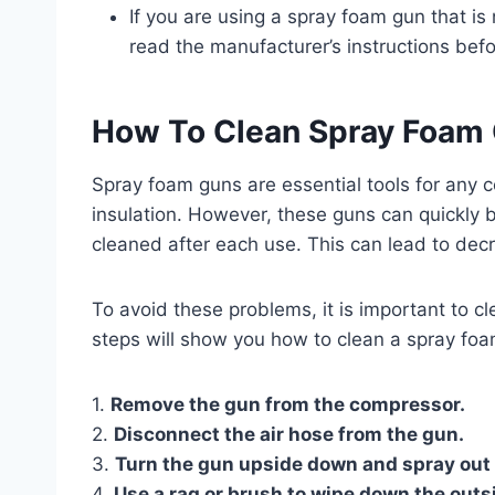
If you are using a spray foam gun that is 
read the manufacturer’s instructions befor
How To Clean Spray Foam
Spray foam guns are essential tools for any 
insulation. However, these guns can quickly 
cleaned after each use. This can lead to d
To avoid these problems, it is important to c
steps will show you how to clean a spray foa
1.
Remove the gun from the compressor.
2.
Disconnect the air hose from the gun.
3.
Turn the gun upside down and spray out
4.
Use a rag or brush to wipe down the outs