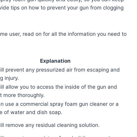
ovide tips on how to prevent your gun from clogging
ime user, read on for all the information you need to
Explanation
ill prevent any pressurized air from escaping and
g injury.
ill allow you to access the inside of the gun and
it more thoroughly.
n use a commercial spray foam gun cleaner or a
e of water and dish soap.
ill remove any residual cleaning solution.