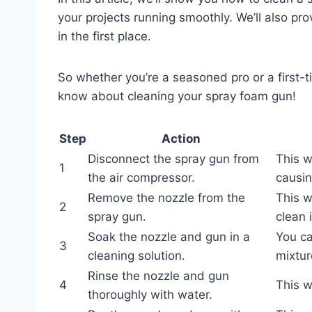
your projects running smoothly. We’ll also pr
in the first place.
So whether you’re a seasoned pro or a first-t
know about cleaning your spray foam gun!
Step
Action
Disconnect the spray gun from
This w
1
the air compressor.
causin
Remove the nozzle from the
This w
2
spray gun.
clean 
Soak the nozzle and gun in a
You ca
3
cleaning solution.
mixtur
Rinse the nozzle and gun
4
This w
thoroughly with water.