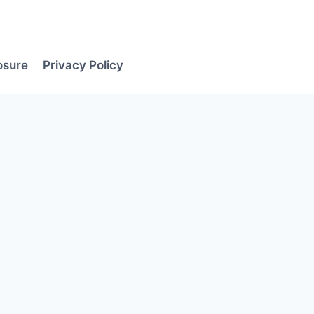
losure
Privacy Policy