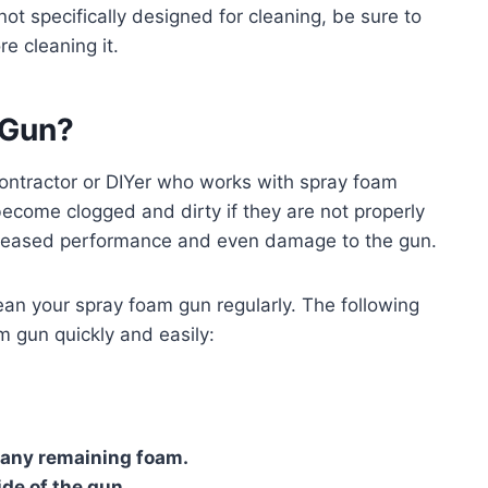
not specifically designed for cleaning, be sure to
e cleaning it.
 Gun?
contractor or DIYer who works with spray foam
become clogged and dirty if they are not properly
ecreased performance and even damage to the gun.
lean your spray foam gun regularly. The following
m gun quickly and easily:
 any remaining foam.
ide of the gun.