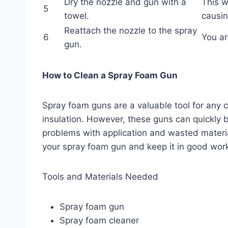
Dry the nozzle and gun with a
This w
5
towel.
causin
Reattach the nozzle to the spray
6
You ar
gun.
How to Clean a Spray Foam Gun
Spray foam guns are a valuable tool for any 
insulation. However, these guns can quickly 
problems with application and wasted materia
your spray foam gun and keep it in good work
Tools and Materials Needed
Spray foam gun
Spray foam cleaner