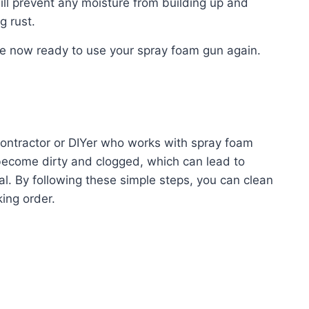
ill prevent any moisture from building up and
g rust.
e now ready to use your spray foam gun again.
contractor or DIYer who works with spray foam
become dirty and clogged, which can lead to
l. By following these simple steps, you can clean
ing order.