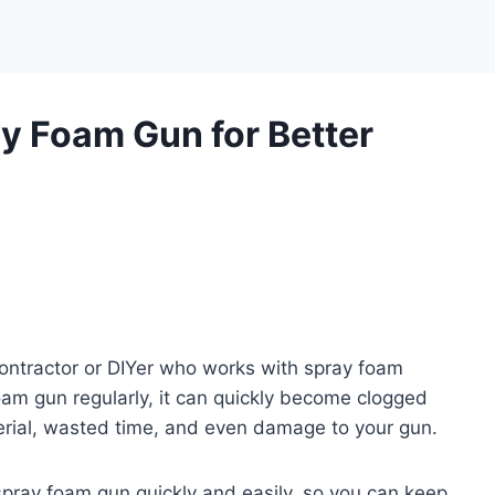
y Foam Gun for Better
contractor or DIYer who works with spray foam
foam gun regularly, it can quickly become clogged
erial, wasted time, and even damage to your gun.
a spray foam gun quickly and easily, so you can keep