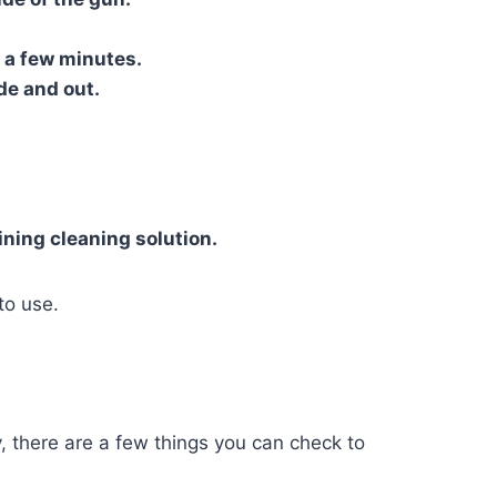
r a few minutes.
de and out.
ning cleaning solution.
to use.
y, there are a few things you can check to