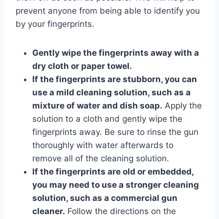
prevent anyone from being able to identify you
by your fingerprints.
Gently wipe the fingerprints away with a
dry cloth or paper towel.
If the fingerprints are stubborn, you can
use a mild cleaning solution, such as a
mixture of water and dish soap.
Apply the
solution to a cloth and gently wipe the
fingerprints away. Be sure to rinse the gun
thoroughly with water afterwards to
remove all of the cleaning solution.
If the fingerprints are old or embedded,
you may need to use a stronger cleaning
solution, such as a commercial gun
cleaner.
Follow the directions on the