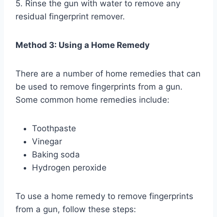
5. Rinse the gun with water to remove any
residual fingerprint remover.
Method 3: Using a Home Remedy
There are a number of home remedies that can
be used to remove fingerprints from a gun.
Some common home remedies include:
Toothpaste
Vinegar
Baking soda
Hydrogen peroxide
To use a home remedy to remove fingerprints
from a gun, follow these steps: