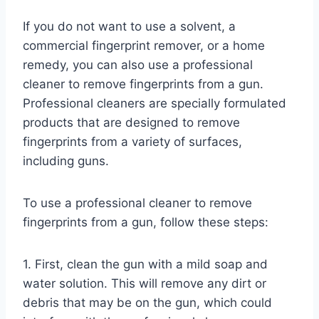
If you do not want to use a solvent, a
commercial fingerprint remover, or a home
remedy, you can also use a professional
cleaner to remove fingerprints from a gun.
Professional cleaners are specially formulated
products that are designed to remove
fingerprints from a variety of surfaces,
including guns.
To use a professional cleaner to remove
fingerprints from a gun, follow these steps:
1. First, clean the gun with a mild soap and
water solution. This will remove any dirt or
debris that may be on the gun, which could