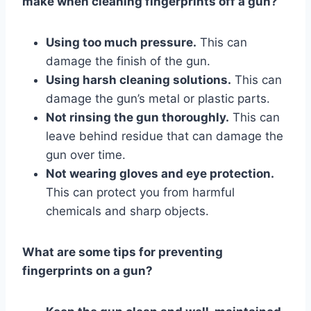
make when cleaning fingerprints off a gun?
Using too much pressure.
This can
damage the finish of the gun.
Using harsh cleaning solutions.
This can
damage the gun’s metal or plastic parts.
Not rinsing the gun thoroughly.
This can
leave behind residue that can damage the
gun over time.
Not wearing gloves and eye protection.
This can protect you from harmful
chemicals and sharp objects.
What are some tips for preventing
fingerprints on a gun?