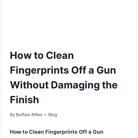
How to Clean
Fingerprints Off a Gun
Without Damaging the
Finish
By
Buffalo Rifles
Blog
How to Clean Fingerprints Off a Gun