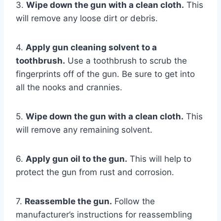
3.
Wipe down the gun with a clean cloth.
This
will remove any loose dirt or debris.
4.
Apply gun cleaning solvent to a
toothbrush.
Use a toothbrush to scrub the
fingerprints off of the gun. Be sure to get into
all the nooks and crannies.
5.
Wipe down the gun with a clean cloth.
This
will remove any remaining solvent.
6.
Apply gun oil to the gun.
This will help to
protect the gun from rust and corrosion.
7.
Reassemble the gun.
Follow the
manufacturer’s instructions for reassembling