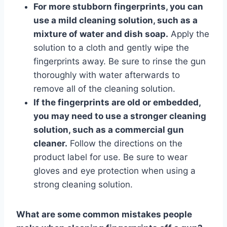
For more stubborn fingerprints, you can
use a mild cleaning solution, such as a
mixture of water and dish soap.
Apply the
solution to a cloth and gently wipe the
fingerprints away. Be sure to rinse the gun
thoroughly with water afterwards to
remove all of the cleaning solution.
If the fingerprints are old or embedded,
you may need to use a stronger cleaning
solution, such as a commercial gun
cleaner.
Follow the directions on the
product label for use. Be sure to wear
gloves and eye protection when using a
strong cleaning solution.
What are some common mistakes people