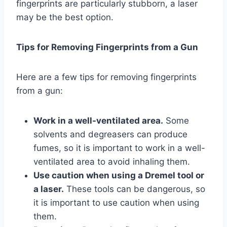
fingerprints are particularly stubborn, a laser
may be the best option.
Tips for Removing Fingerprints from a Gun
Here are a few tips for removing fingerprints
from a gun:
Work in a well-ventilated area.
Some
solvents and degreasers can produce
fumes, so it is important to work in a well-
ventilated area to avoid inhaling them.
Use caution when using a Dremel tool or
a laser.
These tools can be dangerous, so
it is important to use caution when using
them.