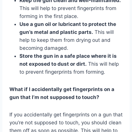
Keep the gun clean and well-maintained.
This will help to prevent fingerprints from
forming in the first place.
Use a gun oil or lubricant to protect the
gun’s metal and plastic parts.
This will
help to keep them from drying out and
becoming damaged.
Store the gun in a safe place where it is
not exposed to dust or dirt.
This will help
to prevent fingerprints from forming.
What if I accidentally get fingerprints on a
gun that I’m not supposed to touch?
If you accidentally get fingerprints on a gun that
you’re not supposed to touch, you should clean
them off as soon as possible. This will help to