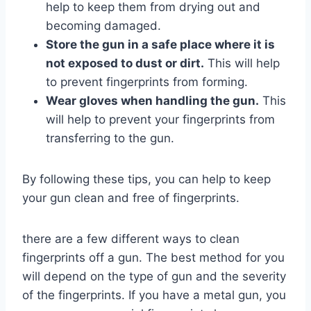
help to keep them from drying out and
becoming damaged.
Store the gun in a safe place where it is
not exposed to dust or dirt.
This will help
to prevent fingerprints from forming.
Wear gloves when handling the gun.
This
will help to prevent your fingerprints from
transferring to the gun.
By following these tips, you can help to keep
your gun clean and free of fingerprints.
there are a few different ways to clean
fingerprints off a gun. The best method for you
will depend on the type of gun and the severity
of the fingerprints. If you have a metal gun, you