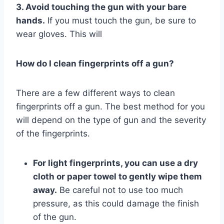
3. Avoid touching the gun with your bare
hands.
If you must touch the gun, be sure to
wear gloves. This will
How do I clean fingerprints off a gun?
There are a few different ways to clean
fingerprints off a gun. The best method for you
will depend on the type of gun and the severity
of the fingerprints.
For light fingerprints, you can use a dry
cloth or paper towel to gently wipe them
away.
Be careful not to use too much
pressure, as this could damage the finish
of the gun.