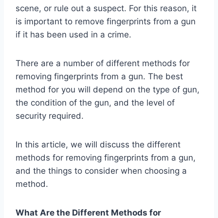
scene, or rule out a suspect. For this reason, it
is important to remove fingerprints from a gun
if it has been used in a crime.
There are a number of different methods for
removing fingerprints from a gun. The best
method for you will depend on the type of gun,
the condition of the gun, and the level of
security required.
In this article, we will discuss the different
methods for removing fingerprints from a gun,
and the things to consider when choosing a
method.
What Are the Different Methods for