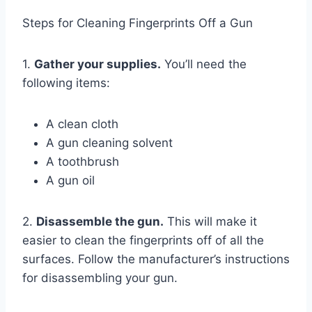
Steps for Cleaning Fingerprints Off a Gun
1.
Gather your supplies.
You’ll need the
following items:
A clean cloth
A gun cleaning solvent
A toothbrush
A gun oil
2.
Disassemble the gun.
This will make it
easier to clean the fingerprints off of all the
surfaces. Follow the manufacturer’s instructions
for disassembling your gun.