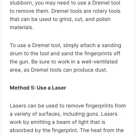
stubborn, you may need to use a Dremel tool
to remove them. Dremel tools are rotary tools
that can be used to grind, cut, and polish
materials.
To use a Dremel tool, simply attach a sanding
drum to the tool and sand the fingerprints off
the gun. Be sure to work in a well-ventilated
area, as Dremel tools can produce dust.
Method 5: Use a Laser
Lasers can be used to remove fingerprints from
a variety of surfaces, including guns. Lasers
work by emitting a beam of light that is
absorbed by the fingerprint. The heat from the