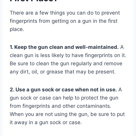
There are a few things you can do to prevent
fingerprints from getting on a gun in the first
place.
1. Keep the gun clean and well-maintained.
A
clean gun is less likely to have fingerprints on it.
Be sure to clean the gun regularly and remove
any dirt, oil, or grease that may be present.
2. Use a gun sock or case when not in use.
A
gun sock or case can help to protect the gun
from fingerprints and other contaminants.
When you are not using the gun, be sure to put
it away in a gun sock or case.