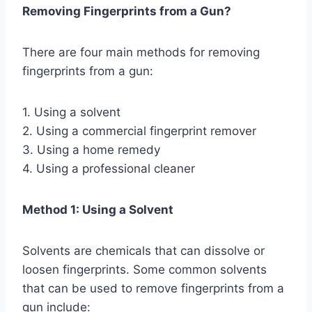
Removing Fingerprints from a Gun?
There are four main methods for removing
fingerprints from a gun:
1. Using a solvent
2. Using a commercial fingerprint remover
3. Using a home remedy
4. Using a professional cleaner
Method 1: Using a Solvent
Solvents are chemicals that can dissolve or
loosen fingerprints. Some common solvents
that can be used to remove fingerprints from a
gun include: