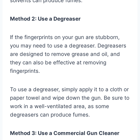
solvents can produce fumes.
Method 2: Use a Degreaser
If the fingerprints on your gun are stubborn,
you may need to use a degreaser. Degreasers
are designed to remove grease and oil, and
they can also be effective at removing
fingerprints.
To use a degreaser, simply apply it to a cloth or
paper towel and wipe down the gun. Be sure to
work in a well-ventilated area, as some
degreasers can produce fumes.
Method 3: Use a Commercial Gun Cleaner