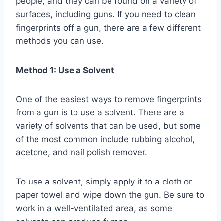
people, and they can be found on a variety of
surfaces, including guns. If you need to clean
fingerprints off a gun, there are a few different
methods you can use.
Method 1: Use a Solvent
One of the easiest ways to remove fingerprints
from a gun is to use a solvent. There are a
variety of solvents that can be used, but some
of the most common include rubbing alcohol,
acetone, and nail polish remover.
To use a solvent, simply apply it to a cloth or
paper towel and wipe down the gun. Be sure to
work in a well-ventilated area, as some