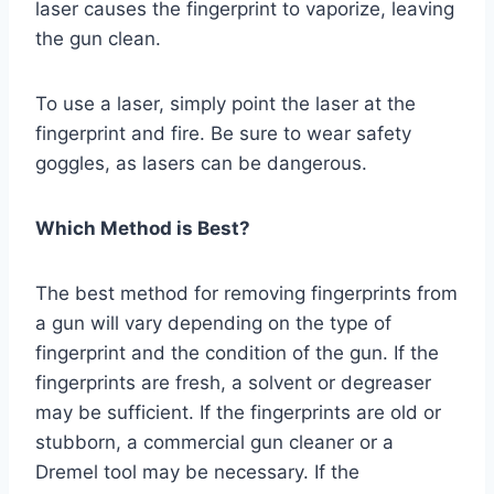
laser causes the fingerprint to vaporize, leaving
the gun clean.
To use a laser, simply point the laser at the
fingerprint and fire. Be sure to wear safety
goggles, as lasers can be dangerous.
Which Method is Best?
The best method for removing fingerprints from
a gun will vary depending on the type of
fingerprint and the condition of the gun. If the
fingerprints are fresh, a solvent or degreaser
may be sufficient. If the fingerprints are old or
stubborn, a commercial gun cleaner or a
Dremel tool may be necessary. If the