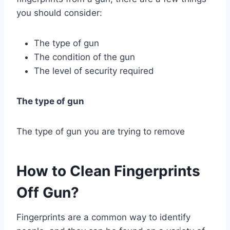
you should consider:
The type of gun
The condition of the gun
The level of security required
The type of gun
The type of gun you are trying to remove
How to Clean Fingerprints
Off Gun?
Fingerprints are a common way to identify