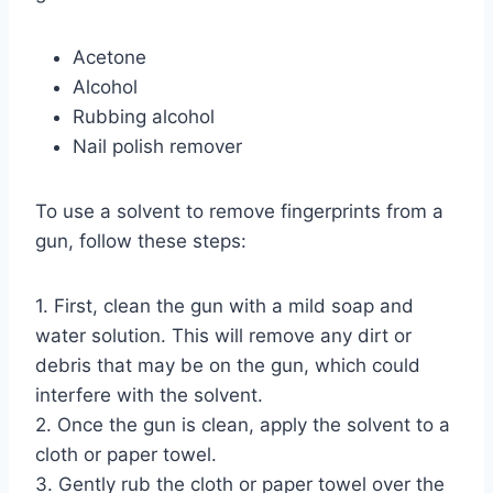
Acetone
Alcohol
Rubbing alcohol
Nail polish remover
To use a solvent to remove fingerprints from a
gun, follow these steps:
1. First, clean the gun with a mild soap and
water solution. This will remove any dirt or
debris that may be on the gun, which could
interfere with the solvent.
2. Once the gun is clean, apply the solvent to a
cloth or paper towel.
3. Gently rub the cloth or paper towel over the