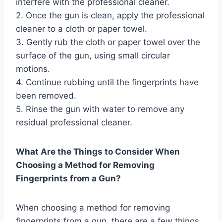
interfere with the professional cleaner.
2. Once the gun is clean, apply the professional
cleaner to a cloth or paper towel.
3. Gently rub the cloth or paper towel over the
surface of the gun, using small circular
motions.
4. Continue rubbing until the fingerprints have
been removed.
5. Rinse the gun with water to remove any
residual professional cleaner.
What Are the Things to Consider When
Choosing a Method for Removing
Fingerprints from a Gun?
When choosing a method for removing
fingerprints from a gun, there are a few things