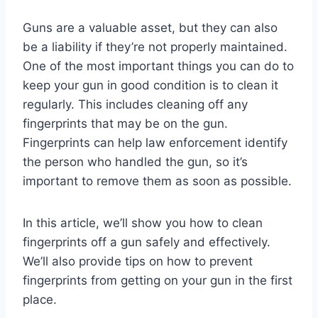
Guns are a valuable asset, but they can also
be a liability if they’re not properly maintained.
One of the most important things you can do to
keep your gun in good condition is to clean it
regularly. This includes cleaning off any
fingerprints that may be on the gun.
Fingerprints can help law enforcement identify
the person who handled the gun, so it’s
important to remove them as soon as possible.
In this article, we’ll show you how to clean
fingerprints off a gun safely and effectively.
We’ll also provide tips on how to prevent
fingerprints from getting on your gun in the first
place.