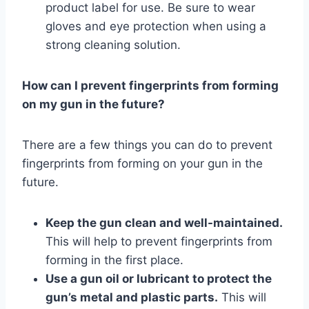
product label for use. Be sure to wear
gloves and eye protection when using a
strong cleaning solution.
How can I prevent fingerprints from forming
on my gun in the future?
There are a few things you can do to prevent
fingerprints from forming on your gun in the
future.
Keep the gun clean and well-maintained.
This will help to prevent fingerprints from
forming in the first place.
Use a gun oil or lubricant to protect the
gun’s metal and plastic parts.
This will