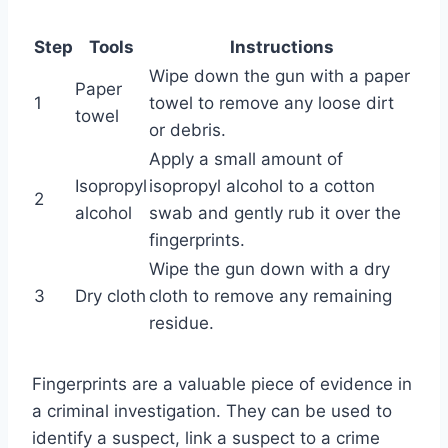
Step
Tools
Instructions
Wipe down the gun with a paper
Paper
1
towel to remove any loose dirt
towel
or debris.
Apply a small amount of
Isopropyl
isopropyl alcohol to a cotton
2
alcohol
swab and gently rub it over the
fingerprints.
Wipe the gun down with a dry
3
Dry cloth
cloth to remove any remaining
residue.
Fingerprints are a valuable piece of evidence in
a criminal investigation. They can be used to
identify a suspect, link a suspect to a crime