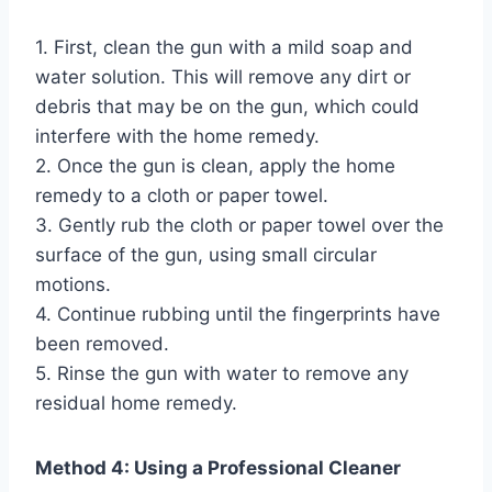
1. First, clean the gun with a mild soap and
water solution. This will remove any dirt or
debris that may be on the gun, which could
interfere with the home remedy.
2. Once the gun is clean, apply the home
remedy to a cloth or paper towel.
3. Gently rub the cloth or paper towel over the
surface of the gun, using small circular
motions.
4. Continue rubbing until the fingerprints have
been removed.
5. Rinse the gun with water to remove any
residual home remedy.
Method 4: Using a Professional Cleaner