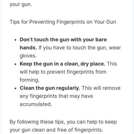
your gun.
Tips for Preventing Fingerprints on Your Gun
Don’t touch the gun with your bare
hands.
If you have to touch the gun, wear
gloves.
Keep the gun in a clean, dry place.
This
will help to prevent fingerprints from
forming.
Clean the gun regularly.
This will remove
any fingerprints that may have
accumulated.
By following these tips, you can help to keep
your gun clean and free of fingerprints.