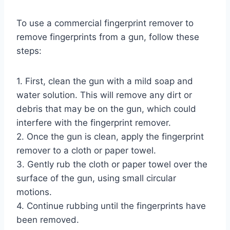
To use a commercial fingerprint remover to
remove fingerprints from a gun, follow these
steps:
1. First, clean the gun with a mild soap and
water solution. This will remove any dirt or
debris that may be on the gun, which could
interfere with the fingerprint remover.
2. Once the gun is clean, apply the fingerprint
remover to a cloth or paper towel.
3. Gently rub the cloth or paper towel over the
surface of the gun, using small circular
motions.
4. Continue rubbing until the fingerprints have
been removed.