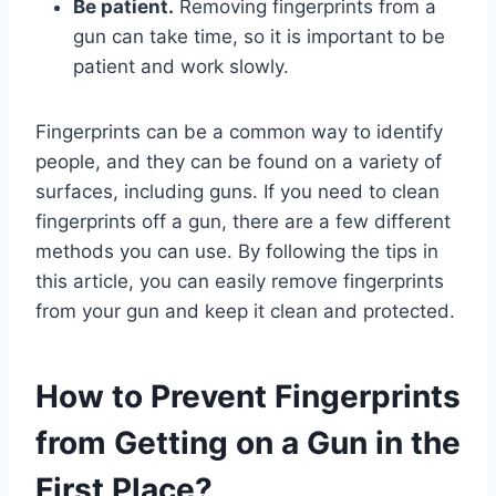
Be patient.
Removing fingerprints from a
gun can take time, so it is important to be
patient and work slowly.
Fingerprints can be a common way to identify
people, and they can be found on a variety of
surfaces, including guns. If you need to clean
fingerprints off a gun, there are a few different
methods you can use. By following the tips in
this article, you can easily remove fingerprints
from your gun and keep it clean and protected.
How to Prevent Fingerprints
from Getting on a Gun in the
First Place?