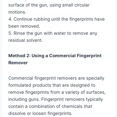
surface of the gun, using small circular
motions.
4. Continue rubbing until the fingerprints have
been removed.
5. Rinse the gun with water to remove any
residual solvent.
Method 2: Using a Commercial Fingerprint
Remover
Commercial fingerprint removers are specially
formulated products that are designed to
remove fingerprints from a variety of surfaces,
including guns. Fingerprint removers typically
contain a combination of chemicals that
dissolve or loosen fingerprints.