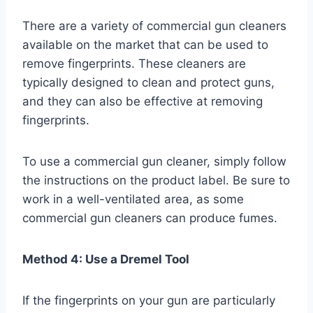
There are a variety of commercial gun cleaners
available on the market that can be used to
remove fingerprints. These cleaners are
typically designed to clean and protect guns,
and they can also be effective at removing
fingerprints.
To use a commercial gun cleaner, simply follow
the instructions on the product label. Be sure to
work in a well-ventilated area, as some
commercial gun cleaners can produce fumes.
Method 4: Use a Dremel Tool
If the fingerprints on your gun are particularly