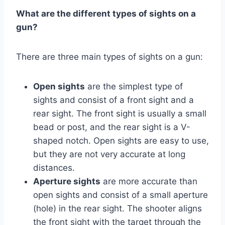
What are the different types of sights on a
gun?
There are three main types of sights on a gun:
Open sights
are the simplest type of
sights and consist of a front sight and a
rear sight. The front sight is usually a small
bead or post, and the rear sight is a V-
shaped notch. Open sights are easy to use,
but they are not very accurate at long
distances.
Aperture sights
are more accurate than
open sights and consist of a small aperture
(hole) in the rear sight. The shooter aligns
the front sight with the target through the