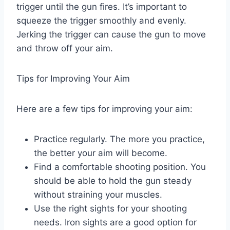
trigger until the gun fires. It’s important to
squeeze the trigger smoothly and evenly.
Jerking the trigger can cause the gun to move
and throw off your aim.
Tips for Improving Your Aim
Here are a few tips for improving your aim:
Practice regularly. The more you practice,
the better your aim will become.
Find a comfortable shooting position. You
should be able to hold the gun steady
without straining your muscles.
Use the right sights for your shooting
needs. Iron sights are a good option for