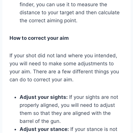
finder, you can use it to measure the
distance to your target and then calculate
the correct aiming point.
How to correct your aim
If your shot did not land where you intended,
you will need to make some adjustments to
your aim. There are a few different things you
can do to correct your aim.
Adjust your sights:
If your sights are not
properly aligned, you will need to adjust
them so that they are aligned with the
barrel of the gun.
Adjust your stance:
If your stance is not