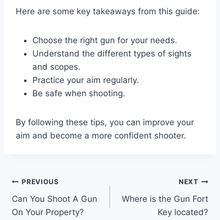
Here are some key takeaways from this guide:
Choose the right gun for your needs.
Understand the different types of sights
and scopes.
Practice your aim regularly.
Be safe when shooting.
By following these tips, you can improve your
aim and become a more confident shooter.
Post
PREVIOUS
NEXT
Can You Shoot A Gun
Where is the Gun Fort
navigation
On Your Property?
Key located?