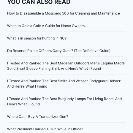
YOU CAN ALSO READ
How to Disassemble a Mossberg 500 for Cleaning and Maintenance
When to Geld a Colt: A Guide for Horse Owners
What is in season for hunting in NC?
Do Reserve Police Officers Carry Guns? (The Definitive Guide)
I Tested And Ranked The Best Magellan Outdoors Men’s Laguna Madre
Solid Short Sleeve Fishing Shirt: And Here’s What I Found
I Tested And Ranked The Best Smith And Wesson Bodyguard Holster:
And Here’s What I Found
I Tested And Ranked The Best Burgundy Lamps For Living Room: And
Here’s What I Found
Where Can I Buy A Tranquilizer Gun?
What President Carried A Gun While In Office?