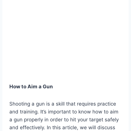
How to Aim a Gun
Shooting a gun is a skill that requires practice
and training. It’s important to know how to aim
a gun properly in order to hit your target safely
and effectively. In this article, we will discuss