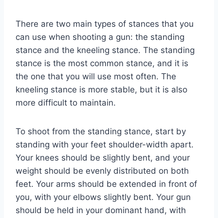
There are two main types of stances that you
can use when shooting a gun: the standing
stance and the kneeling stance. The standing
stance is the most common stance, and it is
the one that you will use most often. The
kneeling stance is more stable, but it is also
more difficult to maintain.
To shoot from the standing stance, start by
standing with your feet shoulder-width apart.
Your knees should be slightly bent, and your
weight should be evenly distributed on both
feet. Your arms should be extended in front of
you, with your elbows slightly bent. Your gun
should be held in your dominant hand, with