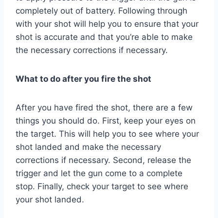
completely out of battery. Following through
with your shot will help you to ensure that your
shot is accurate and that you’re able to make
the necessary corrections if necessary.
What to do after you fire the shot
After you have fired the shot, there are a few
things you should do. First, keep your eyes on
the target. This will help you to see where your
shot landed and make the necessary
corrections if necessary. Second, release the
trigger and let the gun come to a complete
stop. Finally, check your target to see where
your shot landed.