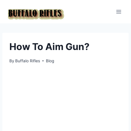
Skip
to
content
How To Aim Gun?
By
Buffalo Rifles
Blog