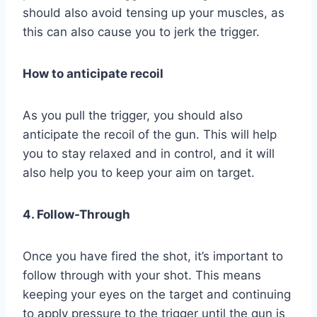
should also avoid tensing up your muscles, as
this can also cause you to jerk the trigger.
How to anticipate recoil
As you pull the trigger, you should also
anticipate the recoil of the gun. This will help
you to stay relaxed and in control, and it will
also help you to keep your aim on target.
4. Follow-Through
Once you have fired the shot, it’s important to
follow through with your shot. This means
keeping your eyes on the target and continuing
to apply pressure to the trigger until the gun is