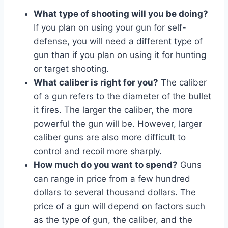
What type of shooting will you be doing?
If you plan on using your gun for self-
defense, you will need a different type of
gun than if you plan on using it for hunting
or target shooting.
What caliber is right for you?
The caliber
of a gun refers to the diameter of the bullet
it fires. The larger the caliber, the more
powerful the gun will be. However, larger
caliber guns are also more difficult to
control and recoil more sharply.
How much do you want to spend?
Guns
can range in price from a few hundred
dollars to several thousand dollars. The
price of a gun will depend on factors such
as the type of gun, the caliber, and the