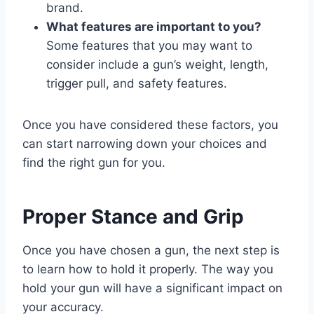
brand.
What features are important to you?
Some features that you may want to
consider include a gun’s weight, length,
trigger pull, and safety features.
Once you have considered these factors, you
can start narrowing down your choices and
find the right gun for you.
Proper Stance and Grip
Once you have chosen a gun, the next step is
to learn how to hold it properly. The way you
hold your gun will have a significant impact on
your accuracy.