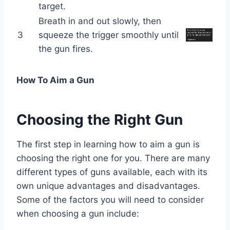
target.
Breath in and out slowly, then
3
squeeze the trigger smoothly until
the gun fires.
How To Aim a Gun
Choosing the Right Gun
The first step in learning how to aim a gun is
choosing the right one for you. There are many
different types of guns available, each with its
own unique advantages and disadvantages.
Some of the factors you will need to consider
when choosing a gun include: