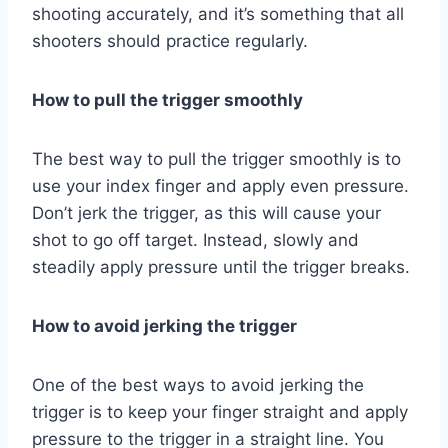
shooting accurately, and it’s something that all
shooters should practice regularly.
How to pull the trigger smoothly
The best way to pull the trigger smoothly is to
use your index finger and apply even pressure.
Don’t jerk the trigger, as this will cause your
shot to go off target. Instead, slowly and
steadily apply pressure until the trigger breaks.
How to avoid jerking the trigger
One of the best ways to avoid jerking the
trigger is to keep your finger straight and apply
pressure to the trigger in a straight line. You