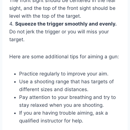
The front sight should be centered in the rear
sight, and the top of the front sight should be
level with the top of the target.
4.
Squeeze the trigger smoothly and evenly.
Do not jerk the trigger or you will miss your
target.
Here are some additional tips for aiming a gun:
Practice regularly to improve your aim.
Use a shooting range that has targets of
different sizes and distances.
Pay attention to your breathing and try to
stay relaxed when you are shooting.
If you are having trouble aiming, ask a
qualified instructor for help.