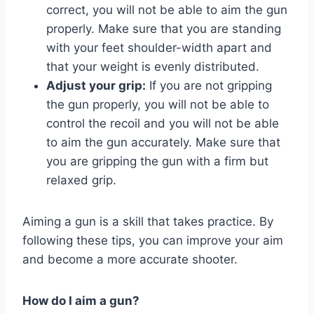
correct, you will not be able to aim the gun
properly. Make sure that you are standing
with your feet shoulder-width apart and
that your weight is evenly distributed.
Adjust your grip:
If you are not gripping
the gun properly, you will not be able to
control the recoil and you will not be able
to aim the gun accurately. Make sure that
you are gripping the gun with a firm but
relaxed grip.
Aiming a gun is a skill that takes practice. By
following these tips, you can improve your aim
and become a more accurate shooter.
How do I aim a gun?