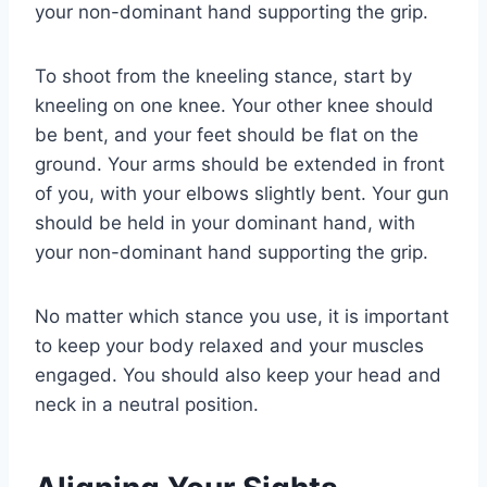
your non-dominant hand supporting the grip.
To shoot from the kneeling stance, start by
kneeling on one knee. Your other knee should
be bent, and your feet should be flat on the
ground. Your arms should be extended in front
of you, with your elbows slightly bent. Your gun
should be held in your dominant hand, with
your non-dominant hand supporting the grip.
No matter which stance you use, it is important
to keep your body relaxed and your muscles
engaged. You should also keep your head and
neck in a neutral position.