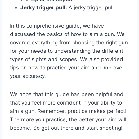
Jerky trigger pull.
A jerky trigger pull
In this comprehensive guide, we have
discussed the basics of how to aim a gun. We
covered everything from choosing the right gun
for your needs to understanding the different
types of sights and scopes. We also provided
tips on how to practice your aim and improve
your accuracy.
We hope that this guide has been helpful and
that you feel more confident in your ability to
aim a gun. Remember, practice makes perfect!
The more you practice, the better your aim will
become. So get out there and start shooting!