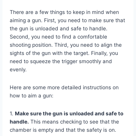
There are a few things to keep in mind when
aiming a gun. First, you need to make sure that
the gun is unloaded and safe to handle.
Second, you need to find a comfortable
shooting position. Third, you need to align the
sights of the gun with the target. Finally, you
need to squeeze the trigger smoothly and
evenly.
Here are some more detailed instructions on
how to aim a gun:
1.
Make sure the gun is unloaded and safe to
handle.
This means checking to see that the
chamber is empty and that the safety is on.