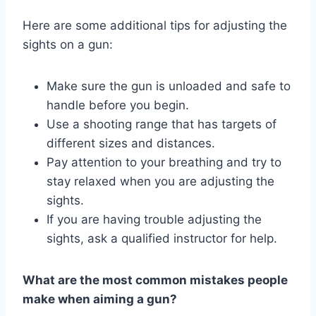
Here are some additional tips for adjusting the
sights on a gun:
Make sure the gun is unloaded and safe to
handle before you begin.
Use a shooting range that has targets of
different sizes and distances.
Pay attention to your breathing and try to
stay relaxed when you are adjusting the
sights.
If you are having trouble adjusting the
sights, ask a qualified instructor for help.
What are the most common mistakes people
make when aiming a gun?