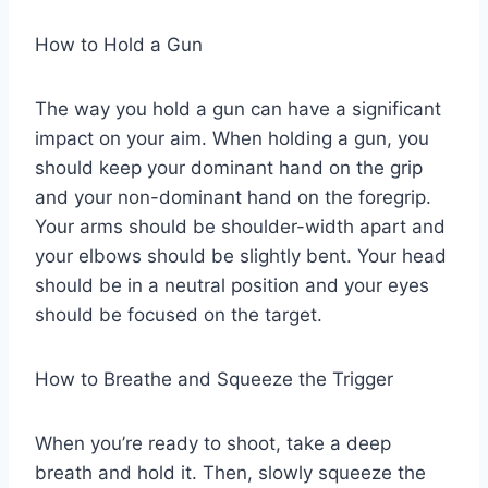
How to Hold a Gun
The way you hold a gun can have a significant
impact on your aim. When holding a gun, you
should keep your dominant hand on the grip
and your non-dominant hand on the foregrip.
Your arms should be shoulder-width apart and
your elbows should be slightly bent. Your head
should be in a neutral position and your eyes
should be focused on the target.
How to Breathe and Squeeze the Trigger
When you’re ready to shoot, take a deep
breath and hold it. Then, slowly squeeze the