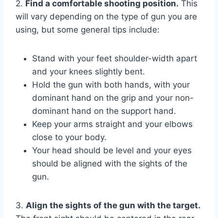
2.
Find a comfortable shooting position.
This
will vary depending on the type of gun you are
using, but some general tips include:
Stand with your feet shoulder-width apart
and your knees slightly bent.
Hold the gun with both hands, with your
dominant hand on the grip and your non-
dominant hand on the support hand.
Keep your arms straight and your elbows
close to your body.
Your head should be level and your eyes
should be aligned with the sights of the
gun.
3.
Align the sights of the gun with the target.