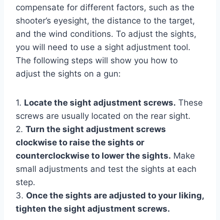
compensate for different factors, such as the
shooter’s eyesight, the distance to the target,
and the wind conditions. To adjust the sights,
you will need to use a sight adjustment tool.
The following steps will show you how to
adjust the sights on a gun:
1.
Locate the sight adjustment screws.
These
screws are usually located on the rear sight.
2.
Turn the sight adjustment screws
clockwise to raise the sights or
counterclockwise to lower the sights.
Make
small adjustments and test the sights at each
step.
3.
Once the sights are adjusted to your liking,
tighten the sight adjustment screws.