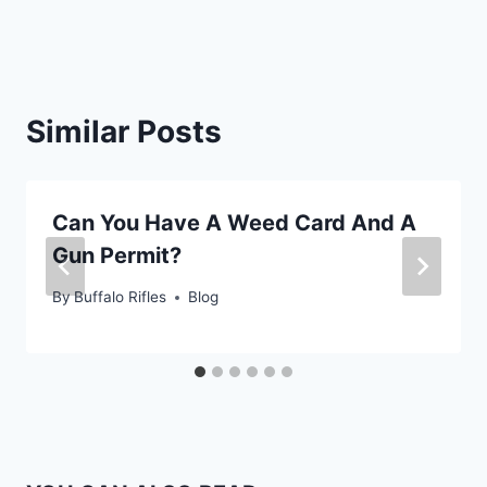
Similar Posts
Can You Have A Weed Card And A
Gun Permit?
By
Buffalo Rifles
Blog