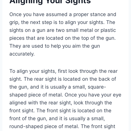
Aligning Your Sights
Once you have assumed a proper stance and
grip, the next step is to align your sights. The
sights on a gun are two small metal or plastic
pieces that are located on the top of the gun.
They are used to help you aim the gun
accurately.
To align your sights, first look through the rear
sight. The rear sight is located on the back of
the gun, and it is usually a small, square-
shaped piece of metal. Once you have your eye
aligned with the rear sight, look through the
front sight. The front sight is located on the
front of the gun, and it is usually a small,
round-shaped piece of metal. The front sight