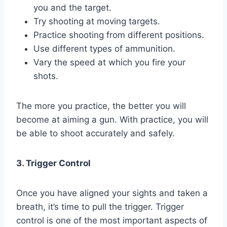
you and the target.
Try shooting at moving targets.
Practice shooting from different positions.
Use different types of ammunition.
Vary the speed at which you fire your
shots.
The more you practice, the better you will
become at aiming a gun. With practice, you will
be able to shoot accurately and safely.
3. Trigger Control
Once you have aligned your sights and taken a
breath, it’s time to pull the trigger. Trigger
control is one of the most important aspects of