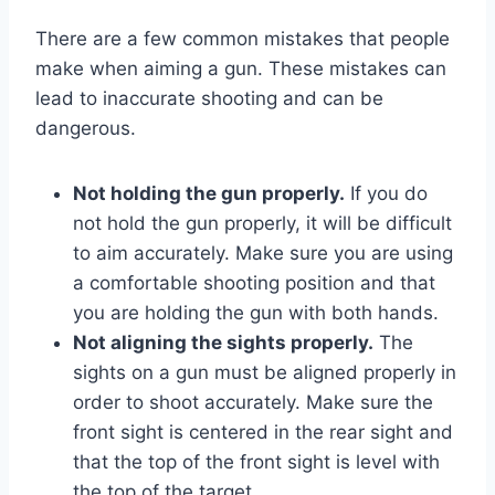
There are a few common mistakes that people
make when aiming a gun. These mistakes can
lead to inaccurate shooting and can be
dangerous.
Not holding the gun properly.
If you do
not hold the gun properly, it will be difficult
to aim accurately. Make sure you are using
a comfortable shooting position and that
you are holding the gun with both hands.
Not aligning the sights properly.
The
sights on a gun must be aligned properly in
order to shoot accurately. Make sure the
front sight is centered in the rear sight and
that the top of the front sight is level with
the top of the target.