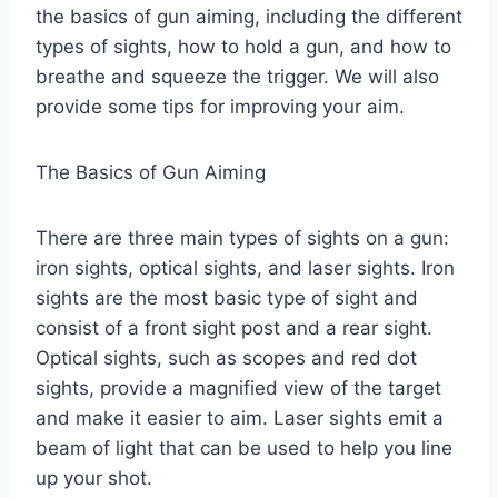
the basics of gun aiming, including the different
types of sights, how to hold a gun, and how to
breathe and squeeze the trigger. We will also
provide some tips for improving your aim.
The Basics of Gun Aiming
There are three main types of sights on a gun:
iron sights, optical sights, and laser sights. Iron
sights are the most basic type of sight and
consist of a front sight post and a rear sight.
Optical sights, such as scopes and red dot
sights, provide a magnified view of the target
and make it easier to aim. Laser sights emit a
beam of light that can be used to help you line
up your shot.