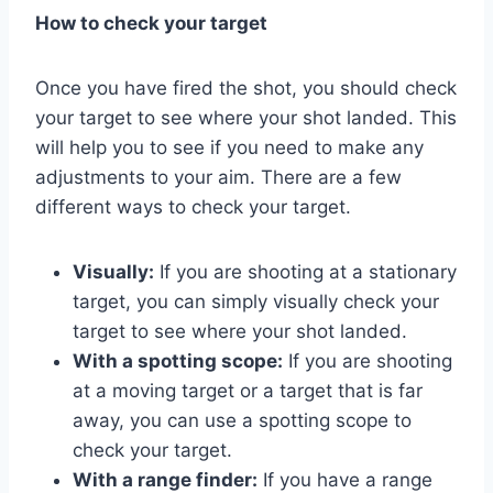
How to check your target
Once you have fired the shot, you should check
your target to see where your shot landed. This
will help you to see if you need to make any
adjustments to your aim. There are a few
different ways to check your target.
Visually:
If you are shooting at a stationary
target, you can simply visually check your
target to see where your shot landed.
With a spotting scope:
If you are shooting
at a moving target or a target that is far
away, you can use a spotting scope to
check your target.
With a range finder:
If you have a range