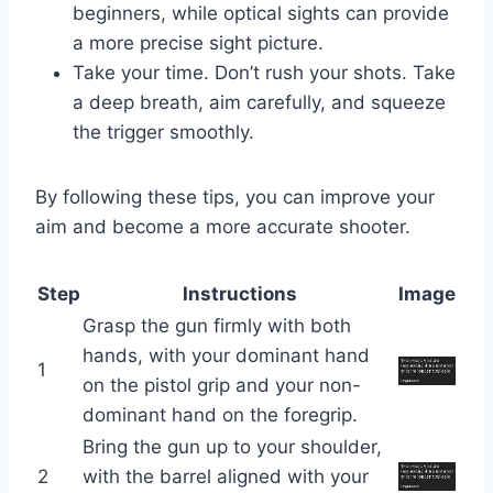
beginners, while optical sights can provide
a more precise sight picture.
Take your time. Don’t rush your shots. Take
a deep breath, aim carefully, and squeeze
the trigger smoothly.
By following these tips, you can improve your
aim and become a more accurate shooter.
Step
Instructions
Image
Grasp the gun firmly with both
hands, with your dominant hand
1
on the pistol grip and your non-
dominant hand on the foregrip.
Bring the gun up to your shoulder,
2
with the barrel aligned with your