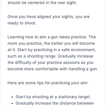
should be centered in the rear sight.
Once you have aligned your sights, you are
ready to shoot.
Learning how to aim a gun takes practice. The
more you practice, the better you will become
at it. Start by practicing in a safe environment,
such as a shooting range. Gradually increase
the difficulty of your practice sessions as you
become more comfortable with handling a gun.
Here are some tips for practicing your aim:
Start by shooting at a stationary target.
Gradually increase the distance between