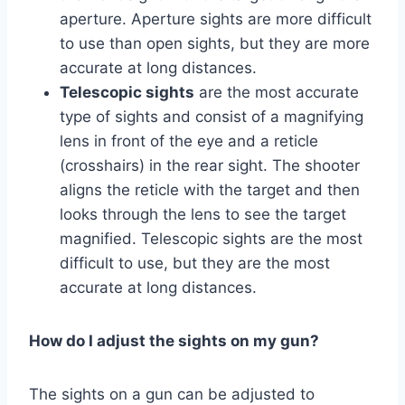
aperture. Aperture sights are more difficult
to use than open sights, but they are more
accurate at long distances.
Telescopic sights
are the most accurate
type of sights and consist of a magnifying
lens in front of the eye and a reticle
(crosshairs) in the rear sight. The shooter
aligns the reticle with the target and then
looks through the lens to see the target
magnified. Telescopic sights are the most
difficult to use, but they are the most
accurate at long distances.
How do I adjust the sights on my gun?
The sights on a gun can be adjusted to