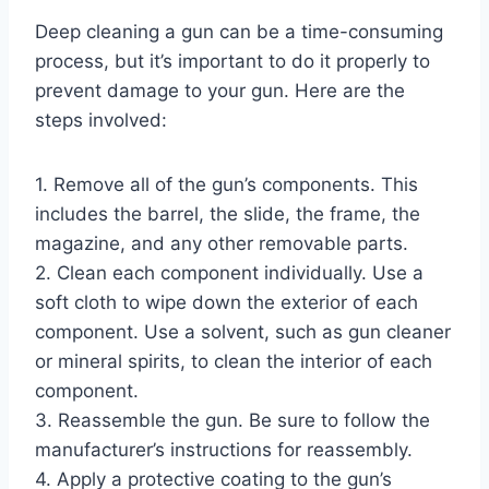
Deep cleaning a gun can be a time-consuming
process, but it’s important to do it properly to
prevent damage to your gun. Here are the
steps involved:
1. Remove all of the gun’s components. This
includes the barrel, the slide, the frame, the
magazine, and any other removable parts.
2. Clean each component individually. Use a
soft cloth to wipe down the exterior of each
component. Use a solvent, such as gun cleaner
or mineral spirits, to clean the interior of each
component.
3. Reassemble the gun. Be sure to follow the
manufacturer’s instructions for reassembly.
4. Apply a protective coating to the gun’s