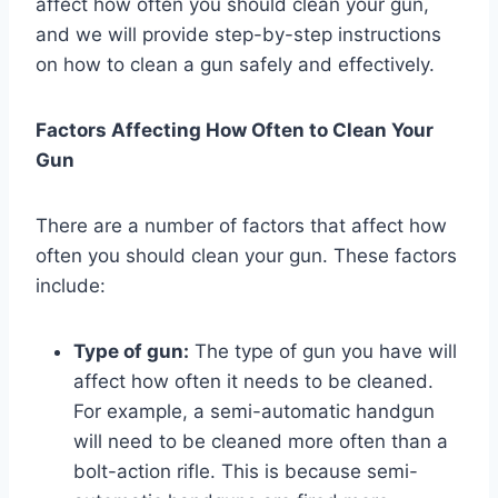
affect how often you should clean your gun,
and we will provide step-by-step instructions
on how to clean a gun safely and effectively.
Factors Affecting How Often to Clean Your
Gun
There are a number of factors that affect how
often you should clean your gun. These factors
include:
Type of gun:
The type of gun you have will
affect how often it needs to be cleaned.
For example, a semi-automatic handgun
will need to be cleaned more often than a
bolt-action rifle. This is because semi-