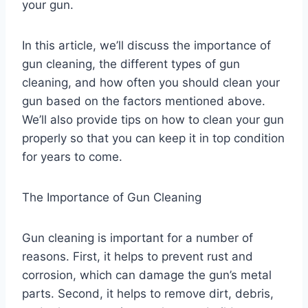
your gun.
In this article, we’ll discuss the importance of
gun cleaning, the different types of gun
cleaning, and how often you should clean your
gun based on the factors mentioned above.
We’ll also provide tips on how to clean your gun
properly so that you can keep it in top condition
for years to come.
The Importance of Gun Cleaning
Gun cleaning is important for a number of
reasons. First, it helps to prevent rust and
corrosion, which can damage the gun’s metal
parts. Second, it helps to remove dirt, debris,