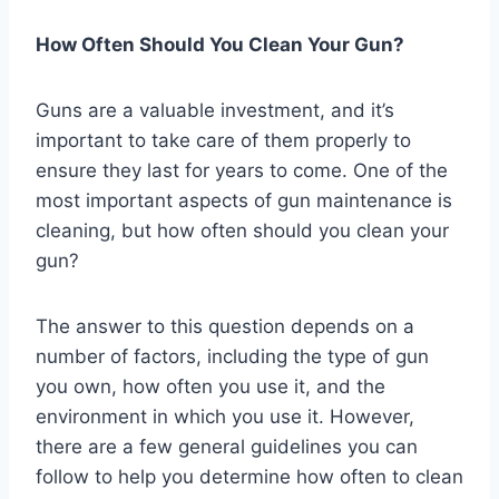
How Often Should You Clean Your Gun?
Guns are a valuable investment, and it’s
important to take care of them properly to
ensure they last for years to come. One of the
most important aspects of gun maintenance is
cleaning, but how often should you clean your
gun?
The answer to this question depends on a
number of factors, including the type of gun
you own, how often you use it, and the
environment in which you use it. However,
there are a few general guidelines you can
follow to help you determine how often to clean