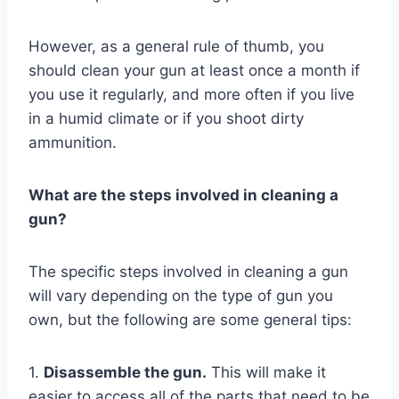
However, as a general rule of thumb, you
should clean your gun at least once a month if
you use it regularly, and more often if you live
in a humid climate or if you shoot dirty
ammunition.
What are the steps involved in cleaning a
gun?
The specific steps involved in cleaning a gun
will vary depending on the type of gun you
own, but the following are some general tips:
1.
Disassemble the gun.
This will make it
easier to access all of the parts that need to be