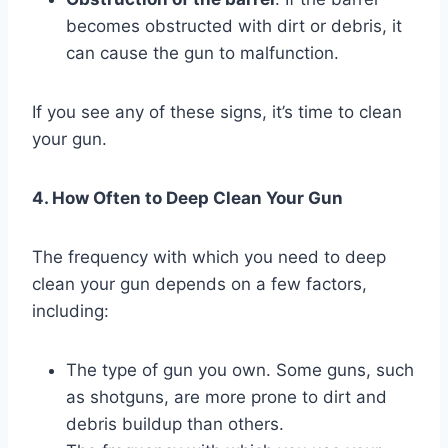
becomes obstructed with dirt or debris, it
can cause the gun to malfunction.
If you see any of these signs, it’s time to clean
your gun.
4. How Often to Deep Clean Your Gun
The frequency with which you need to deep
clean your gun depends on a few factors,
including:
The type of gun you own. Some guns, such
as shotguns, are more prone to dirt and
debris buildup than others.