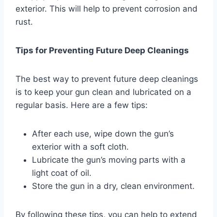
exterior. This will help to prevent corrosion and
rust.
Tips for Preventing Future Deep Cleanings
The best way to prevent future deep cleanings
is to keep your gun clean and lubricated on a
regular basis. Here are a few tips:
After each use, wipe down the gun’s
exterior with a soft cloth.
Lubricate the gun’s moving parts with a
light coat of oil.
Store the gun in a dry, clean environment.
By following these tips, you can help to extend