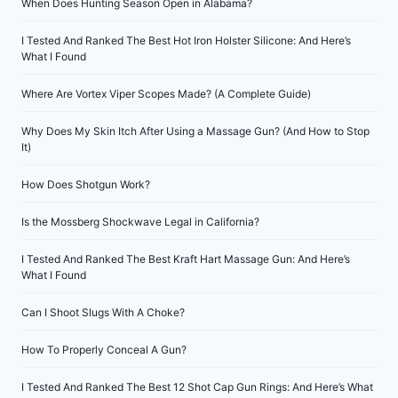
When Does Hunting Season Open in Alabama?
I Tested And Ranked The Best Hot Iron Holster Silicone: And Here’s
What I Found
Where Are Vortex Viper Scopes Made? (A Complete Guide)
Why Does My Skin Itch After Using a Massage Gun? (And How to Stop
It)
How Does Shotgun Work?
Is the Mossberg Shockwave Legal in California?
I Tested And Ranked The Best Kraft Hart Massage Gun: And Here’s
What I Found
Can I Shoot Slugs With A Choke?
How To Properly Conceal A Gun?
I Tested And Ranked The Best 12 Shot Cap Gun Rings: And Here’s What