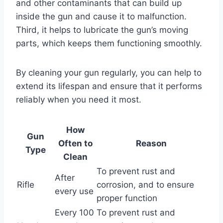
and other contaminants that can build up
inside the gun and cause it to malfunction.
Third, it helps to lubricate the gun’s moving
parts, which keeps them functioning smoothly.
By cleaning your gun regularly, you can help to
extend its lifespan and ensure that it performs
reliably when you need it most.
How
Gun
Often to
Reason
Type
Clean
To prevent rust and
After
Rifle
corrosion, and to ensure
every use
proper function
Every 100
To prevent rust and