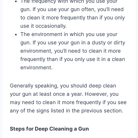
The frequency with which you use your
gun. If you use your gun often, you’ll need
to clean it more frequently than if you only
use it occasionally.
The environment in which you use your
gun. If you use your gun in a dusty or dirty
environment, you’ll need to clean it more
frequently than if you only use it in a clean
environment.
Generally speaking, you should deep clean
your gun at least once a year. However, you
may need to clean it more frequently if you see
any of the signs listed in the previous section.
Steps for Deep Cleaning a Gun