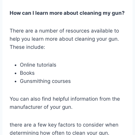
How can I learn more about cleaning my gun?
There are a number of resources available to
help you learn more about cleaning your gun.
These include:
Online tutorials
Books
Gunsmithing courses
You can also find helpful information from the
manufacturer of your gun.
there are a few key factors to consider when
determining how often to clean your gun.