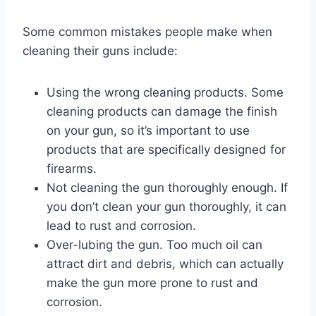
Some common mistakes people make when
cleaning their guns include:
Using the wrong cleaning products. Some
cleaning products can damage the finish
on your gun, so it’s important to use
products that are specifically designed for
firearms.
Not cleaning the gun thoroughly enough. If
you don’t clean your gun thoroughly, it can
lead to rust and corrosion.
Over-lubing the gun. Too much oil can
attract dirt and debris, which can actually
make the gun more prone to rust and
corrosion.