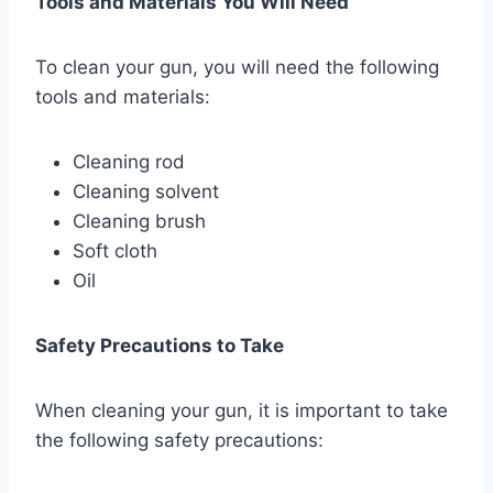
Tools and Materials You Will Need
To clean your gun, you will need the following
tools and materials:
Cleaning rod
Cleaning solvent
Cleaning brush
Soft cloth
Oil
Safety Precautions to Take
When cleaning your gun, it is important to take
the following safety precautions: