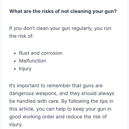
What are the risks of not cleaning your gun?
If you don’t clean your gun regularly, you run
the risk of:
Rust and corrosion
Malfunction
Injury
It’s important to remember that guns are
dangerous weapons, and they should always
be handled with care. By following the tips in
this article, you can help to keep your gun in
good working order and reduce the risk of
injury.