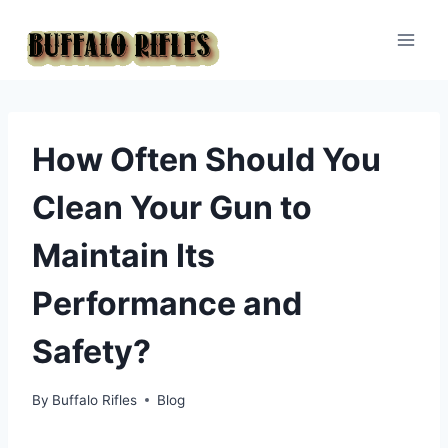
Skip
to
content
How Often Should You
Clean Your Gun to
Maintain Its
Performance and
Safety?
By
Buffalo Rifles
Blog