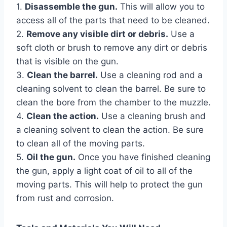
1.
Disassemble the gun.
This will allow you to
access all of the parts that need to be cleaned.
2.
Remove any visible dirt or debris.
Use a
soft cloth or brush to remove any dirt or debris
that is visible on the gun.
3.
Clean the barrel.
Use a cleaning rod and a
cleaning solvent to clean the barrel. Be sure to
clean the bore from the chamber to the muzzle.
4.
Clean the action.
Use a cleaning brush and
a cleaning solvent to clean the action. Be sure
to clean all of the moving parts.
5.
Oil the gun.
Once you have finished cleaning
the gun, apply a light coat of oil to all of the
moving parts. This will help to protect the gun
from rust and corrosion.