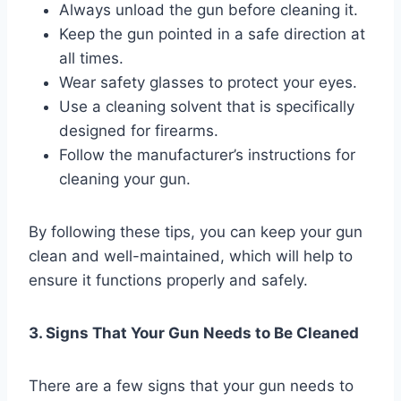
Always unload the gun before cleaning it.
Keep the gun pointed in a safe direction at
all times.
Wear safety glasses to protect your eyes.
Use a cleaning solvent that is specifically
designed for firearms.
Follow the manufacturer’s instructions for
cleaning your gun.
By following these tips, you can keep your gun
clean and well-maintained, which will help to
ensure it functions properly and safely.
3. Signs That Your Gun Needs to Be Cleaned
There are a few signs that your gun needs to