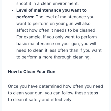
shoot it in a clean environment.
Level of maintenance you want to
perform:
The level of maintenance you
want to perform on your gun will also
affect how often it needs to be cleaned.
For example, if you only want to perform
basic maintenance on your gun, you will
need to clean it less often than if you want
to perform a more thorough cleaning.
How to Clean Your Gun
Once you have determined how often you need
to clean your gun, you can follow these steps
to clean it safely and effectively: