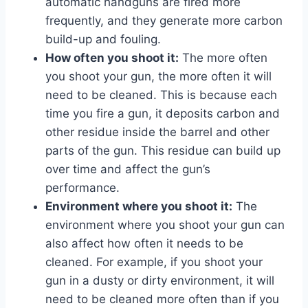
automatic handguns are fired more
frequently, and they generate more carbon
build-up and fouling.
How often you shoot it:
The more often
you shoot your gun, the more often it will
need to be cleaned. This is because each
time you fire a gun, it deposits carbon and
other residue inside the barrel and other
parts of the gun. This residue can build up
over time and affect the gun’s
performance.
Environment where you shoot it:
The
environment where you shoot your gun can
also affect how often it needs to be
cleaned. For example, if you shoot your
gun in a dusty or dirty environment, it will
need to be cleaned more often than if you