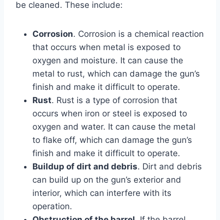
be cleaned. These include:
Corrosion
. Corrosion is a chemical reaction
that occurs when metal is exposed to
oxygen and moisture. It can cause the
metal to rust, which can damage the gun’s
finish and make it difficult to operate.
Rust
. Rust is a type of corrosion that
occurs when iron or steel is exposed to
oxygen and water. It can cause the metal
to flake off, which can damage the gun’s
finish and make it difficult to operate.
Buildup of dirt and debris
. Dirt and debris
can build up on the gun’s exterior and
interior, which can interfere with its
operation.
Obstruction of the barrel
. If the barrel