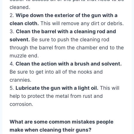
cleaned.
2.
Wipe down the exterior of the gun with a
clean cloth.
This will remove any dirt or debris.
3.
Clean the barrel with a cleaning rod and
solvent.
Be sure to push the cleaning rod
through the barrel from the chamber end to the
muzzle end.
4.
Clean the action with a brush and solvent.
Be sure to get into all of the nooks and
crannies.
5.
Lubricate the gun with a light oil.
This will
help to protect the metal from rust and
corrosion.
What are some common mistakes people
make when cleaning their guns?