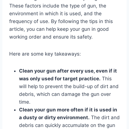
These factors include the type of gun, the
environment in which it is used, and the
frequency of use. By following the tips in this
article, you can help keep your gun in good
working order and ensure its safety.
Here are some key takeaways:
Clean your gun after every use, even if it
was only used for target practice.
This
will help to prevent the build-up of dirt and
debris, which can damage the gun over
time.
Clean your gun more often if it is used in
a dusty or dirty environment.
The dirt and
debris can quickly accumulate on the gun