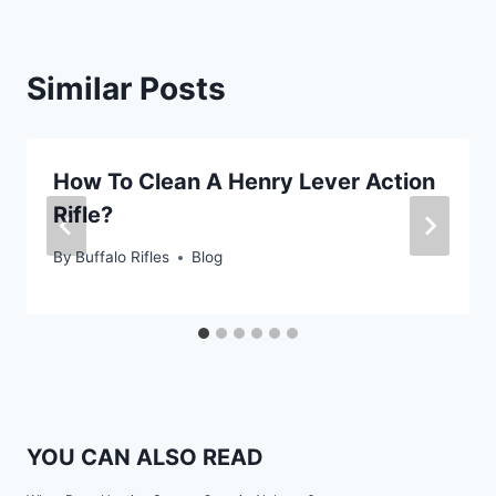
Similar Posts
How To Clean A Henry Lever Action
Rifle?
By
Buffalo Rifles
Blog
YOU CAN ALSO READ