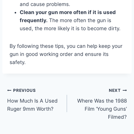
and cause problems.
Clean your gun more often if it is used
frequently.
The more often the gun is
used, the more likely it is to become dirty.
By following these tips, you can help keep your
gun in good working order and ensure its
safety.
Post
PREVIOUS
NEXT
How Much Is A Used
Where Was the 1988
navigation
Ruger 9mm Worth?
Film ‘Young Guns’
Filmed?