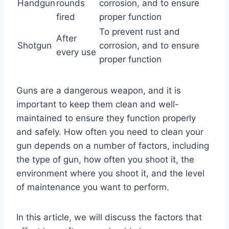
Handgun
rounds
corrosion, and to ensure
fired
proper function
To prevent rust and
After
Shotgun
corrosion, and to ensure
every use
proper function
Guns are a dangerous weapon, and it is
important to keep them clean and well-
maintained to ensure they function properly
and safely. How often you need to clean your
gun depends on a number of factors, including
the type of gun, how often you shoot it, the
environment where you shoot it, and the level
of maintenance you want to perform.
In this article, we will discuss the factors that