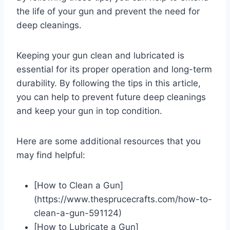
the life of your gun and prevent the need for
deep cleanings.
Keeping your gun clean and lubricated is
essential for its proper operation and long-term
durability. By following the tips in this article,
you can help to prevent future deep cleanings
and keep your gun in top condition.
Here are some additional resources that you
may find helpful:
[How to Clean a Gun]
(https://www.thesprucecrafts.com/how-to-
clean-a-gun-591124)
[How to Lubricate a Gun]