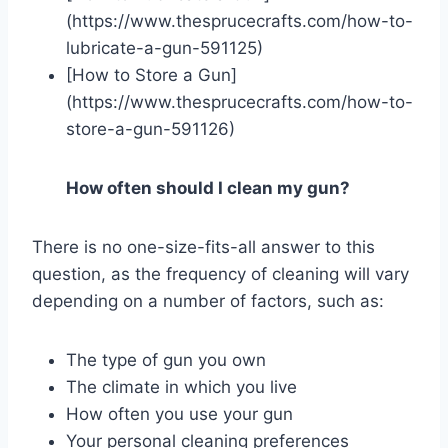
(https://www.thesprucecrafts.com/how-to-
lubricate-a-gun-591125)
[How to Store a Gun]
(https://www.thesprucecrafts.com/how-to-
store-a-gun-591126)
How often should I clean my gun?
There is no one-size-fits-all answer to this
question, as the frequency of cleaning will vary
depending on a number of factors, such as:
The type of gun you own
The climate in which you live
How often you use your gun
Your personal cleaning preferences