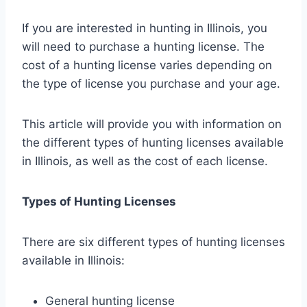
If you are interested in hunting in Illinois, you
will need to purchase a hunting license. The
cost of a hunting license varies depending on
the type of license you purchase and your age.
This article will provide you with information on
the different types of hunting licenses available
in Illinois, as well as the cost of each license.
Types of Hunting Licenses
There are six different types of hunting licenses
available in Illinois:
General hunting license