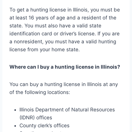
To get a hunting license in Illinois, you must be
at least 16 years of age and a resident of the
state. You must also have a valid state
identification card or driver’s license. If you are
a nonresident, you must have a valid hunting
license from your home state.
Where can I buy a hunting license in Illinois?
You can buy a hunting license in Illinois at any
of the following locations:
Illinois Department of Natural Resources
(IDNR) offices
County clerk’s offices