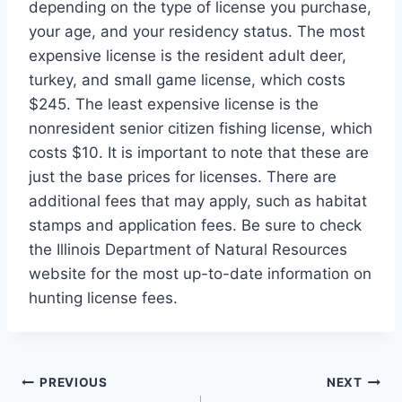
depending on the type of license you purchase,
your age, and your residency status. The most
expensive license is the resident adult deer,
turkey, and small game license, which costs
$245. The least expensive license is the
nonresident senior citizen fishing license, which
costs $10. It is important to note that these are
just the base prices for licenses. There are
additional fees that may apply, such as habitat
stamps and application fees. Be sure to check
the Illinois Department of Natural Resources
website for the most up-to-date information on
hunting license fees.
Post
PREVIOUS
NEXT