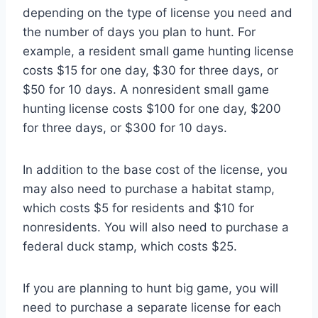
depending on the type of license you need and
the number of days you plan to hunt. For
example, a resident small game hunting license
costs $15 for one day, $30 for three days, or
$50 for 10 days. A nonresident small game
hunting license costs $100 for one day, $200
for three days, or $300 for 10 days.
In addition to the base cost of the license, you
may also need to purchase a habitat stamp,
which costs $5 for residents and $10 for
nonresidents. You will also need to purchase a
federal duck stamp, which costs $25.
If you are planning to hunt big game, you will
need to purchase a separate license for each