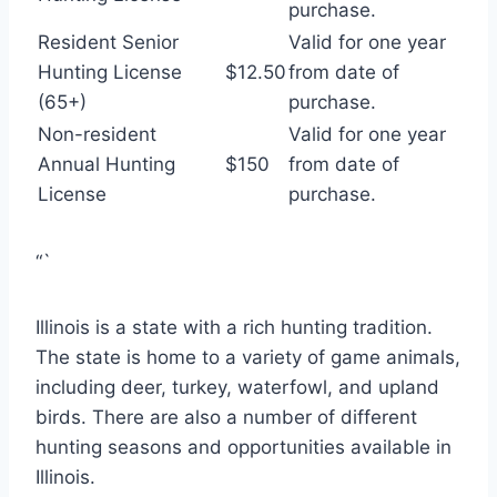
purchase.
Resident Senior
Valid for one year
Hunting License
$12.50
from date of
(65+)
purchase.
Non-resident
Valid for one year
Annual Hunting
$150
from date of
License
purchase.
“`
Illinois is a state with a rich hunting tradition.
The state is home to a variety of game animals,
including deer, turkey, waterfowl, and upland
birds. There are also a number of different
hunting seasons and opportunities available in
Illinois.