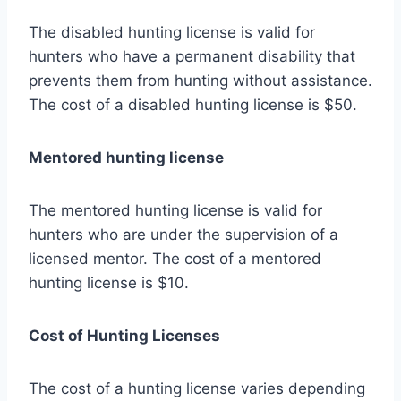
The disabled hunting license is valid for
hunters who have a permanent disability that
prevents them from hunting without assistance.
The cost of a disabled hunting license is $50.
Mentored hunting license
The mentored hunting license is valid for
hunters who are under the supervision of a
licensed mentor. The cost of a mentored
hunting license is $10.
Cost of Hunting Licenses
The cost of a hunting license varies depending