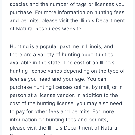
species and the number of tags or licenses you
purchase. For more information on hunting fees
and permits, please visit the Illinois Department
of Natural Resources website.
Hunting is a popular pastime in Illinois, and
there are a variety of hunting opportunities
available in the state. The cost of an Illinois
hunting license varies depending on the type of
license you need and your age. You can
purchase hunting licenses online, by mail, or in
person at a license vendor. In addition to the
cost of the hunting license, you may also need
to pay for other fees and permits. For more
information on hunting fees and permits,
please visit the Illinois Department of Natural