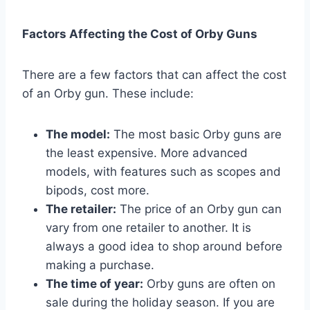
Factors Affecting the Cost of Orby Guns
There are a few factors that can affect the cost
of an Orby gun. These include:
The model:
The most basic Orby guns are
the least expensive. More advanced
models, with features such as scopes and
bipods, cost more.
The retailer:
The price of an Orby gun can
vary from one retailer to another. It is
always a good idea to shop around before
making a purchase.
The time of year:
Orby guns are often on
sale during the holiday season. If you are