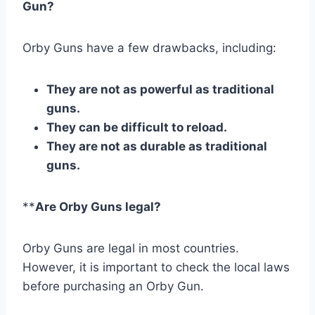
Gun?
Orby Guns have a few drawbacks, including:
They are not as powerful as traditional
guns.
They can be difficult to reload.
They are not as durable as traditional
guns.
**
Are Orby Guns legal?
Orby Guns are legal in most countries.
However, it is important to check the local laws
before purchasing an Orby Gun.