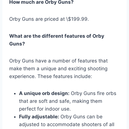
How much are Orby Guns?
Orby Guns are priced at \$199.99.
What are the different features of Orby
Guns?
Orby Guns have a number of features that
make them a unique and exciting shooting
experience. These features include:
A unique orb design:
Orby Guns fire orbs
that are soft and safe, making them
perfect for indoor use.
Fully adjustable:
Orby Guns can be
adjusted to accommodate shooters of all