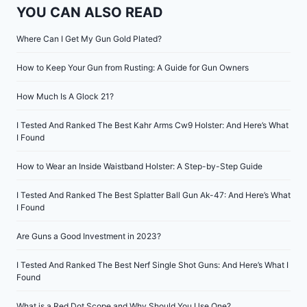
YOU CAN ALSO READ
Where Can I Get My Gun Gold Plated?
How to Keep Your Gun from Rusting: A Guide for Gun Owners
How Much Is A Glock 21?
I Tested And Ranked The Best Kahr Arms Cw9 Holster: And Here’s What
I Found
How to Wear an Inside Waistband Holster: A Step-by-Step Guide
I Tested And Ranked The Best Splatter Ball Gun Ak-47: And Here’s What
I Found
Are Guns a Good Investment in 2023?
I Tested And Ranked The Best Nerf Single Shot Guns: And Here’s What I
Found
What is a Red Dot Scope and Why Should You Use One?