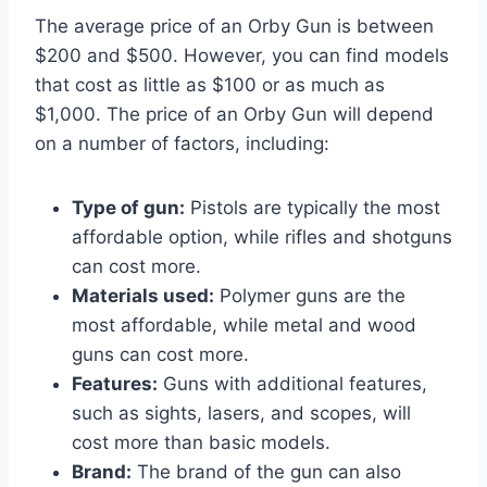
The average price of an Orby Gun is between
$200 and $500. However, you can find models
that cost as little as $100 or as much as
$1,000. The price of an Orby Gun will depend
on a number of factors, including:
Type of gun:
Pistols are typically the most
affordable option, while rifles and shotguns
can cost more.
Materials used:
Polymer guns are the
most affordable, while metal and wood
guns can cost more.
Features:
Guns with additional features,
such as sights, lasers, and scopes, will
cost more than basic models.
Brand:
The brand of the gun can also