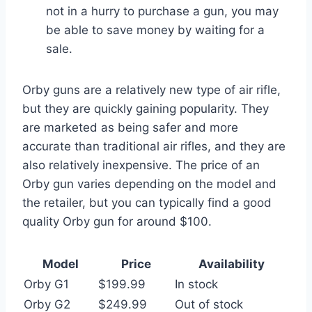
not in a hurry to purchase a gun, you may
be able to save money by waiting for a
sale.
Orby guns are a relatively new type of air rifle,
but they are quickly gaining popularity. They
are marketed as being safer and more
accurate than traditional air rifles, and they are
also relatively inexpensive. The price of an
Orby gun varies depending on the model and
the retailer, but you can typically find a good
quality Orby gun for around $100.
Model
Price
Availability
Orby G1
$199.99
In stock
Orby G2
$249.99
Out of stock