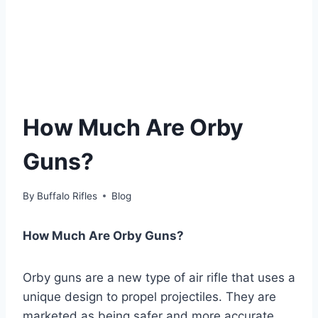
How Much Are Orby
Guns?
By
Buffalo Rifles
Blog
How Much Are Orby Guns?
Orby guns are a new type of air rifle that uses a
unique design to propel projectiles. They are
marketed as being safer and more accurate