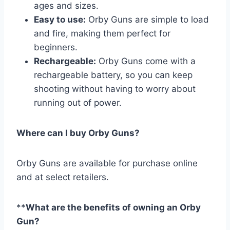
ages and sizes.
Easy to use:
Orby Guns are simple to load
and fire, making them perfect for
beginners.
Rechargeable:
Orby Guns come with a
rechargeable battery, so you can keep
shooting without having to worry about
running out of power.
Where can I buy Orby Guns?
Orby Guns are available for purchase online
and at select retailers.
**
What are the benefits of owning an Orby
Gun?