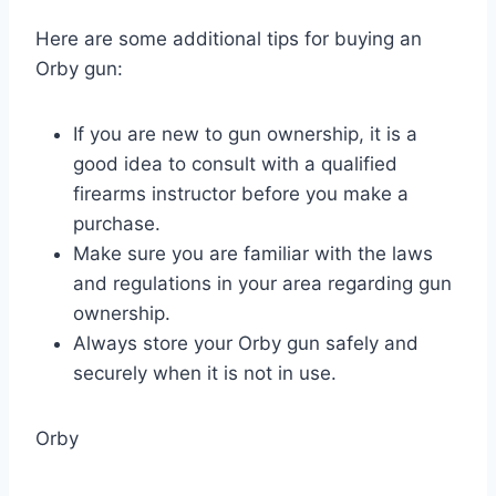
Here are some additional tips for buying an
Orby gun:
If you are new to gun ownership, it is a
good idea to consult with a qualified
firearms instructor before you make a
purchase.
Make sure you are familiar with the laws
and regulations in your area regarding gun
ownership.
Always store your Orby gun safely and
securely when it is not in use.
Orby