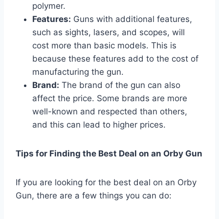
polymer.
Features:
Guns with additional features,
such as sights, lasers, and scopes, will
cost more than basic models. This is
because these features add to the cost of
manufacturing the gun.
Brand:
The brand of the gun can also
affect the price. Some brands are more
well-known and respected than others,
and this can lead to higher prices.
Tips for Finding the Best Deal on an Orby Gun
If you are looking for the best deal on an Orby
Gun, there are a few things you can do: