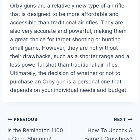
Orby guns are a relatively new type of air rifle
that is designed to be more affordable and
accessible than traditional air rifles. They are
also very accurate and powerful, making them
a great choice for target shooting or hunting
small game. However, they are not without
their drawbacks, such as a shorter range and a
less powerful shot than traditional air rifles.
Ultimately, the decision of whether or not to
purchase an Orby gun is a personal one that
depends on your individual needs and budget.
Post
PREVIOUS
NEXT
Is the Remington 1100
How To Uncock A
navigation
a Good Shotgun?
Barnett Crossbow?