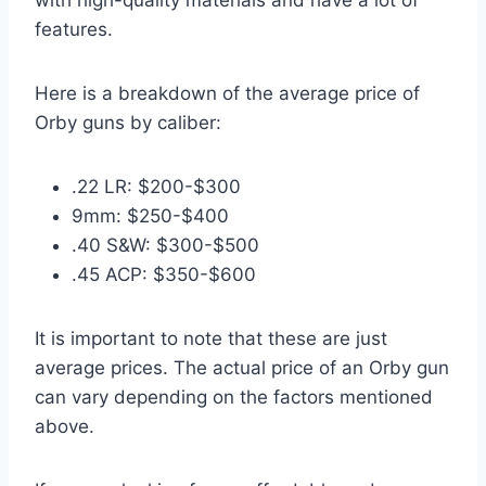
features.
Here is a breakdown of the average price of
Orby guns by caliber:
.22 LR: $200-$300
9mm: $250-$400
.40 S&W: $300-$500
.45 ACP: $350-$600
It is important to note that these are just
average prices. The actual price of an Orby gun
can vary depending on the factors mentioned
above.