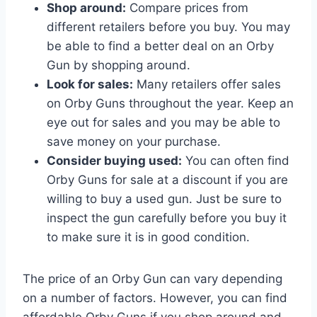
Shop around:
Compare prices from
different retailers before you buy. You may
be able to find a better deal on an Orby
Gun by shopping around.
Look for sales:
Many retailers offer sales
on Orby Guns throughout the year. Keep an
eye out for sales and you may be able to
save money on your purchase.
Consider buying used:
You can often find
Orby Guns for sale at a discount if you are
willing to buy a used gun. Just be sure to
inspect the gun carefully before you buy it
to make sure it is in good condition.
The price of an Orby Gun can vary depending
on a number of factors. However, you can find
affordable Orby Guns if you shop around and