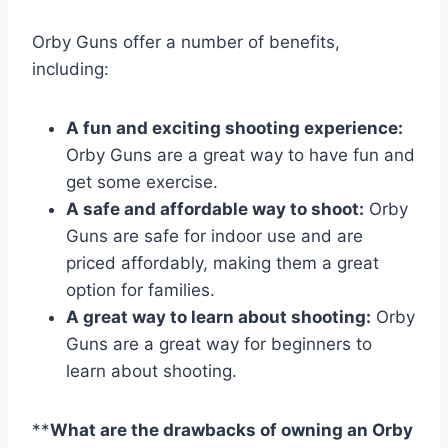
Orby Guns offer a number of benefits,
including:
A fun and exciting shooting experience:
Orby Guns are a great way to have fun and
get some exercise.
A safe and affordable way to shoot:
Orby
Guns are safe for indoor use and are
priced affordably, making them a great
option for families.
A great way to learn about shooting:
Orby
Guns are a great way for beginners to
learn about shooting.
**
What are the drawbacks of owning an Orby