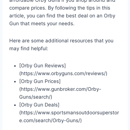
compare prices. By following the tips in this
article, you can find the best deal on an Orby
Gun that meets your needs.
Here are some additional resources that you
may find helpful:
[Orby Gun Reviews]
(https://www.orbyguns.com/reviews/)
[Orby Gun Prices]
(https://www.gunbroker.com/Orby-
Guns/search/)
[Orby Gun Deals]
(https://www.sportsmansoutdoorsuperstor
e.com/search/Orby-Guns/)