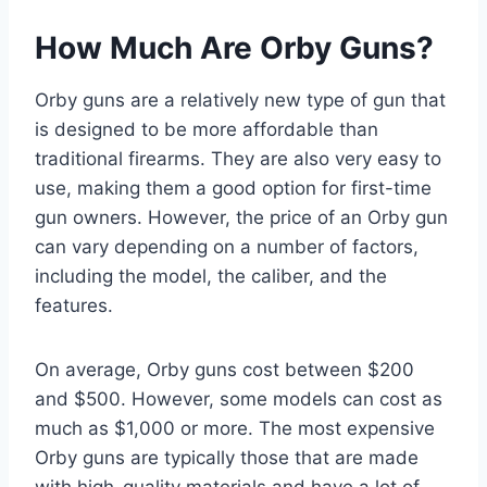
How Much Are Orby Guns?
Orby guns are a relatively new type of gun that
is designed to be more affordable than
traditional firearms. They are also very easy to
use, making them a good option for first-time
gun owners. However, the price of an Orby gun
can vary depending on a number of factors,
including the model, the caliber, and the
features.
On average, Orby guns cost between $200
and $500. However, some models can cost as
much as $1,000 or more. The most expensive
Orby guns are typically those that are made
with high-quality materials and have a lot of