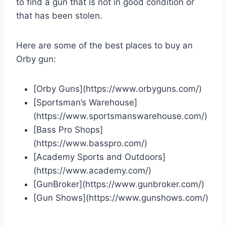
to find a gun that is not in good condition or
that has been stolen.
Here are some of the best places to buy an
Orby gun:
[Orby Guns](https://www.orbyguns.com/)
[Sportsman’s Warehouse]
(https://www.sportsmanswarehouse.com/)
[Bass Pro Shops]
(https://www.basspro.com/)
[Academy Sports and Outdoors]
(https://www.academy.com/)
[GunBroker](https://www.gunbroker.com/)
[Gun Shows](https://www.gunshows.com/)