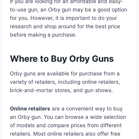
If you are looking for an affordable and easy-
to-use gun, an Orby gun may be a good option
for you. However, it is important to do your
research and shop around for the best price
before making a purchase.
Where to Buy Orby Guns
Orby guns are available for purchase from a
variety of retailers, including online retailers,
brick-and-mortar stores, and gun shows.
Online retailers
are a convenient way to buy
an Orby gun. You can browse a wide selection
of models and compare prices from different
retailers. Most online retailers also offer free