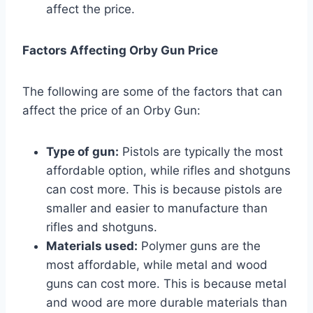
affect the price.
Factors Affecting Orby Gun Price
The following are some of the factors that can
affect the price of an Orby Gun:
Type of gun:
Pistols are typically the most
affordable option, while rifles and shotguns
can cost more. This is because pistols are
smaller and easier to manufacture than
rifles and shotguns.
Materials used:
Polymer guns are the
most affordable, while metal and wood
guns can cost more. This is because metal
and wood are more durable materials than