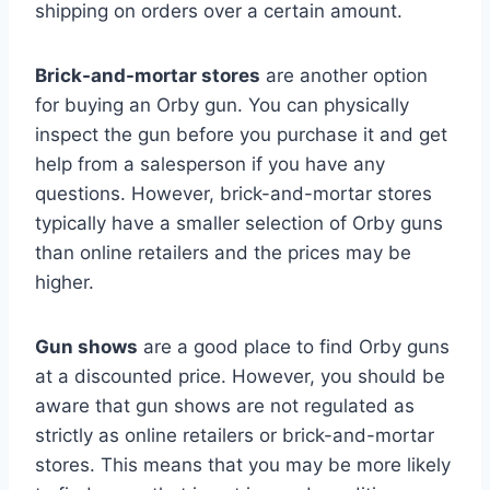
shipping on orders over a certain amount.
Brick-and-mortar stores
are another option
for buying an Orby gun. You can physically
inspect the gun before you purchase it and get
help from a salesperson if you have any
questions. However, brick-and-mortar stores
typically have a smaller selection of Orby guns
than online retailers and the prices may be
higher.
Gun shows
are a good place to find Orby guns
at a discounted price. However, you should be
aware that gun shows are not regulated as
strictly as online retailers or brick-and-mortar
stores. This means that you may be more likely