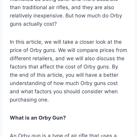
than traditional air rifles, and they are also
relatively inexpensive. But how much do Orby
guns actually cost?
In this article, we will take a closer look at the
price of Orby guns. We will compare prices from
different retailers, and we will also discuss the
factors that affect the cost of Orby guns. By
the end of this article, you will have a better
understanding of how much Orby guns cost
and what factors you should consider when
purchasing one.
What is an Orby Gun?
An Orby gun is a type of air rifle that uses a