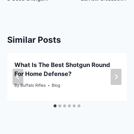
Similar Posts
What Is The Best Shotgun Round
For Home Defense?
By
Buffalo Rifles
Blog