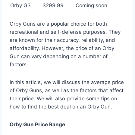
Orby G3
$299.99
Coming soon
Orby Guns are a popular choice for both
recreational and self-defense purposes. They
are known for their accuracy, reliability, and
affordability. However, the price of an Orby
Gun can vary depending on a number of
factors.
In this article, we will discuss the average price
of Orby Guns, as well as the factors that affect
their price. We will also provide some tips on
how to find the best deal on an Orby Gun.
Orby Gun Price Range