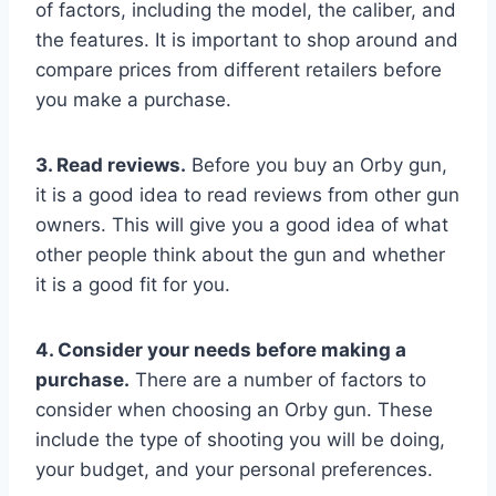
of factors, including the model, the caliber, and
the features. It is important to shop around and
compare prices from different retailers before
you make a purchase.
3. Read reviews.
Before you buy an Orby gun,
it is a good idea to read reviews from other gun
owners. This will give you a good idea of what
other people think about the gun and whether
it is a good fit for you.
4. Consider your needs before making a
purchase.
There are a number of factors to
consider when choosing an Orby gun. These
include the type of shooting you will be doing,
your budget, and your personal preferences.