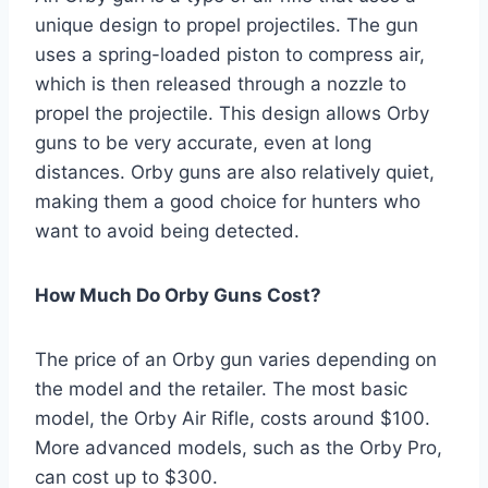
unique design to propel projectiles. The gun
uses a spring-loaded piston to compress air,
which is then released through a nozzle to
propel the projectile. This design allows Orby
guns to be very accurate, even at long
distances. Orby guns are also relatively quiet,
making them a good choice for hunters who
want to avoid being detected.
How Much Do Orby Guns Cost?
The price of an Orby gun varies depending on
the model and the retailer. The most basic
model, the Orby Air Rifle, costs around $100.
More advanced models, such as the Orby Pro,
can cost up to $300.