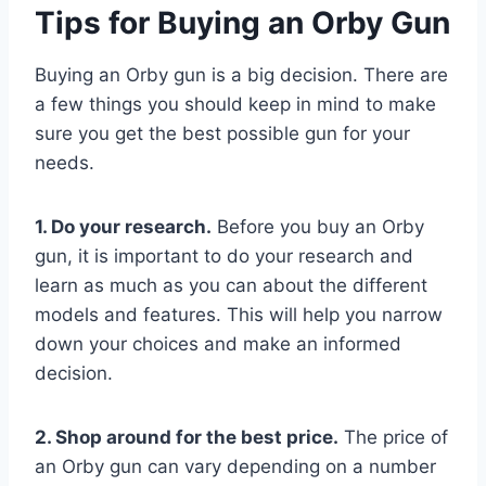
Tips for Buying an Orby Gun
Buying an Orby gun is a big decision. There are
a few things you should keep in mind to make
sure you get the best possible gun for your
needs.
1. Do your research.
Before you buy an Orby
gun, it is important to do your research and
learn as much as you can about the different
models and features. This will help you narrow
down your choices and make an informed
decision.
2. Shop around for the best price.
The price of
an Orby gun can vary depending on a number