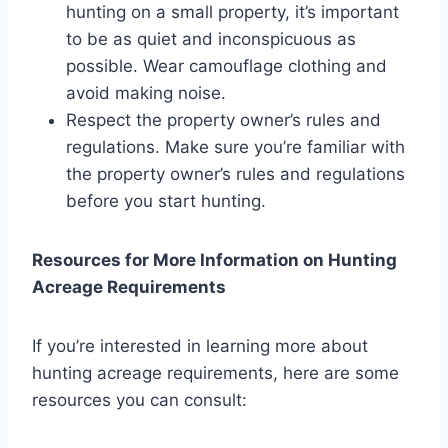
hunting on a small property, it’s important
to be as quiet and inconspicuous as
possible. Wear camouflage clothing and
avoid making noise.
Respect the property owner’s rules and
regulations. Make sure you’re familiar with
the property owner’s rules and regulations
before you start hunting.
Resources for More Information on Hunting
Acreage Requirements
If you’re interested in learning more about
hunting acreage requirements, here are some
resources you can consult: