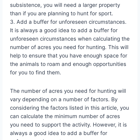
subsistence, you will need a larger property
than if you are planning to hunt for sport.
3. Add a buffer for unforeseen circumstances.
It is always a good idea to add a buffer for
unforeseen circumstances when calculating the
number of acres you need for hunting. This will
help to ensure that you have enough space for
the animals to roam and enough opportunities
for you to find them.
The number of acres you need for hunting will
vary depending on a number of factors. By
considering the factors listed in this article, you
can calculate the minimum number of acres
you need to support the activity. However, it is
always a good idea to add a buffer for