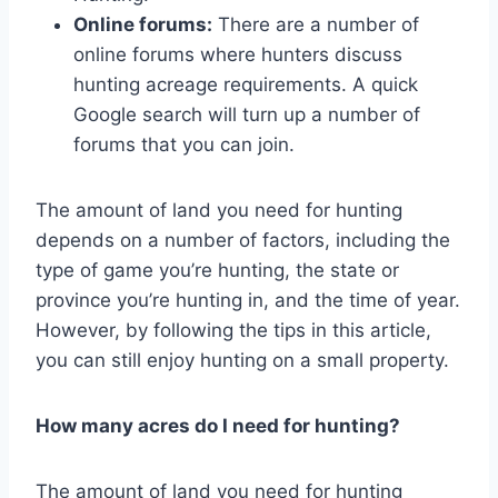
Online forums:
There are a number of
online forums where hunters discuss
hunting acreage requirements. A quick
Google search will turn up a number of
forums that you can join.
The amount of land you need for hunting
depends on a number of factors, including the
type of game you’re hunting, the state or
province you’re hunting in, and the time of year.
However, by following the tips in this article,
you can still enjoy hunting on a small property.
How many acres do I need for hunting?
The amount of land you need for hunting