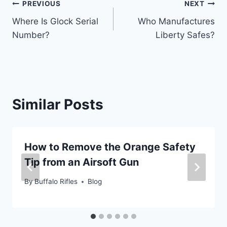
Post
PREVIOUS
NEXT
Where Is Glock Serial
Who Manufactures
navigation
Number?
Liberty Safes?
Similar Posts
How to Remove the Orange Safety
Tip from an Airsoft Gun
By
Buffalo Rifles
Blog