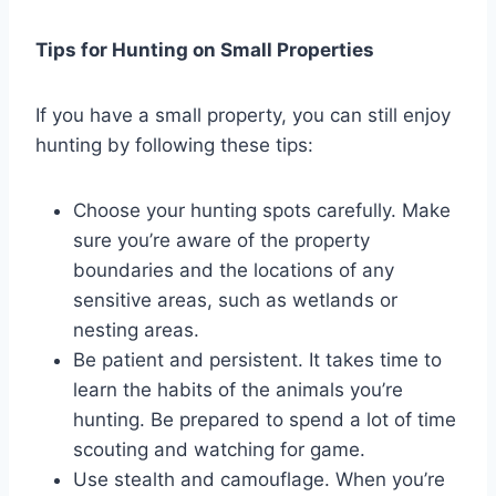
Tips for Hunting on Small Properties
If you have a small property, you can still enjoy
hunting by following these tips:
Choose your hunting spots carefully. Make
sure you’re aware of the property
boundaries and the locations of any
sensitive areas, such as wetlands or
nesting areas.
Be patient and persistent. It takes time to
learn the habits of the animals you’re
hunting. Be prepared to spend a lot of time
scouting and watching for game.
Use stealth and camouflage. When you’re