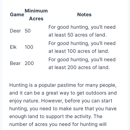
Minimum
Game
Notes
Acres
For good hunting, you’ll need
Deer
50
at least 50 acres of land.
For good hunting, you’ll need
Elk
100
at least 100 acres of land.
For good hunting, you’ll need
Bear
200
at least 200 acres of land.
Hunting is a popular pastime for many people,
and it can be a great way to get outdoors and
enjoy nature. However, before you can start
hunting, you need to make sure that you have
enough land to support the activity. The
number of acres you need for hunting will