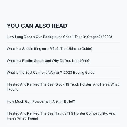
YOU CAN ALSO READ
How Long Does a Gun Background Check Take in Oregon? (2023)
What Is a Saddle Ring on a Rifle? (The Ultimate Guide)
What is a Rimfire Scope and Why Do You Need One?
What Is the Best Gun for a Woman? (2023 Buying Guide)
I Tested And Ranked The Best Glock 19 Truck Holster: And Here’s What
I Found
How Much Gun Powder Is In A 9mm Bullet?
I Tested And Ranked The Best Taurus Th9 Holster Compatibility: And
Here’s What I Found