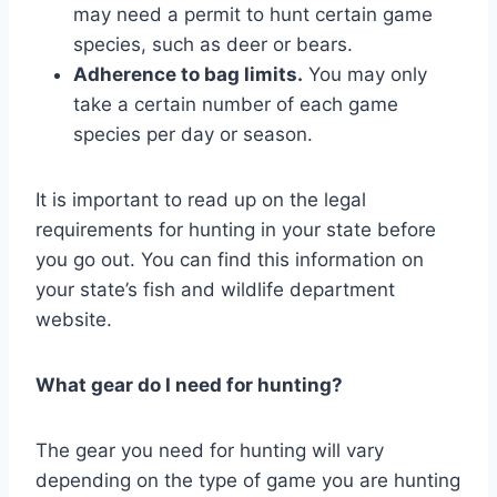
may need a permit to hunt certain game
species, such as deer or bears.
Adherence to bag limits.
You may only
take a certain number of each game
species per day or season.
It is important to read up on the legal
requirements for hunting in your state before
you go out. You can find this information on
your state’s fish and wildlife department
website.
What gear do I need for hunting?
The gear you need for hunting will vary
depending on the type of game you are hunting