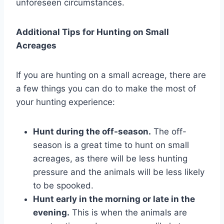
unforeseen circumstances.
Additional Tips for Hunting on Small
Acreages
If you are hunting on a small acreage, there are
a few things you can do to make the most of
your hunting experience:
Hunt during the off-season.
The off-
season is a great time to hunt on small
acreages, as there will be less hunting
pressure and the animals will be less likely
to be spooked.
Hunt early in the morning or late in the
evening.
This is when the animals are