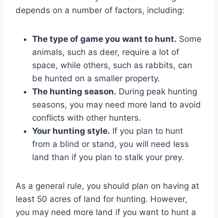
depends on a number of factors, including:
The type of game you want to hunt.
Some
animals, such as deer, require a lot of
space, while others, such as rabbits, can
be hunted on a smaller property.
The hunting season.
During peak hunting
seasons, you may need more land to avoid
conflicts with other hunters.
Your hunting style.
If you plan to hunt
from a blind or stand, you will need less
land than if you plan to stalk your prey.
As a general rule, you should plan on having at
least 50 acres of land for hunting. However,
you may need more land if you want to hunt a