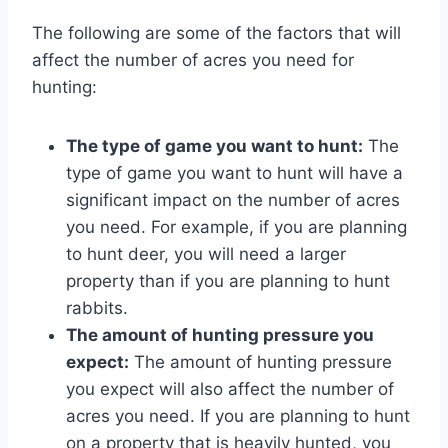
The following are some of the factors that will
affect the number of acres you need for
hunting:
The type of game you want to hunt:
The
type of game you want to hunt will have a
significant impact on the number of acres
you need. For example, if you are planning
to hunt deer, you will need a larger
property than if you are planning to hunt
rabbits.
The amount of hunting pressure you
expect:
The amount of hunting pressure
you expect will also affect the number of
acres you need. If you are planning to hunt
on a property that is heavily hunted, you