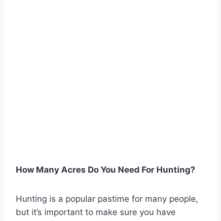
How Many Acres Do You Need For Hunting?
Hunting is a popular pastime for many people,
but it’s important to make sure you have