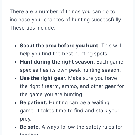
There are a number of things you can do to
increase your chances of hunting successfully.
These tips include:
Scout the area before you hunt.
This will
help you find the best hunting spots.
Hunt during the right season.
Each game
species has its own peak hunting season.
Use the right gear.
Make sure you have
the right firearm, ammo, and other gear for
the game you are hunting.
Be patient.
Hunting can be a waiting
game. It takes time to find and stalk your
prey.
Be safe.
Always follow the safety rules for
hunting.