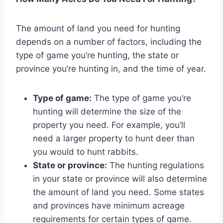
The amount of land you need for hunting
depends on a number of factors, including the
type of game you’re hunting, the state or
province you’re hunting in, and the time of year.
Type of game:
The type of game you’re
hunting will determine the size of the
property you need. For example, you’ll
need a larger property to hunt deer than
you would to hunt rabbits.
State or province:
The hunting regulations
in your state or province will also determine
the amount of land you need. Some states
and provinces have minimum acreage
requirements for certain types of game.