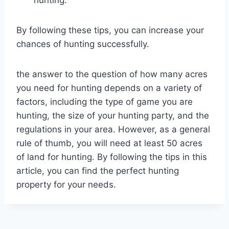
By following these tips, you can increase your
chances of hunting successfully.
the answer to the question of how many acres
you need for hunting depends on a variety of
factors, including the type of game you are
hunting, the size of your hunting party, and the
regulations in your area. However, as a general
rule of thumb, you will need at least 50 acres
of land for hunting. By following the tips in this
article, you can find the perfect hunting
property for your needs.