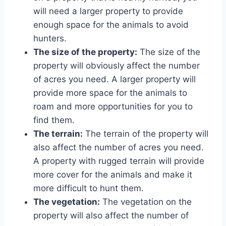
will need a larger property to provide
enough space for the animals to avoid
hunters.
The size of the property:
The size of the
property will obviously affect the number
of acres you need. A larger property will
provide more space for the animals to
roam and more opportunities for you to
find them.
The terrain:
The terrain of the property will
also affect the number of acres you need.
A property with rugged terrain will provide
more cover for the animals and make it
more difficult to hunt them.
The vegetation:
The vegetation on the
property will also affect the number of