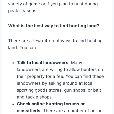
variety of game or if you plan to hunt during
peak seasons.
What is the best way to find hunting land?
There are a few different ways to find hunting
land. You can:
Talk to local landowners.
Many
landowners are willing to allow hunters on
their property for a fee. You can find these
landowners by asking around at local
sporting goods stores, gun shops, or bait
and tackle shops.
Check online hunting forums or
classifieds.
There are a number of online