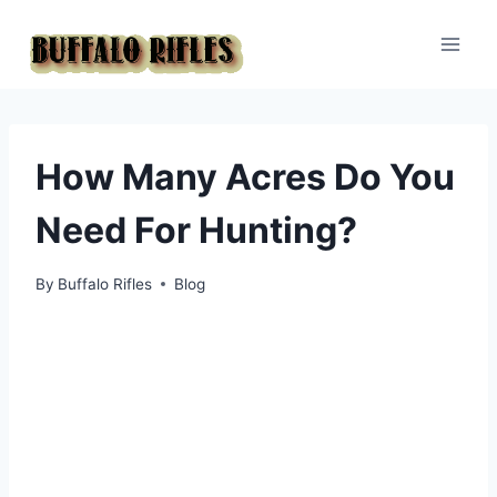
Skip
to
content
How Many Acres Do You
Need For Hunting?
By
Buffalo Rifles
Blog