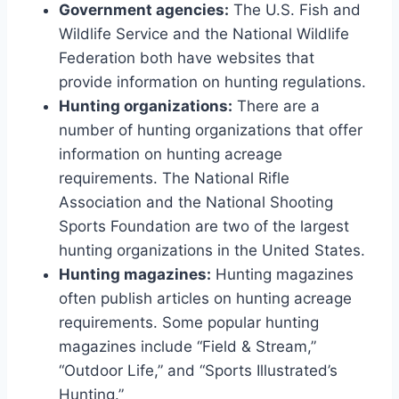
Government agencies:
The U.S. Fish and
Wildlife Service and the National Wildlife
Federation both have websites that
provide information on hunting regulations.
Hunting organizations:
There are a
number of hunting organizations that offer
information on hunting acreage
requirements. The National Rifle
Association and the National Shooting
Sports Foundation are two of the largest
hunting organizations in the United States.
Hunting magazines:
Hunting magazines
often publish articles on hunting acreage
requirements. Some popular hunting
magazines include “Field & Stream,”
“Outdoor Life,” and “Sports Illustrated’s
Hunting.”