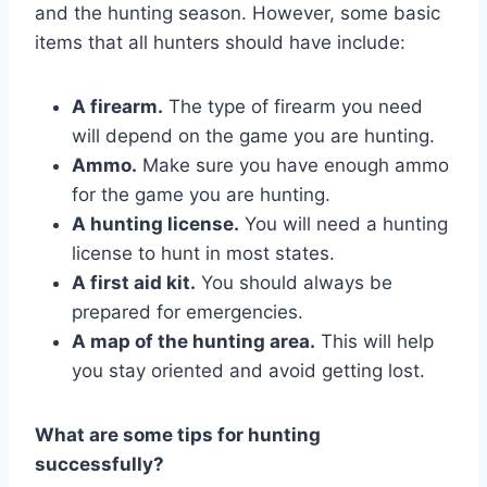
and the hunting season. However, some basic
items that all hunters should have include:
A firearm.
The type of firearm you need
will depend on the game you are hunting.
Ammo.
Make sure you have enough ammo
for the game you are hunting.
A hunting license.
You will need a hunting
license to hunt in most states.
A first aid kit.
You should always be
prepared for emergencies.
A map of the hunting area.
This will help
you stay oriented and avoid getting lost.
What are some tips for hunting
successfully?