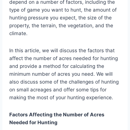
depend on a number of factors, including the
type of game you want to hunt, the amount of
hunting pressure you expect, the size of the
property, the terrain, the vegetation, and the
climate.
In this article, we will discuss the factors that
affect the number of acres needed for hunting
and provide a method for calculating the
minimum number of acres you need. We will
also discuss some of the challenges of hunting
on small acreages and offer some tips for
making the most of your hunting experience.
Factors Affecting the Number of Acres
Needed for Hunting