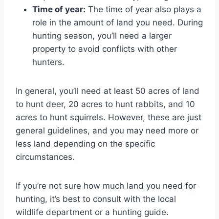
Time of year:
The time of year also plays a
role in the amount of land you need. During
hunting season, you’ll need a larger
property to avoid conflicts with other
hunters.
In general, you’ll need at least 50 acres of land
to hunt deer, 20 acres to hunt rabbits, and 10
acres to hunt squirrels. However, these are just
general guidelines, and you may need more or
less land depending on the specific
circumstances.
If you’re not sure how much land you need for
hunting, it’s best to consult with the local
wildlife department or a hunting guide.