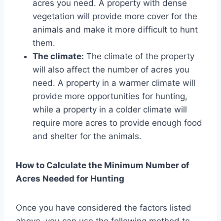
acres you need. A property with dense
vegetation will provide more cover for the
animals and make it more difficult to hunt
them.
The climate:
The climate of the property
will also affect the number of acres you
need. A property in a warmer climate will
provide more opportunities for hunting,
while a property in a colder climate will
require more acres to provide enough food
and shelter for the animals.
How to Calculate the Minimum Number of
Acres Needed for Hunting
Once you have considered the factors listed
above, you can use the following method to