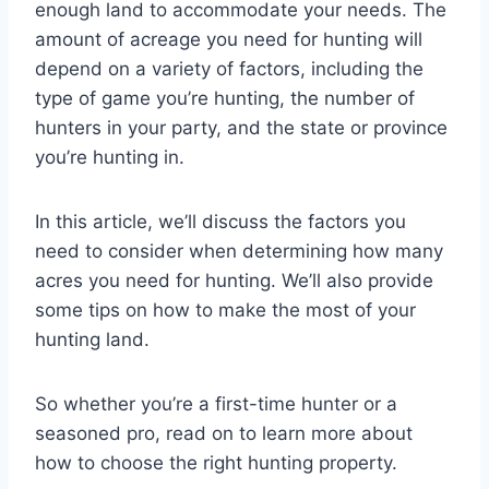
enough land to accommodate your needs. The
amount of acreage you need for hunting will
depend on a variety of factors, including the
type of game you’re hunting, the number of
hunters in your party, and the state or province
you’re hunting in.
In this article, we’ll discuss the factors you
need to consider when determining how many
acres you need for hunting. We’ll also provide
some tips on how to make the most of your
hunting land.
So whether you’re a first-time hunter or a
seasoned pro, read on to learn more about
how to choose the right hunting property.