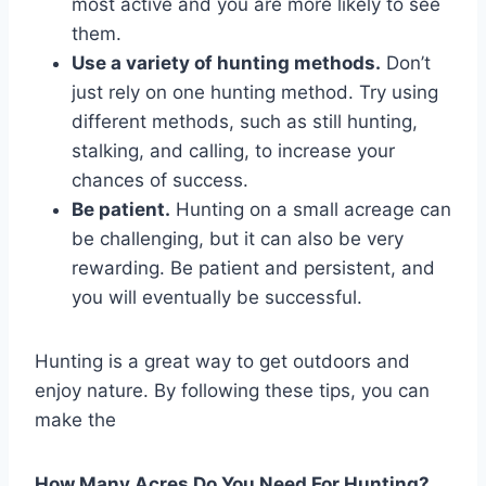
most active and you are more likely to see
them.
Use a variety of hunting methods.
Don’t
just rely on one hunting method. Try using
different methods, such as still hunting,
stalking, and calling, to increase your
chances of success.
Be patient.
Hunting on a small acreage can
be challenging, but it can also be very
rewarding. Be patient and persistent, and
you will eventually be successful.
Hunting is a great way to get outdoors and
enjoy nature. By following these tips, you can
make the
How Many Acres Do You Need For Hunting?