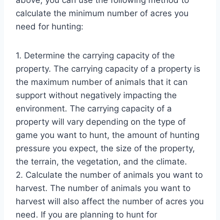
calculate the minimum number of acres you
need for hunting:
1. Determine the carrying capacity of the
property. The carrying capacity of a property is
the maximum number of animals that it can
support without negatively impacting the
environment. The carrying capacity of a
property will vary depending on the type of
game you want to hunt, the amount of hunting
pressure you expect, the size of the property,
the terrain, the vegetation, and the climate.
2. Calculate the number of animals you want to
harvest. The number of animals you want to
harvest will also affect the number of acres you
need. If you are planning to hunt for