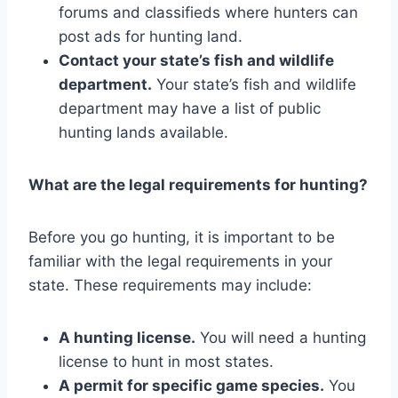
forums and classifieds where hunters can
post ads for hunting land.
Contact your state’s fish and wildlife
department.
Your state’s fish and wildlife
department may have a list of public
hunting lands available.
What are the legal requirements for hunting?
Before you go hunting, it is important to be
familiar with the legal requirements in your
state. These requirements may include:
A hunting license.
You will need a hunting
license to hunt in most states.
A permit for specific game species.
You