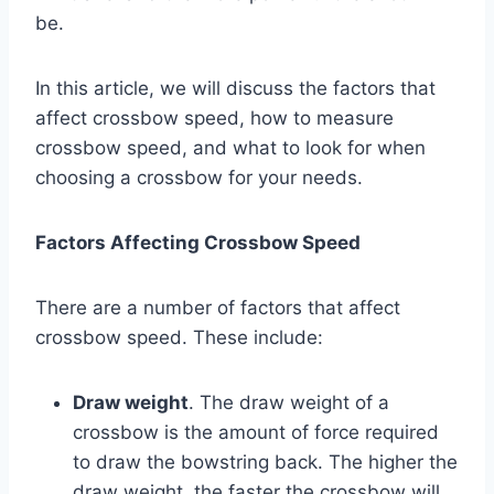
be.
In this article, we will discuss the factors that
affect crossbow speed, how to measure
crossbow speed, and what to look for when
choosing a crossbow for your needs.
Factors Affecting Crossbow Speed
There are a number of factors that affect
crossbow speed. These include:
Draw weight
. The draw weight of a
crossbow is the amount of force required
to draw the bowstring back. The higher the
draw weight, the faster the crossbow will