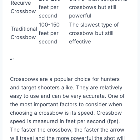
Recurve
feet per
crossbows but still
Crossbow
second
powerful
100-150
The slowest type of
Traditional
feet per
crossbow but still
Crossbow
second
effective
“`
Crossbows are a popular choice for hunters
and target shooters alike. They are relatively
easy to use and can be very accurate. One of
the most important factors to consider when
choosing a crossbow is its speed. Crossbow
speed is measured in feet per second (fps).
The faster the crossbow, the faster the arrow
will travel and the more powerful the shot will