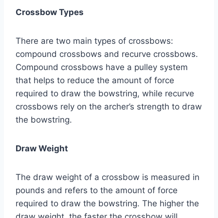
Crossbow Types
There are two main types of crossbows:
compound crossbows and recurve crossbows.
Compound crossbows have a pulley system
that helps to reduce the amount of force
required to draw the bowstring, while recurve
crossbows rely on the archer’s strength to draw
the bowstring.
Draw Weight
The draw weight of a crossbow is measured in
pounds and refers to the amount of force
required to draw the bowstring. The higher the
draw weight, the faster the crossbow will