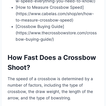
w-speed-everything-you-need-to-know/)
[How to Measure Crossbow Speed]
(https://www.cabelas.com/shop/en/how-
to-measure-crossbow-speed)
[Crossbow Buying Guide]
(https://www.thecrossbowstore.com/cross
bow-buying-guide/)
How Fast Does a Crossbow
Shoot?
The speed of a crossbow is determined by a
number of factors, including the type of
crossbow, the draw weight, the length of the
arrow, and the type of bowstring.