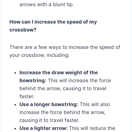
arrows with a blunt tip.
How can I increase the speed of my
crossbow?
There are a few ways to increase the speed of
your crossbow, including:
Increase the draw weight of the
bowstring:
This will increase the force
behind the arrow, causing it to travel
faster.
Use a longer bowstring:
This will also
increase the force behind the arrow,
causing it to travel faster.
Use a lighter arrow:
This will reduce the