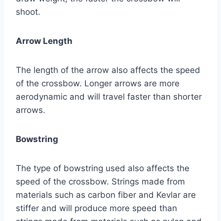
shoot.
Arrow Length
The length of the arrow also affects the speed
of the crossbow. Longer arrows are more
aerodynamic and will travel faster than shorter
arrows.
Bowstring
The type of bowstring used also affects the
speed of the crossbow. Strings made from
materials such as carbon fiber and Kevlar are
stiffer and will produce more speed than