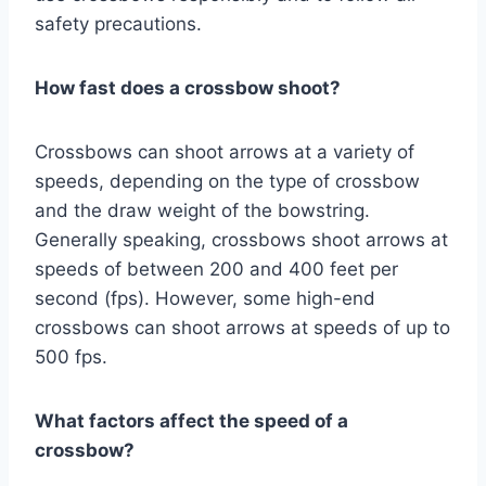
safety precautions.
How fast does a crossbow shoot?
Crossbows can shoot arrows at a variety of
speeds, depending on the type of crossbow
and the draw weight of the bowstring.
Generally speaking, crossbows shoot arrows at
speeds of between 200 and 400 feet per
second (fps). However, some high-end
crossbows can shoot arrows at speeds of up to
500 fps.
What factors affect the speed of a
crossbow?