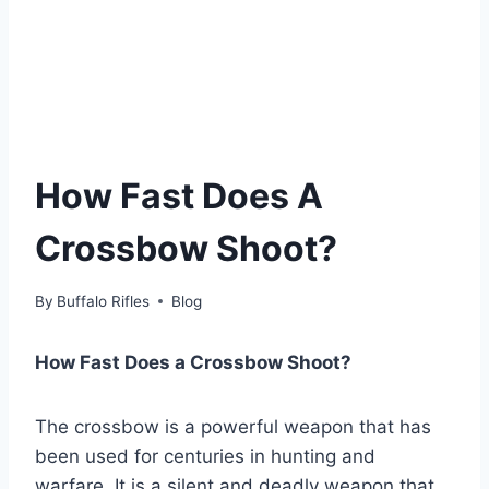
How Fast Does A
Crossbow Shoot?
By
Buffalo Rifles
Blog
How Fast Does a Crossbow Shoot?
The crossbow is a powerful weapon that has
been used for centuries in hunting and
warfare. It is a silent and deadly weapon that