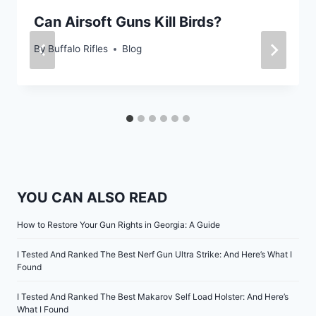
Can Airsoft Guns Kill Birds?
By
Buffalo Rifles
Blog
YOU CAN ALSO READ
How to Restore Your Gun Rights in Georgia: A Guide
I Tested And Ranked The Best Nerf Gun Ultra Strike: And Here’s What I
Found
I Tested And Ranked The Best Makarov Self Load Holster: And Here’s
What I Found