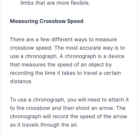
limbs that are more flexible.
Measuring Crossbow Speed
There are a few different ways to measure
crossbow speed. The most accurate way is to
use a chronograph. A chronograph is a device
that measures the speed of an object by
recording the time it takes to travel a certain
distance.
To use a chronograph, you will need to attach it
to the crossbow and then shoot an arrow. The
chronograph will record the speed of the arrow
as it travels through the air.