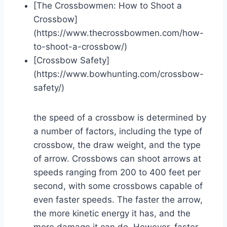
[The Crossbowmen: How to Shoot a
Crossbow]
(https://www.thecrossbowmen.com/how-
to-shoot-a-crossbow/)
[Crossbow Safety]
(https://www.bowhunting.com/crossbow-
safety/)
the speed of a crossbow is determined by
a number of factors, including the type of
crossbow, the draw weight, and the type
of arrow. Crossbows can shoot arrows at
speeds ranging from 200 to 400 feet per
second, with some crossbows capable of
even faster speeds. The faster the arrow,
the more kinetic energy it has, and the
more damage it can do. However, faster