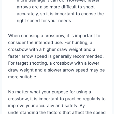
arrows are also more difficult to shoot
accurately, so it is important to choose the
right speed for your needs.
When choosing a crossbow, it is important to
consider the intended use. For hunting, a
crossbow with a higher draw weight and a
faster arrow speed is generally recommended.
For target shooting, a crossbow with a lower
draw weight and a slower arrow speed may be
more suitable.
No matter what your purpose for using a
crossbow, it is important to practice regularly to
improve your accuracy and safety. By
understanding the factors that affect the speed