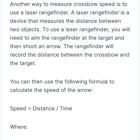
Another way to measure crossbow speed is to
use a laser rangefinder. A laser rangefinder is a
device that measures the distance between
two objects. To use a laser rangefinder, you will
need to aim the rangefinder at the target and
then shoot an arrow. The rangefinder will
record the distance between the crossbow and
the target.
You can then use the following formula to
calculate the speed of the arrow:
Speed = Distance / Time
Where: