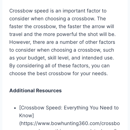
Crossbow speed is an important factor to
consider when choosing a crossbow. The
faster the crossbow, the faster the arrow will
travel and the more powerful the shot will be.
However, there are a number of other factors
to consider when choosing a crossbow, such
as your budget, skill level, and intended use.
By considering all of these factors, you can
choose the best crossbow for your needs.
Additional Resources
[Crossbow Speed: Everything You Need to
Know]
(https://www.bowhunting360.com/crossbo