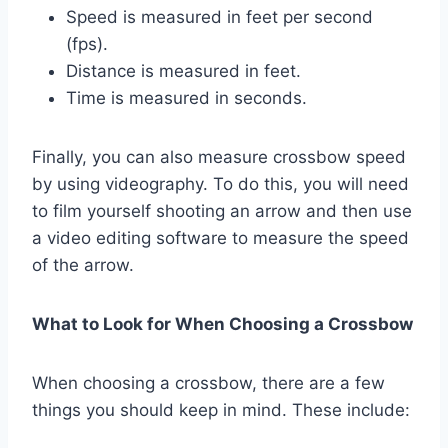
Speed is measured in feet per second
(fps).
Distance is measured in feet.
Time is measured in seconds.
Finally, you can also measure crossbow speed
by using videography. To do this, you will need
to film yourself shooting an arrow and then use
a video editing software to measure the speed
of the arrow.
What to Look for When Choosing a Crossbow
When choosing a crossbow, there are a few
things you should keep in mind. These include: