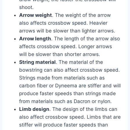
shoot.
Arrow weight
. The weight of the arrow
also affects crossbow speed. Heavier
arrows will be slower than lighter arrows.
Arrow length
. The length of the arrow also
affects crossbow speed. Longer arrows
will be slower than shorter arrows.
String material
. The material of the
bowstring can also affect crossbow speed.
Strings made from materials such as
carbon fiber or Dyneema are stiffer and will
produce faster speeds than strings made
from materials such as Dacron or nylon.
Limb design
. The design of the limbs can
also affect crossbow speed. Limbs that are
stiffer will produce faster speeds than