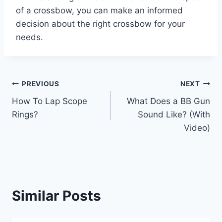
of a crossbow, you can make an informed
decision about the right crossbow for your
needs.
Post
PREVIOUS
NEXT
How To Lap Scope
What Does a BB Gun
navigation
Rings?
Sound Like? (With
Video)
Similar Posts