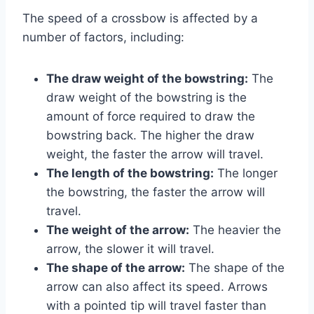
The speed of a crossbow is affected by a
number of factors, including:
The draw weight of the bowstring:
The
draw weight of the bowstring is the
amount of force required to draw the
bowstring back. The higher the draw
weight, the faster the arrow will travel.
The length of the bowstring:
The longer
the bowstring, the faster the arrow will
travel.
The weight of the arrow:
The heavier the
arrow, the slower it will travel.
The shape of the arrow:
The shape of the
arrow can also affect its speed. Arrows
with a pointed tip will travel faster than