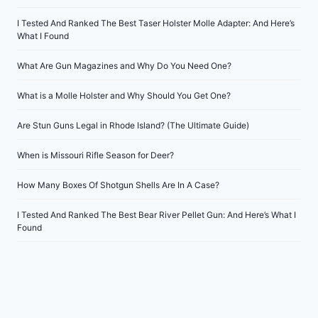
I Tested And Ranked The Best Taser Holster Molle Adapter: And Here’s
What I Found
What Are Gun Magazines and Why Do You Need One?
What is a Molle Holster and Why Should You Get One?
Are Stun Guns Legal in Rhode Island? (The Ultimate Guide)
When is Missouri Rifle Season for Deer?
How Many Boxes Of Shotgun Shells Are In A Case?
I Tested And Ranked The Best Bear River Pellet Gun: And Here’s What I
Found