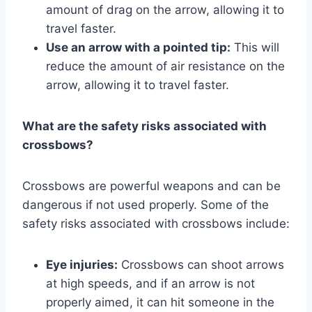
amount of drag on the arrow, allowing it to
travel faster.
Use an arrow with a pointed tip:
This will
reduce the amount of air resistance on the
arrow, allowing it to travel faster.
What are the safety risks associated with
crossbows?
Crossbows are powerful weapons and can be
dangerous if not used properly. Some of the
safety risks associated with crossbows include:
Eye injuries:
Crossbows can shoot arrows
at high speeds, and if an arrow is not
properly aimed, it can hit someone in the