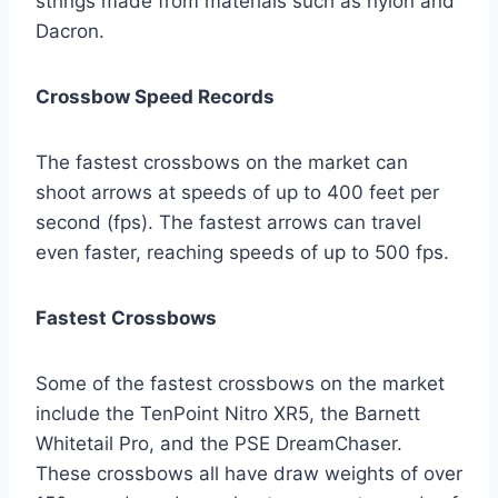
strings made from materials such as nylon and
Dacron.
Crossbow Speed Records
The fastest crossbows on the market can
shoot arrows at speeds of up to 400 feet per
second (fps). The fastest arrows can travel
even faster, reaching speeds of up to 500 fps.
Fastest Crossbows
Some of the fastest crossbows on the market
include the TenPoint Nitro XR5, the Barnett
Whitetail Pro, and the PSE DreamChaser.
These crossbows all have draw weights of over