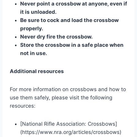
Never point a crossbow at anyone, even if
it is unloaded.
Be sure to cock and load the crossbow
properly.
Never dry fire the crossbow.
Store the crossbow in a safe place when
not in use.
Additional resources
For more information on crossbows and how to
use them safely, please visit the following
resources:
[National Rifle Association: Crossbows]
(https://www.nra.org/articles/crossbows)