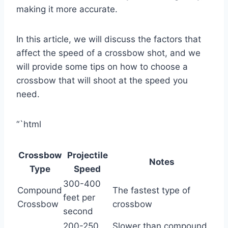
making it more accurate.
In this article, we will discuss the factors that
affect the speed of a crossbow shot, and we
will provide some tips on how to choose a
crossbow that will shoot at the speed you
need.
“`html
Crossbow
Projectile
Notes
Type
Speed
300-400
Compound
The fastest type of
feet per
Crossbow
crossbow
second
200-250
Slower than compound