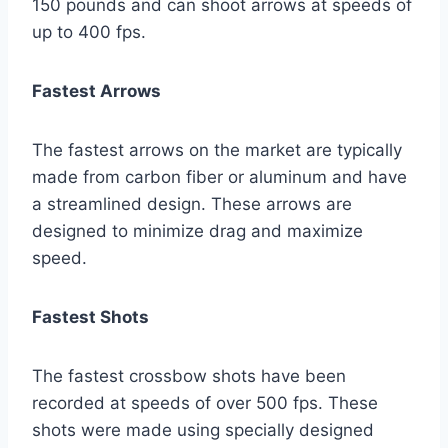
150 pounds and can shoot arrows at speeds of
up to 400 fps.
Fastest Arrows
The fastest arrows on the market are typically
made from carbon fiber or aluminum and have
a streamlined design. These arrows are
designed to minimize drag and maximize
speed.
Fastest Shots
The fastest crossbow shots have been
recorded at speeds of over 500 fps. These
shots were made using specially designed