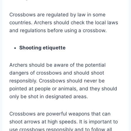
Crossbows are regulated by law in some
countries. Archers should check the local laws
and regulations before using a crossbow.
Shooting etiquette
Archers should be aware of the potential
dangers of crossbows and should shoot
responsibly. Crossbows should never be
pointed at people or animals, and they should
only be shot in designated areas.
Crossbows are powerful weapons that can
shoot arrows at high speeds. It is important to
use crossbows responsibly and to follow all