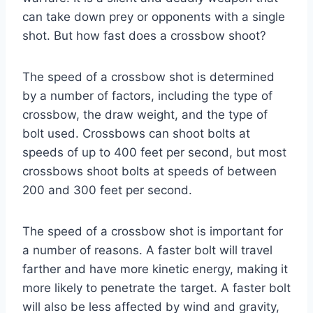
can take down prey or opponents with a single
shot. But how fast does a crossbow shoot?
The speed of a crossbow shot is determined
by a number of factors, including the type of
crossbow, the draw weight, and the type of
bolt used. Crossbows can shoot bolts at
speeds of up to 400 feet per second, but most
crossbows shoot bolts at speeds of between
200 and 300 feet per second.
The speed of a crossbow shot is important for
a number of reasons. A faster bolt will travel
farther and have more kinetic energy, making it
more likely to penetrate the target. A faster bolt
will also be less affected by wind and gravity,