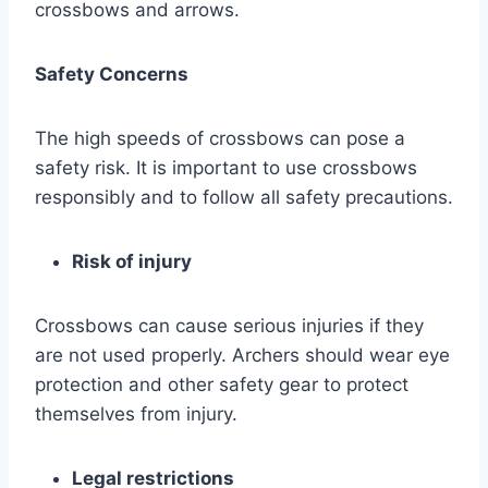
crossbows and arrows.
Safety Concerns
The high speeds of crossbows can pose a
safety risk. It is important to use crossbows
responsibly and to follow all safety precautions.
Risk of injury
Crossbows can cause serious injuries if they
are not used properly. Archers should wear eye
protection and other safety gear to protect
themselves from injury.
Legal restrictions