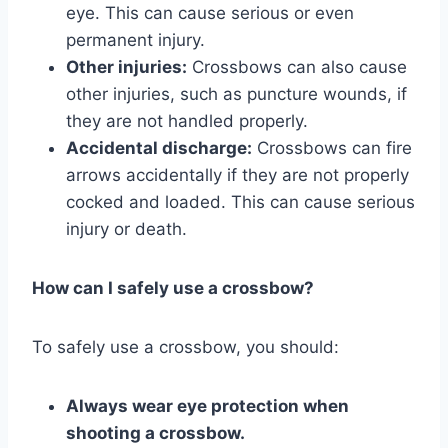
eye. This can cause serious or even
permanent injury.
Other injuries:
Crossbows can also cause
other injuries, such as puncture wounds, if
they are not handled properly.
Accidental discharge:
Crossbows can fire
arrows accidentally if they are not properly
cocked and loaded. This can cause serious
injury or death.
How can I safely use a crossbow?
To safely use a crossbow, you should:
Always wear eye protection when
shooting a crossbow.