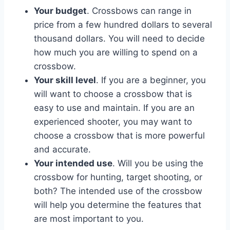
Your budget
. Crossbows can range in
price from a few hundred dollars to several
thousand dollars. You will need to decide
how much you are willing to spend on a
crossbow.
Your skill level
. If you are a beginner, you
will want to choose a crossbow that is
easy to use and maintain. If you are an
experienced shooter, you may want to
choose a crossbow that is more powerful
and accurate.
Your intended use
. Will you be using the
crossbow for hunting, target shooting, or
both? The intended use of the crossbow
will help you determine the features that
are most important to you.