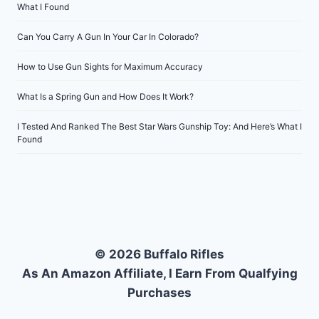
What I Found
Can You Carry A Gun In Your Car In Colorado?
How to Use Gun Sights for Maximum Accuracy
What Is a Spring Gun and How Does It Work?
I Tested And Ranked The Best Star Wars Gunship Toy: And Here’s What I
Found
© 2026 Buffalo Rifles
As An Amazon Affiliate, I Earn From Qualfying
Purchases