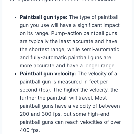
Paintball gun type:
The type of paintball
gun you use will have a significant impact
on its range. Pump-action paintball guns
are typically the least accurate and have
the shortest range, while semi-automatic
and fully-automatic paintball guns are
more accurate and have a longer range.
Paintball gun velocity:
The velocity of a
paintball gun is measured in feet per
second (fps). The higher the velocity, the
further the paintball will travel. Most
paintball guns have a velocity of between
200 and 300 fps, but some high-end
paintball guns can reach velocities of over
400 fps.