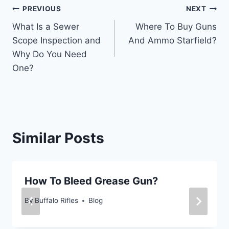
Post
PREVIOUS
NEXT
What Is a Sewer
Where To Buy Guns
navigation
Scope Inspection and
And Ammo Starfield?
Why Do You Need
One?
Similar Posts
How To Bleed Grease Gun?
By
Buffalo Rifles
Blog