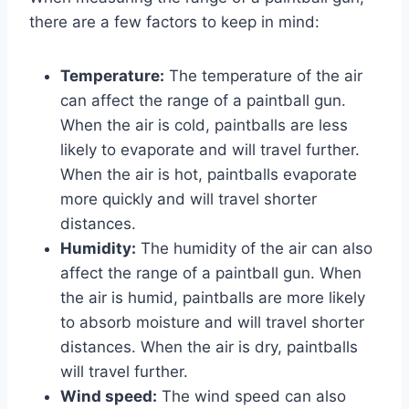
there are a few factors to keep in mind:
Temperature:
The temperature of the air
can affect the range of a paintball gun.
When the air is cold, paintballs are less
likely to evaporate and will travel further.
When the air is hot, paintballs evaporate
more quickly and will travel shorter
distances.
Humidity:
The humidity of the air can also
affect the range of a paintball gun. When
the air is humid, paintballs are more likely
to absorb moisture and will travel shorter
distances. When the air is dry, paintballs
will travel further.
Wind speed:
The wind speed can also