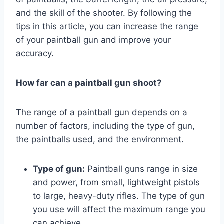
and the skill of the shooter. By following the
tips in this article, you can increase the range
of your paintball gun and improve your
accuracy.
How far can a paintball gun shoot?
The range of a paintball gun depends on a
number of factors, including the type of gun,
the paintballs used, and the environment.
Type of gun:
Paintball guns range in size
and power, from small, lightweight pistols
to large, heavy-duty rifles. The type of gun
you use will affect the maximum range you
can achieve.