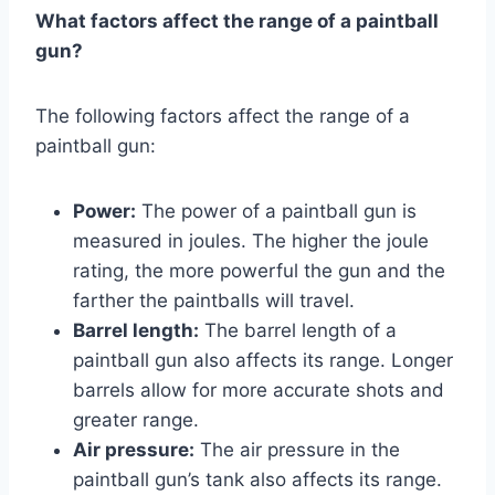
What factors affect the range of a paintball
gun?
The following factors affect the range of a
paintball gun:
Power:
The power of a paintball gun is
measured in joules. The higher the joule
rating, the more powerful the gun and the
farther the paintballs will travel.
Barrel length:
The barrel length of a
paintball gun also affects its range. Longer
barrels allow for more accurate shots and
greater range.
Air pressure:
The air pressure in the
paintball gun’s tank also affects its range.