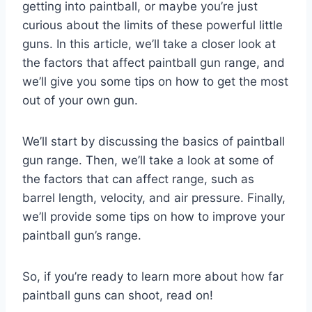
getting into paintball, or maybe you’re just
curious about the limits of these powerful little
guns. In this article, we’ll take a closer look at
the factors that affect paintball gun range, and
we’ll give you some tips on how to get the most
out of your own gun.
We’ll start by discussing the basics of paintball
gun range. Then, we’ll take a look at some of
the factors that can affect range, such as
barrel length, velocity, and air pressure. Finally,
we’ll provide some tips on how to improve your
paintball gun’s range.
So, if you’re ready to learn more about how far
paintball guns can shoot, read on!