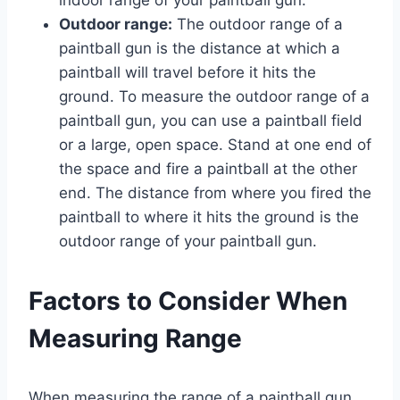
Outdoor range:
The outdoor range of a
paintball gun is the distance at which a
paintball will travel before it hits the
ground. To measure the outdoor range of a
paintball gun, you can use a paintball field
or a large, open space. Stand at one end of
the space and fire a paintball at the other
end. The distance from where you fired the
paintball to where it hits the ground is the
outdoor range of your paintball gun.
Factors to Consider When
Measuring Range
When measuring the range of a paintball gun,