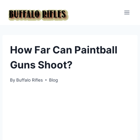
Skip
to
content
How Far Can Paintball
Guns Shoot?
By
Buffalo Rifles
Blog