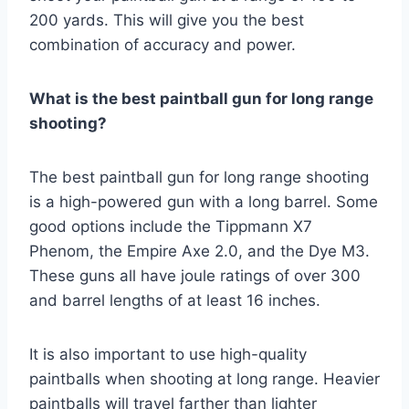
200 yards. This will give you the best
combination of accuracy and power.
What is the best paintball gun for long range
shooting?
The best paintball gun for long range shooting
is a high-powered gun with a long barrel. Some
good options include the Tippmann X7
Phenom, the Empire Axe 2.0, and the Dye M3.
These guns all have joule ratings of over 300
and barrel lengths of at least 16 inches.
It is also important to use high-quality
paintballs when shooting at long range. Heavier
paintballs will travel farther than lighter