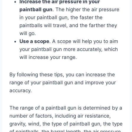
Increase the air pressure in your
paintball gun
. The higher the air pressure
in your paintball gun, the faster the
paintballs will travel, and the farther they
will go.
Use a scope
. A scope will help you to aim
your paintball gun more accurately, which
will increase your range.
By following these tips, you can increase the
range of your paintball gun and improve your
accuracy.
The range of a paintball gun is determined by a
number of factors, including air resistance,
gravity, wind, the type of paintball gun, the type
of paintballs, the barrel length, the air pressure,