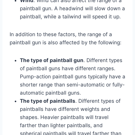
Wind
. Wind can also affect the range of a
paintball gun. A headwind will slow down a
paintball, while a tailwind will speed it up.
In addition to these factors, the range of a
paintball gun is also affected by the following:
The type of paintball gun
. Different types
of paintball guns have different ranges.
Pump-action paintball guns typically have a
shorter range than semi-automatic or fully-
automatic paintball guns.
The type of paintballs
. Different types of
paintballs have different weights and
shapes. Heavier paintballs will travel
farther than lighter paintballs, and
spherical paintballs will travel farther than