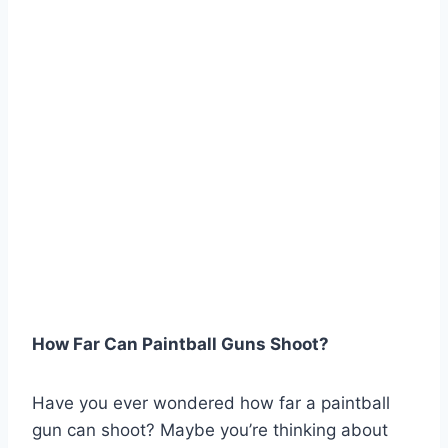
How Far Can Paintball Guns Shoot?
Have you ever wondered how far a paintball
gun can shoot? Maybe you’re thinking about