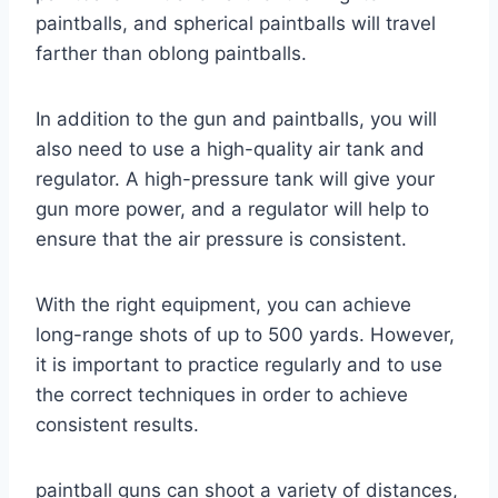
paintballs, and spherical paintballs will travel
farther than oblong paintballs.
In addition to the gun and paintballs, you will
also need to use a high-quality air tank and
regulator. A high-pressure tank will give your
gun more power, and a regulator will help to
ensure that the air pressure is consistent.
With the right equipment, you can achieve
long-range shots of up to 500 yards. However,
it is important to practice regularly and to use
the correct techniques in order to achieve
consistent results.
paintball guns can shoot a variety of distances,