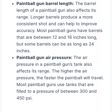
Paintball gun barrel length:
The barrel
length of a paintball gun also affects its
range. Longer barrels produce a more
consistent shot and can help to improve
accuracy. Most paintball guns have barrels
that are between 12 and 16 inches long,
but some barrels can be as long as 24
inches.
Paintball gun air pressure:
The air
pressure in a paintball gun’s tank also
affects its range. The higher the air
pressure, the faster the paintball will travel.
Most paintball guns use tanks that are
filled to a pressure of between 300 and
450 psi.