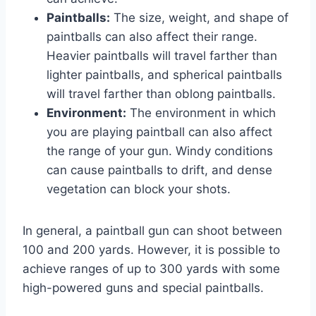
Paintballs:
The size, weight, and shape of
paintballs can also affect their range.
Heavier paintballs will travel farther than
lighter paintballs, and spherical paintballs
will travel farther than oblong paintballs.
Environment:
The environment in which
you are playing paintball can also affect
the range of your gun. Windy conditions
can cause paintballs to drift, and dense
vegetation can block your shots.
In general, a paintball gun can shoot between
100 and 200 yards. However, it is possible to
achieve ranges of up to 300 yards with some
high-powered guns and special paintballs.