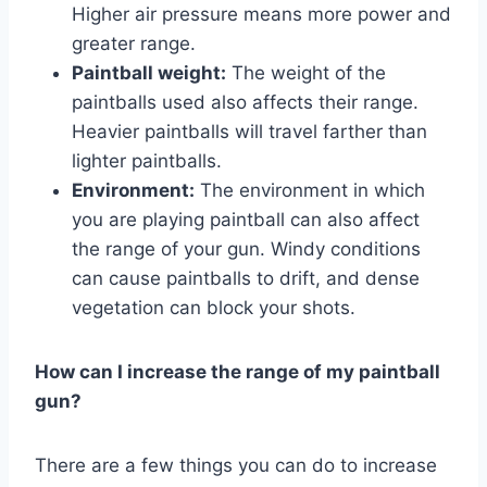
Higher air pressure means more power and
greater range.
Paintball weight:
The weight of the
paintballs used also affects their range.
Heavier paintballs will travel farther than
lighter paintballs.
Environment:
The environment in which
you are playing paintball can also affect
the range of your gun. Windy conditions
can cause paintballs to drift, and dense
vegetation can block your shots.
How can I increase the range of my paintball
gun?
There are a few things you can do to increase