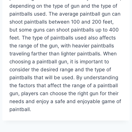
depending on the type of gun and the type of
paintballs used. The average paintball gun can
shoot paintballs between 100 and 200 feet,
but some guns can shoot paintballs up to 400
feet. The type of paintballs used also affects
the range of the gun, with heavier paintballs
traveling farther than lighter paintballs. When
choosing a paintball gun, it is important to
consider the desired range and the type of
paintballs that will be used. By understanding
the factors that affect the range of a paintball
gun, players can choose the right gun for their
needs and enjoy a safe and enjoyable game of
paintball.