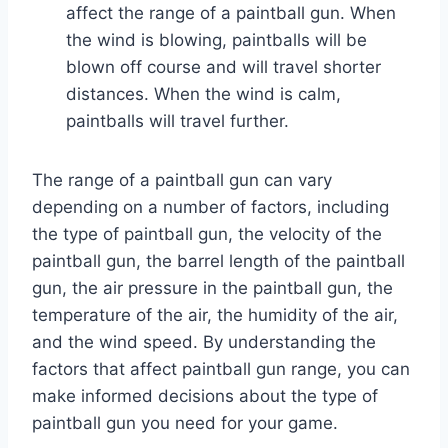
affect the range of a paintball gun. When
the wind is blowing, paintballs will be
blown off course and will travel shorter
distances. When the wind is calm,
paintballs will travel further.
The range of a paintball gun can vary
depending on a number of factors, including
the type of paintball gun, the velocity of the
paintball gun, the barrel length of the paintball
gun, the air pressure in the paintball gun, the
temperature of the air, the humidity of the air,
and the wind speed. By understanding the
factors that affect paintball gun range, you can
make informed decisions about the type of
paintball gun you need for your game.