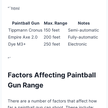
“`html
Paintball Gun
Max. Range
Notes
Tippmann Cronus
150 feet
Semi-automatic
Empire Axe 2.0
200 feet
Fully-automatic
Dye M3+
250 feet
Electronic
“`
Factors Affecting Paintball
Gun Range
There are a number of factors that affect how
far a paintball gun can shoot. These include: