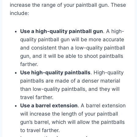
increase the range of your paintball gun. These
include:
Use a high-quality paintball gun
. A high-
quality paintball gun will be more accurate
and consistent than a low-quality paintball
gun, and it will be able to shoot paintballs
farther.
Use high-quality paintballs
. High-quality
paintballs are made of a denser material
than low-quality paintballs, and they will
travel farther.
Use a barrel extension
. A barrel extension
will increase the length of your paintball
gun’s barrel, which will allow the paintballs
to travel farther.