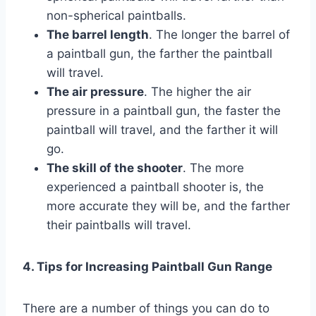
non-spherical paintballs.
The barrel length
. The longer the barrel of
a paintball gun, the farther the paintball
will travel.
The air pressure
. The higher the air
pressure in a paintball gun, the faster the
paintball will travel, and the farther it will
go.
The skill of the shooter
. The more
experienced a paintball shooter is, the
more accurate they will be, and the farther
their paintballs will travel.
4. Tips for Increasing Paintball Gun Range
There are a number of things you can do to