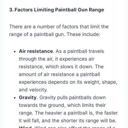
3. Factors Limiting Paintball Gun Range
There are a number of factors that limit the
range of a paintball gun. These include:
Air resistance
. As a paintball travels
through the air, it experiences air
resistance, which slows it down. The
amount of air resistance a paintball
experiences depends on its weight, shape,
and velocity.
Gravity
. Gravity pulls paintballs down
towards the ground, which limits their
range. The heavier a paintball is, the faster
it will fall, and the shorter its range will be.