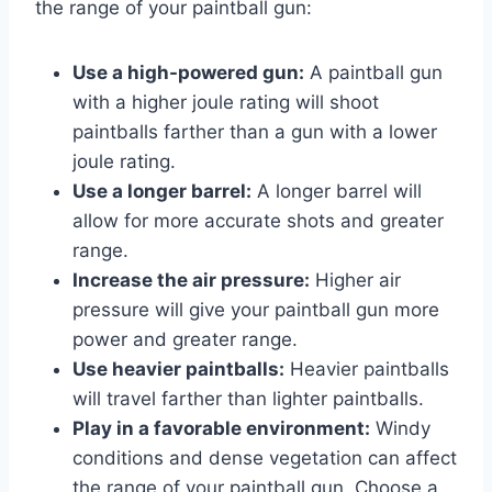
the range of your paintball gun:
Use a high-powered gun:
A paintball gun
with a higher joule rating will shoot
paintballs farther than a gun with a lower
joule rating.
Use a longer barrel:
A longer barrel will
allow for more accurate shots and greater
range.
Increase the air pressure:
Higher air
pressure will give your paintball gun more
power and greater range.
Use heavier paintballs:
Heavier paintballs
will travel farther than lighter paintballs.
Play in a favorable environment:
Windy
conditions and dense vegetation can affect
the range of your paintball gun. Choose a