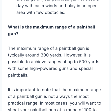
day with calm winds and play in an open
area with few obstacles.
What is the maximum range of a paintball
gun?
The maximum range of a paintball gun is
typically around 300 yards. However, it is
possible to achieve ranges of up to 500 yards
with some high-powered guns and special
paintballs.
It is important to note that the maximum range
of a paintball gun is not always the most
practical range. In most cases, you will want to
shoot your paintball gun at a range of 100 to