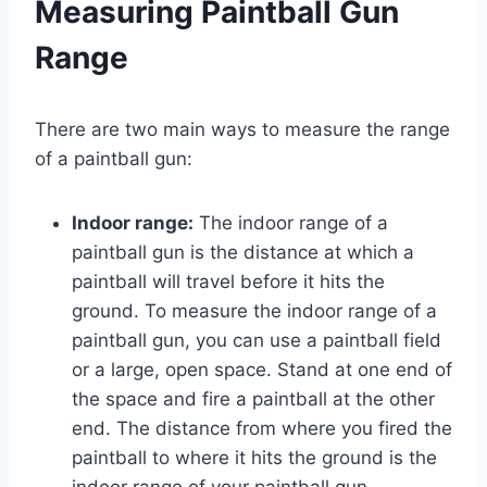
Measuring Paintball Gun
Range
There are two main ways to measure the range
of a paintball gun:
Indoor range:
The indoor range of a
paintball gun is the distance at which a
paintball will travel before it hits the
ground. To measure the indoor range of a
paintball gun, you can use a paintball field
or a large, open space. Stand at one end of
the space and fire a paintball at the other
end. The distance from where you fired the
paintball to where it hits the ground is the
indoor range of your paintball gun.