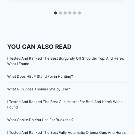
YOU CAN ALSO READ
I Tested And Ranked The Best Burgundy Off Shoulder Top: And Here’s
What I Found
What Does HELP Stand For in Hunting?
What Gun Does Thomas Shelby Use?
I Tested And Ranked The Best Gun Holster For Bed: And Here’s What I
Found
What Choke Do You Use For Buckshot?
I Tested And Ranked The Best Fully Automatic Orbeez Gun: And Here’s