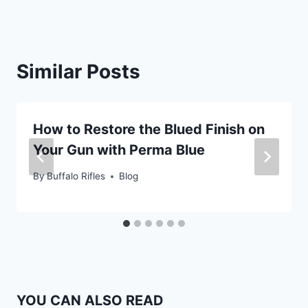
Similar Posts
How to Restore the Blued Finish on
Your Gun with Perma Blue
By
Buffalo Rifles
Blog
YOU CAN ALSO READ