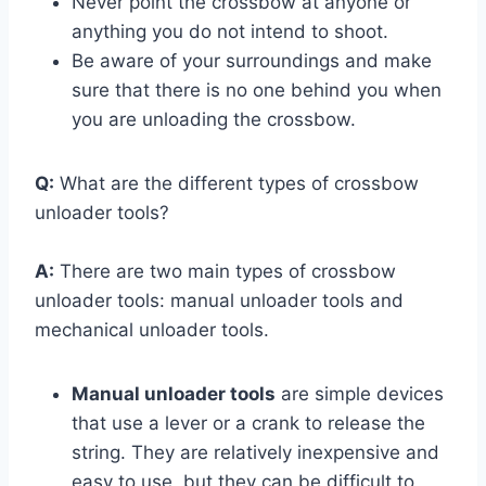
Never point the crossbow at anyone or
anything you do not intend to shoot.
Be aware of your surroundings and make
sure that there is no one behind you when
you are unloading the crossbow.
Q:
What are the different types of crossbow
unloader tools?
A:
There are two main types of crossbow
unloader tools: manual unloader tools and
mechanical unloader tools.
Manual unloader tools
are simple devices
that use a lever or a crank to release the
string. They are relatively inexpensive and
easy to use, but they can be difficult to