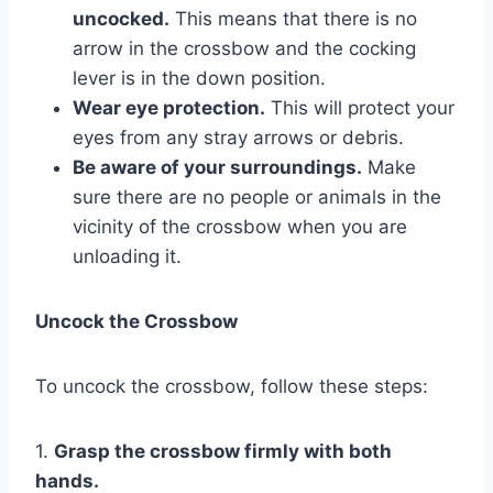
uncocked.
This means that there is no
arrow in the crossbow and the cocking
lever is in the down position.
Wear eye protection.
This will protect your
eyes from any stray arrows or debris.
Be aware of your surroundings.
Make
sure there are no people or animals in the
vicinity of the crossbow when you are
unloading it.
Uncock the Crossbow
To uncock the crossbow, follow these steps:
1.
Grasp the crossbow firmly with both
hands.