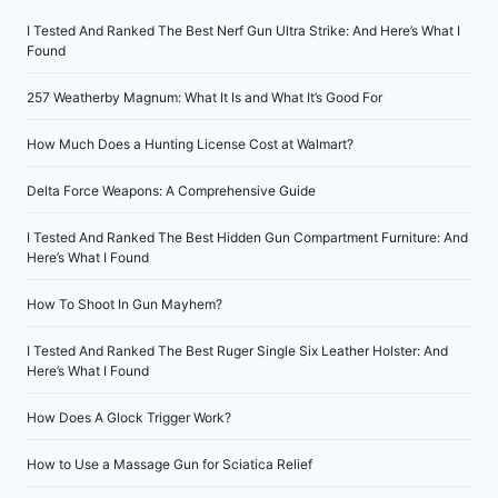
I Tested And Ranked The Best Nerf Gun Ultra Strike: And Here’s What I
Found
257 Weatherby Magnum: What It Is and What It’s Good For
How Much Does a Hunting License Cost at Walmart?
Delta Force Weapons: A Comprehensive Guide
I Tested And Ranked The Best Hidden Gun Compartment Furniture: And
Here’s What I Found
How To Shoot In Gun Mayhem?
I Tested And Ranked The Best Ruger Single Six Leather Holster: And
Here’s What I Found
How Does A Glock Trigger Work?
How to Use a Massage Gun for Sciatica Relief