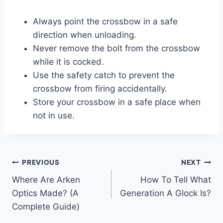
Always point the crossbow in a safe
direction when unloading.
Never remove the bolt from the crossbow
while it is cocked.
Use the safety catch to prevent the
crossbow from firing accidentally.
Store your crossbow in a safe place when
not in use.
Post
PREVIOUS
NEXT
Where Are Arken
How To Tell What
navigation
Optics Made? (A
Generation A Glock Is?
Complete Guide)