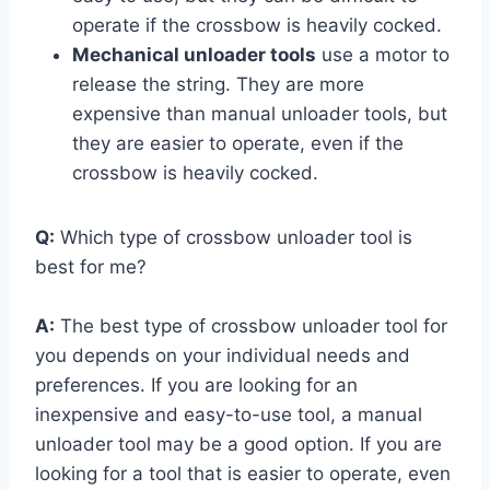
operate if the crossbow is heavily cocked.
Mechanical unloader tools
use a motor to
release the string. They are more
expensive than manual unloader tools, but
they are easier to operate, even if the
crossbow is heavily cocked.
Q:
Which type of crossbow unloader tool is
best for me?
A:
The best type of crossbow unloader tool for
you depends on your individual needs and
preferences. If you are looking for an
inexpensive and easy-to-use tool, a manual
unloader tool may be a good option. If you are
looking for a tool that is easier to operate, even