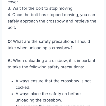
cover.
3. Wait for the bolt to stop moving.
4. Once the bolt has stopped moving, you can
safely approach the crossbow and retrieve the
bolt.
Q:
What are the safety precautions I should
take when unloading a crossbow?
A:
When unloading a crossbow, it is important
to take the following safety precautions:
Always ensure that the crossbow is not
cocked.
Always place the safety on before
unloading the crossbow.