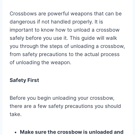
Crossbows are powerful weapons that can be
dangerous if not handled properly. It is
important to know how to unload a crossbow
safely before you use it. This guide will walk
you through the steps of unloading a crossbow,
from safety precautions to the actual process
of unloading the weapon.
Safety First
Before you begin unloading your crossbow,
there are a few safety precautions you should
take.
Make sure the crossbow is unloaded and