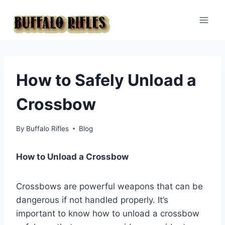
Skip
to
content
How to Safely Unload a
Crossbow
By
Buffalo Rifles
Blog
How to Unload a Crossbow
Crossbows are powerful weapons that can be
dangerous if not handled properly. It’s
important to know how to unload a crossbow