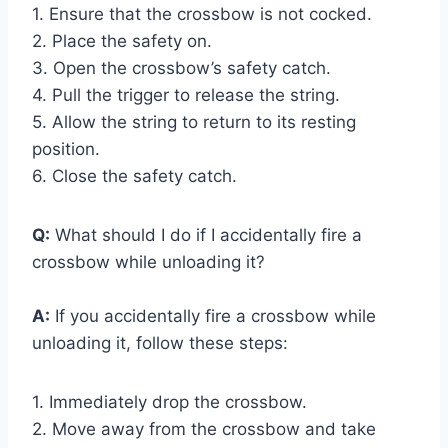
1. Ensure that the crossbow is not cocked.
2. Place the safety on.
3. Open the crossbow’s safety catch.
4. Pull the trigger to release the string.
5. Allow the string to return to its resting
position.
6. Close the safety catch.
Q:
What should I do if I accidentally fire a
crossbow while unloading it?
A:
If you accidentally fire a crossbow while
unloading it, follow these steps:
1. Immediately drop the crossbow.
2. Move away from the crossbow and take