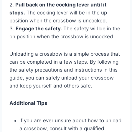
2.
Pull back on the cocking lever until it
stops.
The cocking lever will be in the up
position when the crossbow is uncocked.
3.
Engage the safety.
The safety will be in the
on position when the crossbow is uncocked.
Unloading a crossbow is a simple process that
can be completed in a few steps. By following
the safety precautions and instructions in this
guide, you can safely unload your crossbow
and keep yourself and others safe.
Additional Tips
If you are ever unsure about how to unload
a crossbow, consult with a qualified