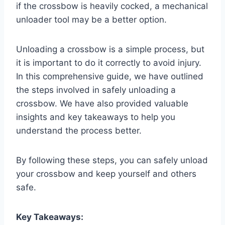
if the crossbow is heavily cocked, a mechanical
unloader tool may be a better option.
Unloading a crossbow is a simple process, but
it is important to do it correctly to avoid injury.
In this comprehensive guide, we have outlined
the steps involved in safely unloading a
crossbow. We have also provided valuable
insights and key takeaways to help you
understand the process better.
By following these steps, you can safely unload
your crossbow and keep yourself and others
safe.
Key Takeaways: