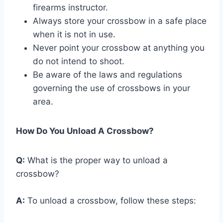
firearms instructor.
Always store your crossbow in a safe place
when it is not in use.
Never point your crossbow at anything you
do not intend to shoot.
Be aware of the laws and regulations
governing the use of crossbows in your
area.
How Do You Unload A Crossbow?
Q:
What is the proper way to unload a
crossbow?
A:
To unload a crossbow, follow these steps: