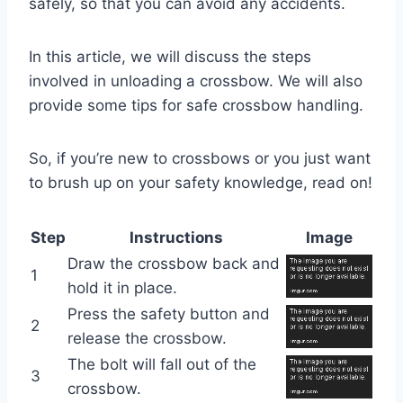
safely, so that you can avoid any accidents.
In this article, we will discuss the steps
involved in unloading a crossbow. We will also
provide some tips for safe crossbow handling.
So, if you’re new to crossbows or you just want
to brush up on your safety knowledge, read on!
Step
Instructions
Image
Draw the crossbow back and
1
hold it in place.
Press the safety button and
2
release the crossbow.
The bolt will fall out of the
3
crossbow.