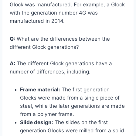
Glock was manufactured. For example, a Glock
with the generation number 4G was
manufactured in 2014.
Q:
What are the differences between the
different Glock generations?
A:
The different Glock generations have a
number of differences, including:
Frame material:
The first generation
Glocks were made from a single piece of
steel, while the later generations are made
from a polymer frame.
Slide design:
The slides on the first
generation Glocks were milled from a solid