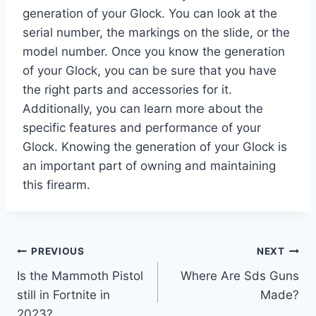
generation of your Glock. You can look at the
serial number, the markings on the slide, or the
model number. Once you know the generation
of your Glock, you can be sure that you have
the right parts and accessories for it.
Additionally, you can learn more about the
specific features and performance of your
Glock. Knowing the generation of your Glock is
an important part of owning and maintaining
this firearm.
Post
PREVIOUS
NEXT
Is the Mammoth Pistol
Where Are Sds Guns
navigation
still in Fortnite in
Made?
2023?