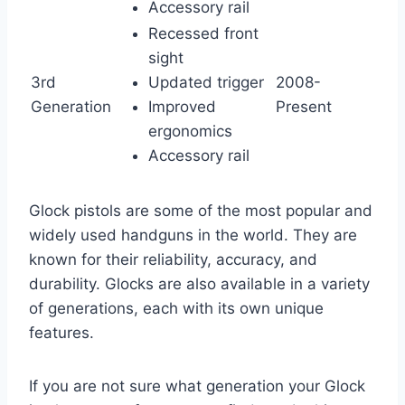
Accessory rail
Recessed front
sight
3rd
Updated trigger
2008-
Generation
Improved
Present
ergonomics
Accessory rail
Glock pistols are some of the most popular and
widely used handguns in the world. They are
known for their reliability, accuracy, and
durability. Glocks are also available in a variety
of generations, each with its own unique
features.
If you are not sure what generation your Glock