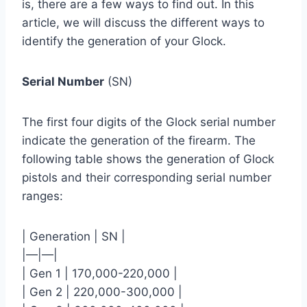
is, there are a few ways to find out. In this
article, we will discuss the different ways to
identify the generation of your Glock.
Serial Number
(SN)
The first four digits of the Glock serial number
indicate the generation of the firearm. The
following table shows the generation of Glock
pistols and their corresponding serial number
ranges:
| Generation | SN |
|—|—|
| Gen 1 | 170,000-220,000 |
| Gen 2 | 220,000-300,000 |