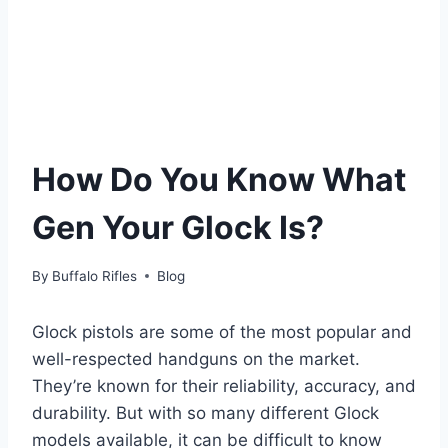
How Do You Know What
Gen Your Glock Is?
By
Buffalo Rifles
Blog
Glock pistols are some of the most popular and
well-respected handguns on the market.
They’re known for their reliability, accuracy, and
durability. But with so many different Glock
models available, it can be difficult to know