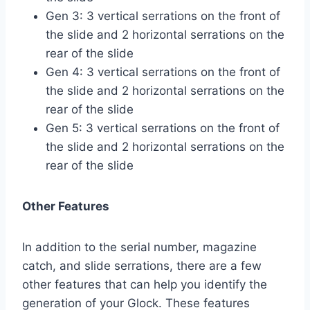
Gen 3: 3 vertical serrations on the front of
the slide and 2 horizontal serrations on the
rear of the slide
Gen 4: 3 vertical serrations on the front of
the slide and 2 horizontal serrations on the
rear of the slide
Gen 5: 3 vertical serrations on the front of
the slide and 2 horizontal serrations on the
rear of the slide
Other Features
In addition to the serial number, magazine
catch, and slide serrations, there are a few
other features that can help you identify the
generation of your Glock. These features