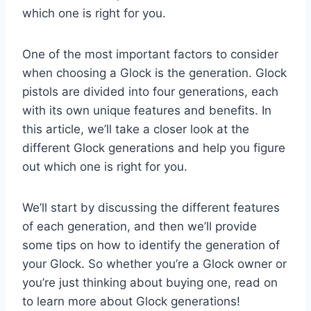
which one is right for you.
One of the most important factors to consider
when choosing a Glock is the generation. Glock
pistols are divided into four generations, each
with its own unique features and benefits. In
this article, we’ll take a closer look at the
different Glock generations and help you figure
out which one is right for you.
We’ll start by discussing the different features
of each generation, and then we’ll provide
some tips on how to identify the generation of
your Glock. So whether you’re a Glock owner or
you’re just thinking about buying one, read on
to learn more about Glock generations!