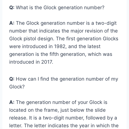
Q:
What is the Glock generation number?
A:
The Glock generation number is a two-digit
number that indicates the major revision of the
Glock pistol design. The first generation Glocks
were introduced in 1982, and the latest
generation is the fifth generation, which was
introduced in 2017.
Q:
How can I find the generation number of my
Glock?
A:
The generation number of your Glock is
located on the frame, just below the slide
release. It is a two-digit number, followed by a
letter. The letter indicates the year in which the