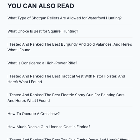
YOU CAN ALSO READ
What Type of Shotgun Pellets Are Allowed for Waterfowl Hunting?
What Choke Is Best for Squirrel Hunting?
I Tested And Ranked The Best Burgundy And Gold Valances: And Here’s
What I Found
What Is Considered a High-Power Rifle?
I Tested And Ranked The Best Tactical Vest With Pistol Holster: And
Here’s What I Found
I Tested And Ranked The Best Electric Spray Gun For Painting Cars:
And Here’s What I Found
How To Operate A Crossbow?
How Much Does a Gun License Cost in Florida?
I Tested And Ranked The Best Top Gun Funko Pops: And Here’s What I