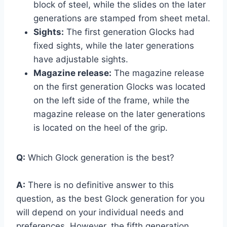
block of steel, while the slides on the later
generations are stamped from sheet metal.
Sights:
The first generation Glocks had
fixed sights, while the later generations
have adjustable sights.
Magazine release:
The magazine release
on the first generation Glocks was located
on the left side of the frame, while the
magazine release on the later generations
is located on the heel of the grip.
Q:
Which Glock generation is the best?
A:
There is no definitive answer to this
question, as the best Glock generation for you
will depend on your individual needs and
preferences. However, the fifth generation