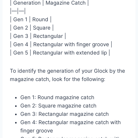
| Generation | Magazine Catch |
|—|—|
| Gen 1 | Round |
| Gen 2 | Square |
| Gen 3 | Rectangular |
| Gen 4 | Rectangular with finger groove |
| Gen 5 | Rectangular with extended lip |
To identify the generation of your Glock by the
magazine catch, look for the following:
Gen 1: Round magazine catch
Gen 2: Square magazine catch
Gen 3: Rectangular magazine catch
Gen 4: Rectangular magazine catch with
finger groove