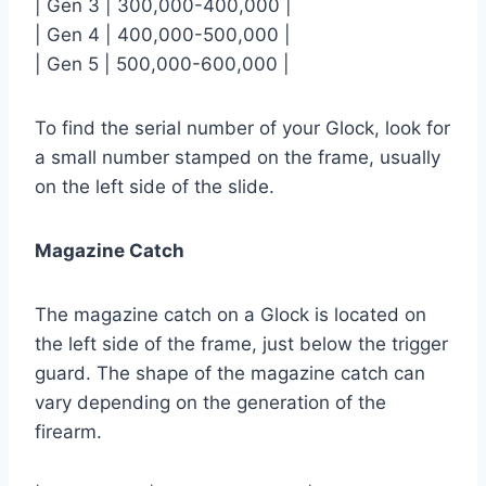
| Gen 3 | 300,000-400,000 |
| Gen 4 | 400,000-500,000 |
| Gen 5 | 500,000-600,000 |
To find the serial number of your Glock, look for
a small number stamped on the frame, usually
on the left side of the slide.
Magazine Catch
The magazine catch on a Glock is located on
the left side of the frame, just below the trigger
guard. The shape of the magazine catch can
vary depending on the generation of the
firearm.