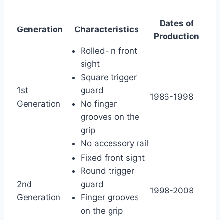
Dates of
Generation
Characteristics
Production
Rolled-in front
sight
Square trigger
1st
guard
1986-1998
Generation
No finger
grooves on the
grip
No accessory rail
Fixed front sight
Round trigger
2nd
guard
1998-2008
Generation
Finger grooves
on the grip