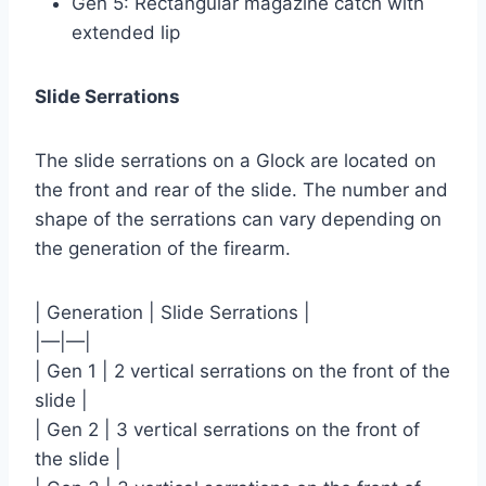
Gen 5: Rectangular magazine catch with
extended lip
Slide Serrations
The slide serrations on a Glock are located on
the front and rear of the slide. The number and
shape of the serrations can vary depending on
the generation of the firearm.
| Generation | Slide Serrations |
|—|—|
| Gen 1 | 2 vertical serrations on the front of the
slide |
| Gen 2 | 3 vertical serrations on the front of
the slide |