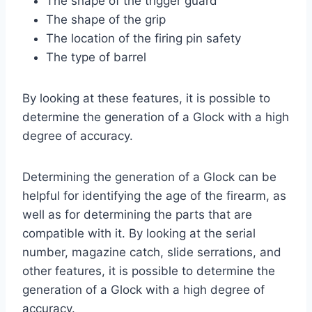
The shape of the trigger guard
The shape of the grip
The location of the firing pin safety
The type of barrel
By looking at these features, it is possible to
determine the generation of a Glock with a high
degree of accuracy.
Determining the generation of a Glock can be
helpful for identifying the age of the firearm, as
well as for determining the parts that are
compatible with it. By looking at the serial
number, magazine catch, slide serrations, and
other features, it is possible to determine the
generation of a Glock with a high degree of
accuracy.