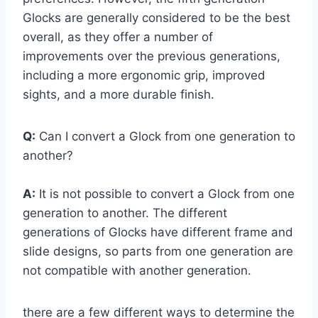
Glocks are generally considered to be the best
overall, as they offer a number of
improvements over the previous generations,
including a more ergonomic grip, improved
sights, and a more durable finish.
Q:
Can I convert a Glock from one generation to
another?
A:
It is not possible to convert a Glock from one
generation to another. The different
generations of Glocks have different frame and
slide designs, so parts from one generation are
not compatible with another generation.
there are a few different ways to determine the