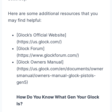
Here are some additional resources that you
may find helpful:
[Glock’s Official Website]
(https://us.glock.com/)
[Glock Forum]
(https://www.glockforum.com/)
[Glock Owners Manual]
(https://us.glock.com/en/documents/owner
smanual/owners-manual-glock-pistols-
gen5)
How Do You Know What Gen Your Glock
Is?