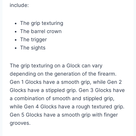
include:
The grip texturing
The barrel crown
The trigger
The sights
The grip texturing on a Glock can vary
depending on the generation of the firearm.
Gen 1 Glocks have a smooth grip, while Gen 2
Glocks have a stippled grip. Gen 3 Glocks have
a combination of smooth and stippled grip,
while Gen 4 Glocks have a rough textured grip.
Gen 5 Glocks have a smooth grip with finger
grooves.