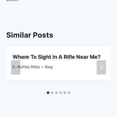
Similar Posts
Where To Sight In A Rifle Near Me?
By
Buffalo Rifles
Blog