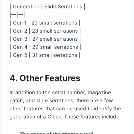
| Generation | Slide Serrations |
|—|—|
| Gen 1 | 20 small serrations |
| Gen 2 | 23 small serrations |
| Gen 3 | 27 small serrations |
| Gen 4 | 29 small serrations |
| Gen 5 | 31 small serrations |
4. Other Features
In addition to the serial number, magazine
catch, and slide serrations, there are a few
other features that can be used to identify the
generation of a Glock. These features include: