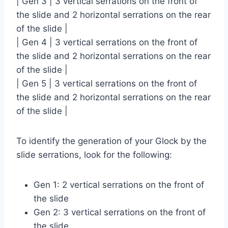
| Gen 3 | 3 vertical serrations on the front of
the slide and 2 horizontal serrations on the rear
of the slide |
| Gen 4 | 3 vertical serrations on the front of
the slide and 2 horizontal serrations on the rear
of the slide |
| Gen 5 | 3 vertical serrations on the front of
the slide and 2 horizontal serrations on the rear
of the slide |
To identify the generation of your Glock by the
slide serrations, look for the following:
Gen 1: 2 vertical serrations on the front of
the slide
Gen 2: 3 vertical serrations on the front of
the slide