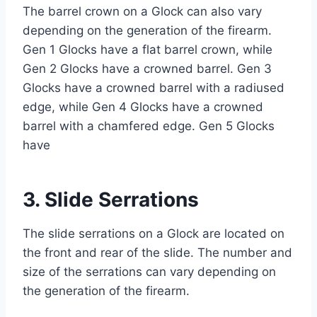
The barrel crown on a Glock can also vary
depending on the generation of the firearm.
Gen 1 Glocks have a flat barrel crown, while
Gen 2 Glocks have a crowned barrel. Gen 3
Glocks have a crowned barrel with a radiused
edge, while Gen 4 Glocks have a crowned
barrel with a chamfered edge. Gen 5 Glocks
have
3. Slide Serrations
The slide serrations on a Glock are located on
the front and rear of the slide. The number and
size of the serrations can vary depending on
the generation of the firearm.