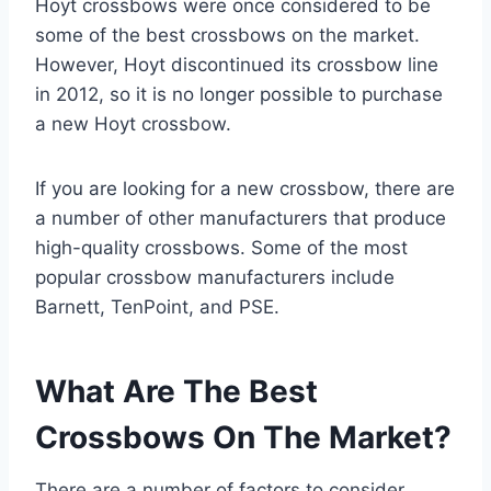
Hoyt crossbows were once considered to be
some of the best crossbows on the market.
However, Hoyt discontinued its crossbow line
in 2012, so it is no longer possible to purchase
a new Hoyt crossbow.
If you are looking for a new crossbow, there are
a number of other manufacturers that produce
high-quality crossbows. Some of the most
popular crossbow manufacturers include
Barnett, TenPoint, and PSE.
What Are The Best
Crossbows On The Market?
There are a number of factors to consider