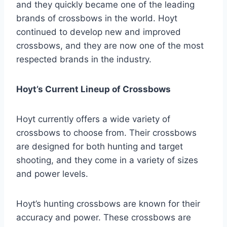
and they quickly became one of the leading
brands of crossbows in the world. Hoyt
continued to develop new and improved
crossbows, and they are now one of the most
respected brands in the industry.
Hoyt’s Current Lineup of Crossbows
Hoyt currently offers a wide variety of
crossbows to choose from. Their crossbows
are designed for both hunting and target
shooting, and they come in a variety of sizes
and power levels.
Hoyt’s hunting crossbows are known for their
accuracy and power. These crossbows are