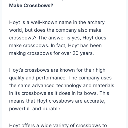
Make Crossbows?
Hoyt is a well-known name in the archery
world, but does the company also make
crossbows? The answer is yes, Hoyt does
make crossbows. In fact, Hoyt has been
making crossbows for over 20 years.
Hoyt’s crossbows are known for their high
quality and performance. The company uses
the same advanced technology and materials
in its crossbows as it does in its bows. This
means that Hoyt crossbows are accurate,
powerful, and durable.
Hoyt offers a wide variety of crossbows to