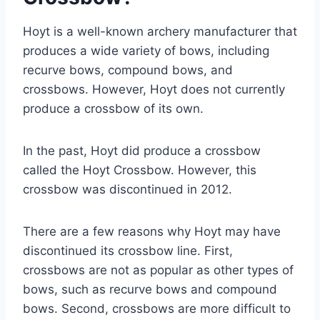
Hoyt is a well-known archery manufacturer that
produces a wide variety of bows, including
recurve bows, compound bows, and
crossbows. However, Hoyt does not currently
produce a crossbow of its own.
In the past, Hoyt did produce a crossbow
called the Hoyt Crossbow. However, this
crossbow was discontinued in 2012.
There are a few reasons why Hoyt may have
discontinued its crossbow line. First,
crossbows are not as popular as other types of
bows, such as recurve bows and compound
bows. Second, crossbows are more difficult to