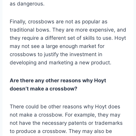
as dangerous.
Finally, crossbows are not as popular as
traditional bows. They are more expensive, and
they require a different set of skills to use. Hoyt
may not see a large enough market for
crossbows to justify the investment in
developing and marketing a new product.
Are there any other reasons why Hoyt
doesn’t make a crossbow?
There could be other reasons why Hoyt does
not make a crossbow. For example, they may
not have the necessary patents or trademarks
to produce a crossbow. They may also be