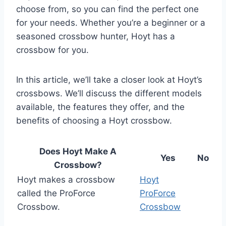
choose from, so you can find the perfect one
for your needs. Whether you’re a beginner or a
seasoned crossbow hunter, Hoyt has a
crossbow for you.
In this article, we’ll take a closer look at Hoyt’s
crossbows. We’ll discuss the different models
available, the features they offer, and the
benefits of choosing a Hoyt crossbow.
Does Hoyt Make A
Yes
No
Crossbow?
Hoyt makes a crossbow
Hoyt
called the ProForce
ProForce
Crossbow.
Crossbow