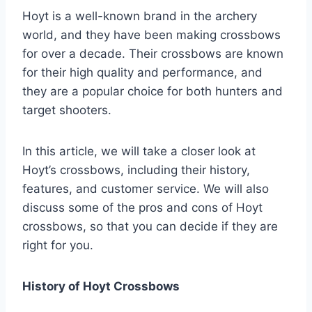
Hoyt is a well-known brand in the archery
world, and they have been making crossbows
for over a decade. Their crossbows are known
for their high quality and performance, and
they are a popular choice for both hunters and
target shooters.
In this article, we will take a closer look at
Hoyt’s crossbows, including their history,
features, and customer service. We will also
discuss some of the pros and cons of Hoyt
crossbows, so that you can decide if they are
right for you.
History of Hoyt Crossbows