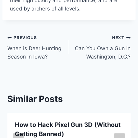
their high quality and performance, and are
used by archers of all levels.
Post
PREVIOUS
NEXT
When is Deer Hunting
Can You Own a Gun in
navigation
Season in Iowa?
Washington, D.C.?
Similar Posts
How to Hack Pixel Gun 3D (Without
Getting Banned)