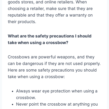
goods stores, and online retailers. When
choosing a retailer, make sure that they are
reputable and that they offer a warranty on
their products.
What are the safety precautions I should
take when using a crossbow?
Crossbows are powerful weapons, and they
can be dangerous if they are not used properly.
Here are some safety precautions you should
take when using a crossbow:
Always wear eye protection when using a
crossbow.
Never point the crossbow at anything you