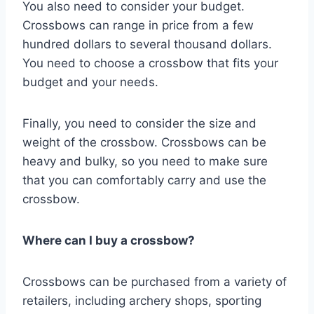
You also need to consider your budget.
Crossbows can range in price from a few
hundred dollars to several thousand dollars.
You need to choose a crossbow that fits your
budget and your needs.
Finally, you need to consider the size and
weight of the crossbow. Crossbows can be
heavy and bulky, so you need to make sure
that you can comfortably carry and use the
crossbow.
Where can I buy a crossbow?
Crossbows can be purchased from a variety of
retailers, including archery shops, sporting