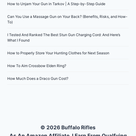
How to Unjam Your Gun in Tarkov | A Step-by-Step Guide
Can You Use a Massage Gun on Your Back? (Benefits, Risks, and How-
To)
I Tested And Ranked The Best Stun Gun Charging Cord: And Here’s
What I Found
How to Properly Store Your Hunting Clothes for Next Season
How To Aim Crossbow Elden Ring?
How Much Does a Draco Gun Cost?
© 2026 Buffalo Rifles
As An Amazon Affiliate, I Earn From Qualfying