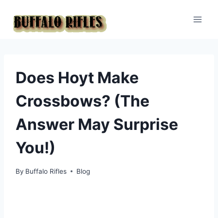
Skip
to
content
Does Hoyt Make
Crossbows? (The
Answer May Surprise
You!)
By
Buffalo Rifles
Blog