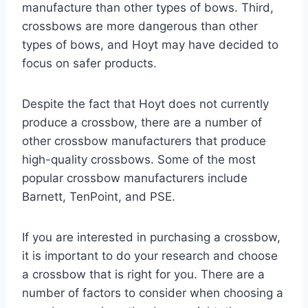
manufacture than other types of bows. Third,
crossbows are more dangerous than other
types of bows, and Hoyt may have decided to
focus on safer products.
Despite the fact that Hoyt does not currently
produce a crossbow, there are a number of
other crossbow manufacturers that produce
high-quality crossbows. Some of the most
popular crossbow manufacturers include
Barnett, TenPoint, and PSE.
If you are interested in purchasing a crossbow,
it is important to do your research and choose
a crossbow that is right for you. There are a
number of factors to consider when choosing a