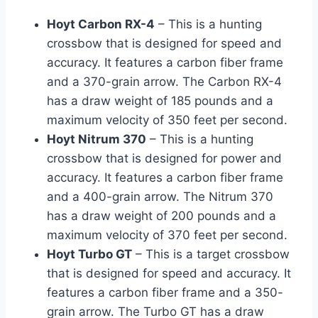
Hoyt Carbon RX-4
– This is a hunting
crossbow that is designed for speed and
accuracy. It features a carbon fiber frame
and a 370-grain arrow. The Carbon RX-4
has a draw weight of 185 pounds and a
maximum velocity of 350 feet per second.
Hoyt Nitrum 370
– This is a hunting
crossbow that is designed for power and
accuracy. It features a carbon fiber frame
and a 400-grain arrow. The Nitrum 370
has a draw weight of 200 pounds and a
maximum velocity of 370 feet per second.
Hoyt Turbo GT
– This is a target crossbow
that is designed for speed and accuracy. It
features a carbon fiber frame and a 350-
grain arrow. The Turbo GT has a draw