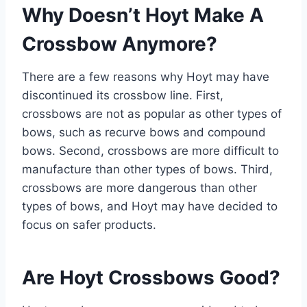
Why Doesn’t Hoyt Make A
Crossbow Anymore?
There are a few reasons why Hoyt may have
discontinued its crossbow line. First,
crossbows are not as popular as other types of
bows, such as recurve bows and compound
bows. Second, crossbows are more difficult to
manufacture than other types of bows. Third,
crossbows are more dangerous than other
types of bows, and Hoyt may have decided to
focus on safer products.
Are Hoyt Crossbows Good?