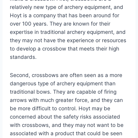
relatively new type of archery equipment, and
Hoyt is a company that has been around for
over 100 years. They are known for their
expertise in traditional archery equipment, and
they may not have the experience or resources
to develop a crossbow that meets their high
standards.
Second, crossbows are often seen as a more
dangerous type of archery equipment than
traditional bows. They are capable of firing
arrows with much greater force, and they can
be more difficult to control. Hoyt may be
concerned about the safety risks associated
with crossbows, and they may not want to be
associated with a product that could be seen