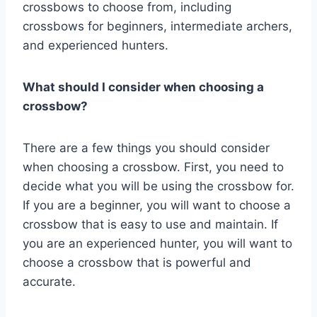
crossbows to choose from, including
crossbows for beginners, intermediate archers,
and experienced hunters.
What should I consider when choosing a
crossbow?
There are a few things you should consider
when choosing a crossbow. First, you need to
decide what you will be using the crossbow for.
If you are a beginner, you will want to choose a
crossbow that is easy to use and maintain. If
you are an experienced hunter, you will want to
choose a crossbow that is powerful and
accurate.