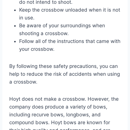
do not intend to shoot.
Keep the crossbow unloaded when it is not
in use.
Be aware of your surroundings when
shooting a crossbow.
Follow all of the instructions that came with
your crossbow.
By following these safety precautions, you can
help to reduce the risk of accidents when using
a crossbow.
Hoyt does not make a crossbow. However, the
company does produce a variety of bows,
including recurve bows, longbows, and
compound bows. Hoyt bows are known for