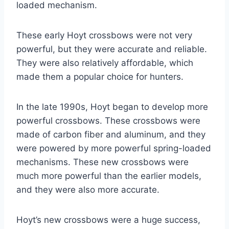
loaded mechanism.
These early Hoyt crossbows were not very
powerful, but they were accurate and reliable.
They were also relatively affordable, which
made them a popular choice for hunters.
In the late 1990s, Hoyt began to develop more
powerful crossbows. These crossbows were
made of carbon fiber and aluminum, and they
were powered by more powerful spring-loaded
mechanisms. These new crossbows were
much more powerful than the earlier models,
and they were also more accurate.
Hoyt’s new crossbows were a huge success,