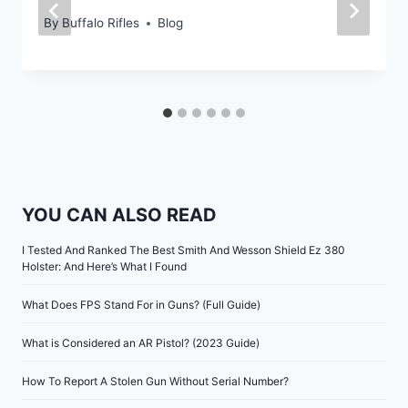
By
Buffalo Rifles
Blog
YOU CAN ALSO READ
I Tested And Ranked The Best Smith And Wesson Shield Ez 380
Holster: And Here’s What I Found
What Does FPS Stand For in Guns? (Full Guide)
What is Considered an AR Pistol? (2023 Guide)
How To Report A Stolen Gun Without Serial Number?