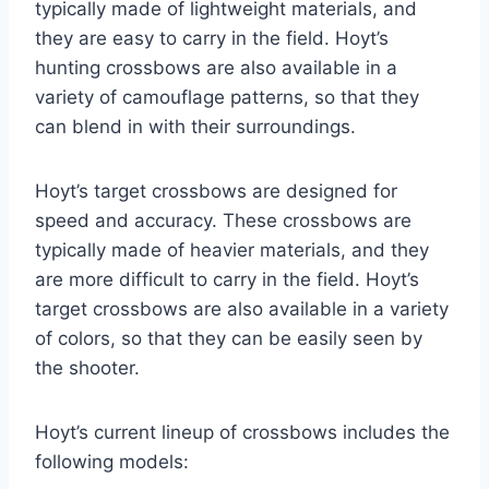
typically made of lightweight materials, and
they are easy to carry in the field. Hoyt’s
hunting crossbows are also available in a
variety of camouflage patterns, so that they
can blend in with their surroundings.
Hoyt’s target crossbows are designed for
speed and accuracy. These crossbows are
typically made of heavier materials, and they
are more difficult to carry in the field. Hoyt’s
target crossbows are also available in a variety
of colors, so that they can be easily seen by
the shooter.
Hoyt’s current lineup of crossbows includes the
following models: