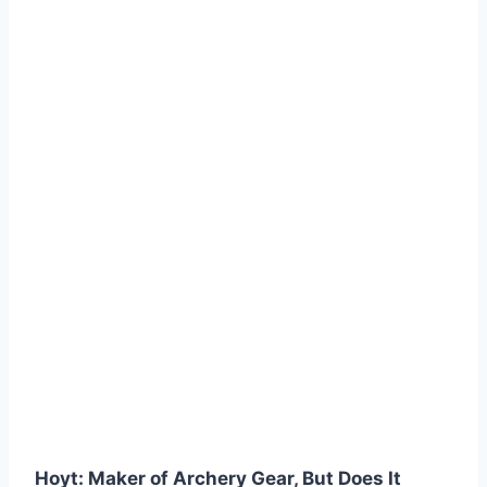
Hoyt: Maker of Archery Gear, But Does It