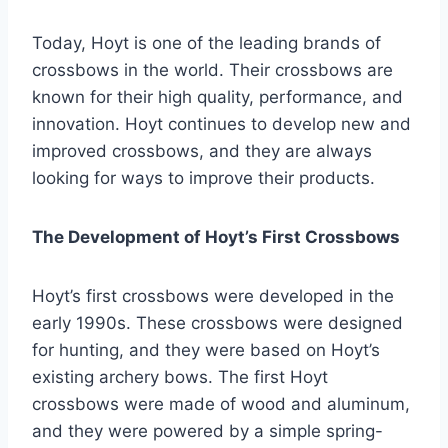
Today, Hoyt is one of the leading brands of
crossbows in the world. Their crossbows are
known for their high quality, performance, and
innovation. Hoyt continues to develop new and
improved crossbows, and they are always
looking for ways to improve their products.
The Development of Hoyt’s First Crossbows
Hoyt’s first crossbows were developed in the
early 1990s. These crossbows were designed
for hunting, and they were based on Hoyt’s
existing archery bows. The first Hoyt
crossbows were made of wood and aluminum,
and they were powered by a simple spring-