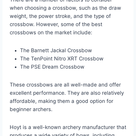
when choosing a crossbow, such as the draw
weight, the power stroke, and the type of
crossbow. However, some of the best
crossbows on the market include:
The Barnett Jackal Crossbow
The TenPoint Nitro XRT Crossbow
The PSE Dream Crossbow
These crossbows are all well-made and offer
excellent performance. They are also relatively
affordable, making them a good option for
beginner archers.
Hoyt is a well-known archery manufacturer that
produces a wide variety of bows, including