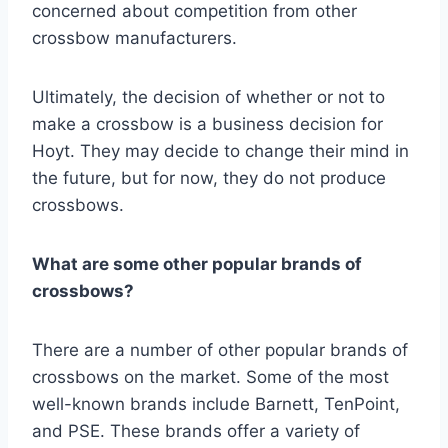
concerned about competition from other
crossbow manufacturers.
Ultimately, the decision of whether or not to
make a crossbow is a business decision for
Hoyt. They may decide to change their mind in
the future, but for now, they do not produce
crossbows.
What are some other popular brands of
crossbows?
There are a number of other popular brands of
crossbows on the market. Some of the most
well-known brands include Barnett, TenPoint,
and PSE. These brands offer a variety of