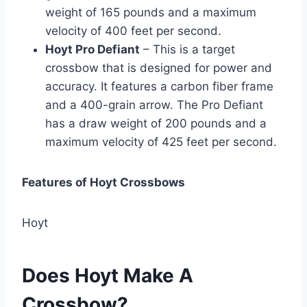
weight of 165 pounds and a maximum
velocity of 400 feet per second.
Hoyt Pro Defiant
– This is a target
crossbow that is designed for power and
accuracy. It features a carbon fiber frame
and a 400-grain arrow. The Pro Defiant
has a draw weight of 200 pounds and a
maximum velocity of 425 feet per second.
Features of Hoyt Crossbows
Hoyt
Does Hoyt Make A
Crossbow?