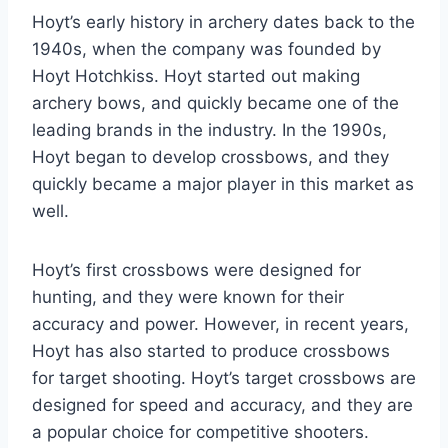
Hoyt’s early history in archery dates back to the
1940s, when the company was founded by
Hoyt Hotchkiss. Hoyt started out making
archery bows, and quickly became one of the
leading brands in the industry. In the 1990s,
Hoyt began to develop crossbows, and they
quickly became a major player in this market as
well.
Hoyt’s first crossbows were designed for
hunting, and they were known for their
accuracy and power. However, in recent years,
Hoyt has also started to produce crossbows
for target shooting. Hoyt’s target crossbows are
designed for speed and accuracy, and they are
a popular choice for competitive shooters.