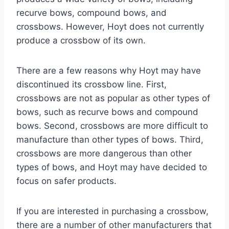
recurve bows, compound bows, and
crossbows. However, Hoyt does not currently
produce a crossbow of its own.
There are a few reasons why Hoyt may have
discontinued its crossbow line. First,
crossbows are not as popular as other types of
bows, such as recurve bows and compound
bows. Second, crossbows are more difficult to
manufacture than other types of bows. Third,
crossbows are more dangerous than other
types of bows, and Hoyt may have decided to
focus on safer products.
If you are interested in purchasing a crossbow,
there are a number of other manufacturers that