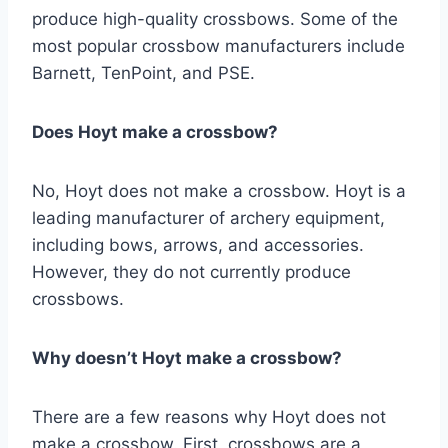
produce high-quality crossbows. Some of the
most popular crossbow manufacturers include
Barnett, TenPoint, and PSE.
Does Hoyt make a crossbow?
No, Hoyt does not make a crossbow. Hoyt is a
leading manufacturer of archery equipment,
including bows, arrows, and accessories.
However, they do not currently produce
crossbows.
Why doesn’t Hoyt make a crossbow?
There are a few reasons why Hoyt does not
make a crossbow. First, crossbows are a