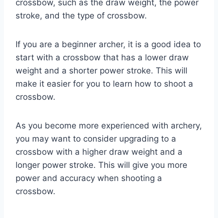
crossbow, such as the draw weight, the power
stroke, and the type of crossbow.
If you are a beginner archer, it is a good idea to
start with a crossbow that has a lower draw
weight and a shorter power stroke. This will
make it easier for you to learn how to shoot a
crossbow.
As you become more experienced with archery,
you may want to consider upgrading to a
crossbow with a higher draw weight and a
longer power stroke. This will give you more
power and accuracy when shooting a
crossbow.