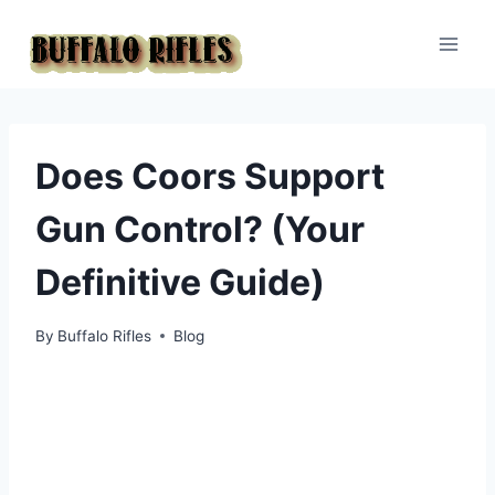
Skip
to
content
Does Coors Support
Gun Control? (Your
Definitive Guide)
By
Buffalo Rifles
Blog