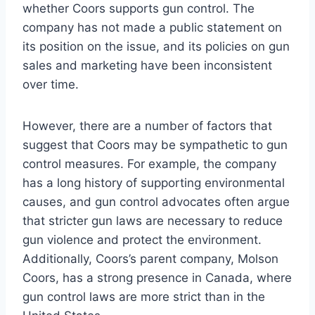
whether Coors supports gun control. The
company has not made a public statement on
its position on the issue, and its policies on gun
sales and marketing have been inconsistent
over time.
However, there are a number of factors that
suggest that Coors may be sympathetic to gun
control measures. For example, the company
has a long history of supporting environmental
causes, and gun control advocates often argue
that stricter gun laws are necessary to reduce
gun violence and protect the environment.
Additionally, Coors’s parent company, Molson
Coors, has a strong presence in Canada, where
gun control laws are more strict than in the