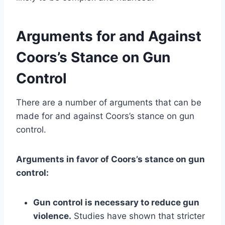
Arguments for and Against
Coors’s Stance on Gun
Control
There are a number of arguments that can be
made for and against Coors’s stance on gun
control.
Arguments in favor of Coors’s stance on gun
control:
Gun control is necessary to reduce gun
violence.
Studies have shown that stricter