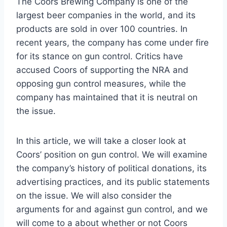
The Coors Brewing Company is one of the
largest beer companies in the world, and its
products are sold in over 100 countries. In
recent years, the company has come under fire
for its stance on gun control. Critics have
accused Coors of supporting the NRA and
opposing gun control measures, while the
company has maintained that it is neutral on
the issue.
In this article, we will take a closer look at
Coors’ position on gun control. We will examine
the company’s history of political donations, its
advertising practices, and its public statements
on the issue. We will also consider the
arguments for and against gun control, and we
will come to a about whether or not Coors