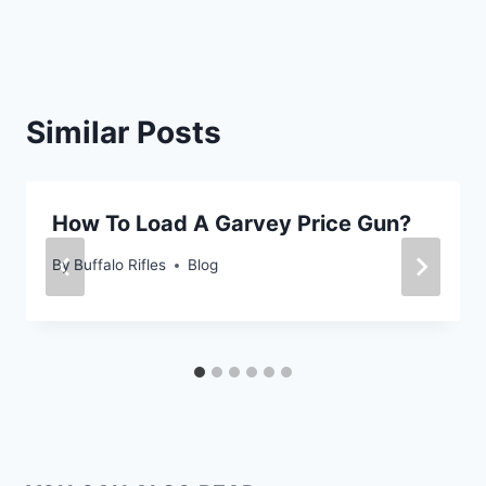
Similar Posts
How To Load A Garvey Price Gun?
By
Buffalo Rifles
Blog