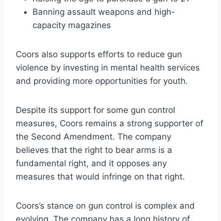
Banning assault weapons and high-
capacity magazines
Coors also supports efforts to reduce gun
violence by investing in mental health services
and providing more opportunities for youth.
Despite its support for some gun control
measures, Coors remains a strong supporter of
the Second Amendment. The company
believes that the right to bear arms is a
fundamental right, and it opposes any
measures that would infringe on that right.
Coors’s stance on gun control is complex and
evolving. The company has a long history of