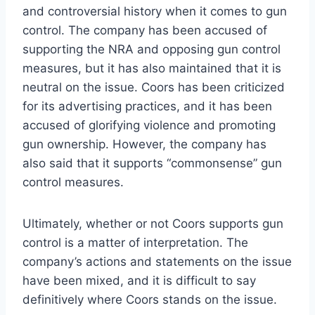
and controversial history when it comes to gun
control. The company has been accused of
supporting the NRA and opposing gun control
measures, but it has also maintained that it is
neutral on the issue. Coors has been criticized
for its advertising practices, and it has been
accused of glorifying violence and promoting
gun ownership. However, the company has
also said that it supports “commonsense” gun
control measures.
Ultimately, whether or not Coors supports gun
control is a matter of interpretation. The
company’s actions and statements on the issue
have been mixed, and it is difficult to say
definitively where Coors stands on the issue.