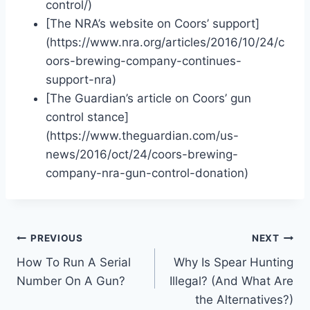
control/)
[The NRA’s website on Coors’ support]
(https://www.nra.org/articles/2016/10/24/c
oors-brewing-company-continues-
support-nra)
[The Guardian’s article on Coors’ gun
control stance]
(https://www.theguardian.com/us-
news/2016/oct/24/coors-brewing-
company-nra-gun-control-donation)
Post
PREVIOUS
NEXT
How To Run A Serial
Why Is Spear Hunting
navigation
Number On A Gun?
Illegal? (And What Are
the Alternatives?)