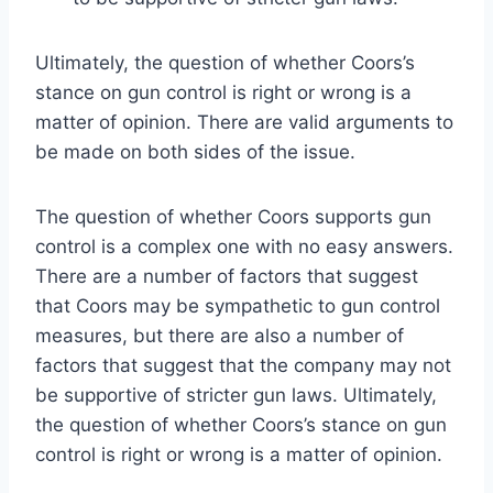
Ultimately, the question of whether Coors’s
stance on gun control is right or wrong is a
matter of opinion. There are valid arguments to
be made on both sides of the issue.
The question of whether Coors supports gun
control is a complex one with no easy answers.
There are a number of factors that suggest
that Coors may be sympathetic to gun control
measures, but there are also a number of
factors that suggest that the company may not
be supportive of stricter gun laws. Ultimately,
the question of whether Coors’s stance on gun
control is right or wrong is a matter of opinion.