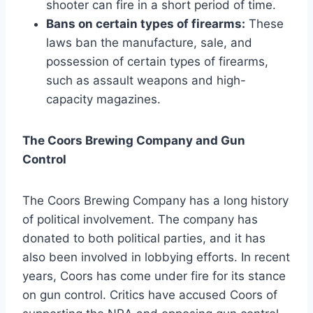
shooter can fire in a short period of time.
Bans on certain types of firearms:
These
laws ban the manufacture, sale, and
possession of certain types of firearms,
such as assault weapons and high-
capacity magazines.
The Coors Brewing Company and Gun
Control
The Coors Brewing Company has a long history
of political involvement. The company has
donated to both political parties, and it has
also been involved in lobbying efforts. In recent
years, Coors has come under fire for its stance
on gun control. Critics have accused Coors of