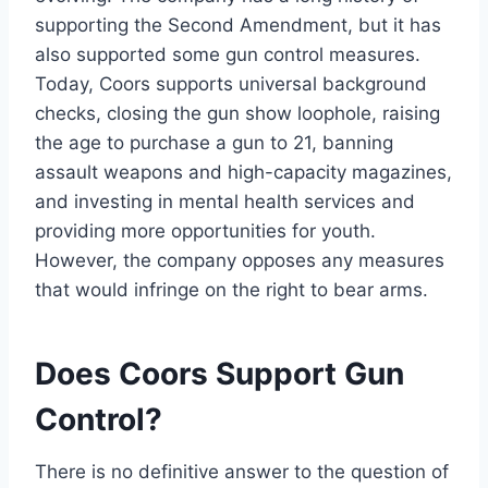
supporting the Second Amendment, but it has
also supported some gun control measures.
Today, Coors supports universal background
checks, closing the gun show loophole, raising
the age to purchase a gun to 21, banning
assault weapons and high-capacity magazines,
and investing in mental health services and
providing more opportunities for youth.
However, the company opposes any measures
that would infringe on the right to bear arms.
Does Coors Support Gun
Control?
There is no definitive answer to the question of