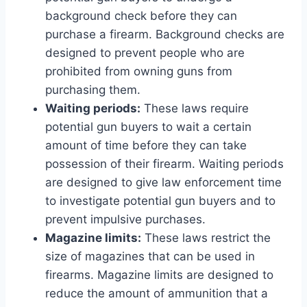
background check before they can
purchase a firearm. Background checks are
designed to prevent people who are
prohibited from owning guns from
purchasing them.
Waiting periods:
These laws require
potential gun buyers to wait a certain
amount of time before they can take
possession of their firearm. Waiting periods
are designed to give law enforcement time
to investigate potential gun buyers and to
prevent impulsive purchases.
Magazine limits:
These laws restrict the
size of magazines that can be used in
firearms. Magazine limits are designed to
reduce the amount of ammunition that a