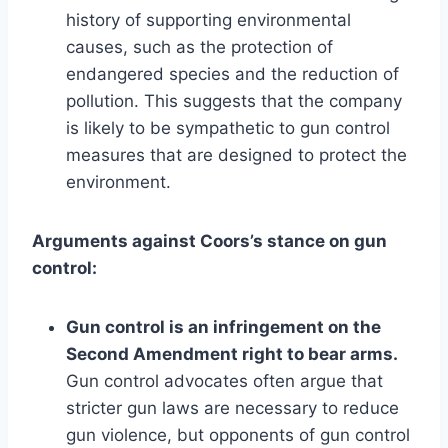
history of supporting environmental
causes, such as the protection of
endangered species and the reduction of
pollution. This suggests that the company
is likely to be sympathetic to gun control
measures that are designed to protect the
environment.
Arguments against Coors’s stance on gun
control:
Gun control is an infringement on the
Second Amendment right to bear arms.
Gun control advocates often argue that
stricter gun laws are necessary to reduce
gun violence, but opponents of gun control