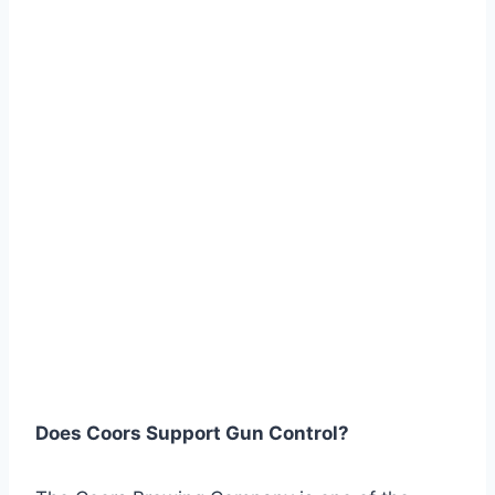
Does Coors Support Gun Control?