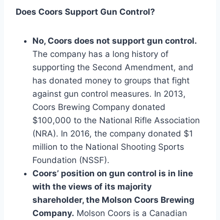
Does Coors Support Gun Control?
No, Coors does not support gun control.
The company has a long history of
supporting the Second Amendment, and
has donated money to groups that fight
against gun control measures. In 2013,
Coors Brewing Company donated
$100,000 to the National Rifle Association
(NRA). In 2016, the company donated $1
million to the National Shooting Sports
Foundation (NSSF).
Coors’ position on gun control is in line
with the views of its majority
shareholder, the Molson Coors Brewing
Company.
Molson Coors is a Canadian