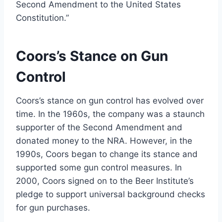
Second Amendment to the United States
Constitution.”
Coors’s Stance on Gun
Control
Coors’s stance on gun control has evolved over
time. In the 1960s, the company was a staunch
supporter of the Second Amendment and
donated money to the NRA. However, in the
1990s, Coors began to change its stance and
supported some gun control measures. In
2000, Coors signed on to the Beer Institute’s
pledge to support universal background checks
for gun purchases.