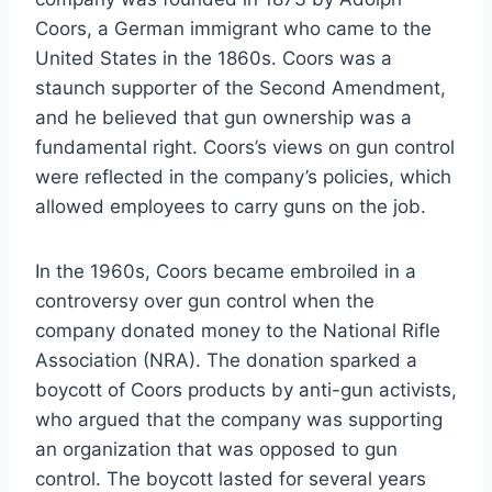
Coors, a German immigrant who came to the
United States in the 1860s. Coors was a
staunch supporter of the Second Amendment,
and he believed that gun ownership was a
fundamental right. Coors’s views on gun control
were reflected in the company’s policies, which
allowed employees to carry guns on the job.
In the 1960s, Coors became embroiled in a
controversy over gun control when the
company donated money to the National Rifle
Association (NRA). The donation sparked a
boycott of Coors products by anti-gun activists,
who argued that the company was supporting
an organization that was opposed to gun
control. The boycott lasted for several years