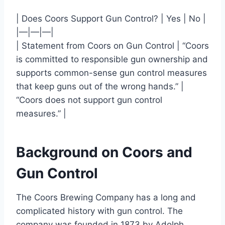
| Does Coors Support Gun Control? | Yes | No |
|—|—|—|
| Statement from Coors on Gun Control | “Coors
is committed to responsible gun ownership and
supports common-sense gun control measures
that keep guns out of the wrong hands.” |
“Coors does not support gun control
measures.” |
Background on Coors and
Gun Control
The Coors Brewing Company has a long and
complicated history with gun control. The
company was founded in 1873 by Adolph