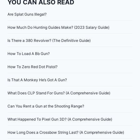
YOU CAN ALSO READ
Are Splat Guns Illegal?
How Much Do Hunting Guides Make? (2023 Salary Guide)
Is There a 380 Revolver? (The Definitive Guide)
How To Load A Bb Gun?
How To Zero Red Dot Pistol?
Is That A Monkey He’s Got A Gun?
What Does CLP Stand For Guns? (A Comprehensive Guide)
Can You Rent a Gun at the Shooting Range?
What Happened To Pixel Gun 3D? (A Comprehensive Guide)
How Long Does a Crossbow String Last? (A Comprehensive Guide)