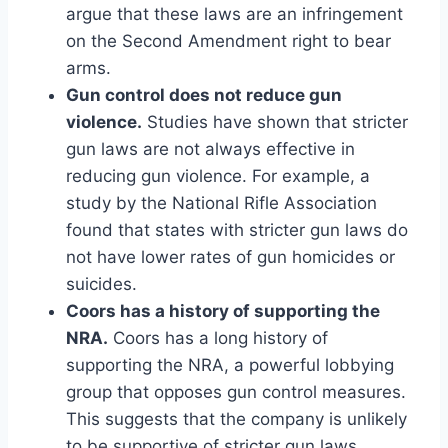
argue that these laws are an infringement
on the Second Amendment right to bear
arms.
Gun control does not reduce gun
violence.
Studies have shown that stricter
gun laws are not always effective in
reducing gun violence. For example, a
study by the National Rifle Association
found that states with stricter gun laws do
not have lower rates of gun homicides or
suicides.
Coors has a history of supporting the
NRA.
Coors has a long history of
supporting the NRA, a powerful lobbying
group that opposes gun control measures.
This suggests that the company is unlikely
to be supportive of stricter gun laws.