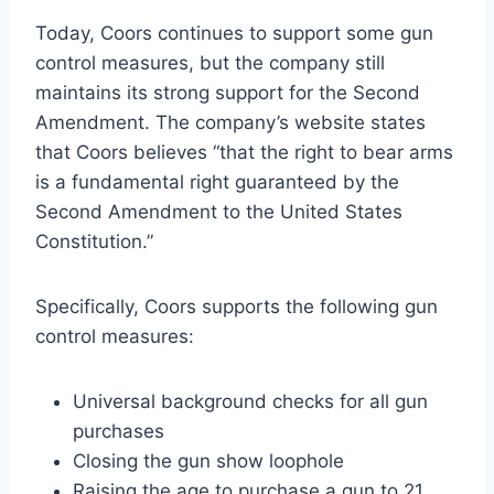
Today, Coors continues to support some gun
control measures, but the company still
maintains its strong support for the Second
Amendment. The company’s website states
that Coors believes “that the right to bear arms
is a fundamental right guaranteed by the
Second Amendment to the United States
Constitution.”
Specifically, Coors supports the following gun
control measures:
Universal background checks for all gun
purchases
Closing the gun show loophole
Raising the age to purchase a gun to 21