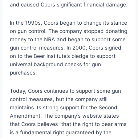
and caused Coors significant financial damage.
In the 1990s, Coors began to change its stance
on gun control. The company stopped donating
money to the NRA and began to support some
gun control measures. In 2000, Coors signed
on to the Beer Institute’s pledge to support
universal background checks for gun
purchases.
Today, Coors continues to support some gun
control measures, but the company still
maintains its strong support for the Second
Amendment. The company’s website states
that Coors believes “that the right to bear arms
is a fundamental right guaranteed by the