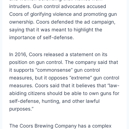
intruders. Gun control advocates accused
Coors of glorifying violence and promoting gun
ownership. Coors defended the ad campaign,
saying that it was meant to highlight the
importance of self-defense.
In 2016, Coors released a statement on its
position on gun control. The company said that
it supports “commonsense” gun control
measures, but it opposes “extreme” gun control
measures. Coors said that it believes that “law-
abiding citizens should be able to own guns for
self-defense, hunting, and other lawful
purposes.”
The Coors Brewing Company has a complex