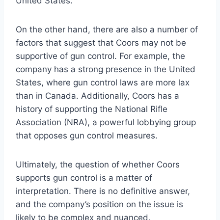
United States.
On the other hand, there are also a number of
factors that suggest that Coors may not be
supportive of gun control. For example, the
company has a strong presence in the United
States, where gun control laws are more lax
than in Canada. Additionally, Coors has a
history of supporting the National Rifle
Association (NRA), a powerful lobbying group
that opposes gun control measures.
Ultimately, the question of whether Coors
supports gun control is a matter of
interpretation. There is no definitive answer,
and the company’s position on the issue is
likely to be complex and nuanced.