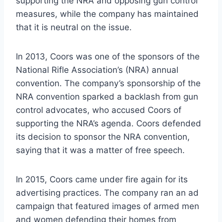
supporting the NRA and opposing gun control
measures, while the company has maintained
that it is neutral on the issue.
In 2013, Coors was one of the sponsors of the
National Rifle Association’s (NRA) annual
convention. The company’s sponsorship of the
NRA convention sparked a backlash from gun
control advocates, who accused Coors of
supporting the NRA’s agenda. Coors defended
its decision to sponsor the NRA convention,
saying that it was a matter of free speech.
In 2015, Coors came under fire again for its
advertising practices. The company ran an ad
campaign that featured images of armed men
and women defending their homes from