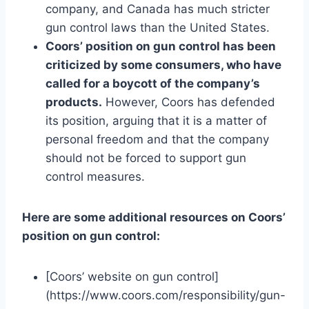
company, and Canada has much stricter
gun control laws than the United States.
Coors’ position on gun control has been
criticized by some consumers, who have
called for a boycott of the company’s
products.
However, Coors has defended
its position, arguing that it is a matter of
personal freedom and that the company
should not be forced to support gun
control measures.
Here are some additional resources on Coors’
position on gun control:
[Coors’ website on gun control]
(https://www.coors.com/responsibility/gun-