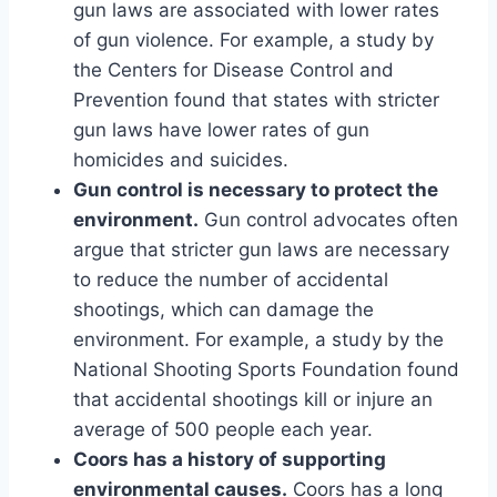
gun laws are associated with lower rates
of gun violence. For example, a study by
the Centers for Disease Control and
Prevention found that states with stricter
gun laws have lower rates of gun
homicides and suicides.
Gun control is necessary to protect the
environment.
Gun control advocates often
argue that stricter gun laws are necessary
to reduce the number of accidental
shootings, which can damage the
environment. For example, a study by the
National Shooting Sports Foundation found
that accidental shootings kill or injure an
average of 500 people each year.
Coors has a history of supporting
environmental causes.
Coors has a long