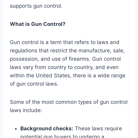
supports gun control.
What is Gun Control?
Gun control is a term that refers to laws and
regulations that restrict the manufacture, sale,
possession, and use of firearms. Gun control
laws vary from country to country, and even
within the United States, there is a wide range
of gun control laws.
Some of the most common types of gun control
laws include:
Background checks:
These laws require
potential gun buyers to undergo a