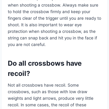
when shooting a crossbow. Always make sure
to hold the crossbow firmly and keep your
fingers clear of the trigger until you are ready to
shoot. It is also important to wear eye
protection when shooting a crossbow, as the
string can snap back and hit you in the face if
you are not careful.
Do all crossbows have
recoil?
Not all crossbows have recoil. Some
crossbows, such as those with low draw
weights and light arrows, produce very little
recoil. In some cases, the recoil of these