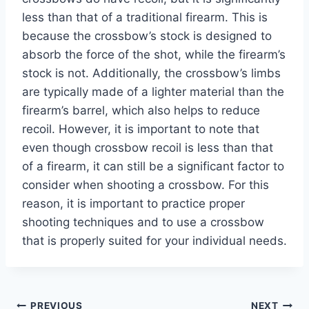
less than that of a traditional firearm. This is
because the crossbow’s stock is designed to
absorb the force of the shot, while the firearm’s
stock is not. Additionally, the crossbow’s limbs
are typically made of a lighter material than the
firearm’s barrel, which also helps to reduce
recoil. However, it is important to note that
even though crossbow recoil is less than that
of a firearm, it can still be a significant factor to
consider when shooting a crossbow. For this
reason, it is important to practice proper
shooting techniques and to use a crossbow
that is properly suited for your individual needs.
PREVIOUS
NEXT