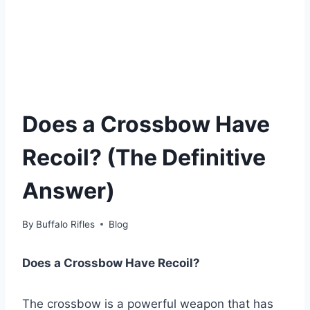
Does a Crossbow Have
Recoil? (The Definitive
Answer)
By
Buffalo Rifles
Blog
Does a Crossbow Have Recoil?
The crossbow is a powerful weapon that has