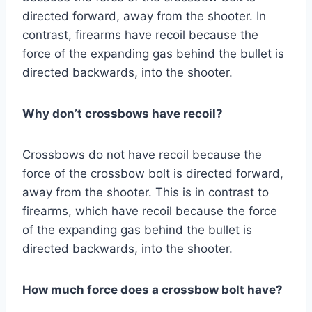
directed forward, away from the shooter. In
contrast, firearms have recoil because the
force of the expanding gas behind the bullet is
directed backwards, into the shooter.
Why don’t crossbows have recoil?
Crossbows do not have recoil because the
force of the crossbow bolt is directed forward,
away from the shooter. This is in contrast to
firearms, which have recoil because the force
of the expanding gas behind the bullet is
directed backwards, into the shooter.
How much force does a crossbow bolt have?