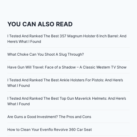
YOU CAN ALSO READ
I Tested And Ranked The Best 357 Magnum Holster 6 Inch Barrel: And
Here’s What I Found
What Choke Can You Shoot A Slug Through?
Have Gun Will Travel: Face of a Shadow – A Classic Western TV Show
I Tested And Ranked The Best Ankle Holsters For Pistols: And Here’s
What I Found
I Tested And Ranked The Best Top Gun Maverick Helmets: And Here’s
What I Found
Are Guns a Good Investment? The Pros and Cons
How to Clean Your Evenflo Revolve 360 Car Seat