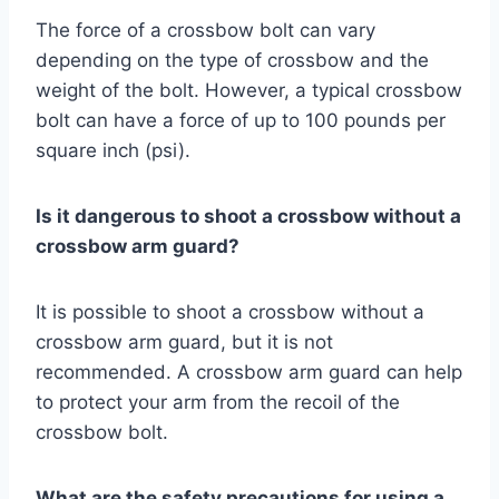
The force of a crossbow bolt can vary
depending on the type of crossbow and the
weight of the bolt. However, a typical crossbow
bolt can have a force of up to 100 pounds per
square inch (psi).
Is it dangerous to shoot a crossbow without a
crossbow arm guard?
It is possible to shoot a crossbow without a
crossbow arm guard, but it is not
recommended. A crossbow arm guard can help
to protect your arm from the recoil of the
crossbow bolt.
What are the safety precautions for using a