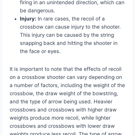
firing in an unintended direction, which can
be dangerous.
Injury:
In rare cases, the recoil of a
crossbow can cause injury to the shooter.
This injury can be caused by the string
snapping back and hitting the shooter in
the face or eyes.
It is important to note that the effects of recoil
on a crossbow shooter can vary depending on
a number of factors, including the weight of the
crossbow, the draw weight of the bowstring,
and the type of arrow being used. Heavier
crossbows and crossbows with higher draw
weights produce more recoil, while lighter
crossbows and crossbows with lower draw
weights produce less recoil. The type of arrow