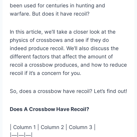
been used for centuries in hunting and
warfare. But does it have recoil?
In this article, we’ll take a closer look at the
physics of crossbows and see if they do
indeed produce recoil. We’ll also discuss the
different factors that affect the amount of
recoil a crossbow produces, and how to reduce
recoil if it’s a concern for you.
So, does a crossbow have recoil? Let’s find out!
Does A Crossbow Have Recoil?
| Column 1 | Column 2 | Column 3 |
|—|—|—|