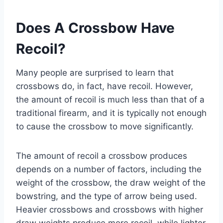
Does A Crossbow Have
Recoil?
Many people are surprised to learn that
crossbows do, in fact, have recoil. However,
the amount of recoil is much less than that of a
traditional firearm, and it is typically not enough
to cause the crossbow to move significantly.
The amount of recoil a crossbow produces
depends on a number of factors, including the
weight of the crossbow, the draw weight of the
bowstring, and the type of arrow being used.
Heavier crossbows and crossbows with higher
draw weights produce more recoil, while lighter