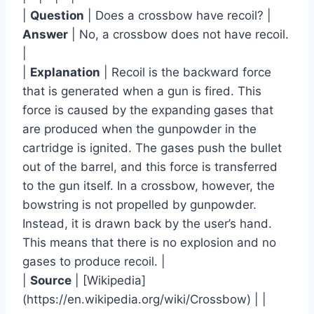
|
Question
| Does a crossbow have recoil? |
Answer
| No, a crossbow does not have recoil.
|
|
Explanation
| Recoil is the backward force
that is generated when a gun is fired. This
force is caused by the expanding gases that
are produced when the gunpowder in the
cartridge is ignited. The gases push the bullet
out of the barrel, and this force is transferred
to the gun itself. In a crossbow, however, the
bowstring is not propelled by gunpowder.
Instead, it is drawn back by the user’s hand.
This means that there is no explosion and no
gases to produce recoil. |
|
Source
| [Wikipedia]
(https://en.wikipedia.org/wiki/Crossbow) | |