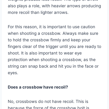
also plays a role, with heavier arrows producing
more recoil than lighter arrows.
For this reason, it is important to use caution
when shooting a crossbow. Always make sure
to hold the crossbow firmly and keep your
fingers clear of the trigger until you are ready to
shoot. It is also important to wear eye
protection when shooting a crossbow, as the
string can snap back and hit you in the face or
eyes.
Does a crossbow have recoil?
No, crossbows do not have recoil. This is
because the force of the crossbow bolt is