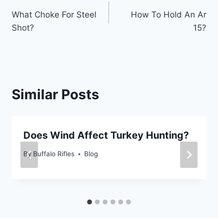
Post
What Choke For Steel
How To Hold An Ar
navigation
Shot?
15?
Similar Posts
Does Wind Affect Turkey Hunting?
By
Buffalo Rifles
Blog