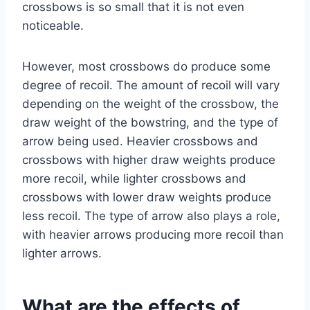
crossbows is so small that it is not even
noticeable.
However, most crossbows do produce some
degree of recoil. The amount of recoil will vary
depending on the weight of the crossbow, the
draw weight of the bowstring, and the type of
arrow being used. Heavier crossbows and
crossbows with higher draw weights produce
more recoil, while lighter crossbows and
crossbows with lower draw weights produce
less recoil. The type of arrow also plays a role,
with heavier arrows producing more recoil than
lighter arrows.
What are the effects of