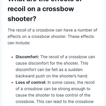
recoil on a crossbow
shooter?
The recoil of a crossbow can have a number of
effects on a crossbow shooter. These effects
can include:
Discomfort:
The recoil of a crossbow can
cause discomfort for the shooter. This
discomfort can be felt as a sudden
backward push on the shooter’s hand.
Loss of control:
In some cases, the recoil
of a crossbow can be strong enough to
cause the shooter to lose control of the
crossbow. This can lead to the crossbow