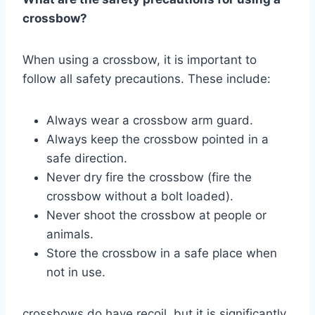
crossbow?
When using a crossbow, it is important to
follow all safety precautions. These include:
Always wear a crossbow arm guard.
Always keep the crossbow pointed in a
safe direction.
Never dry fire the crossbow (fire the
crossbow without a bolt loaded).
Never shoot the crossbow at people or
animals.
Store the crossbow in a safe place when
not in use.
crossbows do have recoil, but it is significantly