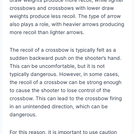
crossbows and crossbows with lower draw
weights produce less recoil. The type of arrow
also plays a role, with heavier arrows producing
more recoil than lighter arrows.
The recoil of a crossbow is typically felt as a
sudden backward push on the shooter’s hand.
This can be uncomfortable, but it is not
typically dangerous. However, in some cases,
the recoil of a crossbow can be strong enough
to cause the shooter to lose control of the
crossbow. This can lead to the crossbow firing
in an unintended direction, which can be
dangerous.
For this reason, it is important to use caution