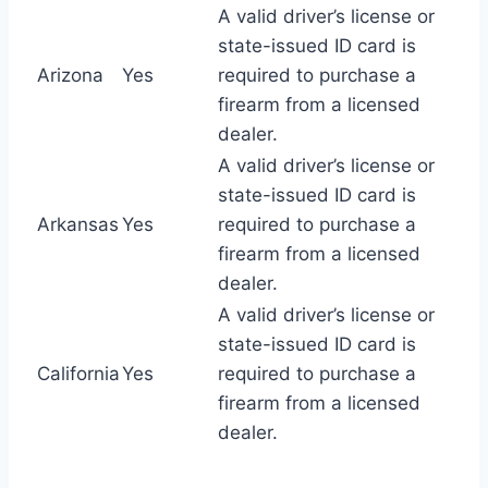
A valid driver’s license or
state-issued ID card is
Arizona
Yes
required to purchase a
firearm from a licensed
dealer.
A valid driver’s license or
state-issued ID card is
Arkansas
Yes
required to purchase a
firearm from a licensed
dealer.
A valid driver’s license or
state-issued ID card is
California
Yes
required to purchase a
firearm from a licensed
dealer.