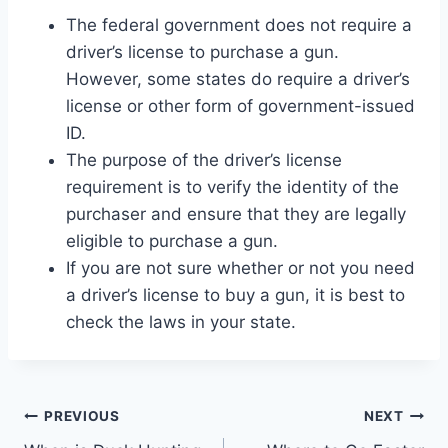
The federal government does not require a
driver’s license to purchase a gun.
However, some states do require a driver’s
license or other form of government-issued
ID.
The purpose of the driver’s license
requirement is to verify the identity of the
purchaser and ensure that they are legally
eligible to purchase a gun.
If you are not sure whether or not you need
a driver’s license to buy a gun, it is best to
check the laws in your state.
Post
PREVIOUS
NEXT