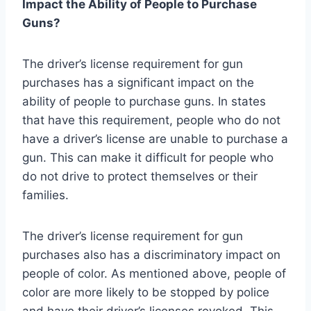
Impact the Ability of People to Purchase
Guns?
The driver’s license requirement for gun
purchases has a significant impact on the
ability of people to purchase guns. In states
that have this requirement, people who do not
have a driver’s license are unable to purchase a
gun. This can make it difficult for people who
do not drive to protect themselves or their
families.
The driver’s license requirement for gun
purchases also has a discriminatory impact on
people of color. As mentioned above, people of
color are more likely to be stopped by police
and have their driver’s licenses revoked. This