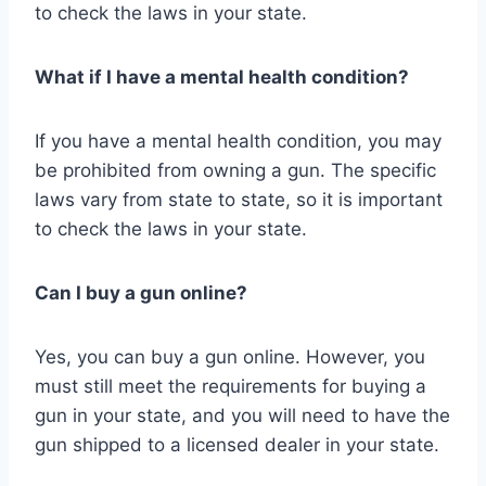
to check the laws in your state.
What if I have a mental health condition?
If you have a mental health condition, you may
be prohibited from owning a gun. The specific
laws vary from state to state, so it is important
to check the laws in your state.
Can I buy a gun online?
Yes, you can buy a gun online. However, you
must still meet the requirements for buying a
gun in your state, and you will need to have the
gun shipped to a licensed dealer in your state.