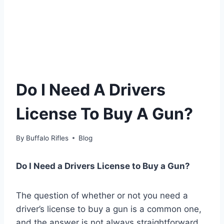
Do I Need A Drivers
License To Buy A Gun?
By
Buffalo Rifles
Blog
Do I Need a Drivers License to Buy a Gun?
The question of whether or not you need a
driver’s license to buy a gun is a common one,
and the answer is not always straightforward.