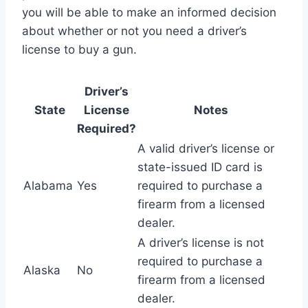
you will be able to make an informed decision
about whether or not you need a driver’s
license to buy a gun.
Driver’s
State
License
Notes
Required?
A valid driver’s license or
state-issued ID card is
Alabama
Yes
required to purchase a
firearm from a licensed
dealer.
A driver’s license is not
required to purchase a
Alaska
No
firearm from a licensed
dealer.