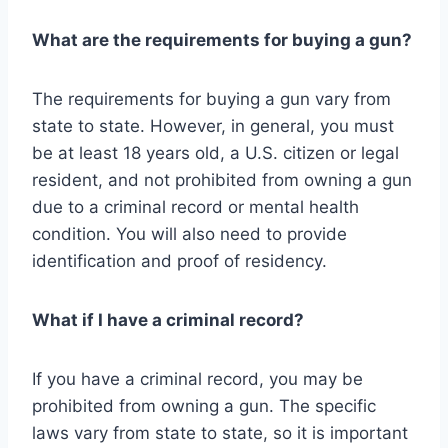
What are the requirements for buying a gun?
The requirements for buying a gun vary from
state to state. However, in general, you must
be at least 18 years old, a U.S. citizen or legal
resident, and not prohibited from owning a gun
due to a criminal record or mental health
condition. You will also need to provide
identification and proof of residency.
What if I have a criminal record?
If you have a criminal record, you may be
prohibited from owning a gun. The specific
laws vary from state to state, so it is important