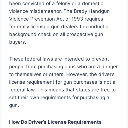
been convicted of a felony or a domestic
violence misdemeanor. The Brady Handgun
Violence Prevention Act of 1993 requires
federally licensed gun dealers to conduct a
background check on all prospective gun
buyers.
These federal laws are intended to prevent
people from purchasing guns who are a danger
to themselves or others. However, the driver’s
license requirement for gun purchases is not a
federal law. This means that states are free to
set their own requirements for purchasing a
gun.
How Do Driver’s License Requirements