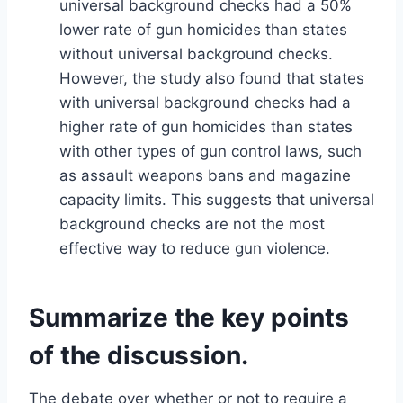
universal background checks had a 50%
lower rate of gun homicides than states
without universal background checks.
However, the study also found that states
with universal background checks had a
higher rate of gun homicides than states
with other types of gun control laws, such
as assault weapons bans and magazine
capacity limits. This suggests that universal
background checks are not the most
effective way to reduce gun violence.
Summarize the key points
of the discussion.
The debate over whether or not to require a