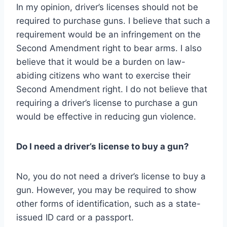
In my opinion, driver’s licenses should not be
required to purchase guns. I believe that such a
requirement would be an infringement on the
Second Amendment right to bear arms. I also
believe that it would be a burden on law-
abiding citizens who want to exercise their
Second Amendment right. I do not believe that
requiring a driver’s license to purchase a gun
would be effective in reducing gun violence.
Do I need a driver’s license to buy a gun?
No, you do not need a driver’s license to buy a
gun. However, you may be required to show
other forms of identification, such as a state-
issued ID card or a passport.