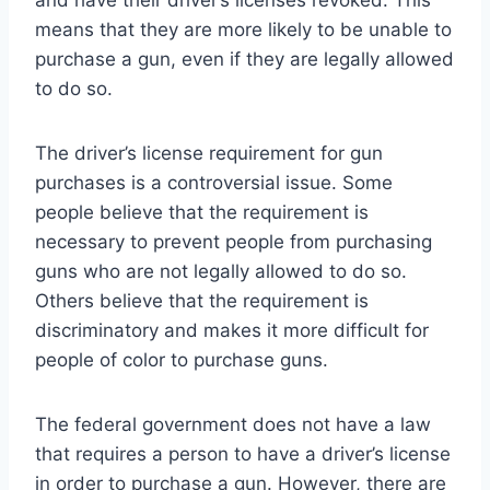
means that they are more likely to be unable to
purchase a gun, even if they are legally allowed
to do so.
The driver’s license requirement for gun
purchases is a controversial issue. Some
people believe that the requirement is
necessary to prevent people from purchasing
guns who are not legally allowed to do so.
Others believe that the requirement is
discriminatory and makes it more difficult for
people of color to purchase guns.
The federal government does not have a law
that requires a person to have a driver’s license
in order to purchase a gun. However, there are