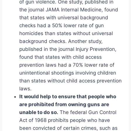
of gun violence. One study, published in
the journal JAMA Internal Medicine, found
that states with universal background
checks had a 50% lower rate of gun
homicides than states without universal
background checks. Another study,
published in the journal Injury Prevention,
found that states with child access
prevention laws had a 70% lower rate of
unintentional shootings involving children
than states without child access prevention
laws.
It would help to ensure that people who
are prohibited from owning guns are
unable to do so.
The federal Gun Control
Act of 1968 prohibits people who have
been convicted of certain crimes, such as