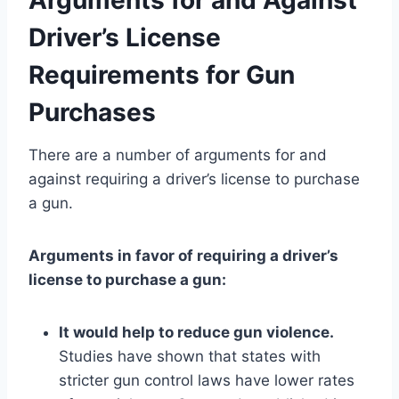
Driver’s License
Requirements for Gun
Purchases
There are a number of arguments for and
against requiring a driver’s license to purchase
a gun.
Arguments in favor of requiring a driver’s
license to purchase a gun:
It would help to reduce gun violence.
Studies have shown that states with
stricter gun control laws have lower rates