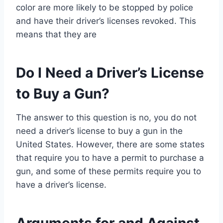
color are more likely to be stopped by police
and have their driver’s licenses revoked. This
means that they are
Do I Need a Driver’s License
to Buy a Gun?
The answer to this question is no, you do not
need a driver’s license to buy a gun in the
United States. However, there are some states
that require you to have a permit to purchase a
gun, and some of these permits require you to
have a driver’s license.
Arguments for and Against