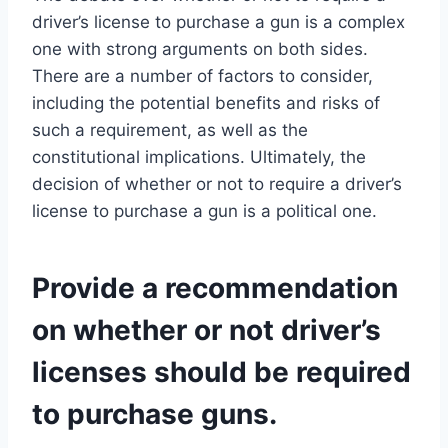
driver’s license to purchase a gun is a complex
one with strong arguments on both sides.
There are a number of factors to consider,
including the potential benefits and risks of
such a requirement, as well as the
constitutional implications. Ultimately, the
decision of whether or not to require a driver’s
license to purchase a gun is a political one.
Provide a recommendation
on whether or not driver’s
licenses should be required
to purchase guns.