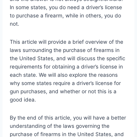
In some states, you do need a driver’s license
to purchase a firearm, while in others, you do
not.
This article will provide a brief overview of the
laws surrounding the purchase of firearms in
the United States, and will discuss the specific
requirements for obtaining a driver’s license in
each state. We will also explore the reasons
why some states require a driver’s license for
gun purchases, and whether or not this is a
good idea.
By the end of this article, you will have a better
understanding of the laws governing the
purchase of firearms in the United States, and