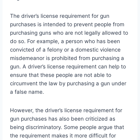
The driver’s license requirement for gun
purchases is intended to prevent people from
purchasing guns who are not legally allowed to
do so. For example, a person who has been
convicted of a felony or a domestic violence
misdemeanor is prohibited from purchasing a
gun. A driver’s license requirement can help to
ensure that these people are not able to
circumvent the law by purchasing a gun under
a false name.
However, the driver’s license requirement for
gun purchases has also been criticized as
being discriminatory. Some people argue that
the requirement makes it more difficult for