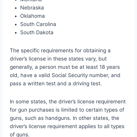
Nebraska
Oklahoma
South Carolina
South Dakota
The specific requirements for obtaining a
driver’s license in these states vary, but
generally, a person must be at least 18 years
old, have a valid Social Security number, and
pass a written test and a driving test.
In some states, the driver’s license requirement
for gun purchases is limited to certain types of
guns, such as handguns. In other states, the
driver’s license requirement applies to all types
of guns.