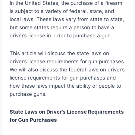
In the United States, the purchase of a firearm
is subject to a variety of federal, state, and
local laws. These laws vary from state to state,
but some states require a person to have a
driver’s license in order to purchase a gun.
This article will discuss the state laws on
driver’s license requirements for gun purchases.
We will also discuss the federal laws on driver’s
license requirements for gun purchases and
how these laws impact the ability of people to
purchase guns.
State Laws on Driver’s License Requirements
for Gun Purchases