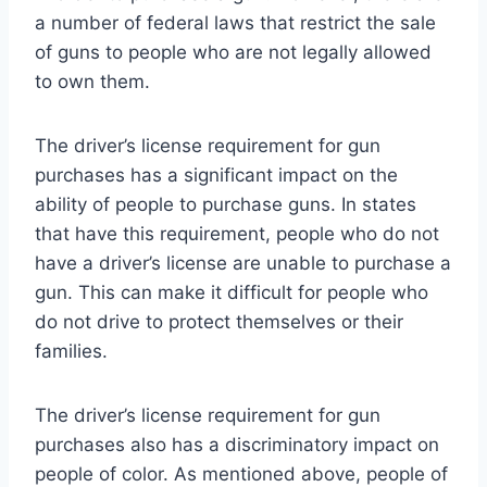
a number of federal laws that restrict the sale
of guns to people who are not legally allowed
to own them.
The driver’s license requirement for gun
purchases has a significant impact on the
ability of people to purchase guns. In states
that have this requirement, people who do not
have a driver’s license are unable to purchase a
gun. This can make it difficult for people who
do not drive to protect themselves or their
families.
The driver’s license requirement for gun
purchases also has a discriminatory impact on
people of color. As mentioned above, people of