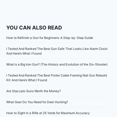
YOU CAN ALSO READ
How to Refinish a Gun for Beginners: A Step-by-Step Guide
I Tested And Ranked The Best Gun Safe That Looks Like Alarm Clock:
And Here’s What I Found
What is a Big Iron Gun? (The History and Evolution of the Six-Shooter)
I Tested And Ranked The Best Porter Cable Framing Nail Gun Rebuild
Kit: And Here’s What I Found
Are Staccato Guns Worth the Money?
What Gear Do You Need for Deer Hunting?
How to Sight in a Rifle at 25 Yards for Maximum Accuracy