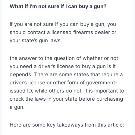
What if I’m not sure if I can buy a gun?
If you are not sure if you can buy a gun, you
should contact a licensed firearms dealer or
your state’s gun laws.
the answer to the question of whether or not
you need a driver’s license to buy a gun is it
depends. There are some states that require a
driver’s license or other form of government-
issued ID, while others do not. It is important to
check the laws in your state before purchasing
a gun.
Here are some key takeaways from this article: