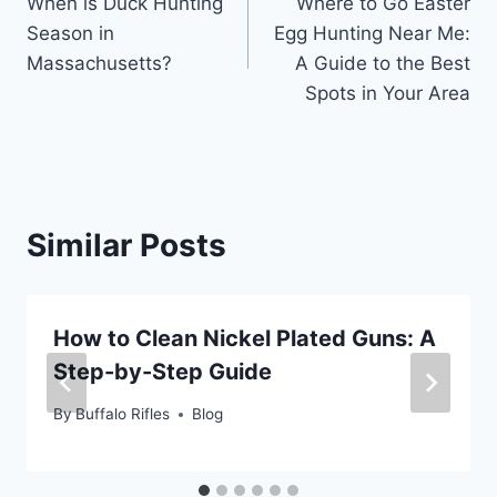
When is Duck Hunting
Where to Go Easter
navigation
Season in
Egg Hunting Near Me:
Massachusetts?
A Guide to the Best
Spots in Your Area
Similar Posts
How to Clean Nickel Plated Guns: A
Step-by-Step Guide
By
Buffalo Rifles
Blog