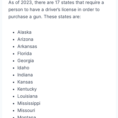
As of 2023, there are 17 states that require a
person to have a driver’s license in order to
purchase a gun. These states are:
Alaska
Arizona
Arkansas
Florida
Georgia
Idaho
Indiana
Kansas
Kentucky
Louisiana
Mississippi
Missouri
Montana