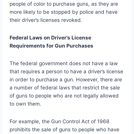
people of color to purchase guns, as they are
more likely to be stopped by police and have
their driver’s licenses revoked.
Federal Laws on Driver’s License
Requirements for Gun Purchases
The federal government does not have a law
that requires a person to have a driver’s license
in order to purchase a gun. However, there are
a number of federal laws that restrict the sale
of guns to people who are not legally allowed
to own them.
For example, the Gun Control Act of 1968
prohibits the sale of guns to people who have