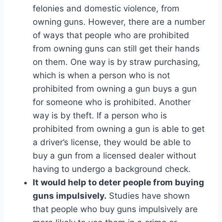
felonies and domestic violence, from
owning guns. However, there are a number
of ways that people who are prohibited
from owning guns can still get their hands
on them. One way is by straw purchasing,
which is when a person who is not
prohibited from owning a gun buys a gun
for someone who is prohibited. Another
way is by theft. If a person who is
prohibited from owning a gun is able to get
a driver’s license, they would be able to
buy a gun from a licensed dealer without
having to undergo a background check.
It would help to deter people from buying
guns impulsively.
Studies have shown
that people who buy guns impulsively are