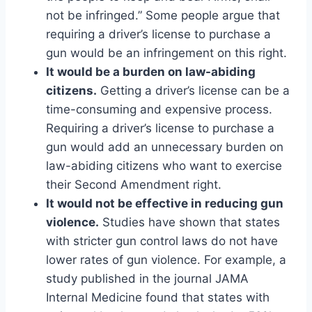
not be infringed.” Some people argue that
requiring a driver’s license to purchase a
gun would be an infringement on this right.
It would be a burden on law-abiding
citizens.
Getting a driver’s license can be a
time-consuming and expensive process.
Requiring a driver’s license to purchase a
gun would add an unnecessary burden on
law-abiding citizens who want to exercise
their Second Amendment right.
It would not be effective in reducing gun
violence.
Studies have shown that states
with stricter gun control laws do not have
lower rates of gun violence. For example, a
study published in the journal JAMA
Internal Medicine found that states with