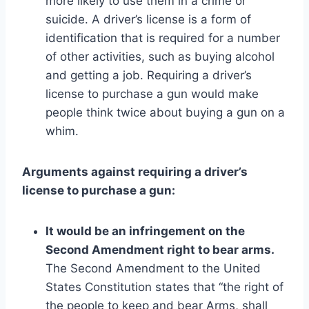
more likely to use them in a crime or
suicide. A driver’s license is a form of
identification that is required for a number
of other activities, such as buying alcohol
and getting a job. Requiring a driver’s
license to purchase a gun would make
people think twice about buying a gun on a
whim.
Arguments against requiring a driver’s
license to purchase a gun:
It would be an infringement on the
Second Amendment right to bear arms.
The Second Amendment to the United
States Constitution states that “the right of
the people to keep and bear Arms, shall