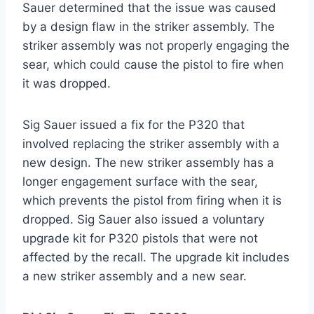
Sauer determined that the issue was caused
by a design flaw in the striker assembly. The
striker assembly was not properly engaging the
sear, which could cause the pistol to fire when
it was dropped.
Sig Sauer issued a fix for the P320 that
involved replacing the striker assembly with a
new design. The new striker assembly has a
longer engagement surface with the sear,
which prevents the pistol from firing when it is
dropped. Sig Sauer also issued a voluntary
upgrade kit for P320 pistols that were not
affected by the recall. The upgrade kit includes
a new striker assembly and a new sear.