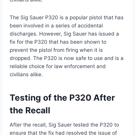
The Sig Sauer P320 is a popular pistol that has
been involved in a series of accidental
discharges. However, Sig Sauer has issued a
fix for the P320 that has been shown to
prevent the pistol from firing when it is
dropped. The P320 is now safe to use and is a
reliable choice for law enforcement and
civilians alike.
Testing of the P320 After
the Recall
After the recall, Sig Sauer tested the P320 to
ensure that the fix had resolved the issue of