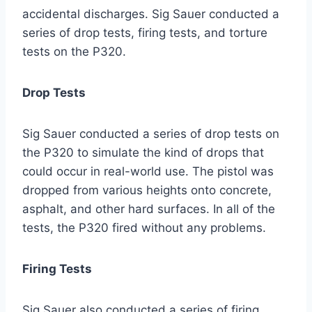
accidental discharges. Sig Sauer conducted a
series of drop tests, firing tests, and torture
tests on the P320.
Drop Tests
Sig Sauer conducted a series of drop tests on
the P320 to simulate the kind of drops that
could occur in real-world use. The pistol was
dropped from various heights onto concrete,
asphalt, and other hard surfaces. In all of the
tests, the P320 fired without any problems.
Firing Tests
Sig Sauer also conducted a series of firing