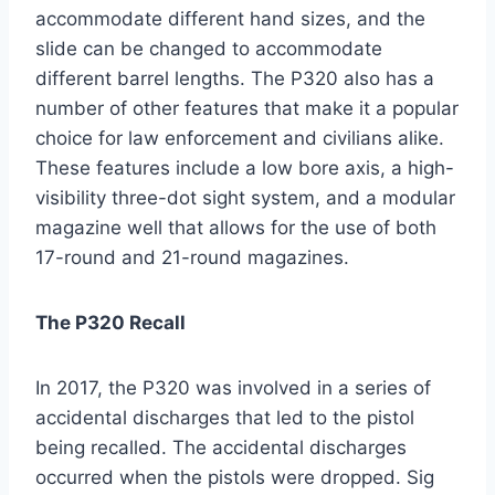
accommodate different hand sizes, and the
slide can be changed to accommodate
different barrel lengths. The P320 also has a
number of other features that make it a popular
choice for law enforcement and civilians alike.
These features include a low bore axis, a high-
visibility three-dot sight system, and a modular
magazine well that allows for the use of both
17-round and 21-round magazines.
The P320 Recall
In 2017, the P320 was involved in a series of
accidental discharges that led to the pistol
being recalled. The accidental discharges
occurred when the pistols were dropped. Sig