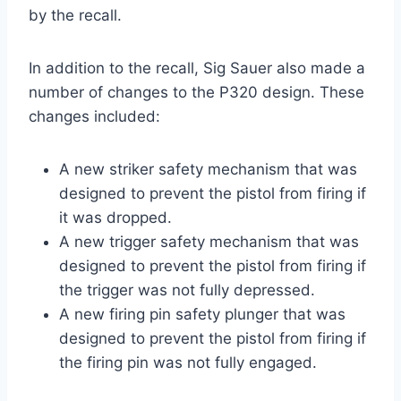
by the recall.
In addition to the recall, Sig Sauer also made a
number of changes to the P320 design. These
changes included:
A new striker safety mechanism that was
designed to prevent the pistol from firing if
it was dropped.
A new trigger safety mechanism that was
designed to prevent the pistol from firing if
the trigger was not fully depressed.
A new firing pin safety plunger that was
designed to prevent the pistol from firing if
the firing pin was not fully engaged.