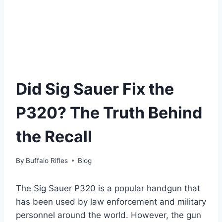
Did Sig Sauer Fix the
P320? The Truth Behind
the Recall
By
Buffalo Rifles
Blog
The Sig Sauer P320 is a popular handgun that
has been used by law enforcement and military
personnel around the world. However, the gun