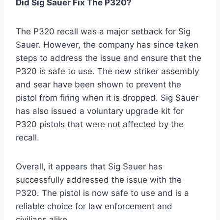
Did Sig Sauer Fix The P320?
The P320 recall was a major setback for Sig
Sauer. However, the company has since taken
steps to address the issue and ensure that the
P320 is safe to use. The new striker assembly
and sear have been shown to prevent the
pistol from firing when it is dropped. Sig Sauer
has also issued a voluntary upgrade kit for
P320 pistols that were not affected by the
recall.
Overall, it appears that Sig Sauer has
successfully addressed the issue with the
P320. The pistol is now safe to use and is a
reliable choice for law enforcement and
civilians alike.