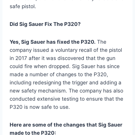
safe pistol.
Did Sig Sauer Fix The P320?
Yes, Sig Sauer has fixed the P320.
The
company issued a voluntary recall of the pistol
in 2017 after it was discovered that the gun
could fire when dropped. Sig Sauer has since
made a number of changes to the P320,
including redesigning the trigger and adding a
new safety mechanism. The company has also
conducted extensive testing to ensure that the
P320 is now safe to use.
Here are some of the changes that Sig Sauer
made to the P320: