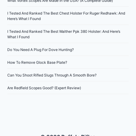
What Vortex Scopes Are Made in the USA? (A Complete Guide)
I Tested And Ranked The Best Chest Holster For Ruger Redhawk: And
Here’s What I Found
I Tested And Ranked The Best Walther Ppk 380 Holster: And Here’s
What I Found
Do You Need A Plug For Dove Hunting?
How To Remove Glock Base Plate?
Can You Shoot Rifled Slugs Through A Smooth Bore?
Are Redfield Scopes Good? (Expert Review)