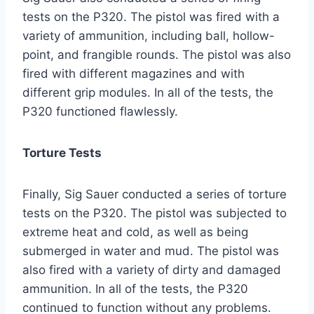
tests on the P320. The pistol was fired with a
variety of ammunition, including ball, hollow-
point, and frangible rounds. The pistol was also
fired with different magazines and with
different grip modules. In all of the tests, the
P320 functioned flawlessly.
Torture Tests
Finally, Sig Sauer conducted a series of torture
tests on the P320. The pistol was subjected to
extreme heat and cold, as well as being
submerged in water and mud. The pistol was
also fired with a variety of dirty and damaged
ammunition. In all of the tests, the P320
continued to function without any problems.