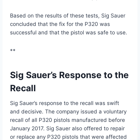
Based on the results of these tests, Sig Sauer
concluded that the fix for the P320 was
successful and that the pistol was safe to use.
**
Sig Sauer’s Response to the
Recall
Sig Sauer’s response to the recall was swift
and decisive. The company issued a voluntary
recall of all P320 pistols manufactured before
January 2017. Sig Sauer also offered to repair
or replace any P320 pistols that were affected