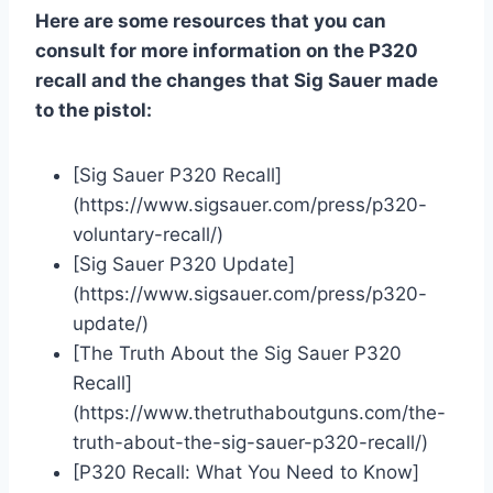
Here are some resources that you can
consult for more information on the P320
recall and the changes that Sig Sauer made
to the pistol:
[Sig Sauer P320 Recall]
(https://www.sigsauer.com/press/p320-
voluntary-recall/)
[Sig Sauer P320 Update]
(https://www.sigsauer.com/press/p320-
update/)
[The Truth About the Sig Sauer P320
Recall]
(https://www.thetruthaboutguns.com/the-
truth-about-the-sig-sauer-p320-recall/)
[P320 Recall: What You Need to Know]