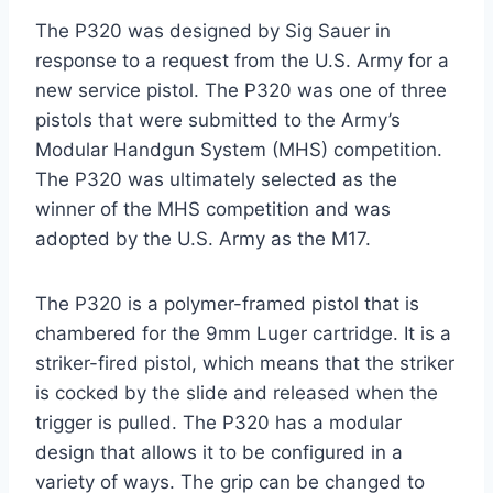
The P320 was designed by Sig Sauer in
response to a request from the U.S. Army for a
new service pistol. The P320 was one of three
pistols that were submitted to the Army’s
Modular Handgun System (MHS) competition.
The P320 was ultimately selected as the
winner of the MHS competition and was
adopted by the U.S. Army as the M17.
The P320 is a polymer-framed pistol that is
chambered for the 9mm Luger cartridge. It is a
striker-fired pistol, which means that the striker
is cocked by the slide and released when the
trigger is pulled. The P320 has a modular
design that allows it to be configured in a
variety of ways. The grip can be changed to