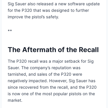
Sig Sauer also released a new software update
for the P320 that was designed to further
improve the pistol’s safety.
**
The Aftermath of the Recall
The P320 recall was a major setback for Sig
Sauer. The company’s reputation was
tarnished, and sales of the P320 were
negatively impacted. However, Sig Sauer has
since recovered from the recall, and the P320
is now one of the most popular pistols on the
market.