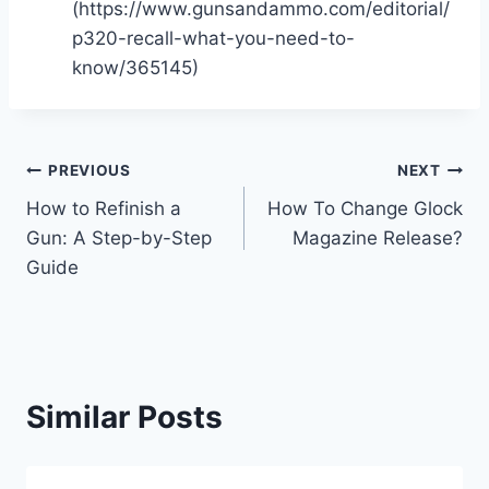
(https://www.gunsandammo.com/editorial/
p320-recall-what-you-need-to-
know/365145)
Post
PREVIOUS
NEXT
How to Refinish a
How To Change Glock
navigation
Gun: A Step-by-Step
Magazine Release?
Guide
Similar Posts