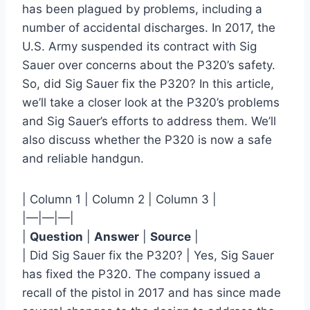
has been plagued by problems, including a
number of accidental discharges. In 2017, the
U.S. Army suspended its contract with Sig
Sauer over concerns about the P320’s safety.
So, did Sig Sauer fix the P320? In this article,
we’ll take a closer look at the P320’s problems
and Sig Sauer’s efforts to address them. We’ll
also discuss whether the P320 is now a safe
and reliable handgun.
| Column 1 | Column 2 | Column 3 |
|—|—|—|
|
Question
|
Answer
|
Source
|
| Did Sig Sauer fix the P320? | Yes, Sig Sauer
has fixed the P320. The company issued a
recall of the pistol in 2017 and has since made