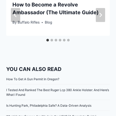
How to Become a Revolve
Ambassador (The Ultimate Guide)
By
Buffalo Rifles
Blog
YOU CAN ALSO READ
How To Get A Gun Permit In Oregon?
I Tested And Ranked The Best Ruger Lcp 380 Ankle Holster: And Here’s
What I Found
Is Hunting Park, Philadelphia Safe? A Data-Driven Analysis