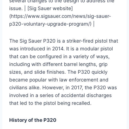
several changes to the design to address the
issue. | [Sig Sauer website]
(https://www.sigsauer.com/news/sig-sauer-
p320-voluntary-upgrade-program/) |
The Sig Sauer P320 is a striker-fired pistol that
was introduced in 2014. It is a modular pistol
that can be configured in a variety of ways,
including with different barrel lengths, grip
sizes, and slide finishes. The P320 quickly
became popular with law enforcement and
civilians alike. However, in 2017, the P320 was
involved in a series of accidental discharges
that led to the pistol being recalled.
History of the P320