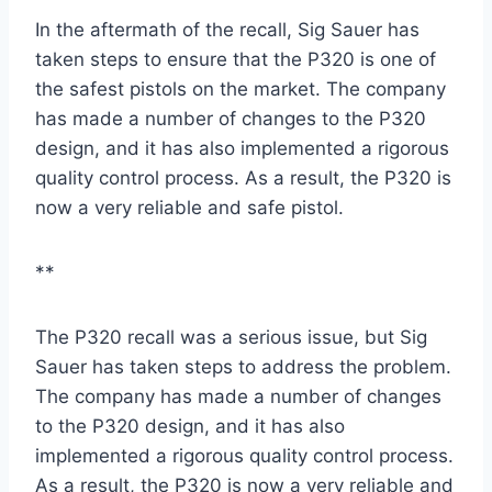
In the aftermath of the recall, Sig Sauer has
taken steps to ensure that the P320 is one of
the safest pistols on the market. The company
has made a number of changes to the P320
design, and it has also implemented a rigorous
quality control process. As a result, the P320 is
now a very reliable and safe pistol.
**
The P320 recall was a serious issue, but Sig
Sauer has taken steps to address the problem.
The company has made a number of changes
to the P320 design, and it has also
implemented a rigorous quality control process.
As a result, the P320 is now a very reliable and