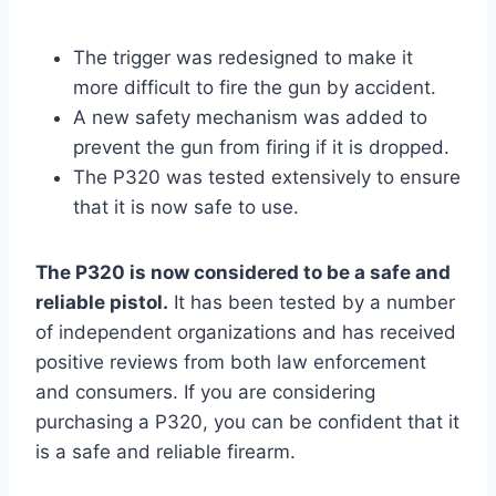
The trigger was redesigned to make it
more difficult to fire the gun by accident.
A new safety mechanism was added to
prevent the gun from firing if it is dropped.
The P320 was tested extensively to ensure
that it is now safe to use.
The P320 is now considered to be a safe and
reliable pistol.
It has been tested by a number
of independent organizations and has received
positive reviews from both law enforcement
and consumers. If you are considering
purchasing a P320, you can be confident that it
is a safe and reliable firearm.