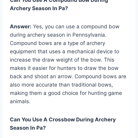
Archery Season In Pa?
Answer:
Yes, you can use a compound bow
during archery season in Pennsylvania.
Compound bows are a type of archery
equipment that uses a mechanical device to
increase the draw weight of the bow. This
makes it easier for hunters to draw the bow
back and shoot an arrow. Compound bows are
also more accurate than traditional bows,
making them a good choice for hunting game
animals.
Can You Use A Crossbow During Archery
Season In Pa?