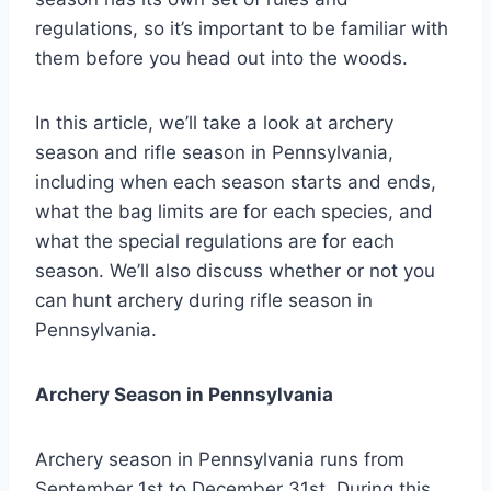
regulations, so it’s important to be familiar with
them before you head out into the woods.
In this article, we’ll take a look at archery
season and rifle season in Pennsylvania,
including when each season starts and ends,
what the bag limits are for each species, and
what the special regulations are for each
season. We’ll also discuss whether or not you
can hunt archery during rifle season in
Pennsylvania.
Archery Season in Pennsylvania
Archery season in Pennsylvania runs from
September 1st to December 31st. During this