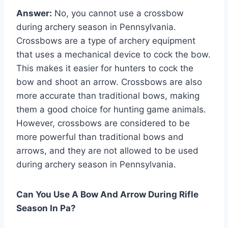
Answer:
No, you cannot use a crossbow
during archery season in Pennsylvania.
Crossbows are a type of archery equipment
that uses a mechanical device to cock the bow.
This makes it easier for hunters to cock the
bow and shoot an arrow. Crossbows are also
more accurate than traditional bows, making
them a good choice for hunting game animals.
However, crossbows are considered to be
more powerful than traditional bows and
arrows, and they are not allowed to be used
during archery season in Pennsylvania.
Can You Use A Bow And Arrow During Rifle
Season In Pa?