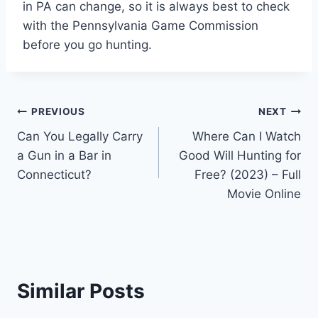
in PA can change, so it is always best to check
with the Pennsylvania Game Commission
before you go hunting.
Post
PREVIOUS
NEXT
Can You Legally Carry
Where Can I Watch
navigation
a Gun in a Bar in
Good Will Hunting for
Connecticut?
Free? (2023) – Full
Movie Online
Similar Posts