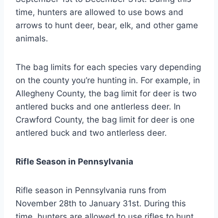
time, hunters are allowed to use bows and
arrows to hunt deer, bear, elk, and other game
animals.
The bag limits for each species vary depending
on the county you’re hunting in. For example, in
Allegheny County, the bag limit for deer is two
antlered bucks and one antlerless deer. In
Crawford County, the bag limit for deer is one
antlered buck and two antlerless deer.
Rifle Season in Pennsylvania
Rifle season in Pennsylvania runs from
November 28th to January 31st. During this
time, hunters are allowed to use rifles to hunt