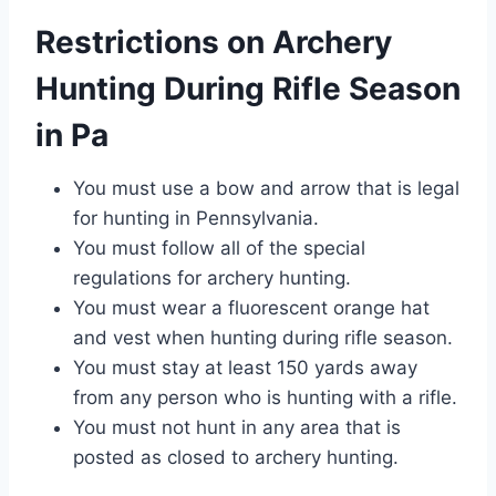
Restrictions on Archery
Hunting During Rifle Season
in Pa
You must use a bow and arrow that is legal
for hunting in Pennsylvania.
You must follow all of the special
regulations for archery hunting.
You must wear a fluorescent orange hat
and vest when hunting during rifle season.
You must stay at least 150 yards away
from any person who is hunting with a rifle.
You must not hunt in any area that is
posted as closed to archery hunting.