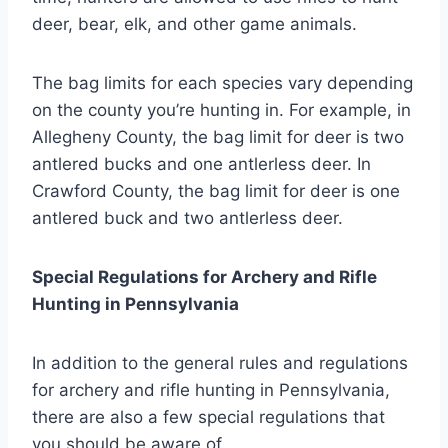
deer, bear, elk, and other game animals.
The bag limits for each species vary depending
on the county you’re hunting in. For example, in
Allegheny County, the bag limit for deer is two
antlered bucks and one antlerless deer. In
Crawford County, the bag limit for deer is one
antlered buck and two antlerless deer.
Special Regulations for Archery and Rifle
Hunting in Pennsylvania
In addition to the general rules and regulations
for archery and rifle hunting in Pennsylvania,
there are also a few special regulations that
you should be aware of.