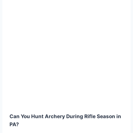
Can You Hunt Archery During Rifle Season in
PA?