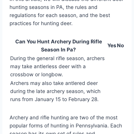
hunting seasons in PA, the rules and
regulations for each season, and the best
practices for hunting deer.
Can You Hunt Archery During Rifle
Yes
No
Season In Pa?
During the general rifle season, archers
may take antlerless deer with a
crossbow or longbow.
Archers may also take antlered deer
during the late archery season, which
runs from January 15 to February 28.
Archery and rifle hunting are two of the most
popular forms of hunting in Pennsylvania. Each
season has its own set of rules and