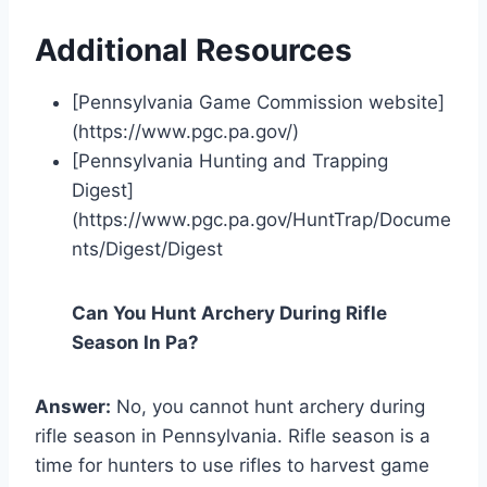
Additional Resources
[Pennsylvania Game Commission website]
(https://www.pgc.pa.gov/)
[Pennsylvania Hunting and Trapping
Digest]
(https://www.pgc.pa.gov/HuntTrap/Docume
nts/Digest/Digest
Can You Hunt Archery During Rifle
Season In Pa?
Answer:
No, you cannot hunt archery during
rifle season in Pennsylvania. Rifle season is a
time for hunters to use rifles to harvest game