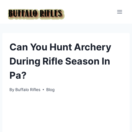
Skip
to
content
Can You Hunt Archery
During Rifle Season In
Pa?
By
Buffalo Rifles
Blog