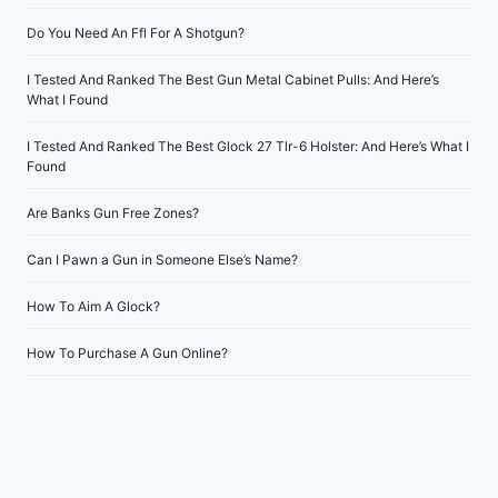
Do You Need An Ffl For A Shotgun?
I Tested And Ranked The Best Gun Metal Cabinet Pulls: And Here’s
What I Found
I Tested And Ranked The Best Glock 27 Tlr-6 Holster: And Here’s What I
Found
Are Banks Gun Free Zones?
Can I Pawn a Gun in Someone Else’s Name?
How To Aim A Glock?
How To Purchase A Gun Online?