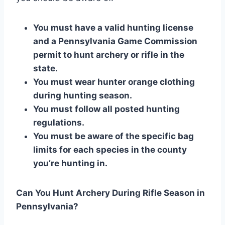
You must have a valid hunting license
and a Pennsylvania Game Commission
permit to hunt archery or rifle in the
state.
You must wear hunter orange clothing
during hunting season.
You must follow all posted hunting
regulations.
You must be aware of the specific bag
limits for each species in the county
you’re hunting in.
Can You Hunt Archery During Rifle Season in
Pennsylvania?