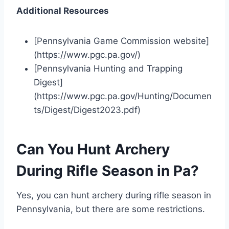
Additional Resources
[Pennsylvania Game Commission website]
(https://www.pgc.pa.gov/)
[Pennsylvania Hunting and Trapping
Digest]
(https://www.pgc.pa.gov/Hunting/Documen
ts/Digest/Digest2023.pdf)
Can You Hunt Archery
During Rifle Season in Pa?
Yes, you can hunt archery during rifle season in
Pennsylvania, but there are some restrictions.