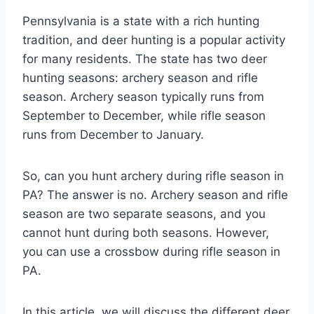
Pennsylvania is a state with a rich hunting
tradition, and deer hunting is a popular activity
for many residents. The state has two deer
hunting seasons: archery season and rifle
season. Archery season typically runs from
September to December, while rifle season
runs from December to January.
So, can you hunt archery during rifle season in
PA? The answer is no. Archery season and rifle
season are two separate seasons, and you
cannot hunt during both seasons. However,
you can use a crossbow during rifle season in
PA.
In this article, we will discuss the different deer