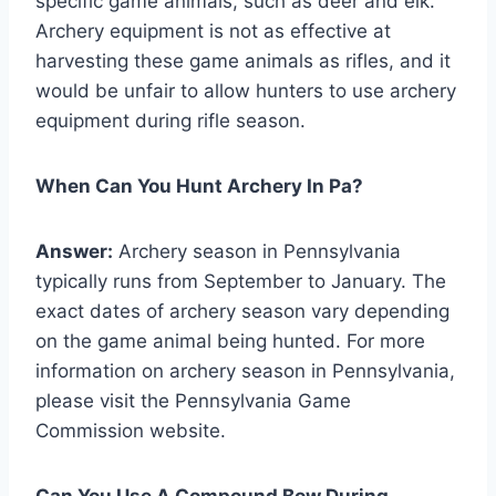
specific game animals, such as deer and elk.
Archery equipment is not as effective at
harvesting these game animals as rifles, and it
would be unfair to allow hunters to use archery
equipment during rifle season.
When Can You Hunt Archery In Pa?
Answer:
Archery season in Pennsylvania
typically runs from September to January. The
exact dates of archery season vary depending
on the game animal being hunted. For more
information on archery season in Pennsylvania,
please visit the Pennsylvania Game
Commission website.
Can You Use A Compound Bow During