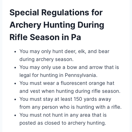
Special Regulations for
Archery Hunting During
Rifle Season in Pa
You may only hunt deer, elk, and bear
during archery season.
You may only use a bow and arrow that is
legal for hunting in Pennsylvania.
You must wear a fluorescent orange hat
and vest when hunting during rifle season.
You must stay at least 150 yards away
from any person who is hunting with a rifle.
You must not hunt in any area that is
posted as closed to archery hunting.