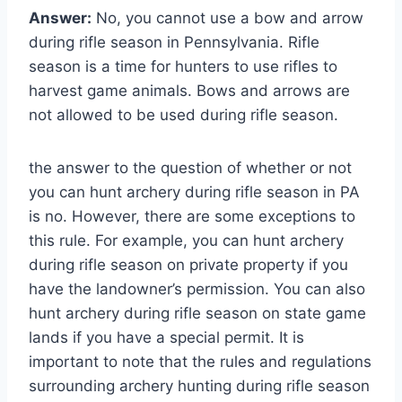
Answer:
No, you cannot use a bow and arrow
during rifle season in Pennsylvania. Rifle
season is a time for hunters to use rifles to
harvest game animals. Bows and arrows are
not allowed to be used during rifle season.
the answer to the question of whether or not
you can hunt archery during rifle season in PA
is no. However, there are some exceptions to
this rule. For example, you can hunt archery
during rifle season on private property if you
have the landowner’s permission. You can also
hunt archery during rifle season on state game
lands if you have a special permit. It is
important to note that the rules and regulations
surrounding archery hunting during rifle season