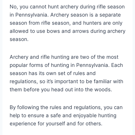
No, you cannot hunt archery during rifle season
in Pennsylvania. Archery season is a separate
season from rifle season, and hunters are only
allowed to use bows and arrows during archery
season.
Archery and rifle hunting are two of the most
popular forms of hunting in Pennsylvania. Each
season has its own set of rules and
regulations, so it’s important to be familiar with
them before you head out into the woods.
By following the rules and regulations, you can
help to ensure a safe and enjoyable hunting
experience for yourself and for others.