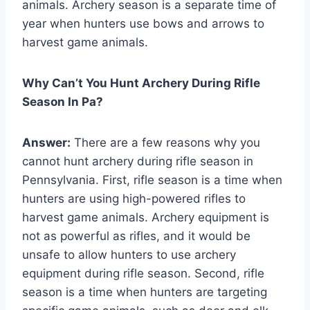
animals. Archery season is a separate time of
year when hunters use bows and arrows to
harvest game animals.
Why Can’t You Hunt Archery During Rifle
Season In Pa?
Answer:
There are a few reasons why you
cannot hunt archery during rifle season in
Pennsylvania. First, rifle season is a time when
hunters are using high-powered rifles to
harvest game animals. Archery equipment is
not as powerful as rifles, and it would be
unsafe to allow hunters to use archery
equipment during rifle season. Second, rifle
season is a time when hunters are targeting