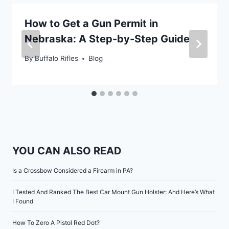
How to Get a Gun Permit in
Nebraska: A Step-by-Step Guide
By
Buffalo Rifles
Blog
YOU CAN ALSO READ
Is a Crossbow Considered a Firearm in PA?
I Tested And Ranked The Best Car Mount Gun Holster: And Here’s What
I Found
How To Zero A Pistol Red Dot?