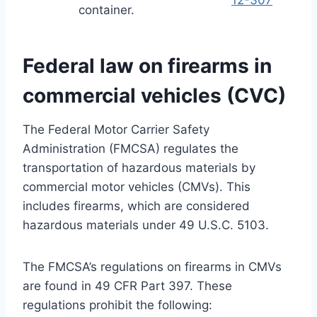
container.
Federal law on firearms in
commercial vehicles (CVC)
The Federal Motor Carrier Safety
Administration (FMCSA) regulates the
transportation of hazardous materials by
commercial motor vehicles (CMVs). This
includes firearms, which are considered
hazardous materials under 49 U.S.C. 5103.
The FMCSA’s regulations on firearms in CMVs
are found in 49 CFR Part 397. These
regulations prohibit the following: