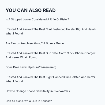
YOU CAN ALSO READ
Is A Stripped Lower Considered A Rifle Or Pistol?
I Tested And Ranked The Best Clint Eastwood Holster Rig: And Here’s
What I Found
Are Taurus Revolvers Good? A Buyer’s Guide
I Tested And Ranked The Best Gun Safe Alarm Clock Phone Charger:
And Here’s What I Found
Does Dmz Level Up Guns? (Answered)
I Tested And Ranked The Best Right Handed Gun Holster: And Here’s
What I Found
How to Change Scope Sensitivity in Overwatch 2
Can A Felon Own A Gun In Kansas?