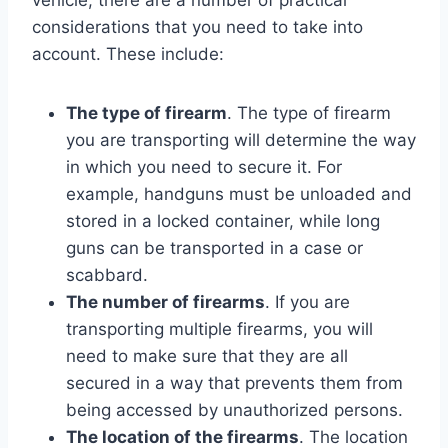
considerations that you need to take into
account. These include:
The type of firearm
. The type of firearm
you are transporting will determine the way
in which you need to secure it. For
example, handguns must be unloaded and
stored in a locked container, while long
guns can be transported in a case or
scabbard.
The number of firearms
. If you are
transporting multiple firearms, you will
need to make sure that they are all
secured in a way that prevents them from
being accessed by unauthorized persons.
The location of the firearms
. The location