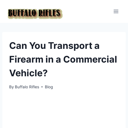
Skip
to
content
Can You Transport a
Firearm in a Commercial
Vehicle?
By
Buffalo Rifles
Blog