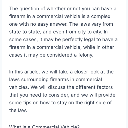
The question of whether or not you can have a
firearm in a commercial vehicle is a complex
one with no easy answer. The laws vary from
state to state, and even from city to city. In
some cases, it may be perfectly legal to have a
firearm in a commercial vehicle, while in other
cases it may be considered a felony.
In this article, we will take a closer look at the
laws surrounding firearms in commercial
vehicles. We will discuss the different factors
that you need to consider, and we will provide
some tips on how to stay on the right side of
the law.
What is a Commercial Vehicle?