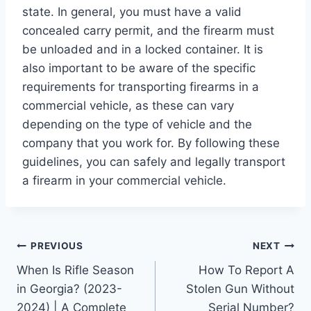
state. In general, you must have a valid
concealed carry permit, and the firearm must
be unloaded and in a locked container. It is
also important to be aware of the specific
requirements for transporting firearms in a
commercial vehicle, as these can vary
depending on the type of vehicle and the
company that you work for. By following these
guidelines, you can safely and legally transport
a firearm in your commercial vehicle.
Post
PREVIOUS
NEXT
When Is Rifle Season
How To Report A
navigation
in Georgia? (2023-
Stolen Gun Without
2024) | A Complete
Serial Number?