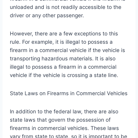
unloaded and is not readily accessible to the
driver or any other passenger.
However, there are a few exceptions to this
rule. For example, it is illegal to possess a
firearm in a commercial vehicle if the vehicle is
transporting hazardous materials. It is also
illegal to possess a firearm in a commercial
vehicle if the vehicle is crossing a state line.
State Laws on Firearms in Commercial Vehicles
In addition to the federal law, there are also
state laws that govern the possession of
firearms in commercial vehicles. These laws
vary from state to state, so it is important to be