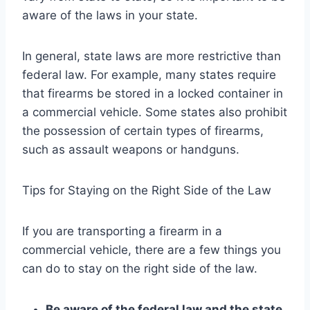
aware of the laws in your state.
In general, state laws are more restrictive than
federal law. For example, many states require
that firearms be stored in a locked container in
a commercial vehicle. Some states also prohibit
the possession of certain types of firearms,
such as assault weapons or handguns.
Tips for Staying on the Right Side of the Law
If you are transporting a firearm in a
commercial vehicle, there are a few things you
can do to stay on the right side of the law.
Be aware of the federal law and the state