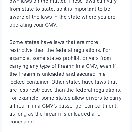
own laws on the matter. These laws can vary
from state to state, so it is important to be
aware of the laws in the state where you are
operating your CMV.
Some states have laws that are more
restrictive than the federal regulations. For
example, some states prohibit drivers from
carrying any type of firearm in a CMV, even if
the firearm is unloaded and secured in a
locked container. Other states have laws that
are less restrictive than the federal regulations.
For example, some states allow drivers to carry
a firearm in a CMV’s passenger compartment,
as long as the firearm is unloaded and
concealed.