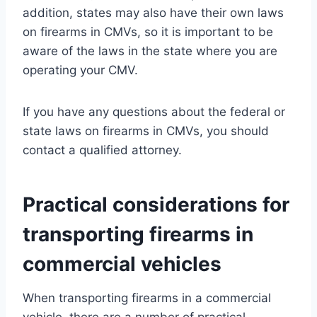
addition, states may also have their own laws
on firearms in CMVs, so it is important to be
aware of the laws in the state where you are
operating your CMV.
If you have any questions about the federal or
state laws on firearms in CMVs, you should
contact a qualified attorney.
Practical considerations for
transporting firearms in
commercial vehicles
When transporting firearms in a commercial
vehicle, there are a number of practical