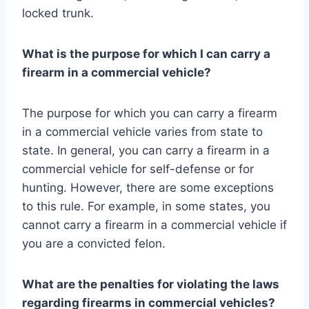
locked trunk.
What is the purpose for which I can carry a
firearm in a commercial vehicle?
The purpose for which you can carry a firearm
in a commercial vehicle varies from state to
state. In general, you can carry a firearm in a
commercial vehicle for self-defense or for
hunting. However, there are some exceptions
to this rule. For example, in some states, you
cannot carry a firearm in a commercial vehicle if
you are a convicted felon.
What are the penalties for violating the laws
regarding firearms in commercial vehicles?