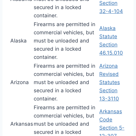
Section
secured in a locked
32-4-104
container.
Firearms are permitted in
Alaska
commercial vehicles, but
Statute
Alaska
must be unloaded and
Section
secured in a locked
46.15.010
container.
Firearms are permitted in
Arizona
commercial vehicles, but
Revised
Arizona
must be unloaded and
Statutes
secured in a locked
Section
container.
13-3110
Firearms are permitted in
Arkansas
commercial vehicles, but
Code
Arkansas
must be unloaded and
Section 5-
secured in a locked
12-307