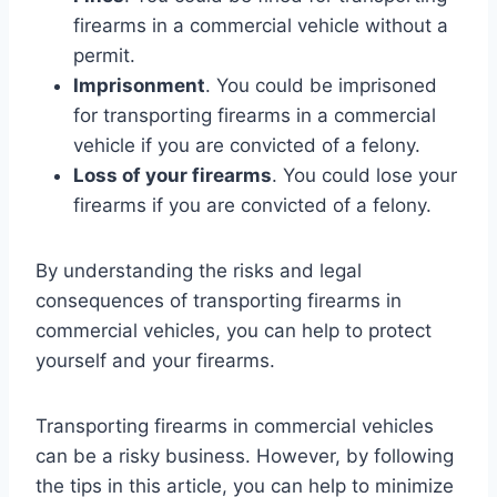
firearms in a commercial vehicle without a
permit.
Imprisonment
. You could be imprisoned
for transporting firearms in a commercial
vehicle if you are convicted of a felony.
Loss of your firearms
. You could lose your
firearms if you are convicted of a felony.
By understanding the risks and legal
consequences of transporting firearms in
commercial vehicles, you can help to protect
yourself and your firearms.
Transporting firearms in commercial vehicles
can be a risky business. However, by following
the tips in this article, you can help to minimize