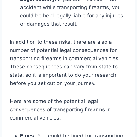
accident while transporting firearms, you
could be held legally liable for any injuries
or damages that result.
In addition to these risks, there are also a
number of potential legal consequences for
transporting firearms in commercial vehicles.
These consequences can vary from state to
state, so it is important to do your research
before you set out on your journey.
Here are some of the potential legal
consequences of transporting firearms in
commercial vehicles:
Fines
. You could be fined for transporting