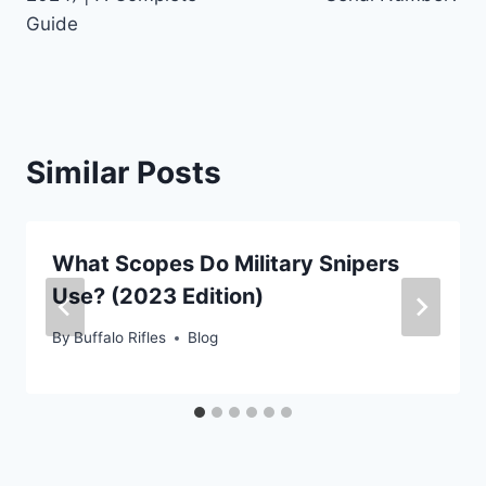
Guide
Similar Posts
What Scopes Do Military Snipers
Use? (2023 Edition)
By
Buffalo Rifles
Blog