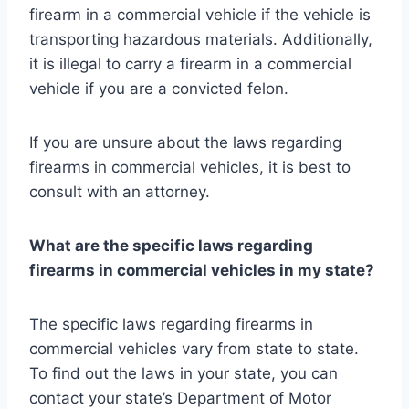
firearm in a commercial vehicle if the vehicle is
transporting hazardous materials. Additionally,
it is illegal to carry a firearm in a commercial
vehicle if you are a convicted felon.
If you are unsure about the laws regarding
firearms in commercial vehicles, it is best to
consult with an attorney.
What are the specific laws regarding
firearms in commercial vehicles in my state?
The specific laws regarding firearms in
commercial vehicles vary from state to state.
To find out the laws in your state, you can
contact your state’s Department of Motor