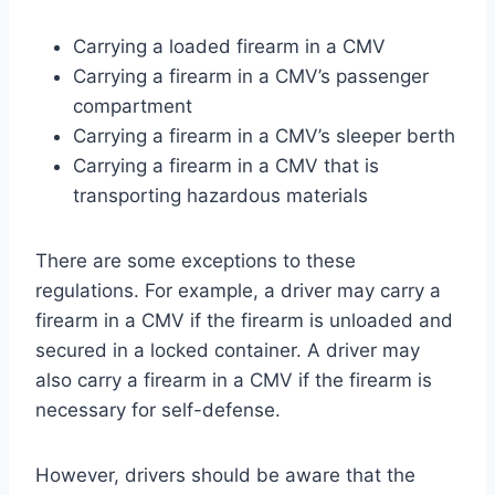
Carrying a loaded firearm in a CMV
Carrying a firearm in a CMV’s passenger
compartment
Carrying a firearm in a CMV’s sleeper berth
Carrying a firearm in a CMV that is
transporting hazardous materials
There are some exceptions to these
regulations. For example, a driver may carry a
firearm in a CMV if the firearm is unloaded and
secured in a locked container. A driver may
also carry a firearm in a CMV if the firearm is
necessary for self-defense.
However, drivers should be aware that the