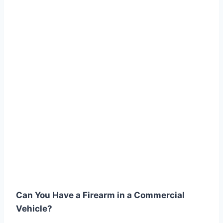
Can You Have a Firearm in a Commercial
Vehicle?