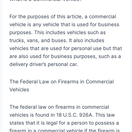
For the purposes of this article, a commercial
vehicle is any vehicle that is used for business
purposes. This includes vehicles such as
trucks, vans, and buses. It also includes
vehicles that are used for personal use but that
are also used for business purposes, such as a
delivery driver’s personal car.
The Federal Law on Firearms in Commercial
Vehicles
The federal law on firearms in commercial
vehicles is found in 18 U.S.C. 926A. This law
states that it is legal for a person to possess a
firearm in a commercial vehicle if the firearm is