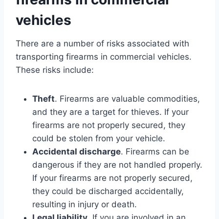
vehicles
There are a number of risks associated with
transporting firearms in commercial vehicles.
These risks include:
Theft
. Firearms are valuable commodities,
and they are a target for thieves. If your
firearms are not properly secured, they
could be stolen from your vehicle.
Accidental discharge
. Firearms can be
dangerous if they are not handled properly.
If your firearms are not properly secured,
they could be discharged accidentally,
resulting in injury or death.
Legal liability
. If you are involved in an