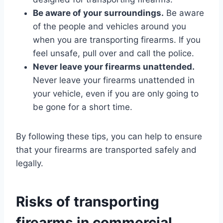
Be aware of your surroundings.
Be aware
of the people and vehicles around you
when you are transporting firearms. If you
feel unsafe, pull over and call the police.
Never leave your firearms unattended.
Never leave your firearms unattended in
your vehicle, even if you are only going to
be gone for a short time.
By following these tips, you can help to ensure
that your firearms are transported safely and
legally.
Risks of transporting
firearms in commercial