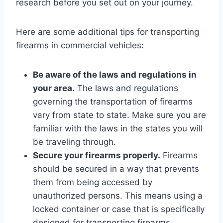
research before you set out on your journey.
Here are some additional tips for transporting
firearms in commercial vehicles:
Be aware of the laws and regulations in
your area.
The laws and regulations
governing the transportation of firearms
vary from state to state. Make sure you are
familiar with the laws in the states you will
be traveling through.
Secure your firearms properly.
Firearms
should be secured in a way that prevents
them from being accessed by
unauthorized persons. This means using a
locked container or case that is specifically
designed for transporting firearms.