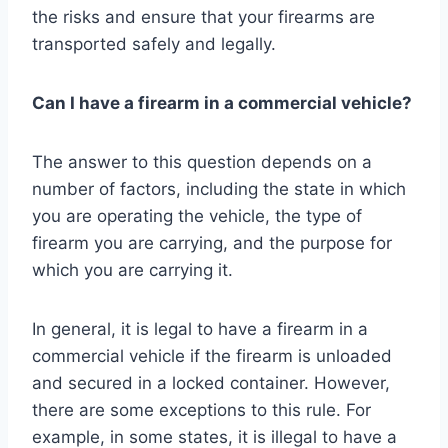
the risks and ensure that your firearms are
transported safely and legally.
Can I have a firearm in a commercial vehicle?
The answer to this question depends on a
number of factors, including the state in which
you are operating the vehicle, the type of
firearm you are carrying, and the purpose for
which you are carrying it.
In general, it is legal to have a firearm in a
commercial vehicle if the firearm is unloaded
and secured in a locked container. However,
there are some exceptions to this rule. For
example, in some states, it is illegal to have a