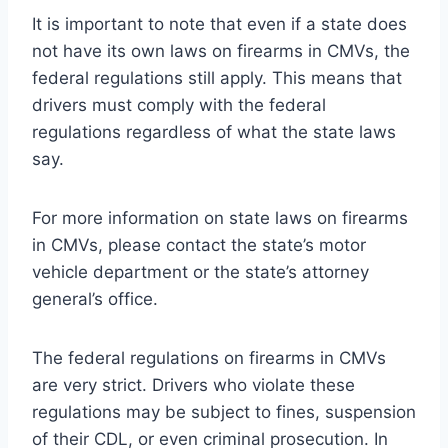
It is important to note that even if a state does
not have its own laws on firearms in CMVs, the
federal regulations still apply. This means that
drivers must comply with the federal
regulations regardless of what the state laws
say.
For more information on state laws on firearms
in CMVs, please contact the state’s motor
vehicle department or the state’s attorney
general’s office.
The federal regulations on firearms in CMVs
are very strict. Drivers who violate these
regulations may be subject to fines, suspension
of their CDL, or even criminal prosecution. In