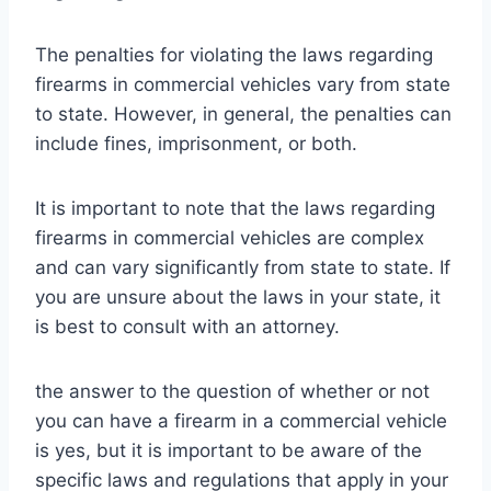
The penalties for violating the laws regarding
firearms in commercial vehicles vary from state
to state. However, in general, the penalties can
include fines, imprisonment, or both.
It is important to note that the laws regarding
firearms in commercial vehicles are complex
and can vary significantly from state to state. If
you are unsure about the laws in your state, it
is best to consult with an attorney.
the answer to the question of whether or not
you can have a firearm in a commercial vehicle
is yes, but it is important to be aware of the
specific laws and regulations that apply in your