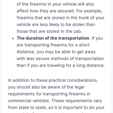
of the firearms in your vehicle will also
affect how they are secured. For example,
firearms that are stored in the trunk of your
vehicle are less likely to be stolen than
those that are stored in the cab.
The duration of the transportation
. If you
are transporting firearms for a short
distance, you may be able to get away
with less secure methods of transportation
than if you are traveling for a long distance.
In addition to these practical considerations,
you should also be aware of the legal
requirements for transporting firearms in
commercial vehicles. These requirements vary
from state to state, so it is important to do your