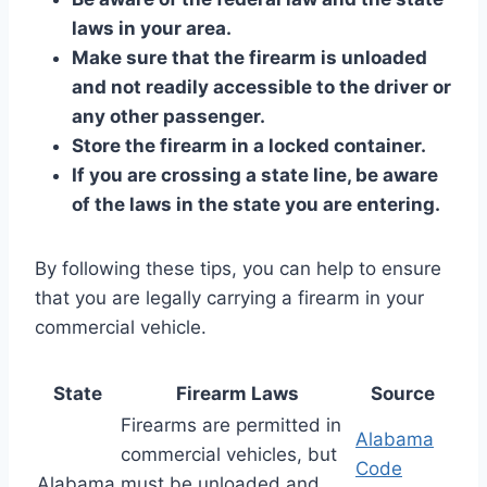
laws in your area.
Make sure that the firearm is unloaded
and not readily accessible to the driver or
any other passenger.
Store the firearm in a locked container.
If you are crossing a state line, be aware
of the laws in the state you are entering.
By following these tips, you can help to ensure
that you are legally carrying a firearm in your
commercial vehicle.
State
Firearm Laws
Source
Firearms are permitted in
Alabama
commercial vehicles, but
Code
Alabama
must be unloaded and