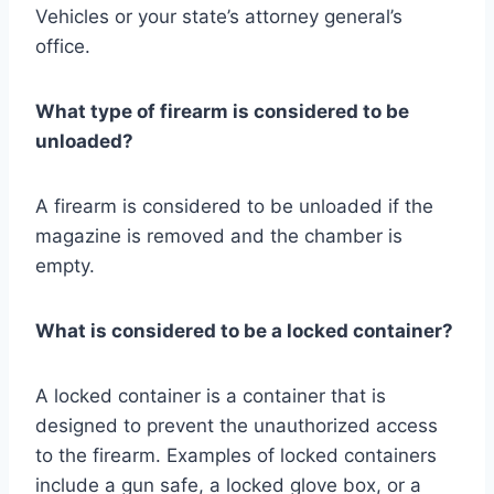
Vehicles or your state’s attorney general’s
office.
What type of firearm is considered to be
unloaded?
A firearm is considered to be unloaded if the
magazine is removed and the chamber is
empty.
What is considered to be a locked container?
A locked container is a container that is
designed to prevent the unauthorized access
to the firearm. Examples of locked containers
include a gun safe, a locked glove box, or a