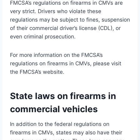
FMCSA’s regulations on firearms in CMVs are
very strict. Drivers who violate these
regulations may be subject to fines, suspension
of their commercial driver’s license (CDL), or
even criminal prosecution.
For more information on the FMCSA’s
regulations on firearms in CMVs, please visit
the FMCSA’s website.
State laws on firearms in
commercial vehicles
In addition to the federal regulations on
firearms in CMVs, states may also have their