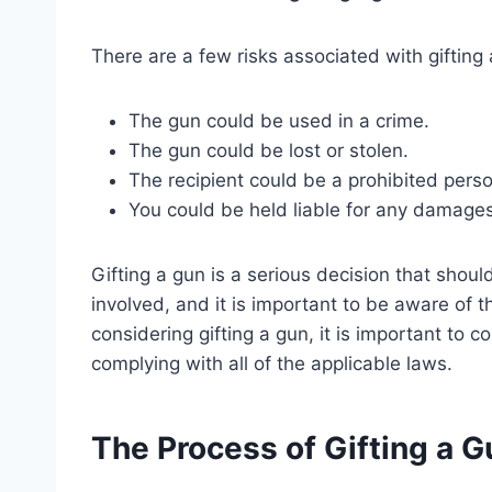
There are a few risks associated with gifting a
The gun could be used in a crime.
The gun could be lost or stolen.
The recipient could be a prohibited perso
You could be held liable for any damage
Gifting a gun is a serious decision that shoul
involved, and it is important to be aware of t
considering gifting a gun, it is important to 
complying with all of the applicable laws.
The Process of Gifting a Gu