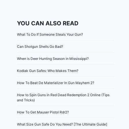
YOU CAN ALSO READ
What To Do If Someone Steals Your Gun?
Can Shotgun Shells Go Bad?
When is Deer Hunting Season in Mississippi?
Kodiak Gun Safes: Who Makes Them?
How To Beat De Materializer In Gun Mayhem 2?
How to Spin Guns in Red Dead Redemption 2 Online (Tips
and Tricks)
How To Get Mauser Pistol Rdr2?
What Size Gun Safe Do You Need? [The Ultimate Guide]