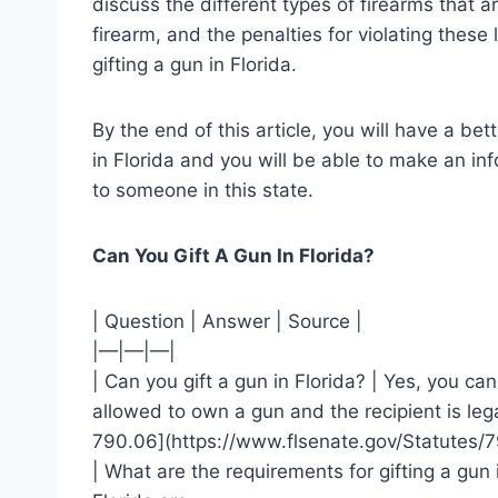
discuss the different types of firearms that a
firearm, and the penalties for violating these 
gifting a gun in Florida.
By the end of this article, you will have a be
in Florida and you will be able to make an in
to someone in this state.
Can You Gift A Gun In Florida?
| Question | Answer | Source |
|—|—|—|
| Can you gift a gun in Florida? | Yes, you can
allowed to own a gun and the recipient is lega
790.06](https://www.flsenate.gov/Statutes/7
| What are the requirements for gifting a gun 