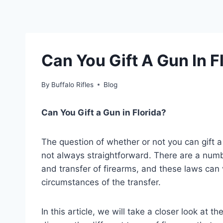
Can You Gift A Gun In F
By
Buffalo Rifles
Blog
Can You Gift a Gun in Florida?
The question of whether or not you can gift 
not always straightforward. There are a numb
and transfer of firearms, and these laws can
circumstances of the transfer.
In this article, we will take a closer look at t