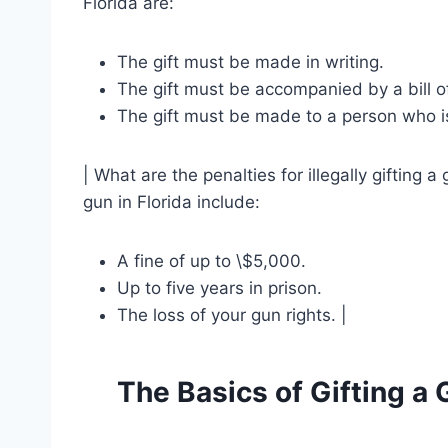
Florida are:
The gift must be made in writing.
The gift must be accompanied by a bill of
The gift must be made to a person who is
| What are the penalties for illegally gifting a 
gun in Florida include:
A fine of up to \$5,000.
Up to five years in prison.
The loss of your gun rights. |
The Basics of Gifting a 