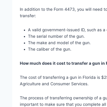
In addition to the Form 4473, you will need 
transfer:
A valid government-issued ID, such as a d
The serial number of the gun.
The make and model of the gun.
The caliber of the gun.
How much does it cost to transfer a gun in 
The cost of transferring a gun in Florida is $
Agriculture and Consumer Services.
The process of transferring ownership of a gun 
important to make sure that you complete all 