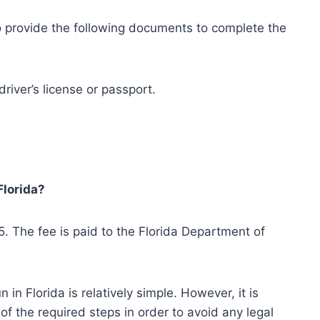
to provide the following documents to complete the
river’s license or passport.
Florida?
25. The fee is paid to the Florida Department of
in Florida is relatively simple. However, it is
of the required steps in order to avoid any legal