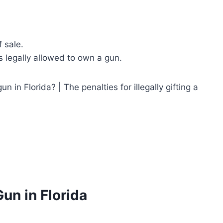
 sale.
 legally allowed to own a gun.
gun in Florida? | The penalties for illegally gifting a
Gun in Florida