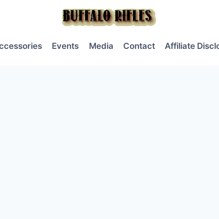
ccessories
Events
Media
Contact
Affiliate Disc