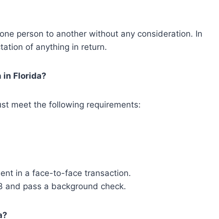
m one person to another without any consideration. In
ation of anything in return.
 in Florida?
 must meet the following requirements:
ent in a face-to-face transaction.
3 and pass a background check.
a?