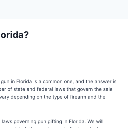
lorida?
a gun in Florida is a common one, and the answer is
er of state and federal laws that govern the sale
 vary depending on the type of firearm and the
he laws governing gun gifting in Florida. We will