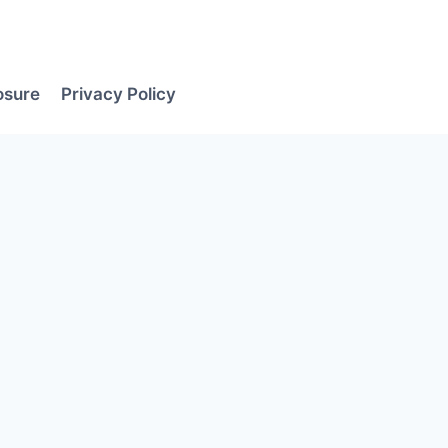
losure
Privacy Policy