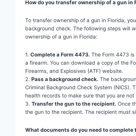
How do you transfer ownership of a gun in 
To transfer ownership of a gun in Florida, 
background check. The following steps will w
ownership of a gun in Florida:
1.
Complete a Form 4473.
The Form 4473 is a
a firearm. You can download a copy of the F
Firearms, and Explosives (ATF) website.
2.
Pass a background check.
The background
Criminal Background Check System (NICS). Th
health records to make sure that you are not
3.
Transfer the gun to the recipient.
Once th
the gun to the recipient. The recipient must s
What documents do you need to complete t