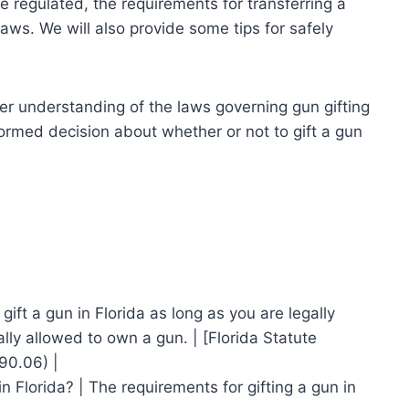
re regulated, the requirements for transferring a
laws. We will also provide some tips for safely
tter understanding of the laws governing gun gifting
formed decision about whether or not to gift a gun
 gift a gun in Florida as long as you are legally
lly allowed to own a gun. | [Florida Statute
90.06) |
in Florida? | The requirements for gifting a gun in