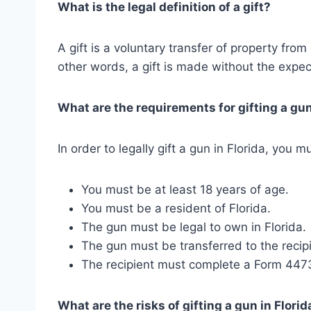
What is the legal definition of a gift?
A gift is a voluntary transfer of property fro
other words, a gift is made without the expect
What are the requirements for gifting a gun
In order to legally gift a gun in Florida, you
You must be at least 18 years of age.
You must be a resident of Florida.
The gun must be legal to own in Florida.
The gun must be transferred to the recipi
The recipient must complete a Form 447
What are the risks of gifting a gun in Florid