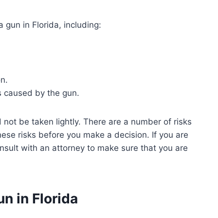
 gun in Florida, including:
n.
s caused by the gun.
d not be taken lightly. There are a number of risks
hese risks before you make a decision. If you are
consult with an attorney to make sure that you are
n in Florida