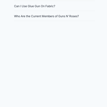
Can I Use Glue Gun On Fabric?
Who Are the Current Members of Guns N’ Roses?