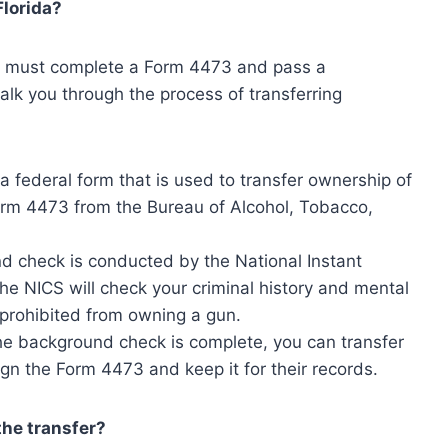
Florida?
you must complete a Form 4473 and pass a
alk you through the process of transferring
 federal form that is used to transfer ownership of
orm 4473 from the Bureau of Alcohol, Tobacco,
 check is conducted by the National Instant
e NICS will check your criminal history and mental
 prohibited from owning a gun.
e background check is complete, you can transfer
ign the Form 4473 and keep it for their records.
he transfer?