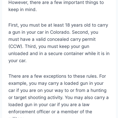
However, there are a few important things to
keep in mind.
First, you must be at least 18 years old to carry
a gun in your car in Colorado. Second, you
must have a valid concealed carry permit
(CCW). Third, you must keep your gun
unloaded and in a secure container while it is in
your car.
There are a few exceptions to these rules. For
example, you may carry a loaded gun in your
car if you are on your way to or from a hunting
or target shooting activity. You may also carry a
loaded gun in your car if you are a law
enforcement officer or a member of the