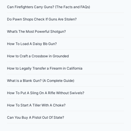
Can Firefighters Carry Guns? (The Facts and FAQs)
Do Pawn Shops Check If Guns Are Stolen?
What’s The Most Powerful Shotgun?
How To Load A Daisy Bb Gun?
How to Craft a Crossbow in Grounded
How to Legally Transfer a Firearm in California
What is a Blank Gun? (A Complete Guide)
How To Put A Sling On A Rifle Without Swivels?
How To Start A Tiller With A Choke?
Can You Buy A Pistol Out Of State?