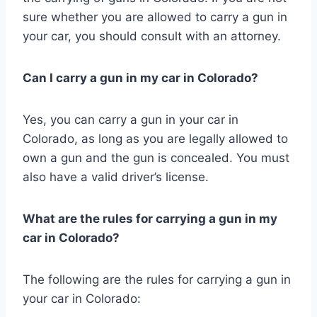
sure whether you are allowed to carry a gun in
your car, you should consult with an attorney.
Can I carry a gun in my car in Colorado?
Yes, you can carry a gun in your car in
Colorado, as long as you are legally allowed to
own a gun and the gun is concealed. You must
also have a valid driver’s license.
What are the rules for carrying a gun in my
car in Colorado?
The following are the rules for carrying a gun in
your car in Colorado: