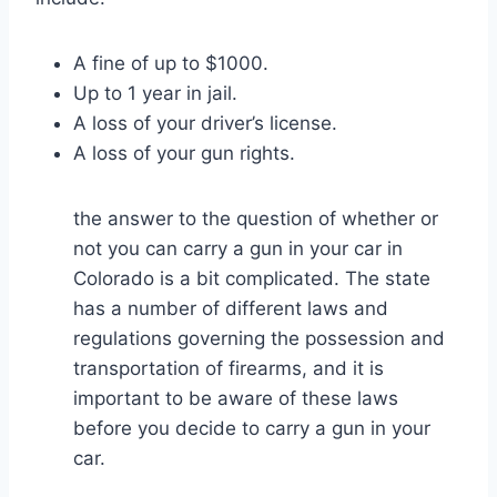
A fine of up to $1000.
Up to 1 year in jail.
A loss of your driver’s license.
A loss of your gun rights.
the answer to the question of whether or
not you can carry a gun in your car in
Colorado is a bit complicated. The state
has a number of different laws and
regulations governing the possession and
transportation of firearms, and it is
important to be aware of these laws
before you decide to carry a gun in your
car.