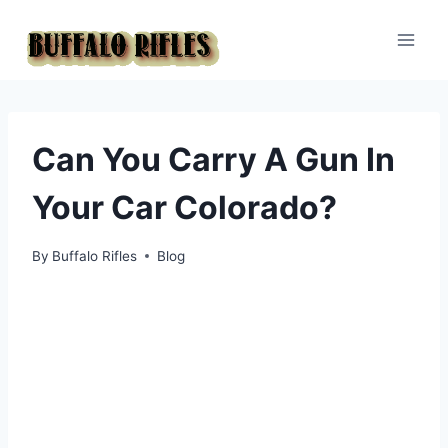
Skip
to
content
Can You Carry A Gun In
Your Car Colorado?
By
Buffalo Rifles
Blog