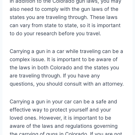
In addition to the Colorado gun laws, you may
also need to comply with the gun laws of the
states you are traveling through. These laws
can vary from state to state, so it is important
to do your research before you travel.
Carrying a gun in a car while traveling can be a
complex issue. It is important to be aware of
the laws in both Colorado and the states you
are traveling through. If you have any
questions, you should consult with an attorney.
Carrying a gun in your car can be a safe and
effective way to protect yourself and your
loved ones. However, it is important to be
aware of the laws and regulations governing
the carrying of guns in Colorado. If you are not