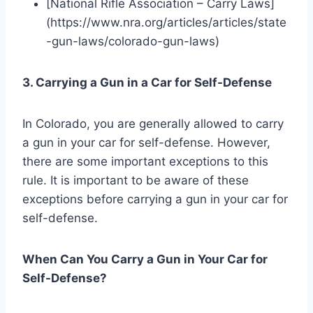
[National Rifle Association – Carry Laws]
(https://www.nra.org/articles/articles/state
-gun-laws/colorado-gun-laws)
3. Carrying a Gun in a Car for Self-Defense
In Colorado, you are generally allowed to carry
a gun in your car for self-defense. However,
there are some important exceptions to this
rule. It is important to be aware of these
exceptions before carrying a gun in your car for
self-defense.
When Can You Carry a Gun in Your Car for
Self-Defense?