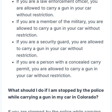
If you are a law enforcement officer, you
are allowed to carry a gun in your car
without restriction.
If you are a member of the military, you are
allowed to carry a gun in your car without
restriction.
If you are a security guard, you are allowed
to carry a gun in your car without
restriction.
If you are a person with a concealed carry
permit, you are allowed to carry a gun in
your car without restriction.
What should I do if I am stopped by the police
while carrying a gun in my car in Colorado?
If you are stopped by the police while carrying