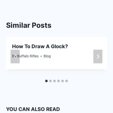
Similar Posts
How To Draw A Glock?
By
Buffalo Rifles
Blog
YOU CAN ALSO READ