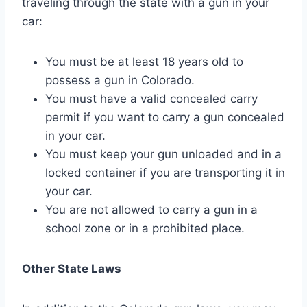
traveling through the state with a gun in your
car:
You must be at least 18 years old to
possess a gun in Colorado.
You must have a valid concealed carry
permit if you want to carry a gun concealed
in your car.
You must keep your gun unloaded and in a
locked container if you are transporting it in
your car.
You are not allowed to carry a gun in a
school zone or in a prohibited place.
Other State Laws