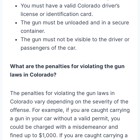
You must have a valid Colorado driver’s
license or identification card.
The gun must be unloaded and in a secure
container.
The gun must not be visible to the driver or
passengers of the car.
What are the penalties for violating the gun
laws in Colorado?
The penalties for violating the gun laws in
Colorado vary depending on the severity of the
offense. For example, if you are caught carrying
a gun in your car without a valid permit, you
could be charged with a misdemeanor and
fined up to $1,000. If you are caught carrying a