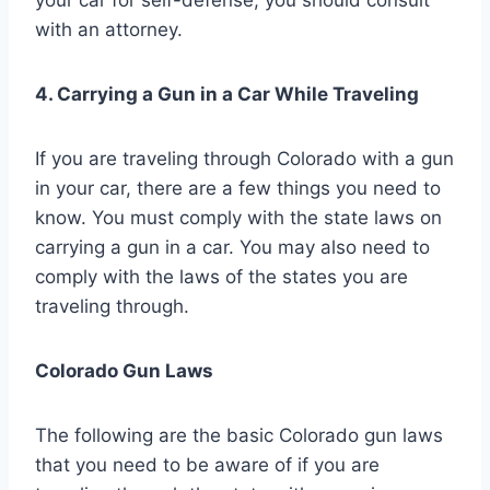
with an attorney.
4. Carrying a Gun in a Car While Traveling
If you are traveling through Colorado with a gun
in your car, there are a few things you need to
know. You must comply with the state laws on
carrying a gun in a car. You may also need to
comply with the laws of the states you are
traveling through.
Colorado Gun Laws
The following are the basic Colorado gun laws
that you need to be aware of if you are