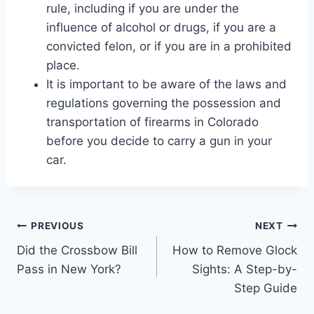
rule, including if you are under the
influence of alcohol or drugs, if you are a
convicted felon, or if you are in a prohibited
place.
It is important to be aware of the laws and
regulations governing the possession and
transportation of firearms in Colorado
before you decide to carry a gun in your
car.
Post
PREVIOUS
NEXT
Did the Crossbow Bill
How to Remove Glock
navigation
Pass in New York?
Sights: A Step-by-
Step Guide