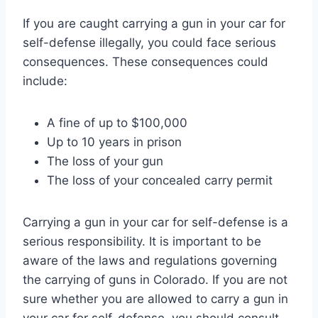
If you are caught carrying a gun in your car for
self-defense illegally, you could face serious
consequences. These consequences could
include:
A fine of up to $100,000
Up to 10 years in prison
The loss of your gun
The loss of your concealed carry permit
Carrying a gun in your car for self-defense is a
serious responsibility. It is important to be
aware of the laws and regulations governing
the carrying of guns in Colorado. If you are not
sure whether you are allowed to carry a gun in
your car for self-defense, you should consult