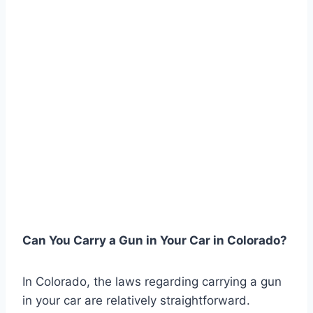
Can You Carry a Gun in Your Car in Colorado?
In Colorado, the laws regarding carrying a gun
in your car are relatively straightforward.