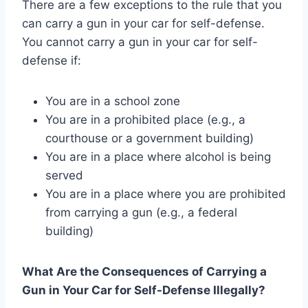
There are a few exceptions to the rule that you
can carry a gun in your car for self-defense.
You cannot carry a gun in your car for self-
defense if:
You are in a school zone
You are in a prohibited place (e.g., a
courthouse or a government building)
You are in a place where alcohol is being
served
You are in a place where you are prohibited
from carrying a gun (e.g., a federal
building)
What Are the Consequences of Carrying a
Gun in Your Car for Self-Defense Illegally?