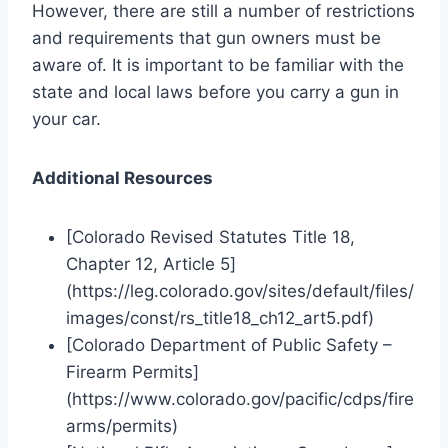
However, there are still a number of restrictions
and requirements that gun owners must be
aware of. It is important to be familiar with the
state and local laws before you carry a gun in
your car.
Additional Resources
[Colorado Revised Statutes Title 18,
Chapter 12, Article 5]
(https://leg.colorado.gov/sites/default/files/
images/const/rs_title18_ch12_art5.pdf)
[Colorado Department of Public Safety –
Firearm Permits]
(https://www.colorado.gov/pacific/cdps/fire
arms/permits)