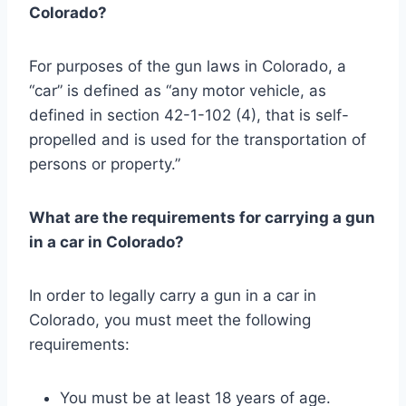
Colorado?
For purposes of the gun laws in Colorado, a
“car” is defined as “any motor vehicle, as
defined in section 42-1-102 (4), that is self-
propelled and is used for the transportation of
persons or property.”
What are the requirements for carrying a gun
in a car in Colorado?
In order to legally carry a gun in a car in
Colorado, you must meet the following
requirements:
You must be at least 18 years of age.