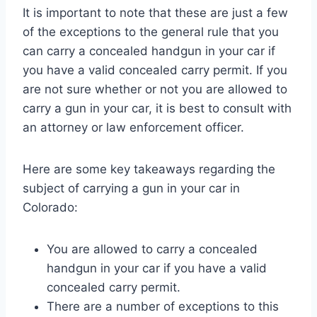
It is important to note that these are just a few
of the exceptions to the general rule that you
can carry a concealed handgun in your car if
you have a valid concealed carry permit. If you
are not sure whether or not you are allowed to
carry a gun in your car, it is best to consult with
an attorney or law enforcement officer.
Here are some key takeaways regarding the
subject of carrying a gun in your car in
Colorado:
You are allowed to carry a concealed
handgun in your car if you have a valid
concealed carry permit.
There are a number of exceptions to this