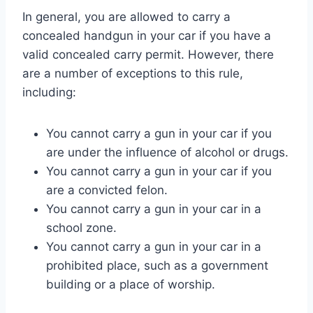
In general, you are allowed to carry a
concealed handgun in your car if you have a
valid concealed carry permit. However, there
are a number of exceptions to this rule,
including:
You cannot carry a gun in your car if you
are under the influence of alcohol or drugs.
You cannot carry a gun in your car if you
are a convicted felon.
You cannot carry a gun in your car in a
school zone.
You cannot carry a gun in your car in a
prohibited place, such as a government
building or a place of worship.