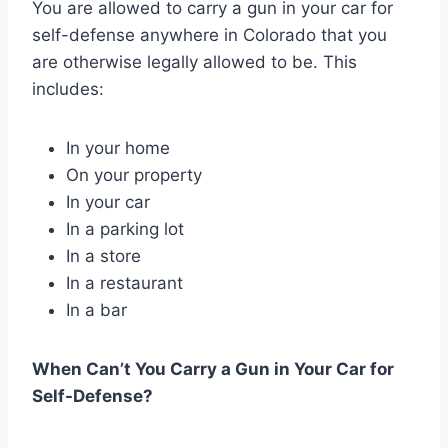
You are allowed to carry a gun in your car for
self-defense anywhere in Colorado that you
are otherwise legally allowed to be. This
includes:
In your home
On your property
In your car
In a parking lot
In a store
In a restaurant
In a bar
When Can’t You Carry a Gun in Your Car for
Self-Defense?