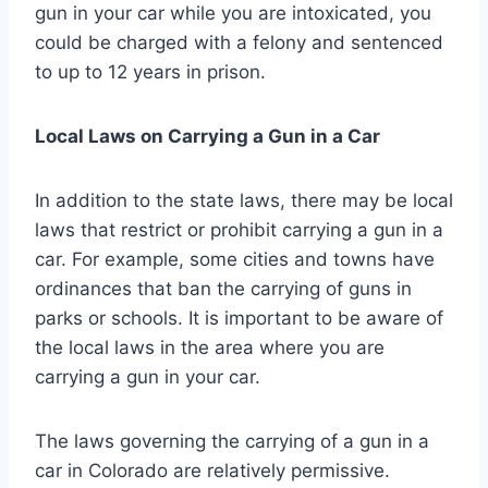
gun in your car while you are intoxicated, you
could be charged with a felony and sentenced
to up to 12 years in prison.
Local Laws on Carrying a Gun in a Car
In addition to the state laws, there may be local
laws that restrict or prohibit carrying a gun in a
car. For example, some cities and towns have
ordinances that ban the carrying of guns in
parks or schools. It is important to be aware of
the local laws in the area where you are
carrying a gun in your car.
The laws governing the carrying of a gun in a
car in Colorado are relatively permissive.