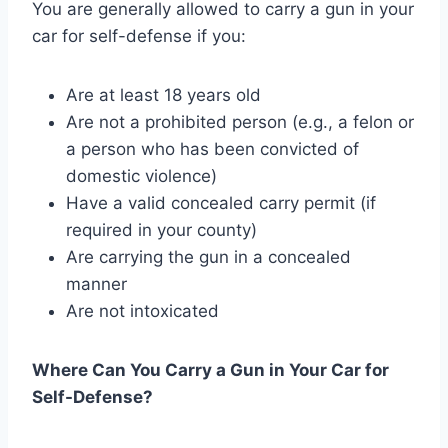
You are generally allowed to carry a gun in your
car for self-defense if you:
Are at least 18 years old
Are not a prohibited person (e.g., a felon or
a person who has been convicted of
domestic violence)
Have a valid concealed carry permit (if
required in your county)
Are carrying the gun in a concealed
manner
Are not intoxicated
Where Can You Carry a Gun in Your Car for
Self-Defense?