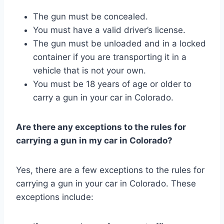
The gun must be concealed.
You must have a valid driver’s license.
The gun must be unloaded and in a locked
container if you are transporting it in a
vehicle that is not your own.
You must be 18 years of age or older to
carry a gun in your car in Colorado.
Are there any exceptions to the rules for
carrying a gun in my car in Colorado?
Yes, there are a few exceptions to the rules for
carrying a gun in your car in Colorado. These
exceptions include: