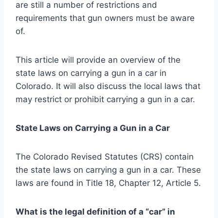
are still a number of restrictions and
requirements that gun owners must be aware
of.
This article will provide an overview of the
state laws on carrying a gun in a car in
Colorado. It will also discuss the local laws that
may restrict or prohibit carrying a gun in a car.
State Laws on Carrying a Gun in a Car
The Colorado Revised Statutes (CRS) contain
the state laws on carrying a gun in a car. These
laws are found in Title 18, Chapter 12, Article 5.
What is the legal definition of a “car” in