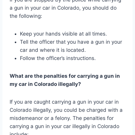
a gun in your car in Colorado, you should do
the following:
Keep your hands visible at all times.
Tell the officer that you have a gun in your
car and where it is located.
Follow the officer’s instructions.
What are the penalties for carrying a gun in
my car in Colorado illegally?
If you are caught carrying a gun in your car in
Colorado illegally, you could be charged with a
misdemeanor or a felony. The penalties for
carrying a gun in your car illegally in Colorado
include: