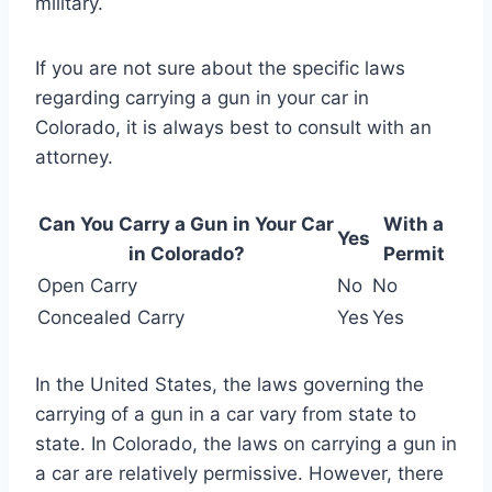
military.
If you are not sure about the specific laws
regarding carrying a gun in your car in
Colorado, it is always best to consult with an
attorney.
Can You Carry a Gun in Your Car
With a
Yes
in Colorado?
Permit
Open Carry
No
No
Concealed Carry
Yes
Yes
In the United States, the laws governing the
carrying of a gun in a car vary from state to
state. In Colorado, the laws on carrying a gun in
a car are relatively permissive. However, there