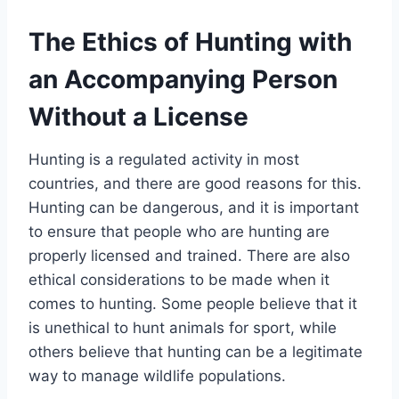
The Ethics of Hunting with
an Accompanying Person
Without a License
Hunting is a regulated activity in most
countries, and there are good reasons for this.
Hunting can be dangerous, and it is important
to ensure that people who are hunting are
properly licensed and trained. There are also
ethical considerations to be made when it
comes to hunting. Some people believe that it
is unethical to hunt animals for sport, while
others believe that hunting can be a legitimate
way to manage wildlife populations.