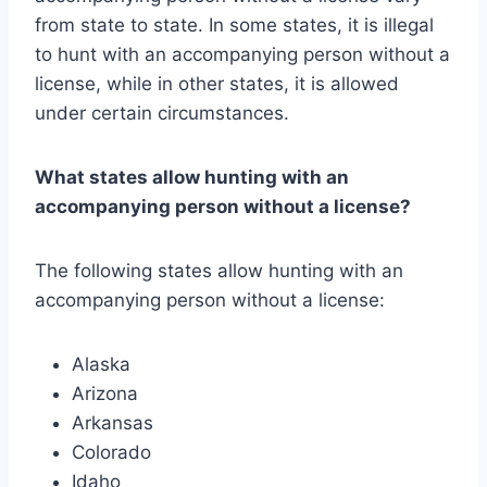
from state to state. In some states, it is illegal
to hunt with an accompanying person without a
license, while in other states, it is allowed
under certain circumstances.
What states allow hunting with an
accompanying person without a license?
The following states allow hunting with an
accompanying person without a license:
Alaska
Arizona
Arkansas
Colorado
Idaho