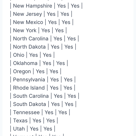
| New Hampshire | Yes | Yes |
| New Jersey | Yes | Yes |
| New Mexico | Yes | Yes |
| New York | Yes | Yes |
| North Carolina | Yes | Yes |
| North Dakota | Yes | Yes |
| Ohio | Yes | Yes |
| Oklahoma | Yes | Yes |
| Oregon | Yes | Yes |
| Pennsylvania | Yes | Yes |
| Rhode Island | Yes | Yes |
| South Carolina | Yes | Yes |
| South Dakota | Yes | Yes |
| Tennessee | Yes | Yes |
| Texas | Yes | Yes |
| Utah | Yes | Yes |