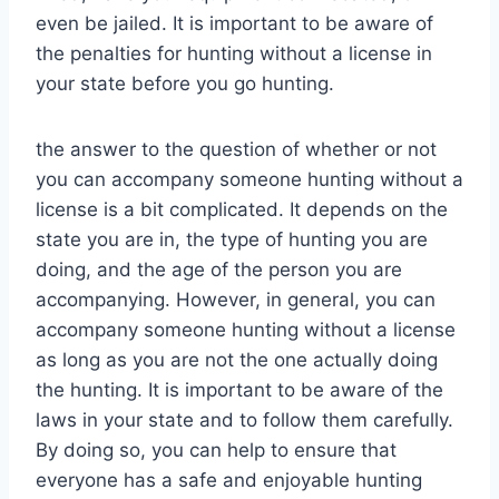
even be jailed. It is important to be aware of
the penalties for hunting without a license in
your state before you go hunting.
the answer to the question of whether or not
you can accompany someone hunting without a
license is a bit complicated. It depends on the
state you are in, the type of hunting you are
doing, and the age of the person you are
accompanying. However, in general, you can
accompany someone hunting without a license
as long as you are not the one actually doing
the hunting. It is important to be aware of the
laws in your state and to follow them carefully.
By doing so, you can help to ensure that
everyone has a safe and enjoyable hunting