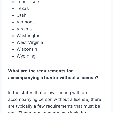
Tennessee
Texas
Utah
Vermont
Virginia
Washington
West Virginia
Wisconsin
Wyoming
What are the requirements for
accompanying a hunter without a license?
In the states that allow hunting with an
accompanying person without a license, there
are typically a few requirements that must be
met. These requirements may include: