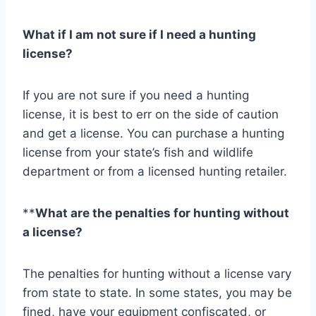
What if I am not sure if I need a hunting
license?
If you are not sure if you need a hunting
license, it is best to err on the side of caution
and get a license. You can purchase a hunting
license from your state’s fish and wildlife
department or from a licensed hunting retailer.
**
What are the penalties for hunting without
a license?
The penalties for hunting without a license vary
from state to state. In some states, you may be
fined, have your equipment confiscated, or