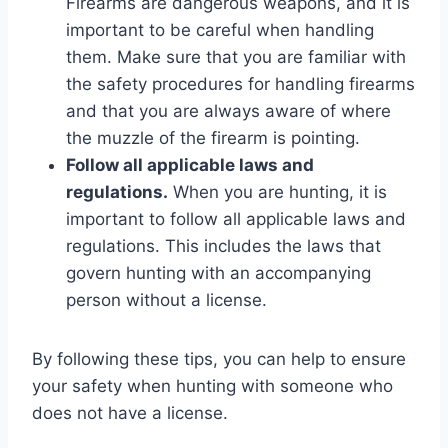
Firearms are dangerous weapons, and it is
important to be careful when handling
them. Make sure that you are familiar with
the safety procedures for handling firearms
and that you are always aware of where
the muzzle of the firearm is pointing.
Follow all applicable laws and
regulations.
When you are hunting, it is
important to follow all applicable laws and
regulations. This includes the laws that
govern hunting with an accompanying
person without a license.
By following these tips, you can help to ensure
your safety when hunting with someone who
does not have a license.