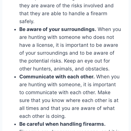
they are aware of the risks involved and
that they are able to handle a firearm
safely.
Be aware of your surroundings.
When you
are hunting with someone who does not
have a license, it is important to be aware
of your surroundings and to be aware of
the potential risks. Keep an eye out for
other hunters, animals, and obstacles.
Communicate with each other.
When you
are hunting with someone, it is important
to communicate with each other. Make
sure that you know where each other is at
all times and that you are aware of what
each other is doing.
Be careful when handling firearms.