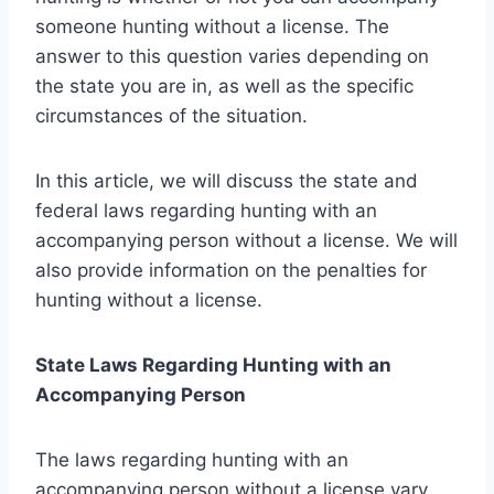
someone hunting without a license. The
answer to this question varies depending on
the state you are in, as well as the specific
circumstances of the situation.
In this article, we will discuss the state and
federal laws regarding hunting with an
accompanying person without a license. We will
also provide information on the penalties for
hunting without a license.
State Laws Regarding Hunting with an
Accompanying Person
The laws regarding hunting with an
accompanying person without a license vary