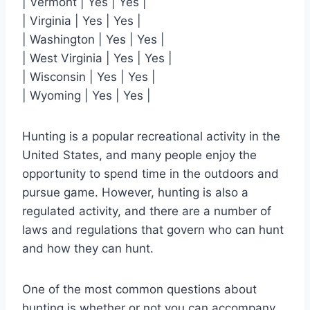
| Vermont | Yes | Yes |
| Virginia | Yes | Yes |
| Washington | Yes | Yes |
| West Virginia | Yes | Yes |
| Wisconsin | Yes | Yes |
| Wyoming | Yes | Yes |
Hunting is a popular recreational activity in the
United States, and many people enjoy the
opportunity to spend time in the outdoors and
pursue game. However, hunting is also a
regulated activity, and there are a number of
laws and regulations that govern who can hunt
and how they can hunt.
One of the most common questions about
hunting is whether or not you can accompany