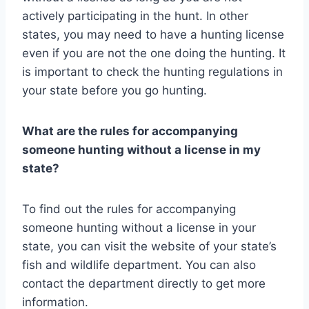
actively participating in the hunt. In other
states, you may need to have a hunting license
even if you are not the one doing the hunting. It
is important to check the hunting regulations in
your state before you go hunting.
What are the rules for accompanying
someone hunting without a license in my
state?
To find out the rules for accompanying
someone hunting without a license in your
state, you can visit the website of your state’s
fish and wildlife department. You can also
contact the department directly to get more
information.