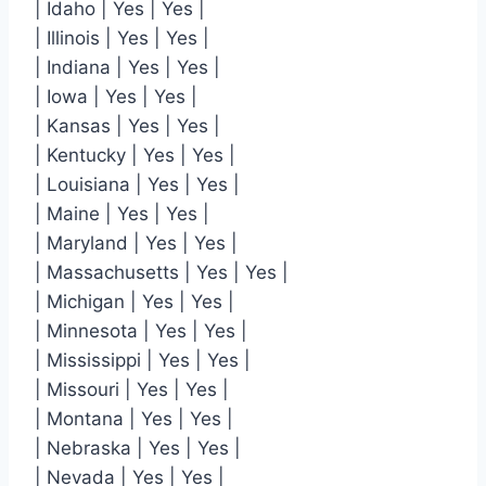
| Idaho | Yes | Yes |
| Illinois | Yes | Yes |
| Indiana | Yes | Yes |
| Iowa | Yes | Yes |
| Kansas | Yes | Yes |
| Kentucky | Yes | Yes |
| Louisiana | Yes | Yes |
| Maine | Yes | Yes |
| Maryland | Yes | Yes |
| Massachusetts | Yes | Yes |
| Michigan | Yes | Yes |
| Minnesota | Yes | Yes |
| Mississippi | Yes | Yes |
| Missouri | Yes | Yes |
| Montana | Yes | Yes |
| Nebraska | Yes | Yes |
| Nevada | Yes | Yes |