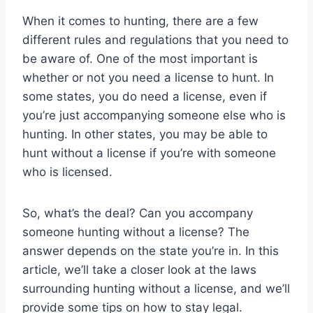
When it comes to hunting, there are a few
different rules and regulations that you need to
be aware of. One of the most important is
whether or not you need a license to hunt. In
some states, you do need a license, even if
you’re just accompanying someone else who is
hunting. In other states, you may be able to
hunt without a license if you’re with someone
who is licensed.
So, what’s the deal? Can you accompany
someone hunting without a license? The
answer depends on the state you’re in. In this
article, we’ll take a closer look at the laws
surrounding hunting without a license, and we’ll
provide some tips on how to stay legal.