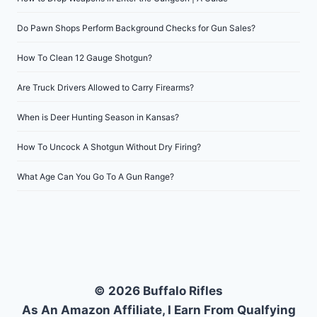
Do Pawn Shops Perform Background Checks for Gun Sales?
How To Clean 12 Gauge Shotgun?
Are Truck Drivers Allowed to Carry Firearms?
When is Deer Hunting Season in Kansas?
How To Uncock A Shotgun Without Dry Firing?
What Age Can You Go To A Gun Range?
© 2026 Buffalo Rifles
As An Amazon Affiliate, I Earn From Qualfying