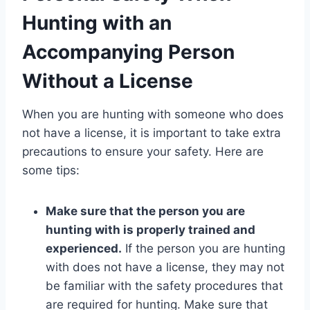
Hunting with an
Accompanying Person
Without a License
When you are hunting with someone who does
not have a license, it is important to take extra
precautions to ensure your safety. Here are
some tips:
Make sure that the person you are
hunting with is properly trained and
experienced.
If the person you are hunting
with does not have a license, they may not
be familiar with the safety procedures that
are required for hunting. Make sure that