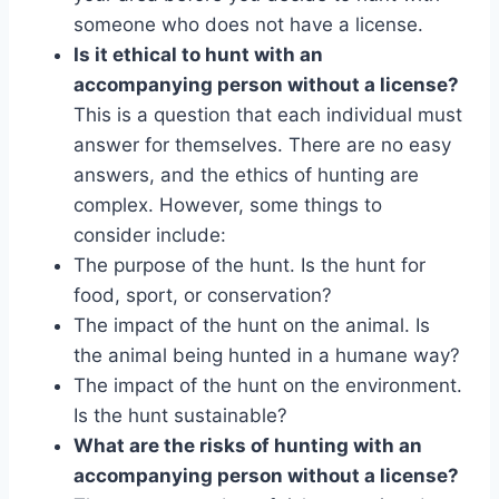
someone who does not have a license.
Is it ethical to hunt with an
accompanying person without a license?
This is a question that each individual must
answer for themselves. There are no easy
answers, and the ethics of hunting are
complex. However, some things to
consider include:
The purpose of the hunt. Is the hunt for
food, sport, or conservation?
The impact of the hunt on the animal. Is
the animal being hunted in a humane way?
The impact of the hunt on the environment.
Is the hunt sustainable?
What are the risks of hunting with an
accompanying person without a license?