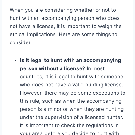
When you are considering whether or not to
hunt with an accompanying person who does
not have a license, it is important to weigh the
ethical implications. Here are some things to
consider:
Is it legal to hunt with an accompanying
person without a license?
In most
countries, it is illegal to hunt with someone
who does not have a valid hunting license.
However, there may be some exceptions to
this rule, such as when the accompanying
person is a minor or when they are hunting
under the supervision of a licensed hunter.
It is important to check the regulations in
your area before you decide to hunt with