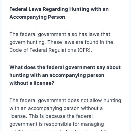
Federal Laws Regarding Hunting with an
Accompanying Person
The federal government also has laws that
govern hunting. These laws are found in the
Code of Federal Regulations (CFR).
What does the federal government say about
hunting with an accompanying person
without a license?
The federal government does not allow hunting
with an accompanying person without a
license. This is because the federal
government is responsible for managing