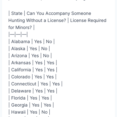
| State | Can You Accompany Someone
Hunting Without a License? | License Required
for Minors? |
|—|—|—|
| Alabama | Yes | No |
| Alaska | Yes | No |
| Arizona | Yes | No |
| Arkansas | Yes | Yes |
| California | Yes | Yes |
| Colorado | Yes | Yes |
| Connecticut | Yes | Yes |
| Delaware | Yes | Yes |
| Florida | Yes | Yes |
| Georgia | Yes | Yes |
| Hawaii | Yes | No |