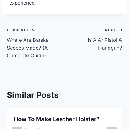
experience.
Post
PREVIOUS
NEXT
Where Are Barska
Is A Ar Pistol A
navigation
Scopes Made? (A
Handgun?
Complete Guide)
Similar Posts
How To Make Leather Holster?