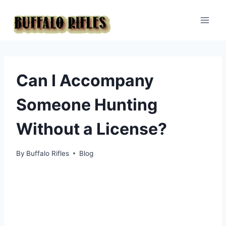
Skip
to
content
Can I Accompany
Someone Hunting
Without a License?
By
Buffalo Rifles
Blog