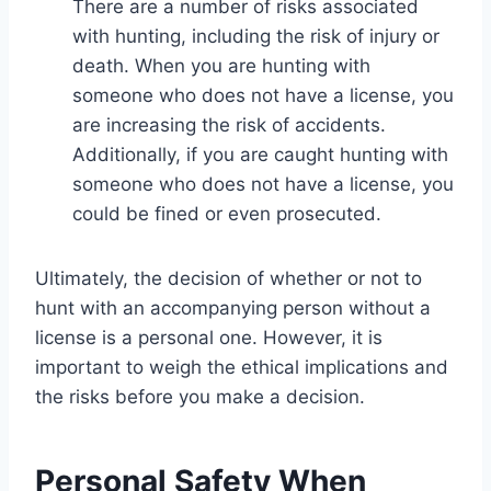
There are a number of risks associated
with hunting, including the risk of injury or
death. When you are hunting with
someone who does not have a license, you
are increasing the risk of accidents.
Additionally, if you are caught hunting with
someone who does not have a license, you
could be fined or even prosecuted.
Ultimately, the decision of whether or not to
hunt with an accompanying person without a
license is a personal one. However, it is
important to weigh the ethical implications and
the risks before you make a decision.
Personal Safety When