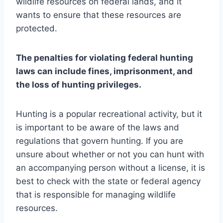
wildlife resources on federal lands, and it
wants to ensure that these resources are
protected.
The penalties for violating federal hunting
laws can include fines, imprisonment, and
the loss of hunting privileges.
Hunting is a popular recreational activity, but it
is important to be aware of the laws and
regulations that govern hunting. If you are
unsure about whether or not you can hunt with
an accompanying person without a license, it is
best to check with the state or federal agency
that is responsible for managing wildlife
resources.