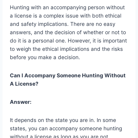
Hunting with an accompanying person without
a license is a complex issue with both ethical
and safety implications. There are no easy
answers, and the decision of whether or not to
do it is a personal one. However, it is important
to weigh the ethical implications and the risks
before you make a decision.
Can I Accompany Someone Hunting Without
A License?
Answer:
It depends on the state you are in. In some
states, you can accompany someone hunting
without a license as long as you are not