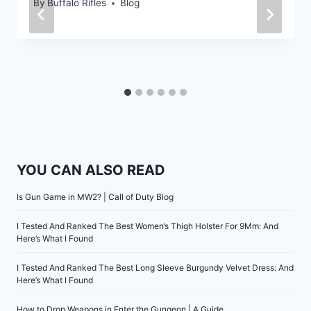
By
Buffalo Rifles
Blog
YOU CAN ALSO READ
Is Gun Game in MW2? | Call of Duty Blog
I Tested And Ranked The Best Women’s Thigh Holster For 9Mm: And
Here’s What I Found
I Tested And Ranked The Best Long Sleeve Burgundy Velvet Dress: And
Here’s What I Found
How to Drop Weapons in Enter the Gungeon | A Guide