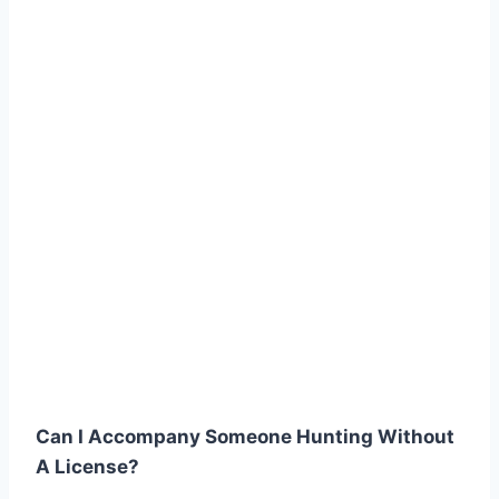
Can I Accompany Someone Hunting Without
A License?