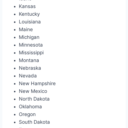
Kansas
Kentucky
Louisiana
Maine
Michigan
Minnesota
Mississippi
Montana
Nebraska
Nevada
New Hampshire
New Mexico
North Dakota
Oklahoma
Oregon
South Dakota