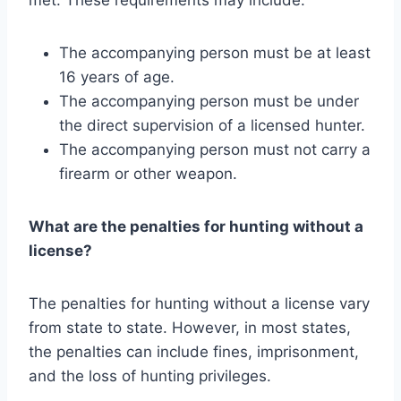
The accompanying person must be at least
16 years of age.
The accompanying person must be under
the direct supervision of a licensed hunter.
The accompanying person must not carry a
firearm or other weapon.
What are the penalties for hunting without a
license?
The penalties for hunting without a license vary
from state to state. However, in most states,
the penalties can include fines, imprisonment,
and the loss of hunting privileges.