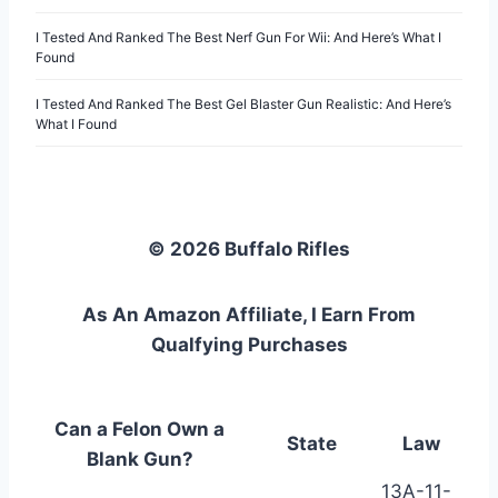
I Tested And Ranked The Best Nerf Gun For Wii: And Here’s What I
Found
I Tested And Ranked The Best Gel Blaster Gun Realistic: And Here’s
What I Found
© 2026 Buffalo Rifles
As An Amazon Affiliate, I Earn From
Qualfying Purchases
Can a Felon Own a
State
Law
Blank Gun?
13A-11-