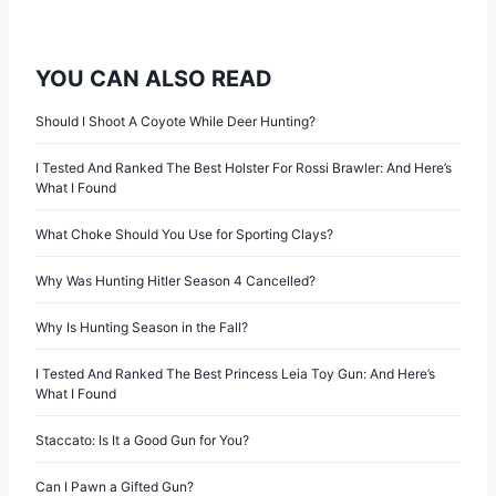
YOU CAN ALSO READ
Should I Shoot A Coyote While Deer Hunting?
I Tested And Ranked The Best Holster For Rossi Brawler: And Here’s
What I Found
What Choke Should You Use for Sporting Clays?
Why Was Hunting Hitler Season 4 Cancelled?
Why Is Hunting Season in the Fall?
I Tested And Ranked The Best Princess Leia Toy Gun: And Here’s
What I Found
Staccato: Is It a Good Gun for You?
Can I Pawn a Gifted Gun?