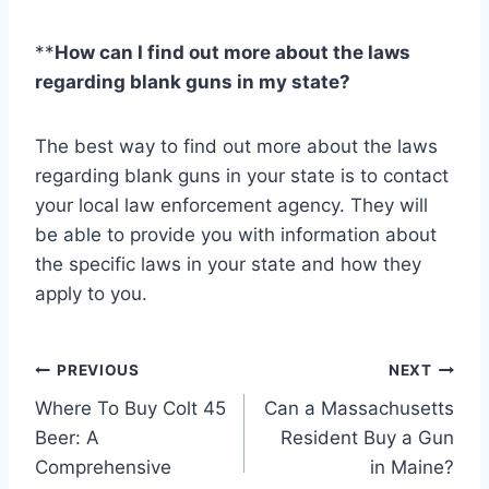
**
How can I find out more about the laws
regarding blank guns in my state?
The best way to find out more about the laws
regarding blank guns in your state is to contact
your local law enforcement agency. They will
be able to provide you with information about
the specific laws in your state and how they
apply to you.
P
PREVIOUS
NEXT
Where To Buy Colt 45
Can a Massachusetts
o
Beer: A
Resident Buy a Gun
s
Comprehensive
in Maine?