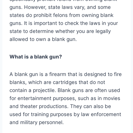
guns. However, state laws vary, and some
states do prohibit felons from owning blank
guns. It is important to check the laws in your
state to determine whether you are legally
allowed to own a blank gun.
What is a blank gun?
A blank gun is a firearm that is designed to fire
blanks, which are cartridges that do not
contain a projectile. Blank guns are often used
for entertainment purposes, such as in movies
and theater productions. They can also be
used for training purposes by law enforcement
and military personnel.