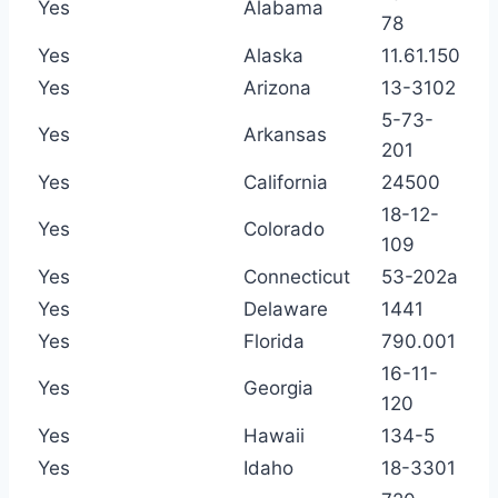
Yes
Alabama
78
Yes
Alaska
11.61.150
Yes
Arizona
13-3102
5-73-
Yes
Arkansas
201
Yes
California
24500
18-12-
Yes
Colorado
109
Yes
Connecticut
53-202a
Yes
Delaware
1441
Yes
Florida
790.001
16-11-
Yes
Georgia
120
Yes
Hawaii
134-5
Yes
Idaho
18-3301