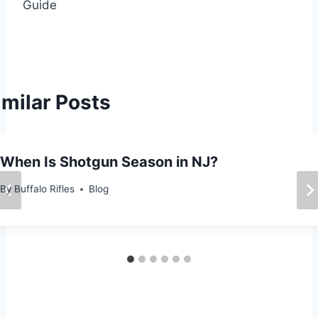
Guide
t
n
a
imilar Posts
v
i
When Is Shotgun Season in NJ?
g
By
Buffalo Rifles
Blog
a
t
i
o
n