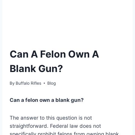
Can A Felon Own A
Blank Gun?
By
Buffalo Rifles
Blog
Can a felon own a blank gun?
The answer to this question is not
straightforward. Federal law does not
specifically prohibit felons from owning blank