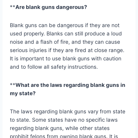
**
Are blank guns dangerous?
Blank guns can be dangerous if they are not
used properly. Blanks can still produce a loud
noise and a flash of fire, and they can cause
serious injuries if they are fired at close range.
It is important to use blank guns with caution
and to follow all safety instructions.
**
What are the laws regarding blank guns in
my state?
The laws regarding blank guns vary from state
to state. Some states have no specific laws
regarding blank guns, while other states
prohibit felons from owning blank guns. It is