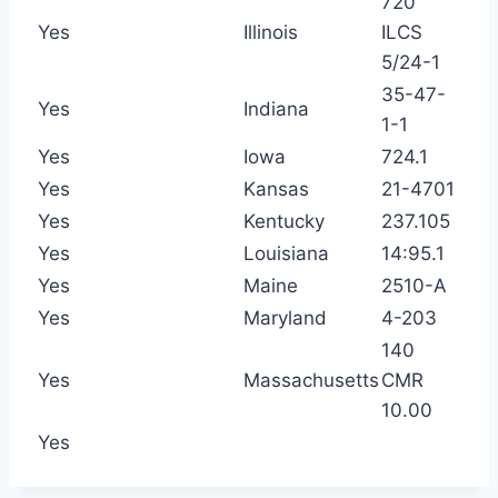
720
Yes
Illinois
ILCS
5/24-1
35-47-
Yes
Indiana
1-1
Yes
Iowa
724.1
Yes
Kansas
21-4701
Yes
Kentucky
237.105
Yes
Louisiana
14:95.1
Yes
Maine
2510-A
Yes
Maryland
4-203
140
Yes
Massachusetts
CMR
10.00
Yes