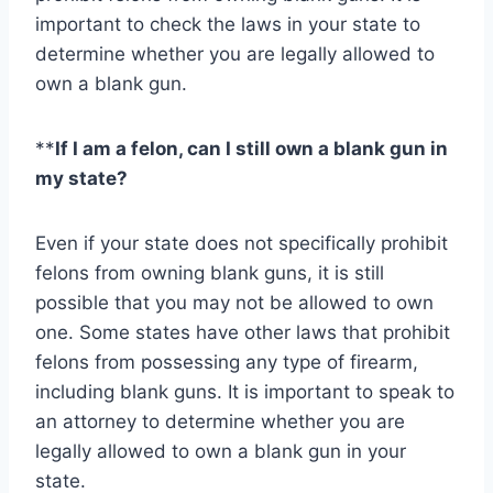
important to check the laws in your state to
determine whether you are legally allowed to
own a blank gun.
**
If I am a felon, can I still own a blank gun in
my state?
Even if your state does not specifically prohibit
felons from owning blank guns, it is still
possible that you may not be allowed to own
one. Some states have other laws that prohibit
felons from possessing any type of firearm,
including blank guns. It is important to speak to
an attorney to determine whether you are
legally allowed to own a blank gun in your
state.