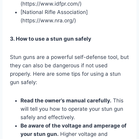
(https://www.idfpr.com/)
[National Rifle Association]
(https://www.nra.org/)
3. How to use a stun gun safely
Stun guns are a powerful self-defense tool, but
they can also be dangerous if not used
properly. Here are some tips for using a stun
gun safely:
Read the owner’s manual carefully.
This
will tell you how to operate your stun gun
safely and effectively.
Be aware of the voltage and amperage of
your stun gun.
Higher voltage and