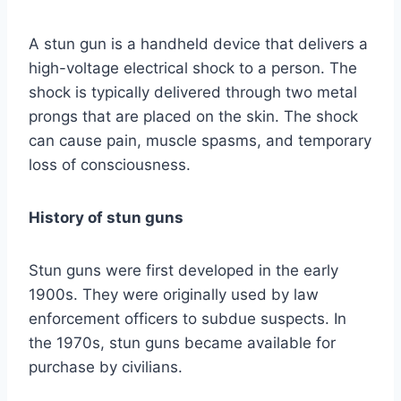
A stun gun is a handheld device that delivers a
high-voltage electrical shock to a person. The
shock is typically delivered through two metal
prongs that are placed on the skin. The shock
can cause pain, muscle spasms, and temporary
loss of consciousness.
History of stun guns
Stun guns were first developed in the early
1900s. They were originally used by law
enforcement officers to subdue suspects. In
the 1970s, stun guns became available for
purchase by civilians.