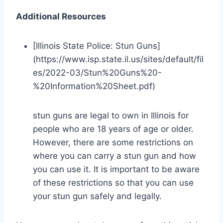
Additional Resources
[Illinois State Police: Stun Guns]
(https://www.isp.state.il.us/sites/default/fil
es/2022-03/Stun%20Guns%20-
%20Information%20Sheet.pdf)
stun guns are legal to own in Illinois for
people who are 18 years of age or older.
However, there are some restrictions on
where you can carry a stun gun and how
you can use it. It is important to be aware
of these restrictions so that you can use
your stun gun safely and legally.