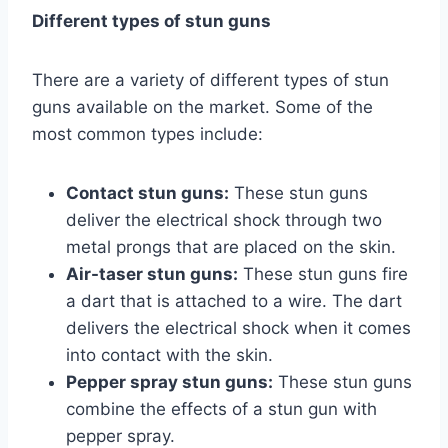
Different types of stun guns
There are a variety of different types of stun
guns available on the market. Some of the
most common types include:
Contact stun guns:
These stun guns
deliver the electrical shock through two
metal prongs that are placed on the skin.
Air-taser stun guns:
These stun guns fire
a dart that is attached to a wire. The dart
delivers the electrical shock when it comes
into contact with the skin.
Pepper spray stun guns:
These stun guns
combine the effects of a stun gun with
pepper spray.