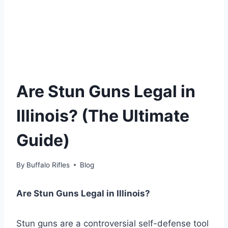
Are Stun Guns Legal in
Illinois? (The Ultimate
Guide)
By
Buffalo Rifles
Blog
Are Stun Guns Legal in Illinois?
Stun guns are a controversial self-defense tool