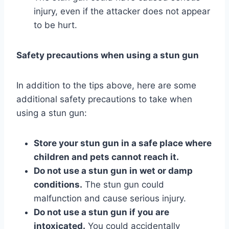
injury, even if the attacker does not appear
to be hurt.
Safety precautions when using a stun gun
In addition to the tips above, here are some
additional safety precautions to take when
using a stun gun:
Store your stun gun in a safe place where
children and pets cannot reach it.
Do not use a stun gun in wet or damp
conditions.
The stun gun could
malfunction and cause serious injury.
Do not use a stun gun if you are
intoxicated.
You could accidentally