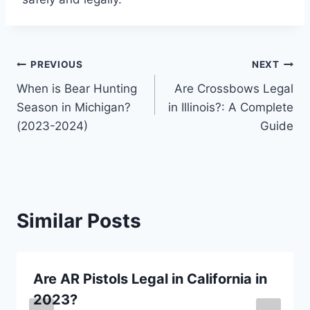
Post
PREVIOUS
NEXT
When is Bear Hunting
Are Crossbows Legal
navigation
Season in Michigan?
in Illinois?: A Complete
(2023-2024)
Guide
Similar Posts
Are AR Pistols Legal in California in
2023?