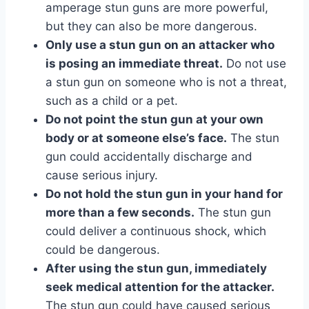
amperage stun guns are more powerful,
but they can also be more dangerous.
Only use a stun gun on an attacker who
is posing an immediate threat.
Do not use
a stun gun on someone who is not a threat,
such as a child or a pet.
Do not point the stun gun at your own
body or at someone else’s face.
The stun
gun could accidentally discharge and
cause serious injury.
Do not hold the stun gun in your hand for
more than a few seconds.
The stun gun
could deliver a continuous shock, which
could be dangerous.
After using the stun gun, immediately
seek medical attention for the attacker.
The stun gun could have caused serious