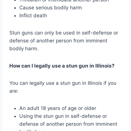
Cause serious bodily harm
Inflict death
Stun guns can only be used in self-defense or
defense of another person from imminent
bodily harm.
How can I legally use a stun gun in Illinois?
You can legally use a stun gun in Illinois if you
are:
An adult 18 years of age or older
Using the stun gun in self-defense or
defense of another person from imminent