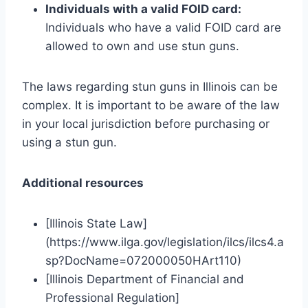
Individuals with a valid FOID card:
Individuals who have a valid FOID card are
allowed to own and use stun guns.
The laws regarding stun guns in Illinois can be
complex. It is important to be aware of the law
in your local jurisdiction before purchasing or
using a stun gun.
Additional resources
[Illinois State Law]
(https://www.ilga.gov/legislation/ilcs/ilcs4.a
sp?DocName=072000050HArt110)
[Illinois Department of Financial and
Professional Regulation]