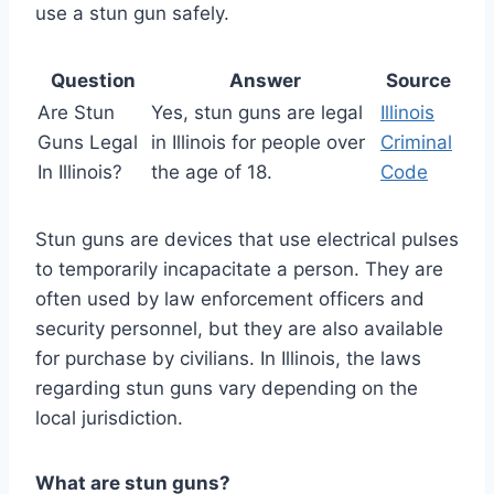
use a stun gun safely.
Question
Answer
Source
Are Stun
Yes, stun guns are legal
Illinois
Guns Legal
in Illinois for people over
Criminal
In Illinois?
the age of 18.
Code
Stun guns are devices that use electrical pulses
to temporarily incapacitate a person. They are
often used by law enforcement officers and
security personnel, but they are also available
for purchase by civilians. In Illinois, the laws
regarding stun guns vary depending on the
local jurisdiction.
What are stun guns?