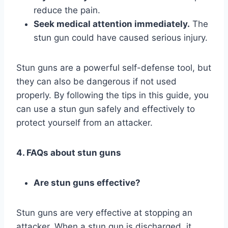
reduce the pain.
Seek medical attention immediately.
The
stun gun could have caused serious injury.
Stun guns are a powerful self-defense tool, but
they can also be dangerous if not used
properly. By following the tips in this guide, you
can use a stun gun safely and effectively to
protect yourself from an attacker.
4. FAQs about stun guns
Are stun guns effective?
Stun guns are very effective at stopping an
attacker. When a stun gun is discharged, it