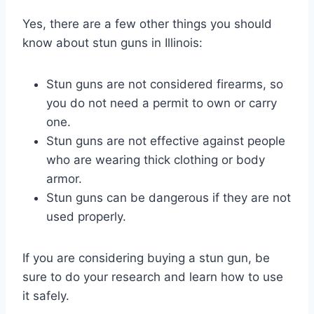
Yes, there are a few other things you should
know about stun guns in Illinois:
Stun guns are not considered firearms, so
you do not need a permit to own or carry
one.
Stun guns are not effective against people
who are wearing thick clothing or body
armor.
Stun guns can be dangerous if they are not
used properly.
If you are considering buying a stun gun, be
sure to do your research and learn how to use
it safely.