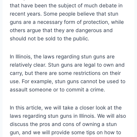
that have been the subject of much debate in
recent years. Some people believe that stun
guns are a necessary form of protection, while
others argue that they are dangerous and
should not be sold to the public.
In Illinois, the laws regarding stun guns are
relatively clear. Stun guns are legal to own and
carry, but there are some restrictions on their
use. For example, stun guns cannot be used to
assault someone or to commit a crime.
In this article, we will take a closer look at the
laws regarding stun guns in Illinois. We will also
discuss the pros and cons of owning a stun
gun, and we will provide some tips on how to