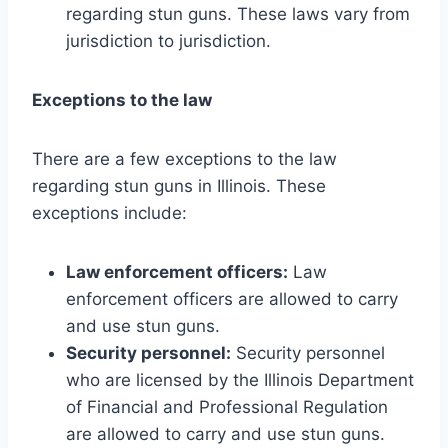
regarding stun guns. These laws vary from
jurisdiction to jurisdiction.
Exceptions to the law
There are a few exceptions to the law
regarding stun guns in Illinois. These
exceptions include:
Law enforcement officers:
Law
enforcement officers are allowed to carry
and use stun guns.
Security personnel:
Security personnel
who are licensed by the Illinois Department
of Financial and Professional Regulation
are allowed to carry and use stun guns.