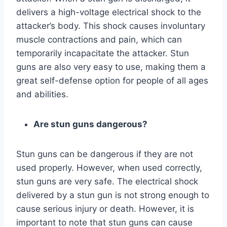
delivers a high-voltage electrical shock to the
attacker’s body. This shock causes involuntary
muscle contractions and pain, which can
temporarily incapacitate the attacker. Stun
guns are also very easy to use, making them a
great self-defense option for people of all ages
and abilities.
Are stun guns dangerous?
Stun guns can be dangerous if they are not
used properly. However, when used correctly,
stun guns are very safe. The electrical shock
delivered by a stun gun is not strong enough to
cause serious injury or death. However, it is
important to note that stun guns can cause