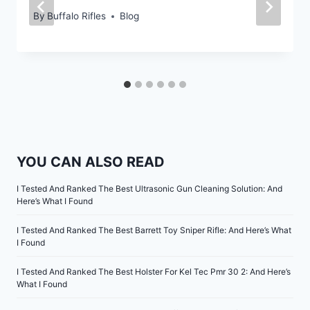
By
Buffalo Rifles
Blog
YOU CAN ALSO READ
I Tested And Ranked The Best Ultrasonic Gun Cleaning Solution: And
Here’s What I Found
I Tested And Ranked The Best Barrett Toy Sniper Rifle: And Here’s What
I Found
I Tested And Ranked The Best Holster For Kel Tec Pmr 30 2: And Here’s
What I Found