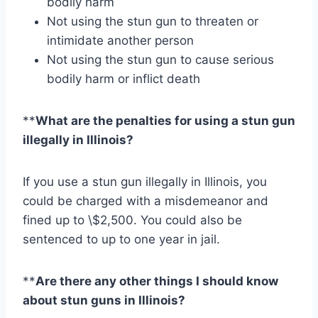
bodily harm
Not using the stun gun to threaten or
intimidate another person
Not using the stun gun to cause serious
bodily harm or inflict death
**
What are the penalties for using a stun gun
illegally in Illinois?
If you use a stun gun illegally in Illinois, you
could be charged with a misdemeanor and
fined up to \$2,500. You could also be
sentenced to up to one year in jail.
**
Are there any other things I should know
about stun guns in Illinois?