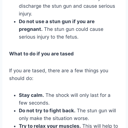
discharge the stun gun and cause serious
injury.
Do not use a stun gun if you are
pregnant.
The stun gun could cause
serious injury to the fetus.
What to do if you are tased
If you are tased, there are a few things you
should do:
Stay calm.
The shock will only last for a
few seconds.
Do not try to fight back.
The stun gun will
only make the situation worse.
Try to relax your muscles.
This will help to