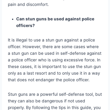
pain and discomfort.
Can stun guns be used against police
officers?
It is illegal to use a stun gun against a police
officer. However, there are some cases where
a stun gun can be used in self-defense against
a police officer who is using excessive force. In
these cases, it is important to use the stun gun
only as a last resort and to only use it in a way
that does not endanger the police officer.
Stun guns are a powerful self-defense tool, but
they can also be dangerous if not used
properly. By following the tips in this guide, you