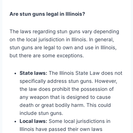
Are stun guns legal in Illinois?
The laws regarding stun guns vary depending
on the local jurisdiction in Illinois. In general,
stun guns are legal to own and use in Illinois,
but there are some exceptions.
State laws:
The Illinois State Law does not
specifically address stun guns. However,
the law does prohibit the possession of
any weapon that is designed to cause
death or great bodily harm. This could
include stun guns.
Local laws:
Some local jurisdictions in
Illinois have passed their own laws