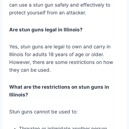
can use a stun gun safely and effectively to
protect yourself from an attacker.
Are stun guns legal in Illinois?
Yes, stun guns are legal to own and carry in
Illinois for adults 18 years of age or older.
However, there are some restrictions on how
they can be used.
What are the restrictions on stun guns in
Illinois?
Stun guns cannot be used to:
Threaten or intimidate another person