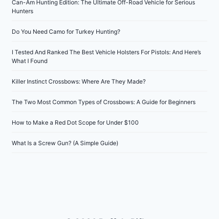
Can-Am Hunting Edition: The Ultimate Off-Road Vehicle for Serious
Hunters
Do You Need Camo for Turkey Hunting?
I Tested And Ranked The Best Vehicle Holsters For Pistols: And Here’s
What I Found
Killer Instinct Crossbows: Where Are They Made?
The Two Most Common Types of Crossbows: A Guide for Beginners
How to Make a Red Dot Scope for Under $100
What Is a Screw Gun? (A Simple Guide)