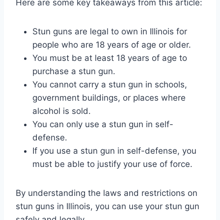
Here are some key takeaways from this article:
Stun guns are legal to own in Illinois for
people who are 18 years of age or older.
You must be at least 18 years of age to
purchase a stun gun.
You cannot carry a stun gun in schools,
government buildings, or places where
alcohol is sold.
You can only use a stun gun in self-
defense.
If you use a stun gun in self-defense, you
must be able to justify your use of force.
By understanding the laws and restrictions on
stun guns in Illinois, you can use your stun gun
safely and legally.