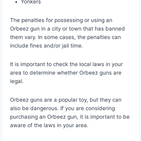
Yonkers
The penalties for possessing or using an
Orbeez gun in a city or town that has banned
them vary. In some cases, the penalties can
include fines and/or jail time.
It is important to check the local laws in your
area to determine whether Orbeez guns are
legal.
Orbeez guns are a popular toy, but they can
also be dangerous. If you are considering
purchasing an Orbeez gun, it is important to be
aware of the laws in your area.