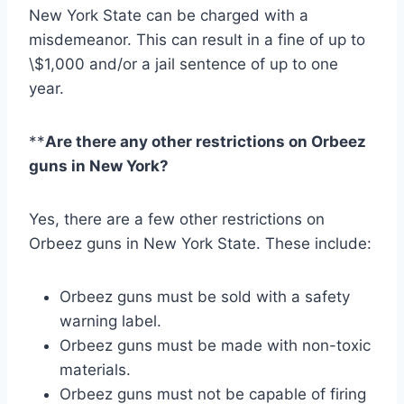
New York State can be charged with a
misdemeanor. This can result in a fine of up to
\$1,000 and/or a jail sentence of up to one
year.
**
Are there any other restrictions on Orbeez
guns in New York?
Yes, there are a few other restrictions on
Orbeez guns in New York State. These include:
Orbeez guns must be sold with a safety
warning label.
Orbeez guns must be made with non-toxic
materials.
Orbeez guns must not be capable of firing