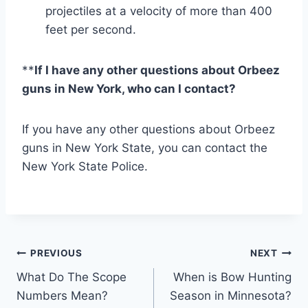
projectiles at a velocity of more than 400
feet per second.
**
If I have any other questions about Orbeez
guns in New York, who can I contact?
If you have any other questions about Orbeez
guns in New York State, you can contact the
New York State Police.
Post
PREVIOUS
NEXT
What Do The Scope
When is Bow Hunting
navigation
Numbers Mean?
Season in Minnesota?