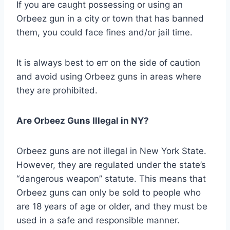
If you are caught possessing or using an
Orbeez gun in a city or town that has banned
them, you could face fines and/or jail time.
It is always best to err on the side of caution
and avoid using Orbeez guns in areas where
they are prohibited.
Are Orbeez Guns Illegal in NY?
Orbeez guns are not illegal in New York State.
However, they are regulated under the state’s
“dangerous weapon” statute. This means that
Orbeez guns can only be sold to people who
are 18 years of age or older, and they must be
used in a safe and responsible manner.