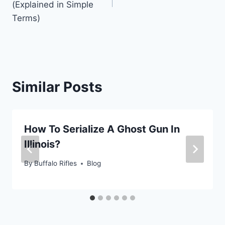
(Explained in Simple
Terms)
Similar Posts
How To Serialize A Ghost Gun In
Illinois?
By
Buffalo Rifles
Blog