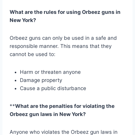
What are the rules for using Orbeez guns in
New York?
Orbeez guns can only be used in a safe and
responsible manner. This means that they
cannot be used to:
Harm or threaten anyone
Damage property
Cause a public disturbance
**
What are the penalties for violating the
Orbeez gun laws in New York?
Anyone who violates the Orbeez gun laws in