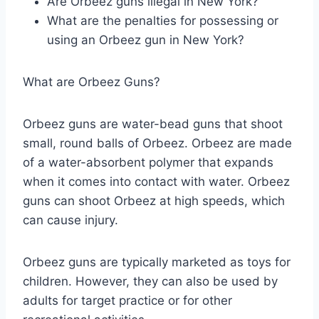
Are Orbeez guns illegal in New York?
What are the penalties for possessing or
using an Orbeez gun in New York?
What are Orbeez Guns?
Orbeez guns are water-bead guns that shoot
small, round balls of Orbeez. Orbeez are made
of a water-absorbent polymer that expands
when it comes into contact with water. Orbeez
guns can shoot Orbeez at high speeds, which
can cause injury.
Orbeez guns are typically marketed as toys for
children. However, they can also be used by
adults for target practice or for other