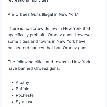
recreational activities.
Are Orbeez Guns Illegal in New York?
There is no statewide law in New York that
specifically prohibits Orbeez guns. However,
some cities and towns in New York have
passed ordinances that ban Orbeez guns.
The following cities and towns in New York
have banned Orbeez guns:
Albany
Buffalo
Rochester
Syracuse