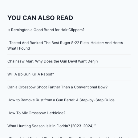
YOU CAN ALSO READ
Is Remington a Good Brand for Hair Clippers?
I Tested And Ranked The Best Ruger Sr22 Pistol Holster: And Here’s
What I Found
Chainsaw Man: Why Does the Gun Devil Want Denji?
Will A Bb Gun Kill A Rabbit?
Can a Crossbow Shoot Farther Than a Conventional Bow?
How to Remove Rust from a Gun Barrel: A Step-by-Step Guide
How To Mix Crossbow Herbicide?
What Hunting Season Is It in Florida? (2023-2024)”’