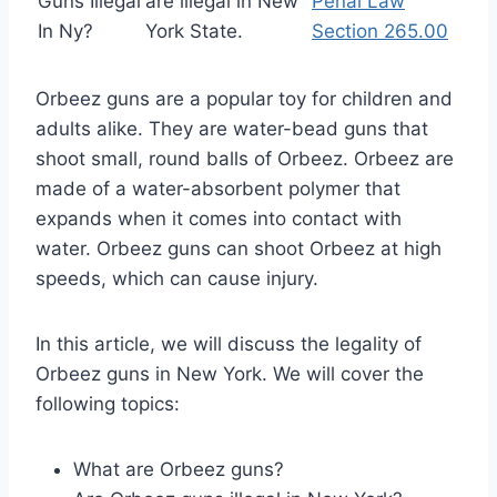
Guns Illegal
are illegal in New
Penal Law
In Ny?
York State.
Section 265.00
Orbeez guns are a popular toy for children and
adults alike. They are water-bead guns that
shoot small, round balls of Orbeez. Orbeez are
made of a water-absorbent polymer that
expands when it comes into contact with
water. Orbeez guns can shoot Orbeez at high
speeds, which can cause injury.
In this article, we will discuss the legality of
Orbeez guns in New York. We will cover the
following topics:
What are Orbeez guns?