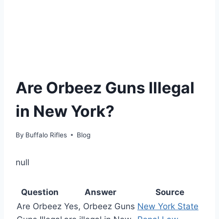
Are Orbeez Guns Illegal
in New York?
By
Buffalo Rifles
Blog
null
Question
Answer
Source
Are Orbeez
Yes, Orbeez Guns
New York State