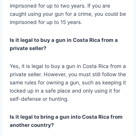
imprisoned for up to two years. If you are
caught using your gun for a crime, you could be
imprisoned for up to 15 years.
Is it legal to buy a gun in Costa Rica from a
private seller?
Yes, it is legal to buy a gun in Costa Rica from a
private seller. However, you must still follow the
same rules for owning a gun, such as keeping it
locked up in a safe place and only using it for
self-defense or hunting.
Is it legal to bring a gun into Costa Rica from
another country?