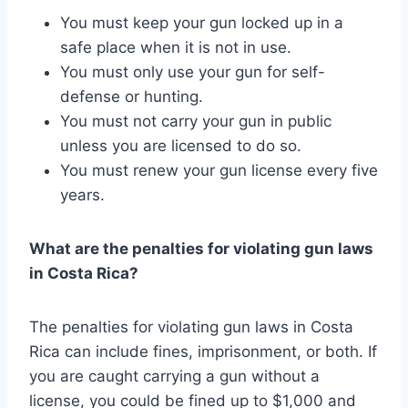
You must keep your gun locked up in a
safe place when it is not in use.
You must only use your gun for self-
defense or hunting.
You must not carry your gun in public
unless you are licensed to do so.
You must renew your gun license every five
years.
What are the penalties for violating gun laws
in Costa Rica?
The penalties for violating gun laws in Costa
Rica can include fines, imprisonment, or both. If
you are caught carrying a gun without a
license, you could be fined up to $1,000 and