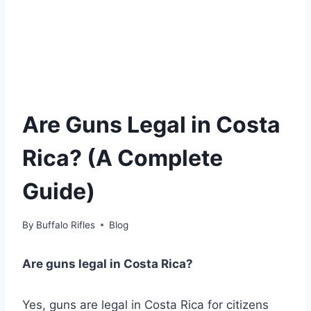
Are Guns Legal in Costa
Rica? (A Complete
Guide)
By
Buffalo Rifles
Blog
Are guns legal in Costa Rica?
Yes, guns are legal in Costa Rica for citizens