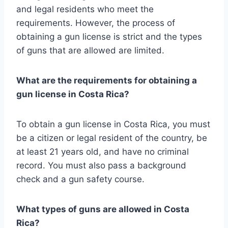
and legal residents who meet the
requirements. However, the process of
obtaining a gun license is strict and the types
of guns that are allowed are limited.
What are the requirements for obtaining a
gun license in Costa Rica?
To obtain a gun license in Costa Rica, you must
be a citizen or legal resident of the country, be
at least 21 years old, and have no criminal
record. You must also pass a background
check and a gun safety course.
What types of guns are allowed in Costa
Rica?