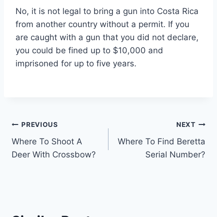
No, it is not legal to bring a gun into Costa Rica
from another country without a permit. If you
are caught with a gun that you did not declare,
you could be fined up to $10,000 and
imprisoned for up to five years.
Post
PREVIOUS
NEXT
Where To Shoot A
Where To Find Beretta
navigation
Deer With Crossbow?
Serial Number?