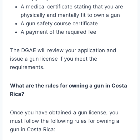
A medical certificate stating that you are
physically and mentally fit to own a gun
A gun safety course certificate
A payment of the required fee
The DGAE will review your application and
issue a gun license if you meet the
requirements.
What are the rules for owning a gun in Costa
Rica?
Once you have obtained a gun license, you
must follow the following rules for owning a
gun in Costa Rica: