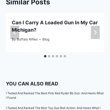
Similar Posts
Can I Carry A Loaded Gun In My Car
Michigan?
By
Buffalo Rifles
Blog
YOU CAN ALSO READ
I Tested And Ranked The Best Pink Red Ryder Bb Gun: And Here’s What
I Found
I Tested And Ranked The Best Toy Gun Bolt Action: And Here’s What I