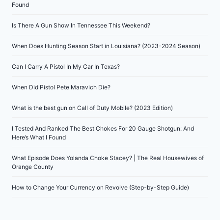
Found
Is There A Gun Show In Tennessee This Weekend?
When Does Hunting Season Start in Louisiana? (2023-2024 Season)
Can I Carry A Pistol In My Car In Texas?
When Did Pistol Pete Maravich Die?
What is the best gun on Call of Duty Mobile? (2023 Edition)
I Tested And Ranked The Best Chokes For 20 Gauge Shotgun: And
Here’s What I Found
What Episode Does Yolanda Choke Stacey? | The Real Housewives of
Orange County
How to Change Your Currency on Revolve (Step-by-Step Guide)