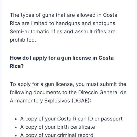
The types of guns that are allowed in Costa
Rica are limited to handguns and shotguns.
Semi-automatic rifles and assault rifles are
prohibited.
How do I apply for a gun license in Costa
Rica?
To apply for a gun license, you must submit the
following documents to the Direccin General de
Armamento y Explosivos (DGAE):
A copy of your Costa Rican ID or passport
A copy of your birth certificate
A copy of your criminal record