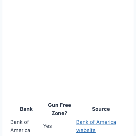
Gun Free
Bank
Source
Zone?
Bank of
Bank of America
Yes
America
website