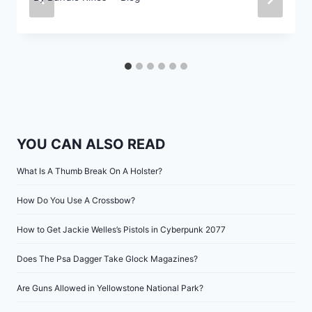
YOU CAN ALSO READ
What Is A Thumb Break On A Holster?
How Do You Use A Crossbow?
How to Get Jackie Welles’s Pistols in Cyberpunk 2077
Does The Psa Dagger Take Glock Magazines?
Are Guns Allowed in Yellowstone National Park?