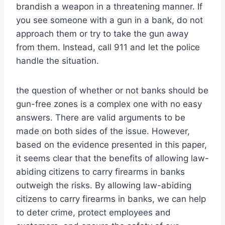
brandish a weapon in a threatening manner. If
you see someone with a gun in a bank, do not
approach them or try to take the gun away
from them. Instead, call 911 and let the police
handle the situation.
the question of whether or not banks should be
gun-free zones is a complex one with no easy
answers. There are valid arguments to be
made on both sides of the issue. However,
based on the evidence presented in this paper,
it seems clear that the benefits of allowing law-
abiding citizens to carry firearms in banks
outweigh the risks. By allowing law-abiding
citizens to carry firearms in banks, we can help
to deter crime, protect employees and