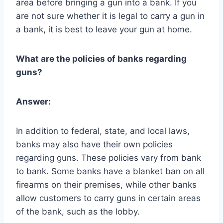
area before bringing a gun into a bank. If you
are not sure whether it is legal to carry a gun in
a bank, it is best to leave your gun at home.
What are the policies of banks regarding
guns?
Answer:
In addition to federal, state, and local laws,
banks may also have their own policies
regarding guns. These policies vary from bank
to bank. Some banks have a blanket ban on all
firearms on their premises, while other banks
allow customers to carry guns in certain areas
of the bank, such as the lobby.