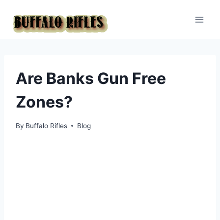
Skip
to
content
Are Banks Gun Free
Zones?
By
Buffalo Rifles
Blog