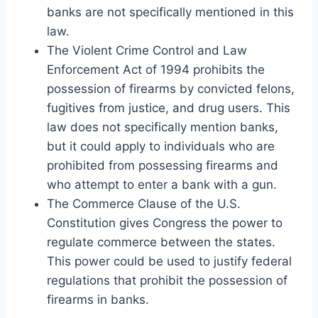
banks are not specifically mentioned in this
law.
The Violent Crime Control and Law
Enforcement Act of 1994 prohibits the
possession of firearms by convicted felons,
fugitives from justice, and drug users. This
law does not specifically mention banks,
but it could apply to individuals who are
prohibited from possessing firearms and
who attempt to enter a bank with a gun.
The Commerce Clause of the U.S.
Constitution gives Congress the power to
regulate commerce between the states.
This power could be used to justify federal
regulations that prohibit the possession of
firearms in banks.