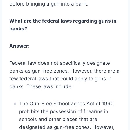
before bringing a gun into a bank.
What are the federal laws regarding guns in
banks?
Answer:
Federal law does not specifically designate
banks as gun-free zones. However, there are a
few federal laws that could apply to guns in
banks. These laws include:
The Gun-Free School Zones Act of 1990
prohibits the possession of firearms in
schools and other places that are
designated as gun-free zones. However,