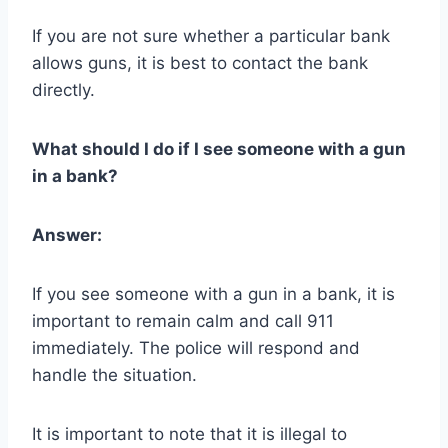
If you are not sure whether a particular bank
allows guns, it is best to contact the bank
directly.
What should I do if I see someone with a gun
in a bank?
Answer:
If you see someone with a gun in a bank, it is
important to remain calm and call 911
immediately. The police will respond and
handle the situation.
It is important to note that it is illegal to