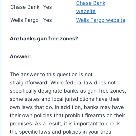
Chase Bank
Chase Bank
Yes
website
Wells Fargo
Yes
Wells Fargo website
Are banks gun free zones?
Answer:
The answer to this question is not
straightforward. While federal law does not
specifically designate banks as gun-free zones,
some states and local jurisdictions have their
own laws that do. In addition, banks may have
their own policies that prohibit firearms on their
premises. As a result, it is important to check
the specific laws and policies in your area