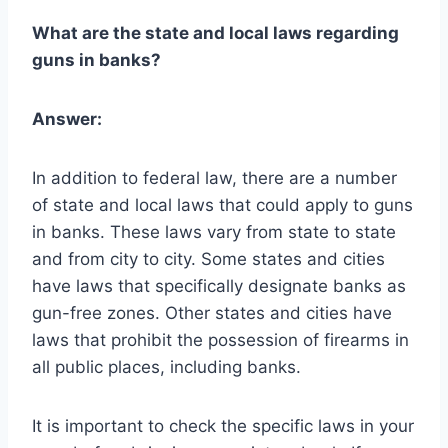
What are the state and local laws regarding
guns in banks?
Answer:
In addition to federal law, there are a number
of state and local laws that could apply to guns
in banks. These laws vary from state to state
and from city to city. Some states and cities
have laws that specifically designate banks as
gun-free zones. Other states and cities have
laws that prohibit the possession of firearms in
all public places, including banks.
It is important to check the specific laws in your