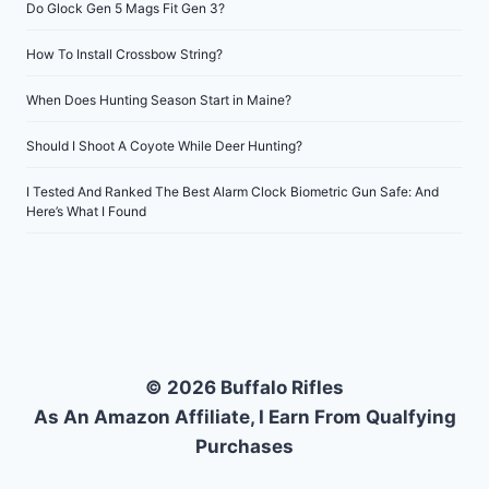
Do Glock Gen 5 Mags Fit Gen 3?
How To Install Crossbow String?
When Does Hunting Season Start in Maine?
Should I Shoot A Coyote While Deer Hunting?
I Tested And Ranked The Best Alarm Clock Biometric Gun Safe: And
Here’s What I Found
© 2026 Buffalo Rifles
As An Amazon Affiliate, I Earn From Qualfying
Purchases