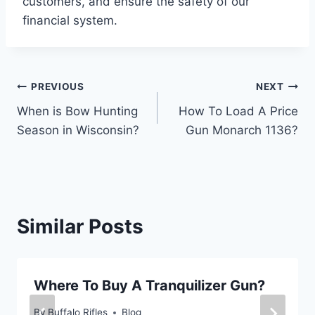
customers, and ensure the safety of our
financial system.
Post
PREVIOUS
NEXT
When is Bow Hunting
How To Load A Price
navigation
Season in Wisconsin?
Gun Monarch 1136?
Similar Posts
Where To Buy A Tranquilizer Gun?
By
Buffalo Rifles
Blog